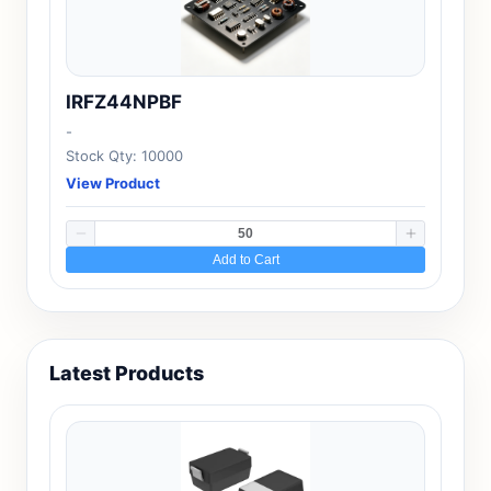
IRFZ44NPBF
-
Stock Qty: 10000
View Product
Add to Cart
Latest Products