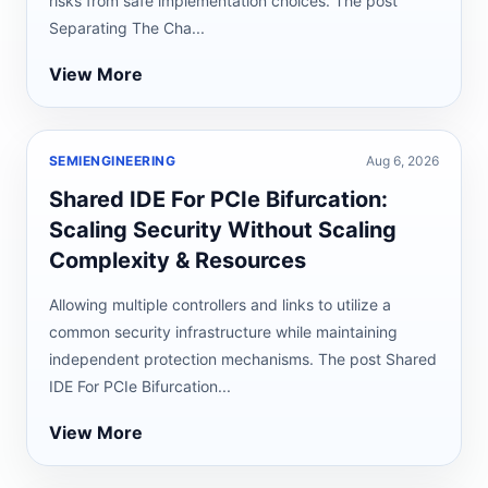
risks from safe implementation choices. The post
Separating The Cha...
View More
SEMIENGINEERING
Aug 6, 2026
Shared IDE For PCIe Bifurcation:
Scaling Security Without Scaling
Complexity & Resources
Allowing multiple controllers and links to utilize a
common security infrastructure while maintaining
independent protection mechanisms. The post Shared
IDE For PCIe Bifurcation...
View More