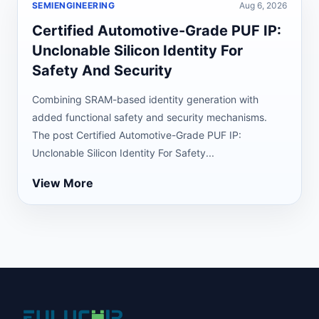
SEMIENGINEERING
Aug 6, 2026
Certified Automotive-Grade PUF IP:
Unclonable Silicon Identity For
Safety And Security
Combining SRAM-based identity generation with
added functional safety and security mechanisms.
The post Certified Automotive-Grade PUF IP:
Unclonable Silicon Identity For Safety...
View More