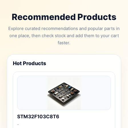
Recommended Products
Explore curated recommendations and popular parts in
one place, then check stock and add them to your cart
faster.
Hot Products
STM32F103C8T6
-