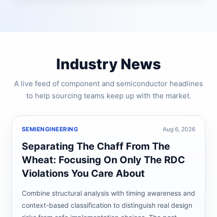
Industry News
A live feed of component and semiconductor headlines
to help sourcing teams keep up with the market.
SEMIENGINEERING
Aug 6, 2026
Separating The Chaff From The
Wheat: Focusing On Only The RDC
Violations You Care About
Combine structural analysis with timing awareness and
context-based classification to distinguish real design