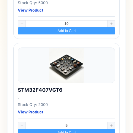
Stock Qty: 5000
View Product
Add to Cart
STM32F407VGT6
-
Stock Qty: 2000
View Product
Add to Cart