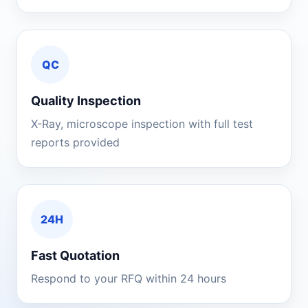
QC
Quality Inspection
X-Ray, microscope inspection with full test
reports provided
24H
Fast Quotation
Respond to your RFQ within 24 hours