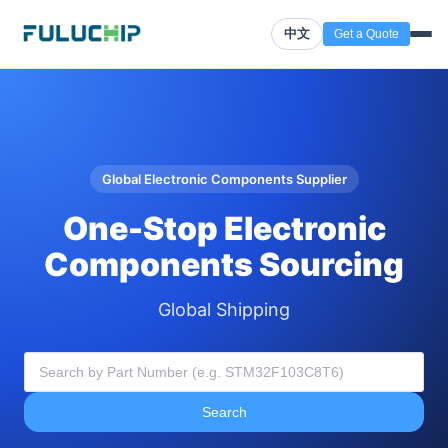
中文
Get a Quote
Global Electronic Components Supplier
One-Stop Electronic
Components Sourcing
Global Shipping
Search