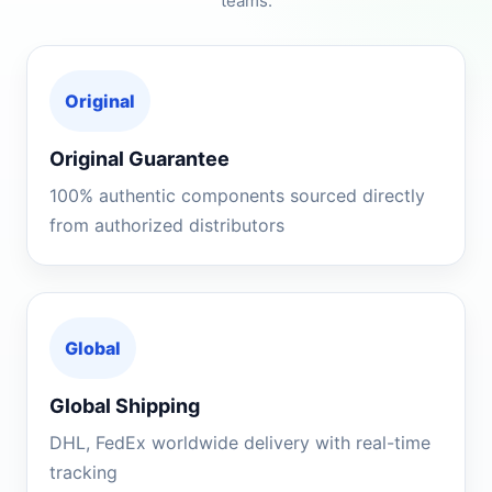
teams.
Original
Original Guarantee
100% authentic components sourced directly
from authorized distributors
Global
Global Shipping
DHL, FedEx worldwide delivery with real-time
tracking