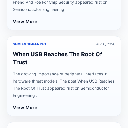
Friend And Foe For Chip Security appeared first on
Semiconductor Engineering .
View More
SEMIENGINEERING
Aug 6, 2026
When USB Reaches The Root Of
Trust
The growing importance of peripheral interfaces in
hardware threat models. The post When USB Reaches
The Root Of Trust appeared first on Semiconductor
Engineering .
View More