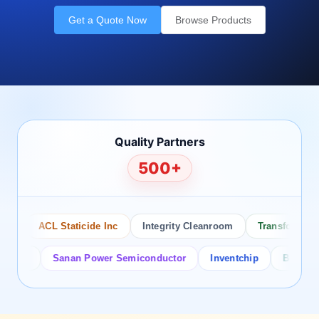
Get a Quote Now
Browse Products
Quality Partners
500+
ACL Staticide Inc
Integrity Cleanroom
Transforming Te
or
Sanan Power Semiconductor
Inventchip
Bruckewell