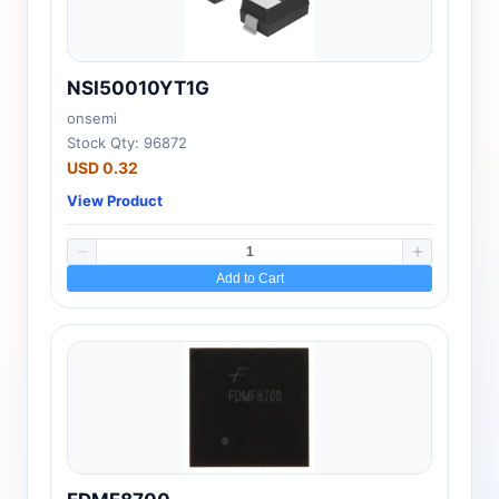
NSI50010YT1G
onsemi
Stock Qty: 96872
USD 0.32
View Product
Add to Cart