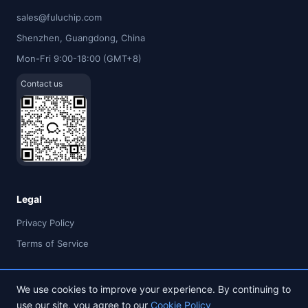
sales@fuluchip.com
Shenzhen, Guangdong, China
Mon-Fri 9:00-18:00 (GMT+8)
Contact us
Legal
Privacy Policy
Terms of Service
We use cookies to improve your experience. By continuing to
use our site, you agree to our
Cookie Policy
© 2026 FULU TIMES (HK) INDUSTRIAL CO., LIMITED. All rights