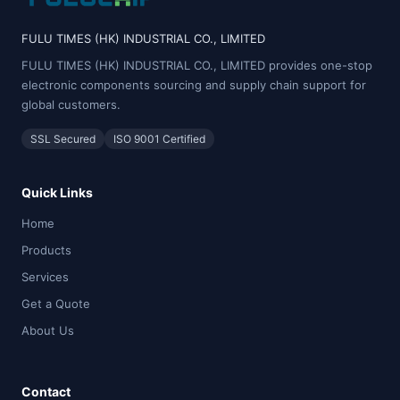
FULU TIMES (HK) INDUSTRIAL CO., LIMITED
FULU TIMES (HK) INDUSTRIAL CO., LIMITED provides one-stop
electronic components sourcing and supply chain support for
global customers.
SSL Secured
ISO 9001 Certified
Quick Links
Home
Products
Services
Get a Quote
About Us
Contact