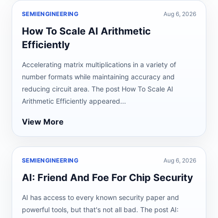
SEMIENGINEERING
Aug 6, 2026
How To Scale AI Arithmetic
Efficiently
Accelerating matrix multiplications in a variety of
number formats while maintaining accuracy and
reducing circuit area. The post How To Scale AI
Arithmetic Efficiently appeared...
View More
SEMIENGINEERING
Aug 6, 2026
AI: Friend And Foe For Chip Security
AI has access to every known security paper and
powerful tools, but that's not all bad. The post AI: