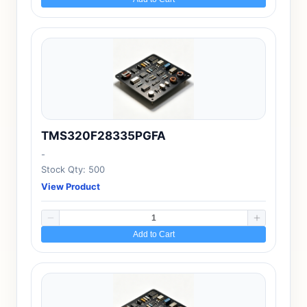
TMS320F28335PGFA
-
Stock Qty: 500
View Product
Add to Cart