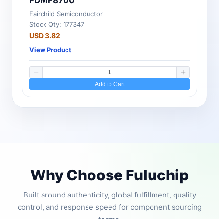
FDMF8700
Fairchild Semiconductor
Stock Qty: 177347
USD 3.82
View Product
Add to Cart
Why Choose Fuluchip
Built around authenticity, global fulfillment, quality
control, and response speed for component sourcing