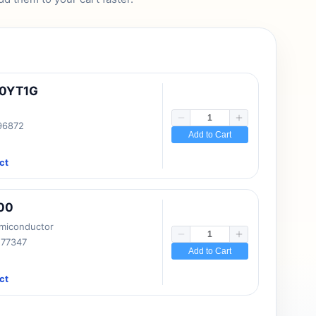
10YT1G
 96872
Add to Cart
ct
00
emiconductor
177347
Add to Cart
ct