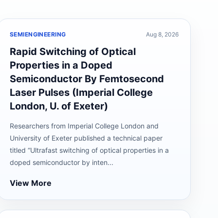
SEMIENGINEERING
Aug 8, 2026
Rapid Switching of Optical
Properties in a Doped
Semiconductor By Femtosecond
Laser Pulses (Imperial College
London, U. of Exeter)
Researchers from Imperial College London and
University of Exeter published a technical paper
titled “Ultrafast switching of optical properties in a
doped semiconductor by inten...
View More