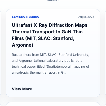
SEMIENGINEERING
Aug 8, 2026
Ultrafast X-Ray Diffraction Maps
Thermal Transport In GaN Thin
Films (MIT, SLAC, Stanford,
Argonne)
Researchers from MIT, SLAC, Stanford University,
and Argonne National Laboratory published a
technical paper titled “Spatiotemporal mapping of
anisotropic thermal transport in G...
View More