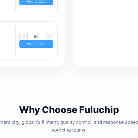
Add to Cart
Add to Cart
Why Choose Fuluchip
thenticity, global fulfillment, quality control, and response spe
sourcing teams.