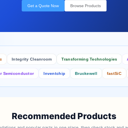
Get a Quote Now
Browse Products
Integrity Cleanroom
Transforming Technologies
Antis
conductor
Inventchip
Bruckewell
fastSiC
Inter
Recommended Products
tions and popular parts in one place, then check stock and ad