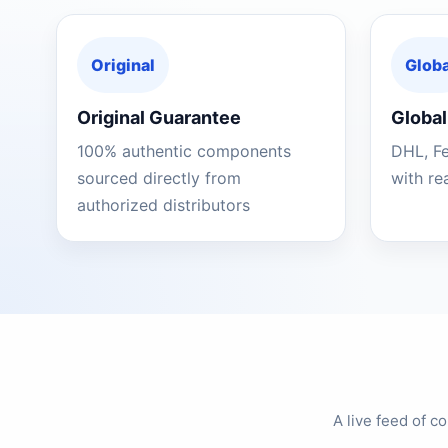
Original
Globa
Original Guarantee
Global
100% authentic components
DHL, F
sourced directly from
with re
authorized distributors
A live feed of 