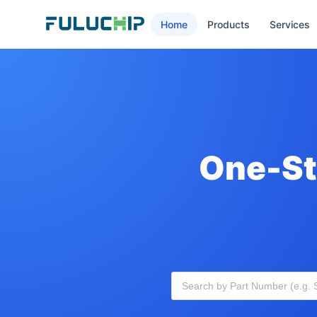
Home
Products
Services
One-St