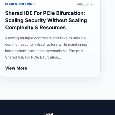
SEMIENGINEERING
Aug 6, 2026
Shared IDE For PCIe Bifurcation:
Scaling Security Without Scaling
Complexity & Resources
Allowing multiple controllers and links to utilize a
common security infrastructure while maintaining
independent protection mechanisms. The post
Shared IDE For PCIe Bifurcation...
View More
Legal