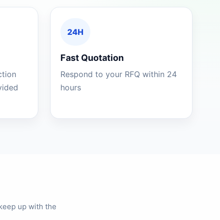
24H
Fast Quotation
ction
Respond to your RFQ within 24
ovided
hours
keep up with the