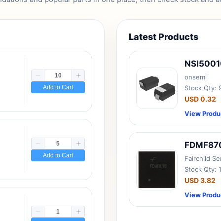
Latest Products
NSI500
onsemi
Add to Cart
Stock Qty:
USD 0.32
View Produ
FDMF87
Add to Cart
Fairchild S
Stock Qty: 
USD 3.82
View Produ