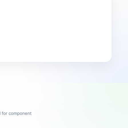
ed for component