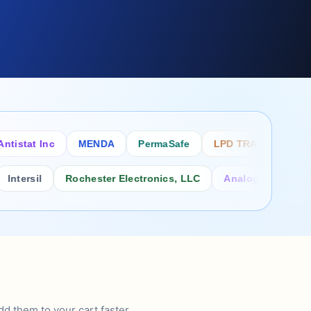
tat Inc
MENDA
PermaSafe
LPD TRADE INC
SCS
sil
Rochester Electronics, LLC
Analog Power Inc.
d them to your cart faster.