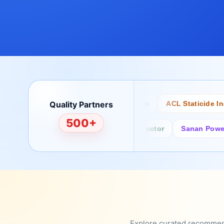
Quality Partners
Bertech
Desco
ACL Staticide Inc
500+
Fairchild/ON Semiconductor
Sanan Power Semi
Explore curated recommenda