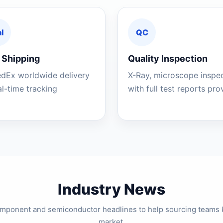
l
QC
 Shipping
Quality Inspection
edEx worldwide delivery
X-Ray, microscope inspe
al-time tracking
with full test reports pr
Industry News
component and semiconductor headlines to help sourcing teams 
market.