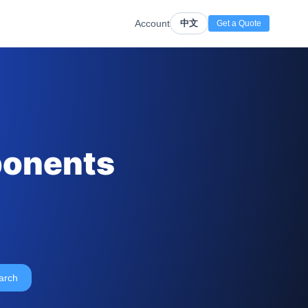
Account
中文
Get a Quote
ponents
arch