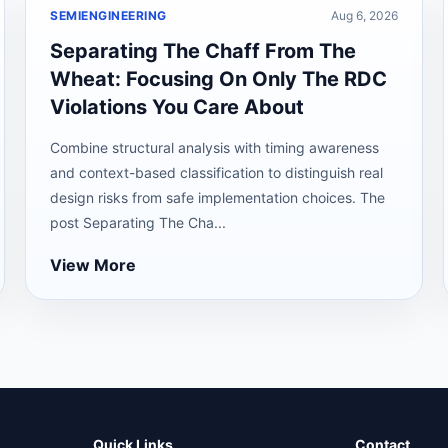
SEMIENGINEERING
Aug 6, 2026
Separating The Chaff From The
Wheat: Focusing On Only The RDC
Violations You Care About
Combine structural analysis with timing awareness
and context-based classification to distinguish real
design risks from safe implementation choices. The
post Separating The Cha...
View More
Quick Links
Contact