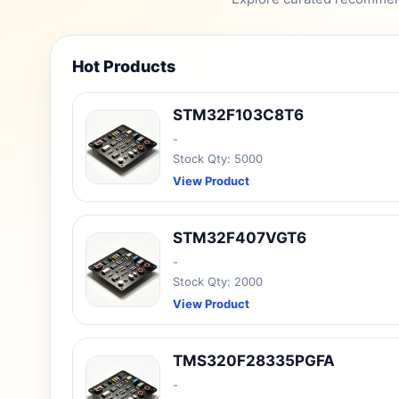
Hot Products
STM32F103C8T6
-
Stock Qty: 5000
View Product
STM32F407VGT6
-
Stock Qty: 2000
View Product
TMS320F28335PGFA
-