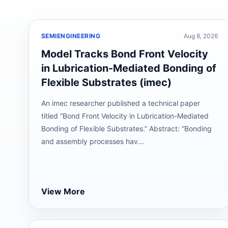
SEMIENGINEERING
Aug 8, 2026
Model Tracks Bond Front Velocity
in Lubrication-Mediated Bonding of
Flexible Substrates (imec)
An imec researcher published a technical paper
titled “Bond Front Velocity in Lubrication-Mediated
Bonding of Flexible Substrates.” Abstract: “Bonding
and assembly processes hav...
View More