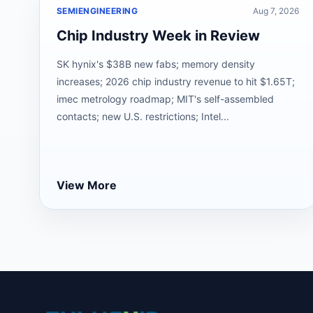
SEMIENGINEERING
Aug 7, 2026
Chip Industry Week in Review
SK hynix's $38B new fabs; memory density
increases; 2026 chip industry revenue to hit $1.65T;
imec metrology roadmap; MIT's self-assembled
contacts; new U.S. restrictions; Intel...
View More