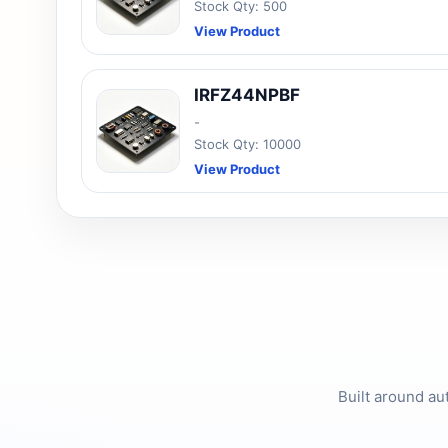
Stock Qty: 500
View Product
IRFZ44NPBF
-
Stock Qty: 10000
View Product
Built around au