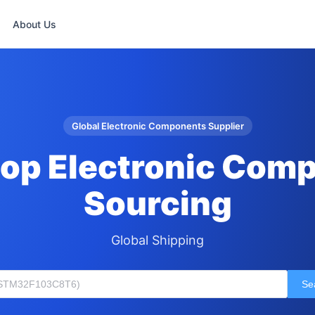
About Us
Global Electronic Components Supplier
op Electronic Com
Sourcing
Global Shipping
Se