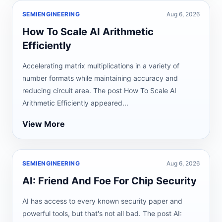
SEMIENGINEERING
Aug 6, 2026
How To Scale AI Arithmetic
Efficiently
Accelerating matrix multiplications in a variety of
number formats while maintaining accuracy and
reducing circuit area. The post How To Scale AI
Arithmetic Efficiently appeared...
View More
SEMIENGINEERING
Aug 6, 2026
AI: Friend And Foe For Chip Security
AI has access to every known security paper and
powerful tools, but that's not all bad. The post AI: