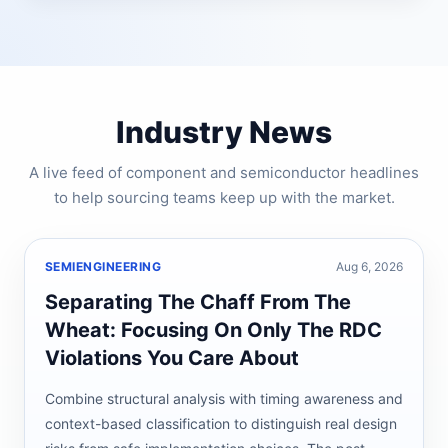
Industry News
A live feed of component and semiconductor headlines
to help sourcing teams keep up with the market.
SEMIENGINEERING
Aug 6, 2026
Separating The Chaff From The
Wheat: Focusing On Only The RDC
Violations You Care About
Combine structural analysis with timing awareness and
context-based classification to distinguish real design