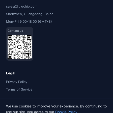
sales@fuluchip.com
Shenzhen, Guangdong, China
Mon-Fri 9:00-18:00 (GMT+8)
Contact us
Legal
Privacy Policy
Terms of Service
We use cookies to improve your experience. By continuing to
use our site, you agree to our
Cookie Policy
© 2026 FULU TIMES (HK) INDUSTRIAL CO., LIMITED. All rights