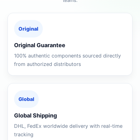
teams.
Original
Original Guarantee
100% authentic components sourced directly
from authorized distributors
Global
Global Shipping
DHL, FedEx worldwide delivery with real-time
tracking