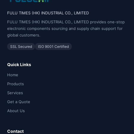
FULU TIMES (HK) INDUSTRIAL CO., LIMITED
FULU TIMES (HK) INDUSTRIAL CO., LIMITED provides one-stop
electronic components sourcing and supply chain support for
global customers.
SSL Secured
ISO 9001 Certified
Quick Links
Home
Products
Services
Get a Quote
About Us
Contact