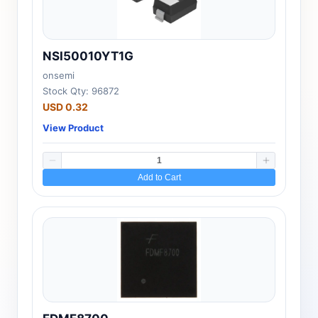
NSI50010YT1G
onsemi
Stock Qty: 96872
USD 0.32
View Product
Add to Cart