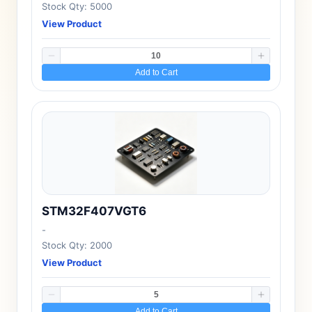
Stock Qty: 5000
View Product
Add to Cart
STM32F407VGT6
-
Stock Qty: 2000
View Product
Add to Cart