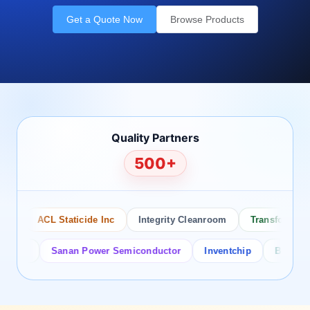
Get a Quote Now
Browse Products
Quality Partners
500+
ACL Staticide Inc
Integrity Cleanroom
Transforming Te
or
Sanan Power Semiconductor
Inventchip
Bruckewell