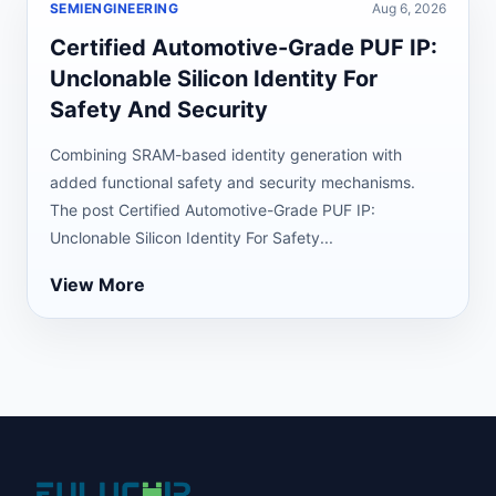
SEMIENGINEERING
Aug 6, 2026
Certified Automotive-Grade PUF IP:
Unclonable Silicon Identity For
Safety And Security
Combining SRAM-based identity generation with
added functional safety and security mechanisms.
The post Certified Automotive-Grade PUF IP:
Unclonable Silicon Identity For Safety...
View More