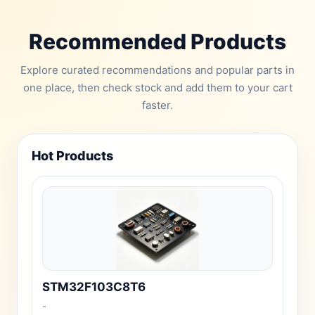
Recommended Products
Explore curated recommendations and popular parts in
one place, then check stock and add them to your cart
faster.
Hot Products
STM32F103C8T6
-