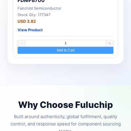
FDMF8700
Fairchild Semiconductor
Stock Qty: 177347
USD 3.82
View Product
Add to Cart
Why Choose Fuluchip
Built around authenticity, global fulfillment, quality
control, and response speed for component sourcing