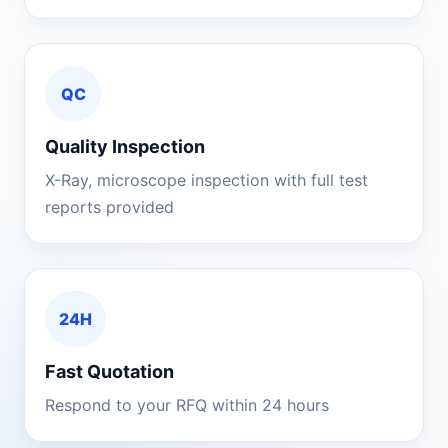
QC
Quality Inspection
X-Ray, microscope inspection with full test
reports provided
24H
Fast Quotation
Respond to your RFQ within 24 hours