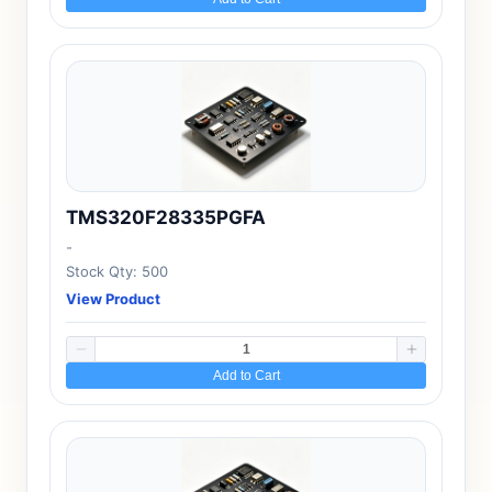
TMS320F28335PGFA
-
Stock Qty: 500
View Product
Add to Cart