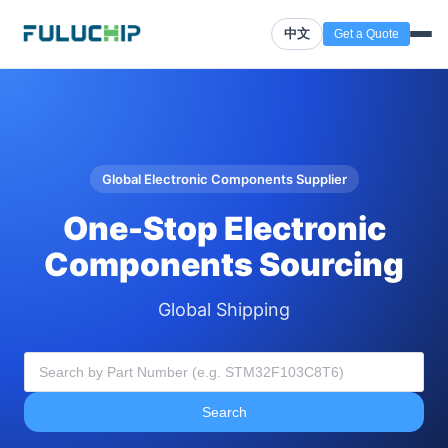
中文
Get a Quote
Global Electronic Components Supplier
One-Stop Electronic
Components Sourcing
Global Shipping
Search