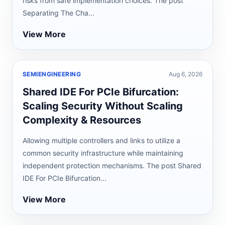
risks from safe implementation choices. The post
Separating The Cha...
View More
SEMIENGINEERING
Aug 6, 2026
Shared IDE For PCIe Bifurcation:
Scaling Security Without Scaling
Complexity & Resources
Allowing multiple controllers and links to utilize a
common security infrastructure while maintaining
independent protection mechanisms. The post Shared
IDE For PCIe Bifurcation...
View More