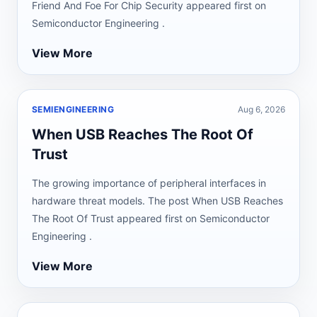
Friend And Foe For Chip Security appeared first on
Semiconductor Engineering .
View More
SEMIENGINEERING
Aug 6, 2026
When USB Reaches The Root Of
Trust
The growing importance of peripheral interfaces in
hardware threat models. The post When USB Reaches
The Root Of Trust appeared first on Semiconductor
Engineering .
View More