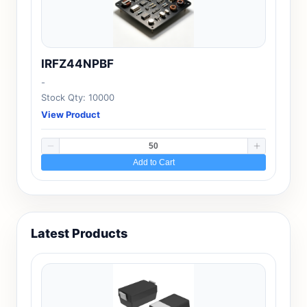
IRFZ44NPBF
-
Stock Qty: 10000
View Product
Add to Cart
Latest Products