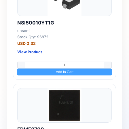
NSI50010YT1G
onsemi
Stock Qty: 96872
USD 0.32
View Product
Add to Cart