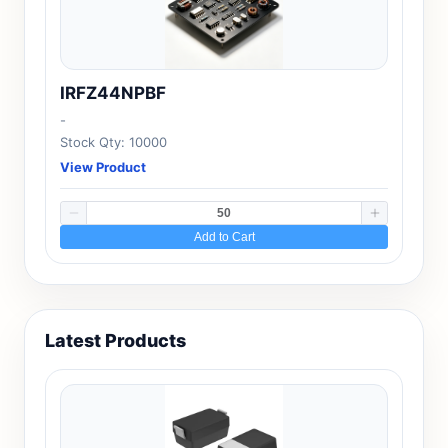
IRFZ44NPBF
-
Stock Qty: 10000
View Product
Add to Cart
Latest Products