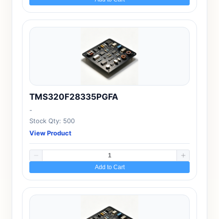
TMS320F28335PGFA
-
Stock Qty: 500
View Product
Add to Cart