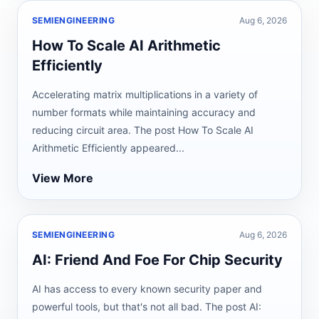
SEMIENGINEERING
Aug 6, 2026
How To Scale AI Arithmetic
Efficiently
Accelerating matrix multiplications in a variety of
number formats while maintaining accuracy and
reducing circuit area. The post How To Scale AI
Arithmetic Efficiently appeared...
View More
SEMIENGINEERING
Aug 6, 2026
AI: Friend And Foe For Chip Security
AI has access to every known security paper and
powerful tools, but that's not all bad. The post AI: