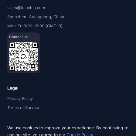
sales@fuluchip.com
Shenzhen, Guangdong, China
Mon-Fri 9:00-18:00 (GMT+8)
Contact us
Legal
Privacy Policy
Terms of Service
We use cookies to improve your experience. By continuing to
use our site, you agree to our
Cookie Policy
© 2026 FULU TIMES (HK) INDUSTRIAL CO., LIMITED. All rights