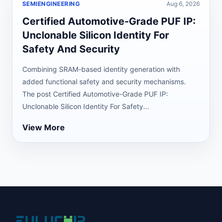
SEMIENGINEERING
Aug 6, 2026
Certified Automotive-Grade PUF IP:
Unclonable Silicon Identity For
Safety And Security
Combining SRAM-based identity generation with
added functional safety and security mechanisms.
The post Certified Automotive-Grade PUF IP:
Unclonable Silicon Identity For Safety...
View More