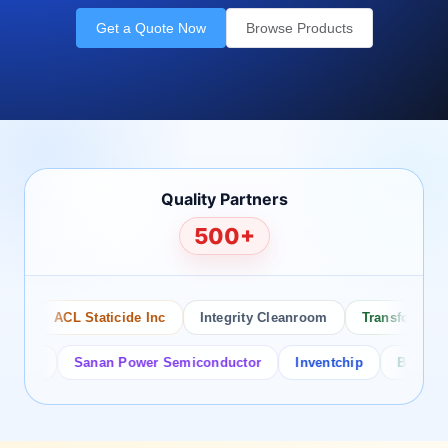
Get a Quote Now
Browse Products
Quality Partners
500+
o
ACL Staticide Inc
Integrity Cleanroom
Transforming T
tor
Sanan Power Semiconductor
Inventchip
Bruckewell