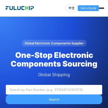
中文
Get a Quote
Global Electronic Components Supplier
One-Stop Electronic
Components Sourcing
Global Shipping
Search