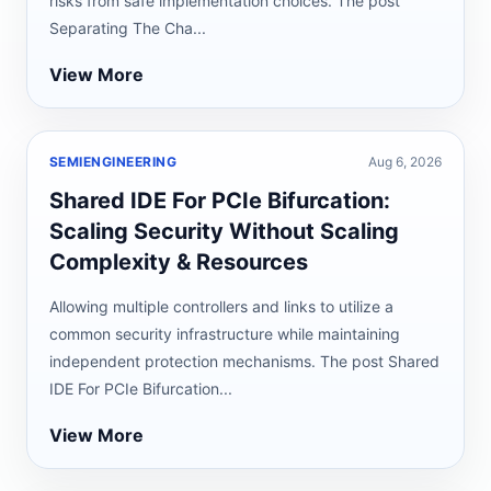
risks from safe implementation choices. The post
Separating The Cha...
View More
SEMIENGINEERING
Aug 6, 2026
Shared IDE For PCIe Bifurcation:
Scaling Security Without Scaling
Complexity & Resources
Allowing multiple controllers and links to utilize a
common security infrastructure while maintaining
independent protection mechanisms. The post Shared
IDE For PCIe Bifurcation...
View More