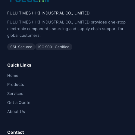
FULU TIMES (HK) INDUSTRIAL CO., LIMITED
FULU TIMES (HK) INDUSTRIAL CO., LIMITED provides one-stop
electronic components sourcing and supply chain support for
global customers.
SSL Secured
ISO 9001 Certified
Quick Links
Home
Products
Services
Get a Quote
About Us
Contact