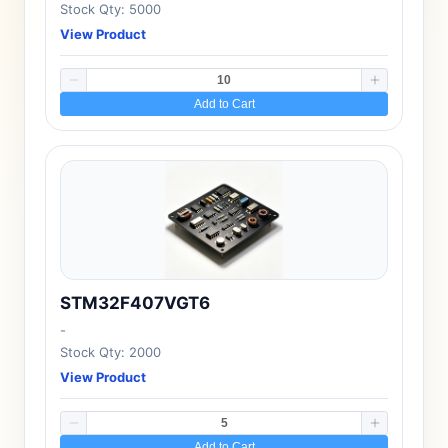
Stock Qty: 5000
View Product
Add to Cart
STM32F407VGT6
-
Stock Qty: 2000
View Product
Add to Cart