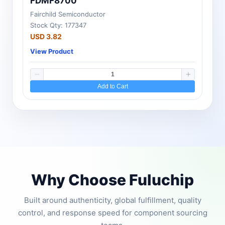
FDMF8700
Fairchild Semiconductor
Stock Qty: 177347
USD 3.82
View Product
Add to Cart
Why Choose Fuluchip
Built around authenticity, global fulfillment, quality
control, and response speed for component sourcing