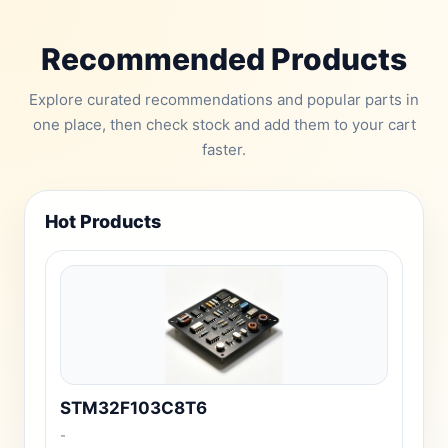
Recommended Products
Explore curated recommendations and popular parts in
one place, then check stock and add them to your cart
faster.
Hot Products
STM32F103C8T6
-