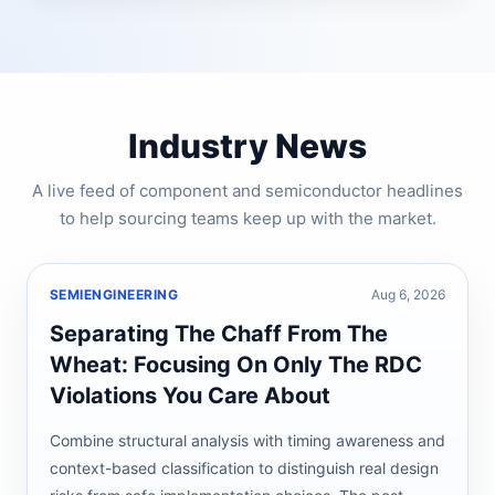
Industry News
A live feed of component and semiconductor headlines
to help sourcing teams keep up with the market.
SEMIENGINEERING
Aug 6, 2026
Separating The Chaff From The
Wheat: Focusing On Only The RDC
Violations You Care About
Combine structural analysis with timing awareness and
context-based classification to distinguish real design