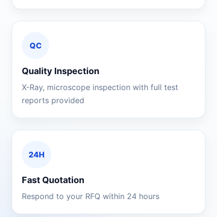
QC
Quality Inspection
X-Ray, microscope inspection with full test
reports provided
24H
Fast Quotation
Respond to your RFQ within 24 hours