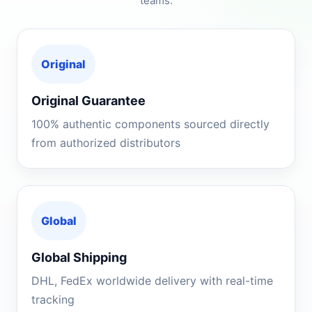
teams.
Original
Original Guarantee
100% authentic components sourced directly
from authorized distributors
Global
Global Shipping
DHL, FedEx worldwide delivery with real-time
tracking