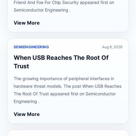
Friend And Foe For Chip Security appeared first on
Semiconductor Engineering .
View More
SEMIENGINEERING
Aug 6, 2026
When USB Reaches The Root Of
Trust
The growing importance of peripheral interfaces in
hardware threat models. The post When USB Reaches
The Root Of Trust appeared first on Semiconductor
Engineering .
View More