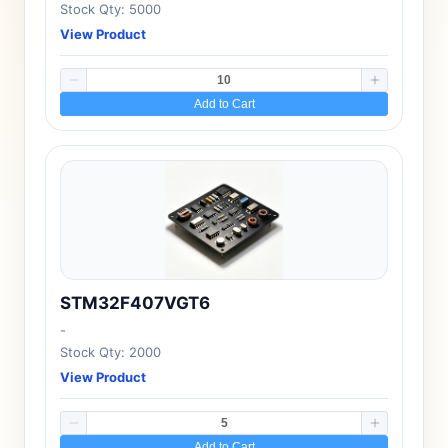
Stock Qty: 5000
View Product
Add to Cart
STM32F407VGT6
-
Stock Qty: 2000
View Product
Add to Cart