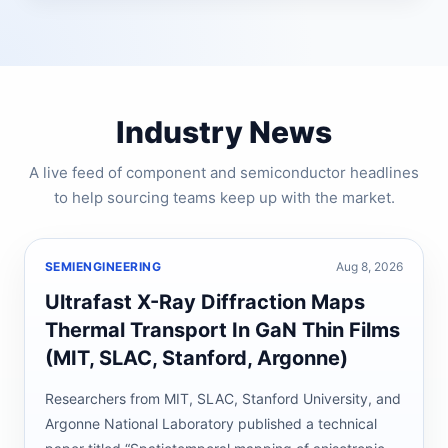
Industry News
A live feed of component and semiconductor headlines
to help sourcing teams keep up with the market.
SEMIENGINEERING
Aug 8, 2026
Ultrafast X-Ray Diffraction Maps
Thermal Transport In GaN Thin Films
(MIT, SLAC, Stanford, Argonne)
Researchers from MIT, SLAC, Stanford University, and
Argonne National Laboratory published a technical