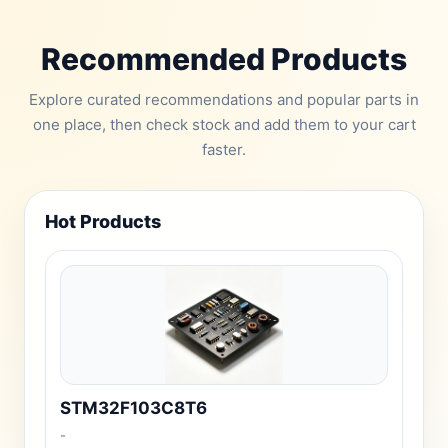
Recommended Products
Explore curated recommendations and popular parts in
one place, then check stock and add them to your cart
faster.
Hot Products
STM32F103C8T6
-