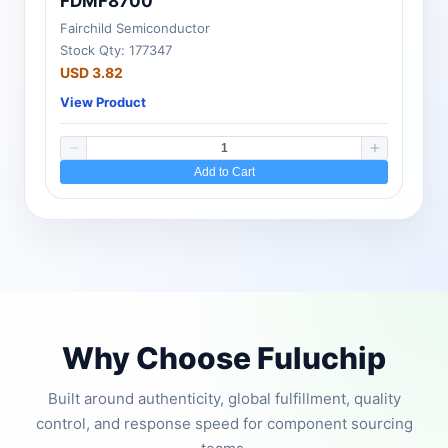
FDMF8700
Fairchild Semiconductor
Stock Qty: 177347
USD 3.82
View Product
Add to Cart
Why Choose Fuluchip
Built around authenticity, global fulfillment, quality
control, and response speed for component sourcing