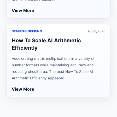
View More
SEMIENGINEERING
Aug 6, 2026
How To Scale AI Arithmetic
Efficiently
Accelerating matrix multiplications in a variety of
number formats while maintaining accuracy and
reducing circuit area. The post How To Scale AI
Arithmetic Efficiently appeared...
View More