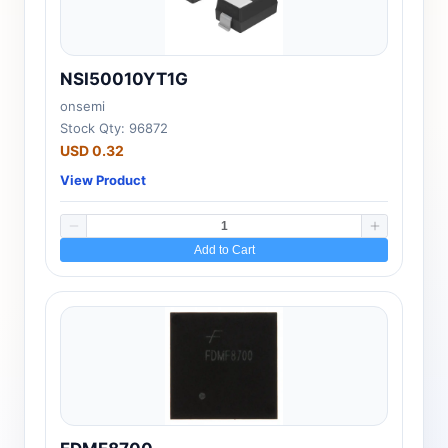
NSI50010YT1G
onsemi
Stock Qty: 96872
USD 0.32
View Product
Add to Cart