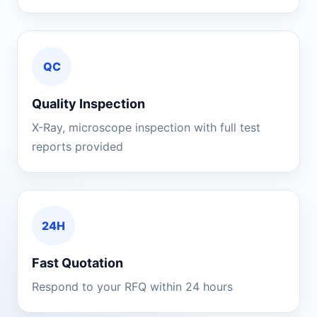
QC
Quality Inspection
X-Ray, microscope inspection with full test
reports provided
24H
Fast Quotation
Respond to your RFQ within 24 hours