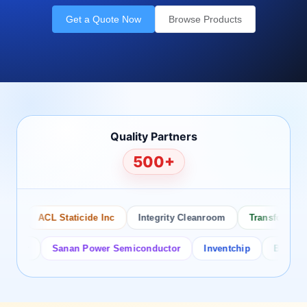
Get a Quote Now
Browse Products
Quality Partners
500+
ACL Staticide Inc
Integrity Cleanroom
Transforming Te
or
Sanan Power Semiconductor
Inventchip
Bruckewell