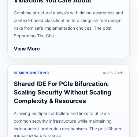
Violations You Care About
Combine structural analysis with timing awareness and
context-based classification to distinguish real design
risks from safe implementation choices. The post
Separating The Cha...
View More
SEMIENGINEERING
Aug 6, 2026
Shared IDE For PCIe Bifurcation:
Scaling Security Without Scaling
Complexity & Resources
Allowing multiple controllers and links to utilize a
common security infrastructure while maintaining
independent protection mechanisms. The post Shared
IDE For PCIe Bifurcation...