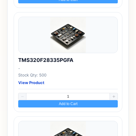
TMS320F28335PGFA
-
Stock Qty: 500
View Product
Add to Cart