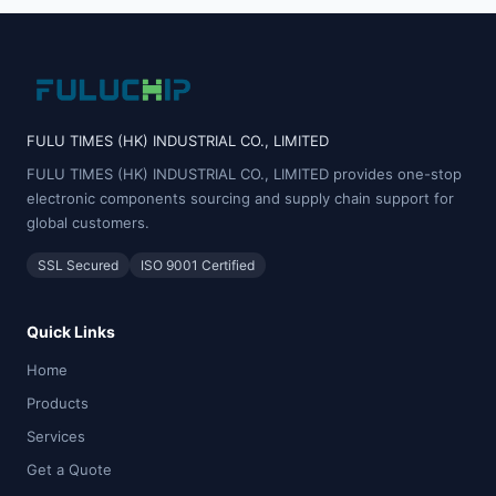
FULU TIMES (HK) INDUSTRIAL CO., LIMITED
FULU TIMES (HK) INDUSTRIAL CO., LIMITED provides one-stop
electronic components sourcing and supply chain support for
global customers.
SSL Secured
ISO 9001 Certified
Quick Links
Home
Products
Services
Get a Quote