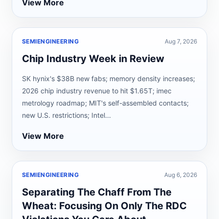
View More
SEMIENGINEERING
Aug 7, 2026
Chip Industry Week in Review
SK hynix's $38B new fabs; memory density increases;
2026 chip industry revenue to hit $1.65T; imec
metrology roadmap; MIT's self-assembled contacts;
new U.S. restrictions; Intel...
View More
SEMIENGINEERING
Aug 6, 2026
Separating The Chaff From The
Wheat: Focusing On Only The RDC