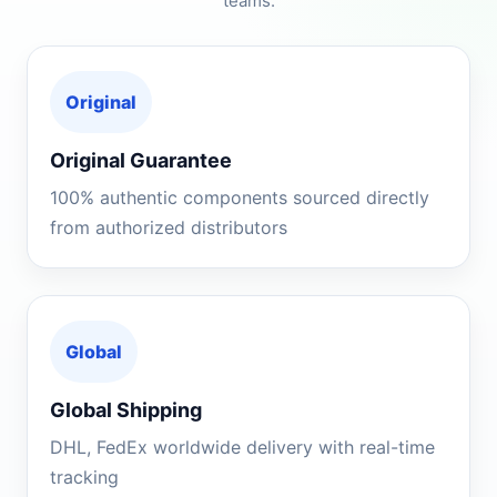
teams.
Original
Original Guarantee
100% authentic components sourced directly
from authorized distributors
Global
Global Shipping
DHL, FedEx worldwide delivery with real-time
tracking