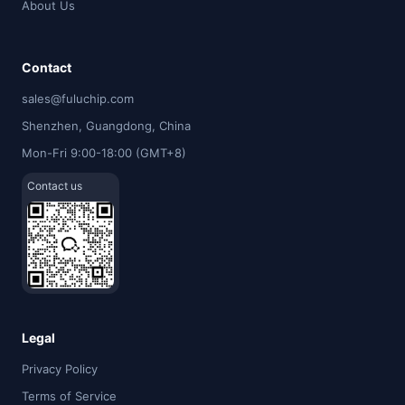
About Us
Contact
sales@fuluchip.com
Shenzhen, Guangdong, China
Mon-Fri 9:00-18:00 (GMT+8)
Contact us
Legal
Privacy Policy
Terms of Service