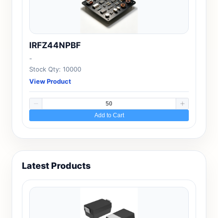
IRFZ44NPBF
-
Stock Qty: 10000
View Product
Add to Cart
Latest Products