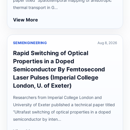
paper titled “Spatiotemporal mapping of anisotropic
thermal transport in G...
View More
SEMIENGINEERING
Aug 8, 2026
Rapid Switching of Optical
Properties in a Doped
Semiconductor By Femtosecond
Laser Pulses (Imperial College
London, U. of Exeter)
Researchers from Imperial College London and
University of Exeter published a technical paper titled
“Ultrafast switching of optical properties in a doped
semiconductor by inten...