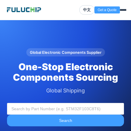
中文
Get a Quote
Global Electronic Components Supplier
One-Stop Electronic
Components Sourcing
Global Shipping
Search