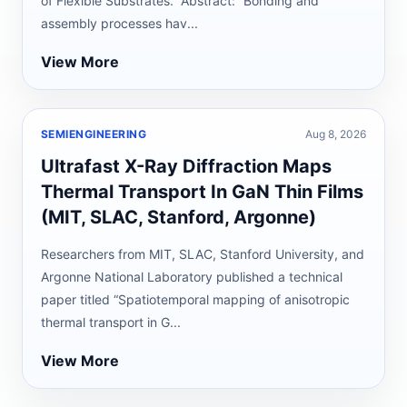
of Flexible Substrates.” Abstract: “Bonding and
assembly processes hav...
View More
SEMIENGINEERING
Aug 8, 2026
Ultrafast X-Ray Diffraction Maps
Thermal Transport In GaN Thin Films
(MIT, SLAC, Stanford, Argonne)
Researchers from MIT, SLAC, Stanford University, and
Argonne National Laboratory published a technical
paper titled “Spatiotemporal mapping of anisotropic
thermal transport in G...
View More