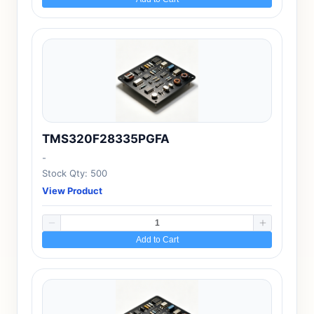
TMS320F28335PGFA
-
Stock Qty: 500
View Product
Add to Cart