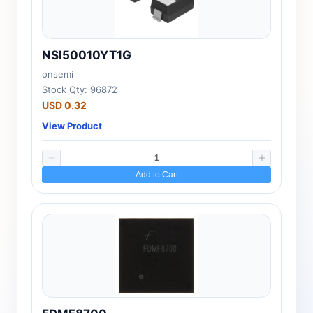
NSI50010YT1G
onsemi
Stock Qty: 96872
USD 0.32
View Product
Add to Cart