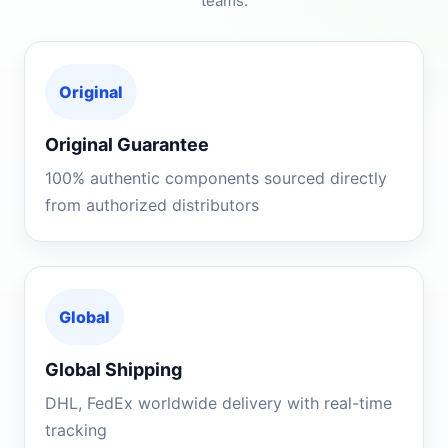
teams.
Original
Original Guarantee
100% authentic components sourced directly
from authorized distributors
Global
Global Shipping
DHL, FedEx worldwide delivery with real-time
tracking