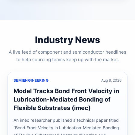
Industry News
A live feed of component and semiconductor headlines
to help sourcing teams keep up with the market.
SEMIENGINEERING
Aug 8, 2026
Model Tracks Bond Front Velocity in
Lubrication-Mediated Bonding of
Flexible Substrates (imec)
An imec researcher published a technical paper titled
“Bond Front Velocity in Lubrication-Mediated Bonding