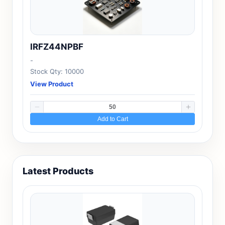
IRFZ44NPBF
-
Stock Qty: 10000
View Product
Add to Cart
Latest Products