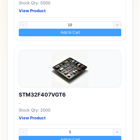
Stock Qty: 5000
View Product
Add to Cart
STM32F407VGT6
-
Stock Qty: 2000
View Product
Add to Cart