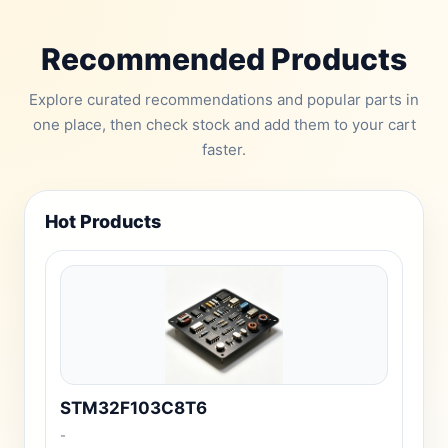
Recommended Products
Explore curated recommendations and popular parts in
one place, then check stock and add them to your cart
faster.
Hot Products
STM32F103C8T6
-