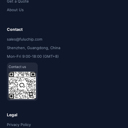
Get a Quote
About Us
Contact
sales@fuluchip.com
Shenzhen, Guangdong, China
Mon-Fri 9:00-18:00 (GMT+8)
Contact us
Legal
Privacy Policy