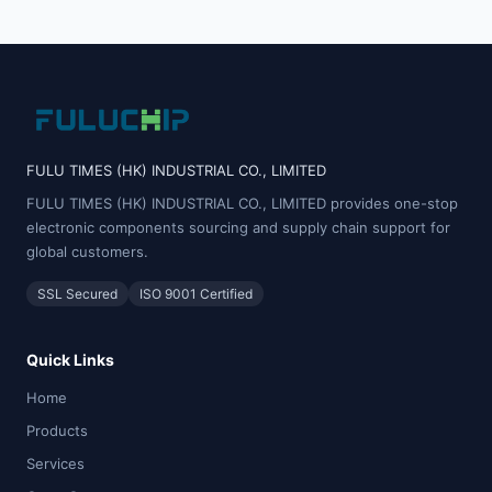
FULU TIMES (HK) INDUSTRIAL CO., LIMITED
FULU TIMES (HK) INDUSTRIAL CO., LIMITED provides one-stop
electronic components sourcing and supply chain support for
global customers.
SSL Secured
ISO 9001 Certified
Quick Links
Home
Products
Services