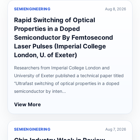
SEMIENGINEERING
Aug 8, 2026
Rapid Switching of Optical
Properties in a Doped
Semiconductor By Femtosecond
Laser Pulses (Imperial College
London, U. of Exeter)
Researchers from Imperial College London and
University of Exeter published a technical paper titled
“Ultrafast switching of optical properties in a doped
semiconductor by inten...
View More
SEMIENGINEERING
Aug 7, 2026