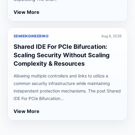
View More
SEMIENGINEERING
Aug 6, 2026
Shared IDE For PCIe Bifurcation:
Scaling Security Without Scaling
Complexity & Resources
Allowing multiple controllers and links to utilize a
common security infrastructure while maintaining
independent protection mechanisms. The post Shared
IDE For PCIe Bifurcation...
View More