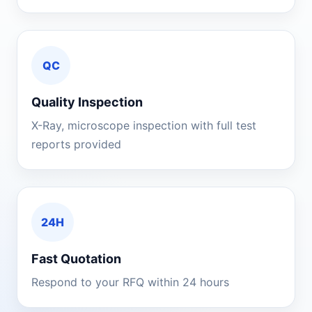
QC
Quality Inspection
X-Ray, microscope inspection with full test
reports provided
24H
Fast Quotation
Respond to your RFQ within 24 hours