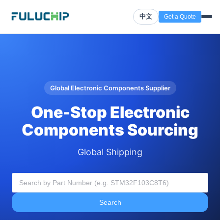
中文
Get a Quote
Global Electronic Components Supplier
One-Stop Electronic
Components Sourcing
Global Shipping
Search