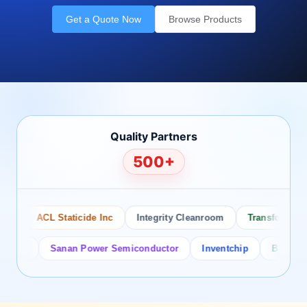
Get a Quote Now
Browse Products
Quality Partners
500+
ACL Staticide Inc
Integrity Cleanroom
Transforming Te
or
Sanan Power Semiconductor
Inventchip
Bruckewell