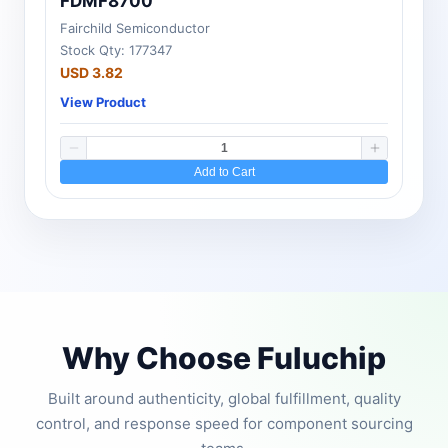
FDMF8700
Fairchild Semiconductor
Stock Qty: 177347
USD 3.82
View Product
Add to Cart
Why Choose Fuluchip
Built around authenticity, global fulfillment, quality
control, and response speed for component sourcing