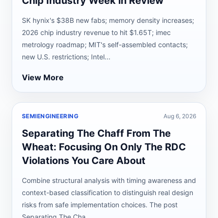
Chip Industry Week in Review
SK hynix's $38B new fabs; memory density increases;
2026 chip industry revenue to hit $1.65T; imec
metrology roadmap; MIT's self-assembled contacts;
new U.S. restrictions; Intel...
View More
SEMIENGINEERING
Aug 6, 2026
Separating The Chaff From The
Wheat: Focusing On Only The RDC
Violations You Care About
Combine structural analysis with timing awareness and
context-based classification to distinguish real design
risks from safe implementation choices. The post
Separating The Cha...