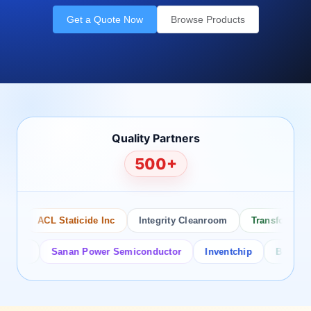
Get a Quote Now
Browse Products
Quality Partners
500+
ACL Staticide Inc
Integrity Cleanroom
Transforming Te
or
Sanan Power Semiconductor
Inventchip
Bruckewell