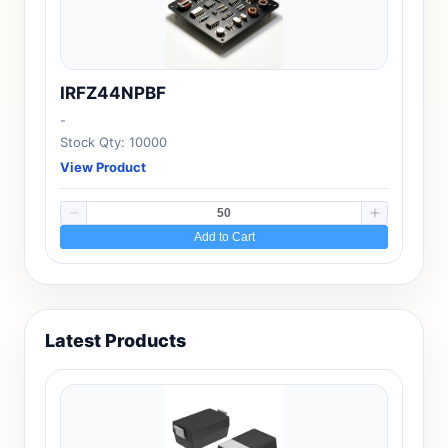
IRFZ44NPBF
-
Stock Qty: 10000
View Product
Add to Cart
Latest Products