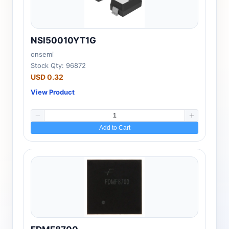
NSI50010YT1G
onsemi
Stock Qty: 96872
USD 0.32
View Product
Add to Cart