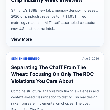
Chip Industry Week in Review
SK hynix's $38B new fabs; memory density increases;
2026 chip industry revenue to hit $1.65T; imec
metrology roadmap; MIT's self-assembled contacts;
new U.S. restrictions; Intel...
View More
SEMIENGINEERING
Aug 6, 2026
Separating The Chaff From The
Wheat: Focusing On Only The RDC
Violations You Care About
Combine structural analysis with timing awareness and
context-based classification to distinguish real design
risks from safe implementation choices. The post
Separating The Cha...