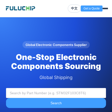
中文
Get a Quote
Global Electronic Components Supplier
One-Stop Electronic
Components Sourcing
Global Shipping
Search