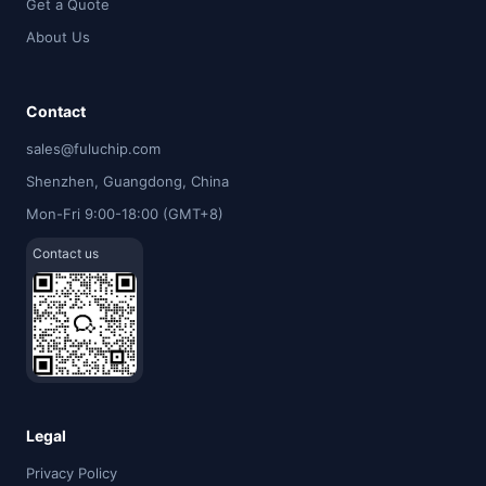
Get a Quote
About Us
Contact
sales@fuluchip.com
Shenzhen, Guangdong, China
Mon-Fri 9:00-18:00 (GMT+8)
Contact us
Legal
Privacy Policy