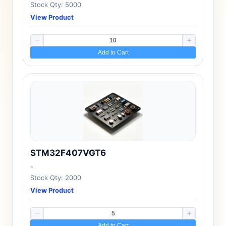
Stock Qty: 5000
View Product
Add to Cart
STM32F407VGT6
-
Stock Qty: 2000
View Product
Add to Cart