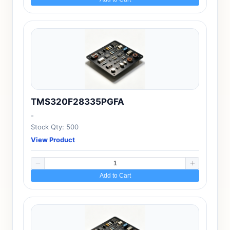
TMS320F28335PGFA
-
Stock Qty: 500
View Product
Add to Cart