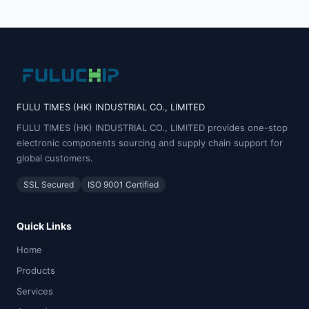
FULU TIMES (HK) INDUSTRIAL CO., LIMITED
FULU TIMES (HK) INDUSTRIAL CO., LIMITED provides one-stop
electronic components sourcing and supply chain support for
global customers.
SSL Secured
ISO 9001 Certified
Quick Links
Home
Products
Services