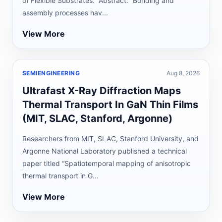
of Flexible Substrates.” Abstract: “Bonding and
assembly processes hav...
View More
SEMIENGINEERING
Aug 8, 2026
Ultrafast X-Ray Diffraction Maps
Thermal Transport In GaN Thin Films
(MIT, SLAC, Stanford, Argonne)
Researchers from MIT, SLAC, Stanford University, and
Argonne National Laboratory published a technical
paper titled “Spatiotemporal mapping of anisotropic
thermal transport in G...
View More