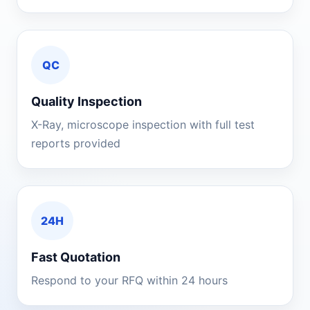
QC
Quality Inspection
X-Ray, microscope inspection with full test
reports provided
24H
Fast Quotation
Respond to your RFQ within 24 hours