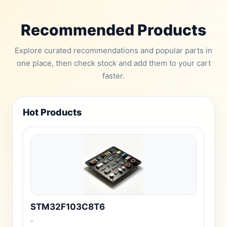
Recommended Products
Explore curated recommendations and popular parts in
one place, then check stock and add them to your cart
faster.
Hot Products
STM32F103C8T6
-