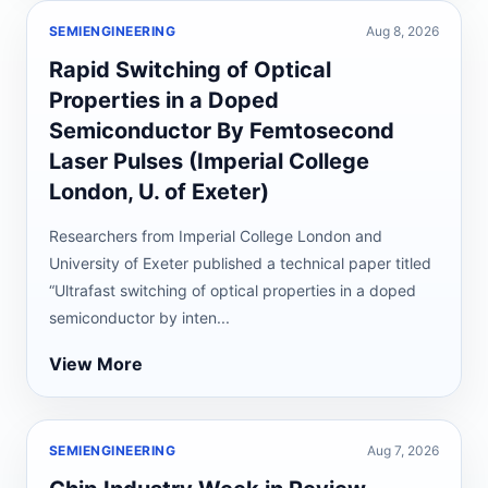
SEMIENGINEERING
Aug 8, 2026
Rapid Switching of Optical
Properties in a Doped
Semiconductor By Femtosecond
Laser Pulses (Imperial College
London, U. of Exeter)
Researchers from Imperial College London and
University of Exeter published a technical paper titled
“Ultrafast switching of optical properties in a doped
semiconductor by inten...
View More
SEMIENGINEERING
Aug 7, 2026