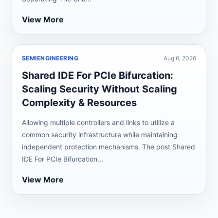
View More
SEMIENGINEERING
Aug 6, 2026
Shared IDE For PCIe Bifurcation:
Scaling Security Without Scaling
Complexity & Resources
Allowing multiple controllers and links to utilize a
common security infrastructure while maintaining
independent protection mechanisms. The post Shared
IDE For PCIe Bifurcation...
View More