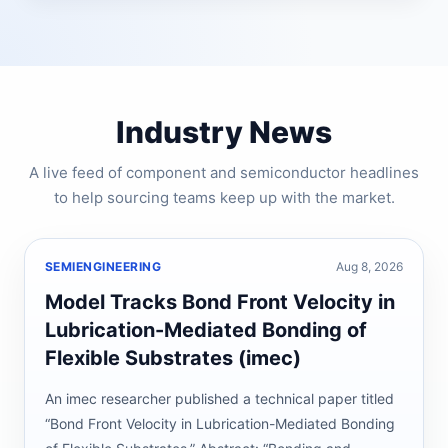
Industry News
A live feed of component and semiconductor headlines
to help sourcing teams keep up with the market.
SEMIENGINEERING
Aug 8, 2026
Model Tracks Bond Front Velocity in
Lubrication-Mediated Bonding of
Flexible Substrates (imec)
An imec researcher published a technical paper titled
“Bond Front Velocity in Lubrication-Mediated Bonding