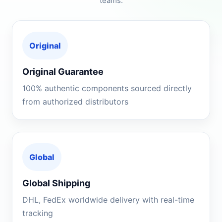
teams.
Original
Original Guarantee
100% authentic components sourced directly
from authorized distributors
Global
Global Shipping
DHL, FedEx worldwide delivery with real-time
tracking