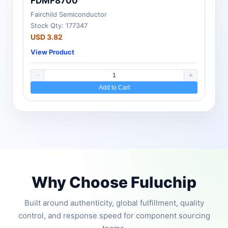
FDMF8700
Fairchild Semiconductor
Stock Qty: 177347
USD 3.82
View Product
Add to Cart
Why Choose Fuluchip
Built around authenticity, global fulfillment, quality
control, and response speed for component sourcing