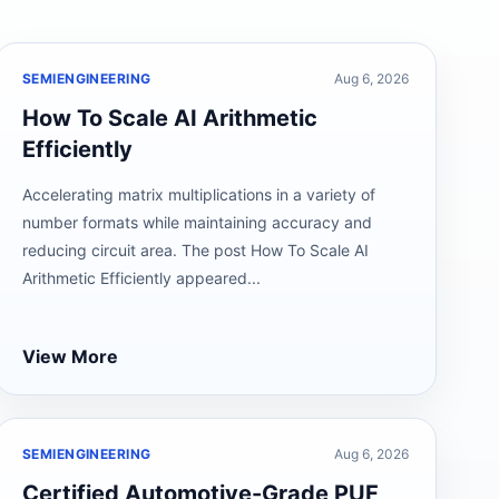
SEMIENGINEERING
Aug 6, 2026
How To Scale AI Arithmetic
Efficiently
Accelerating matrix multiplications in a variety of
number formats while maintaining accuracy and
reducing circuit area. The post How To Scale AI
Arithmetic Efficiently appeared...
View More
SEMIENGINEERING
Aug 6, 2026
Certified Automotive-Grade PUF