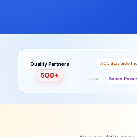
Quality Partners
Bertech
Desco
ACL Staticide Inc
500+
Fairchild/ON Semiconductor
Sanan Power Semi
Explore curated recommenda