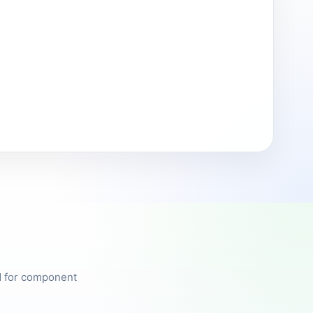
ed for component