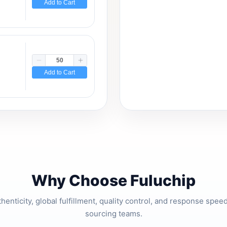
Add to Cart
Add to Cart
Why Choose Fuluchip
thenticity, global fulfillment, quality control, and response spe
sourcing teams.