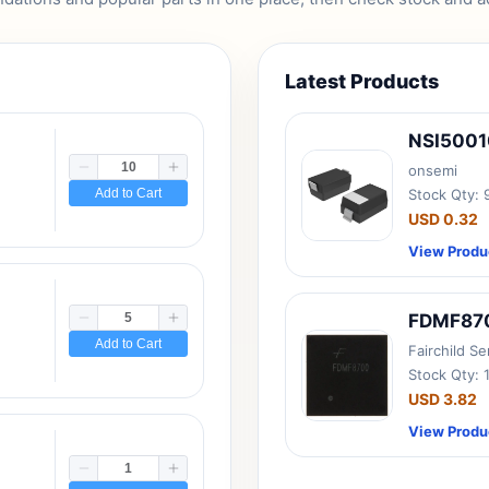
Latest Products
NSI500
onsemi
Add to Cart
Stock Qty:
USD 0.32
View Produ
FDMF87
Add to Cart
Fairchild S
Stock Qty: 
USD 3.82
View Produ