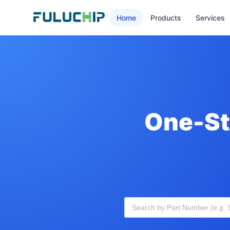
Home
Products
Services
One-St