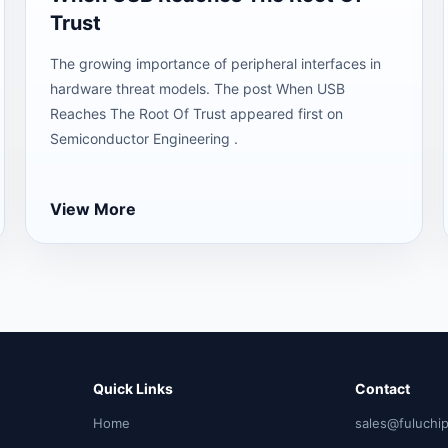
Trust
The growing importance of peripheral interfaces in
hardware threat models. The post When USB
Reaches The Root Of Trust appeared first on
Semiconductor Engineering .
View More
Quick Links
Contact
Home
sales@fuluchi