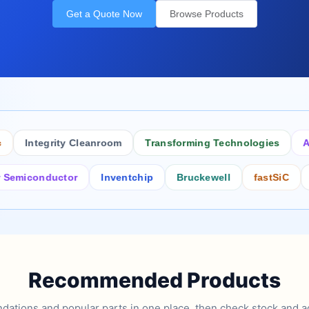
Get a Quote Now
Browse Products
Integrity Cleanroom
Transforming Technologies
Antist
conductor
Inventchip
Bruckewell
fastSiC
Inters
Recommended Products
tions and popular parts in one place, then check stock and ad