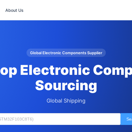
About Us
Global Electronic Components Supplier
op Electronic Com
Sourcing
Global Shipping
Se