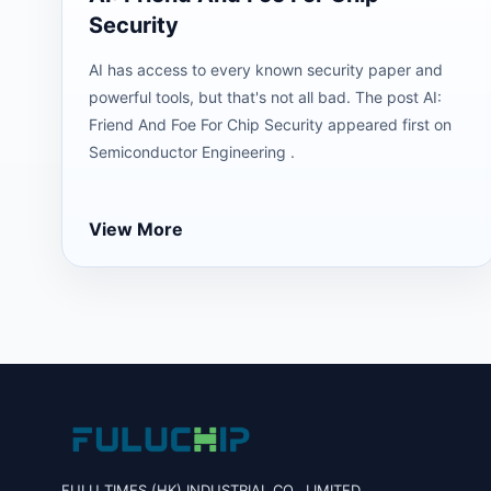
Security
AI has access to every known security paper and
powerful tools, but that's not all bad. The post AI:
Friend And Foe For Chip Security appeared first on
Semiconductor Engineering .
View More
FULU TIMES (HK) INDUSTRIAL CO., LIMITED