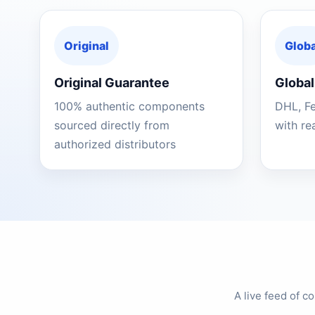
Original
Globa
Original Guarantee
Global
100% authentic components
DHL, F
sourced directly from
with re
authorized distributors
A live feed of 