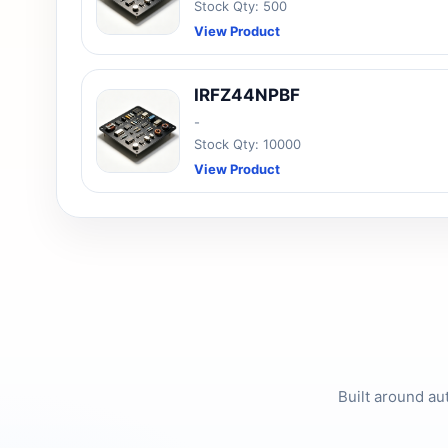
Stock Qty: 500
View Product
IRFZ44NPBF
-
Stock Qty: 10000
View Product
Built around au