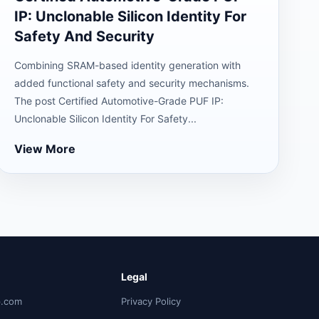
IP: Unclonable Silicon Identity For
Safety And Security
Combining SRAM-based identity generation with
added functional safety and security mechanisms.
The post Certified Automotive-Grade PUF IP:
Unclonable Silicon Identity For Safety...
View More
Legal
p.com
Privacy Policy