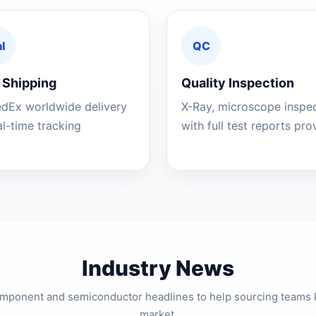
l
QC
 Shipping
Quality Inspection
edEx worldwide delivery
X-Ray, microscope inspe
al-time tracking
with full test reports pr
Industry News
component and semiconductor headlines to help sourcing teams 
market.