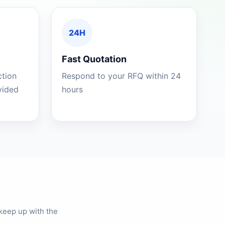
24H
Fast Quotation
ction
Respond to your RFQ within 24
ovided
hours
keep up with the