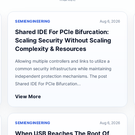
SEMIENGINEERING
Aug 6, 2026
Shared IDE For PCIe Bifurcation:
Scaling Security Without Scaling
Complexity & Resources
Allowing multiple controllers and links to utilize a
common security infrastructure while maintaining
independent protection mechanisms. The post
Shared IDE For PCIe Bifurcation...
View More
SEMIENGINEERING
Aug 6, 2026
When USB Reaches The Root Of