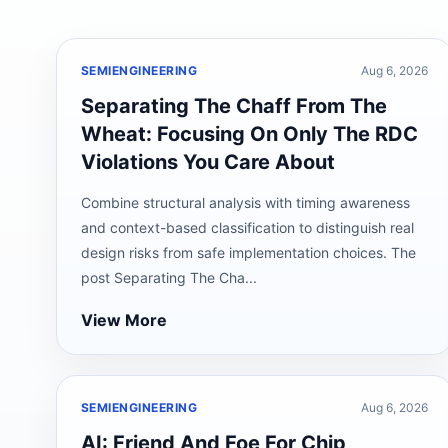
SEMIENGINEERING
Aug 6, 2026
Separating The Chaff From The
Wheat: Focusing On Only The RDC
Violations You Care About
Combine structural analysis with timing awareness
and context-based classification to distinguish real
design risks from safe implementation choices. The
post Separating The Cha...
View More
SEMIENGINEERING
Aug 6, 2026
AI: Friend And Foe For Chip