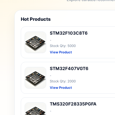
Hot Products
STM32F103C8T6
-
Stock Qty: 5000
View Product
STM32F407VGT6
-
Stock Qty: 2000
View Product
TMS320F28335PGFA
-