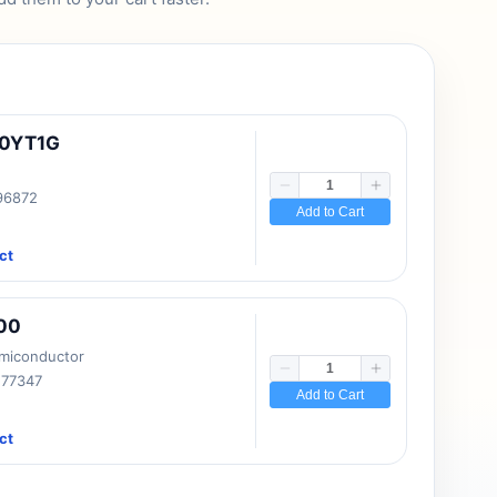
10YT1G
 96872
Add to Cart
ct
00
emiconductor
177347
Add to Cart
ct