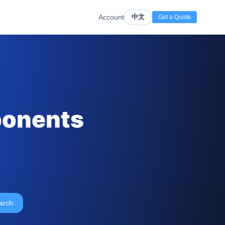
Account
中文
Get a Quote
ponents
arch