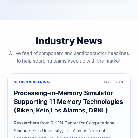
Industry News
A live feed of component and semiconductor headlines
to help sourcing teams keep up with the market.
SEMIENGINEERING
Aug 6, 2026
Processing-in-Memory Simulator
Supporting 11 Memory Technologies
(Riken, Keio,Los Alamos, ORNL)
Researchers from RIKEN Center for Computational
Science, Keio University, Los Alamos National