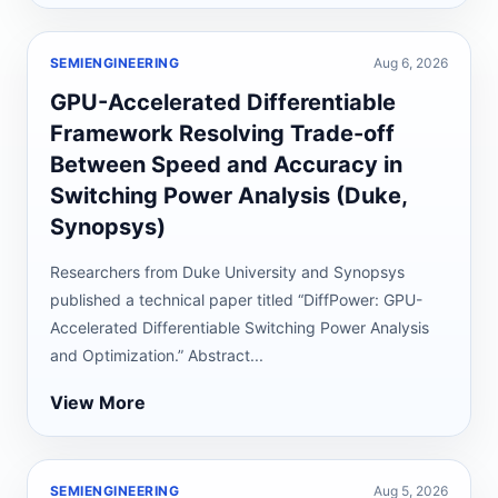
SEMIENGINEERING
Aug 6, 2026
GPU-Accelerated Differentiable
Framework Resolving Trade-off
Between Speed and Accuracy in
Switching Power Analysis (Duke,
Synopsys)
Researchers from Duke University and Synopsys
published a technical paper titled “DiffPower: GPU-
Accelerated Differentiable Switching Power Analysis
and Optimization.” Abstract...
View More
SEMIENGINEERING
Aug 5, 2026