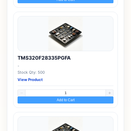
TMS320F28335PGFA
-
Stock Qty: 500
View Product
Add to Cart