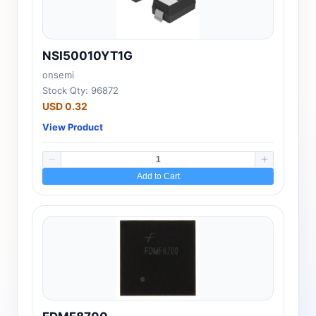
NSI50010YT1G
onsemi
Stock Qty: 96872
USD 0.32
View Product
Add to Cart