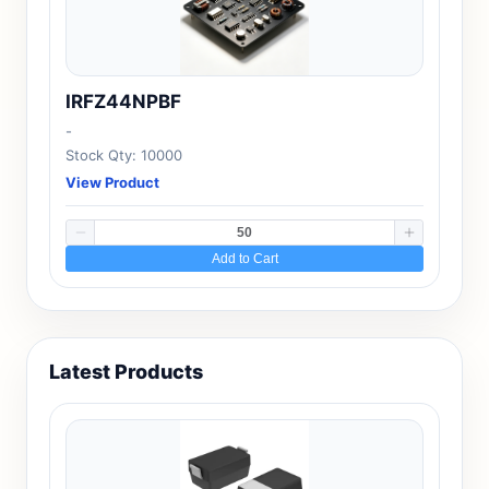
IRFZ44NPBF
-
Stock Qty: 10000
View Product
Add to Cart
Latest Products