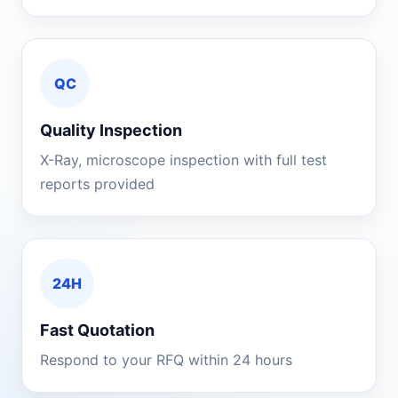
QC
Quality Inspection
X-Ray, microscope inspection with full test
reports provided
24H
Fast Quotation
Respond to your RFQ within 24 hours