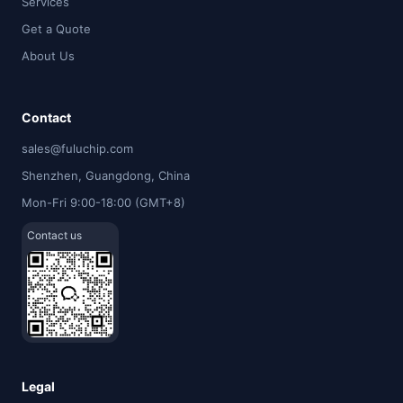
Services
Get a Quote
About Us
Contact
sales@fuluchip.com
Shenzhen, Guangdong, China
Mon-Fri 9:00-18:00 (GMT+8)
Contact us
Legal