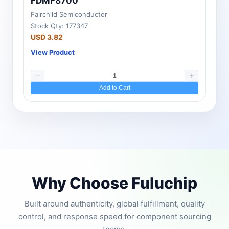
FDMF8700
Fairchild Semiconductor
Stock Qty: 177347
USD 3.82
View Product
Add to Cart
Why Choose Fuluchip
Built around authenticity, global fulfillment, quality
control, and response speed for component sourcing