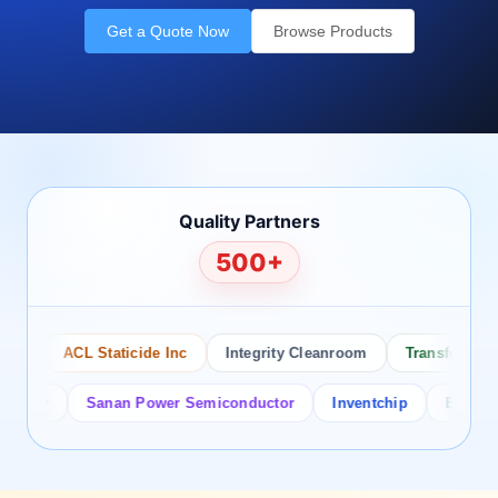
Get a Quote Now
Browse Products
Quality Partners
500+
ACL Staticide Inc
Integrity Cleanroom
Transforming Te
tor
Sanan Power Semiconductor
Inventchip
Bruckewell