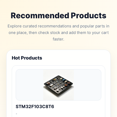
Recommended Products
Explore curated recommendations and popular parts in
one place, then check stock and add them to your cart
faster.
Hot Products
STM32F103C8T6
-