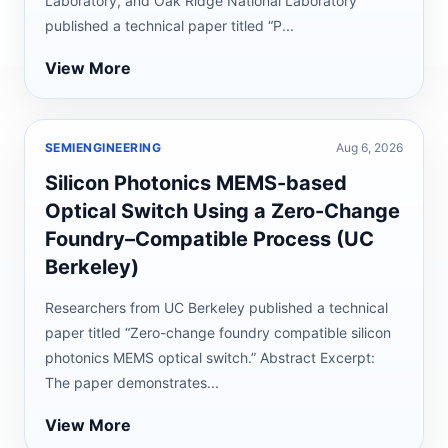
Laboratory, and Oak Ridge National Laboratory
published a technical paper titled “P...
View More
SEMIENGINEERING
Aug 6, 2026
Silicon Photonics MEMS-based
Optical Switch Using a Zero-Change
Foundry–Compatible Process (UC
Berkeley)
Researchers from UC Berkeley published a technical
paper titled “Zero-change foundry compatible silicon
photonics MEMS optical switch.” Abstract Excerpt:
The paper demonstrates...
View More