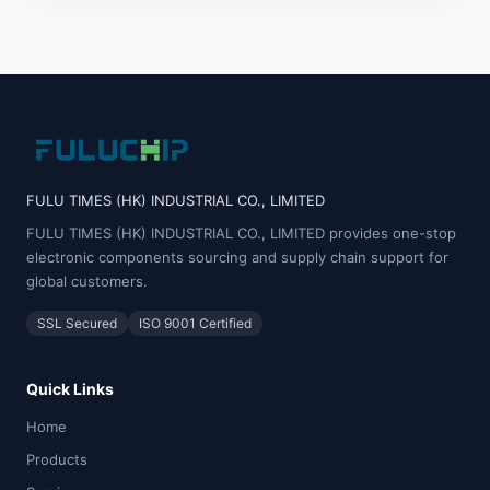
FULU TIMES (HK) INDUSTRIAL CO., LIMITED
FULU TIMES (HK) INDUSTRIAL CO., LIMITED provides one-stop
electronic components sourcing and supply chain support for
global customers.
SSL Secured
ISO 9001 Certified
Quick Links
Home
Products