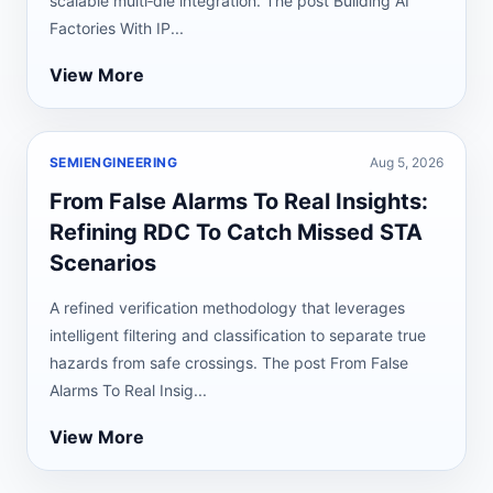
scalable multi‑die integration. The post Building AI
Factories With IP...
View More
SEMIENGINEERING
Aug 5, 2026
From False Alarms To Real Insights:
Refining RDC To Catch Missed STA
Scenarios
A refined verification methodology that leverages
intelligent filtering and classification to separate true
hazards from safe crossings. The post From False
Alarms To Real Insig...
View More