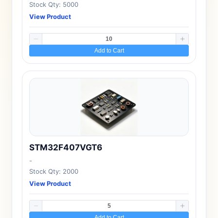
Stock Qty: 5000
View Product
Add to Cart
STM32F407VGT6
-
Stock Qty: 2000
View Product
Add to Cart