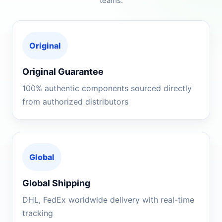
teams.
Original
Original Guarantee
100% authentic components sourced directly
from authorized distributors
Global
Global Shipping
DHL, FedEx worldwide delivery with real-time
tracking