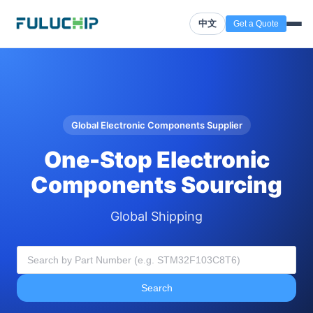
中文
Get a Quote
Global Electronic Components Supplier
One-Stop Electronic
Components Sourcing
Global Shipping
Search