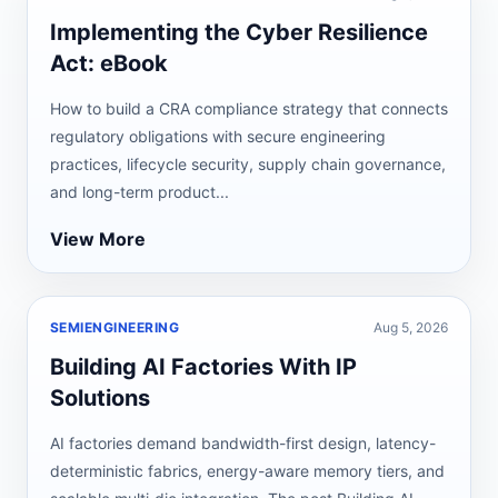
Implementing the Cyber Resilience
Act: eBook
How to build a CRA compliance strategy that connects
regulatory obligations with secure engineering
practices, lifecycle security, supply chain governance,
and long-term product...
View More
SEMIENGINEERING
Aug 5, 2026
Building AI Factories With IP
Solutions
AI factories demand bandwidth-first design, latency-
deterministic fabrics, energy-aware memory tiers, and