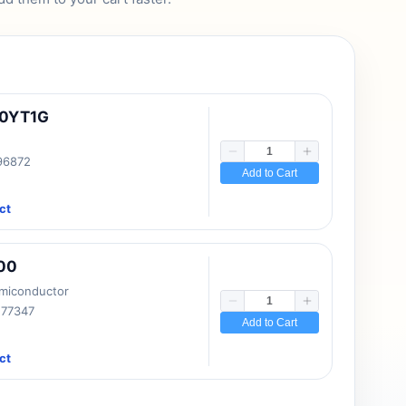
10YT1G
 96872
Add to Cart
ct
00
emiconductor
177347
Add to Cart
ct