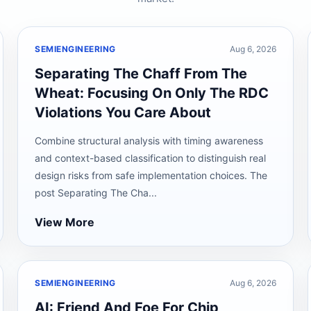
SEMIENGINEERING
Aug 6, 2026
Separating The Chaff From The
Wheat: Focusing On Only The RDC
Violations You Care About
Combine structural analysis with timing awareness
and context-based classification to distinguish real
design risks from safe implementation choices. The
post Separating The Cha...
View More
SEMIENGINEERING
Aug 6, 2026
AI: Friend And Foe For Chip