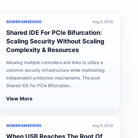
SEMIENGINEERING
Aug 6, 2026
Shared IDE For PCIe Bifurcation:
Scaling Security Without Scaling
Complexity & Resources
Allowing multiple controllers and links to utilize a
common security infrastructure while maintaining
independent protection mechanisms. The post
Shared IDE For PCIe Bifurcation...
View More
SEMIENGINEERING
Aug 6, 2026
When USB Reaches The Root Of