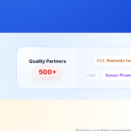
Quality Partners
Bertech
Desco
ACL Staticide Inc
500+
Fairchild/ON Semiconductor
Sanan Power Semi
Explore curated recommenda