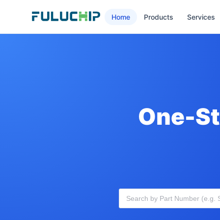
Home
Products
Services
One-St