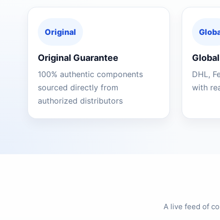
Original
Globa
Original Guarantee
Global
100% authentic components
DHL, F
sourced directly from
with re
authorized distributors
A live feed of 