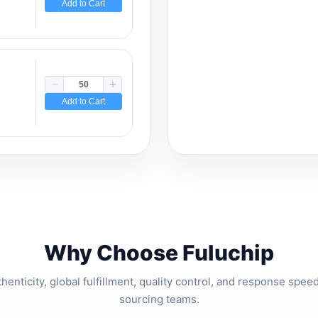
Add to Cart
Add to Cart
Why Choose Fuluchip
thenticity, global fulfillment, quality control, and response spe
sourcing teams.