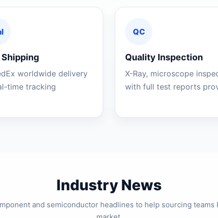
l
QC
 Shipping
Quality Inspection
edEx worldwide delivery
X-Ray, microscope inspe
al-time tracking
with full test reports pr
Industry News
component and semiconductor headlines to help sourcing teams 
market.