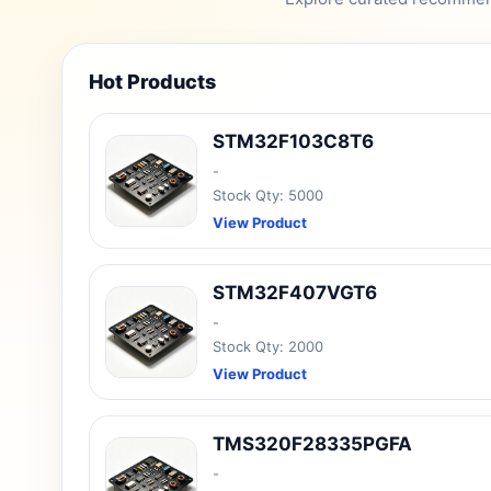
Hot Products
STM32F103C8T6
-
Stock Qty: 5000
View Product
STM32F407VGT6
-
Stock Qty: 2000
View Product
TMS320F28335PGFA
-