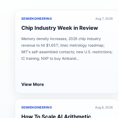
SEMIENGINEERING
Aug 7, 2026
Chip Industry Week in Review
Memory density increases; 2026 chip industry
revenue to hit $1.65T; imec metrology roadmap;
MIT's self-assembled contacts; new U.S. restrictions;
IC training; NXP to buy Ambarel...
View More
SEMIENGINEERING
Aug 6, 2026
How To Scale AI Arithmetic