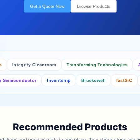
Get a Quote Now
Browse Products
Integrity Cleanroom
Transforming Technologies
Antist
conductor
Inventchip
Bruckewell
fastSiC
Inters
Recommended Products
tions and popular parts in one place, then check stock and ad