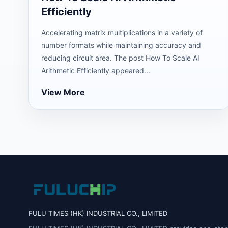
Efficiently
Accelerating matrix multiplications in a variety of
number formats while maintaining accuracy and
reducing circuit area. The post How To Scale AI
Arithmetic Efficiently appeared...
View More
FULU TIMES (HK) INDUSTRIAL CO., LIMITED