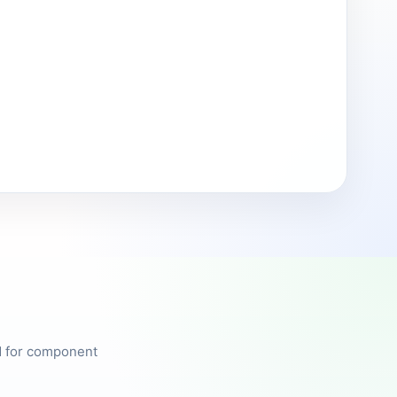
ed for component