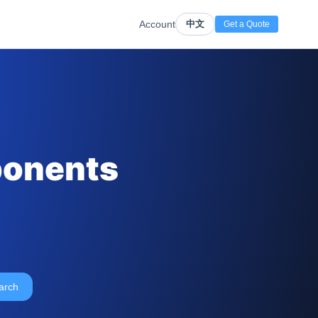
Account
中文
Get a Quote
ponents
arch