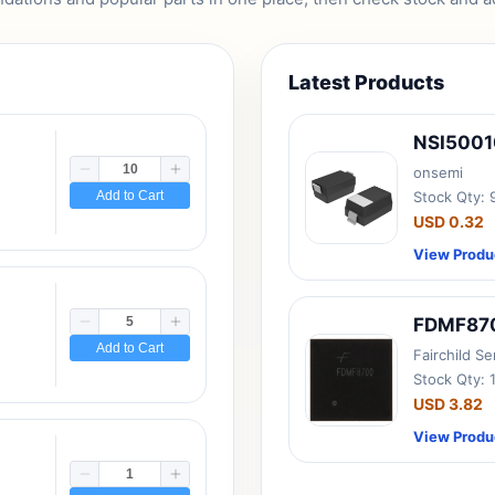
Latest Products
NSI500
onsemi
Add to Cart
Stock Qty:
USD 0.32
View Produ
FDMF87
Add to Cart
Fairchild S
Stock Qty: 
USD 3.82
View Produ