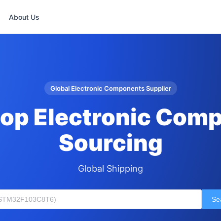
About Us
Global Electronic Components Supplier
op Electronic Com
Sourcing
Global Shipping
Se