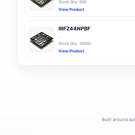
Stock Qty: 500
View Product
IRFZ44NPBF
-
Stock Qty: 10000
View Product
Built around au