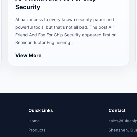
Security
AI has access to every known security paper and
powerful tools, but that's not all bad. The post AI:
Friend And Foe For Chip Security appeared first on
Semiconductor Engineering .
View More
Quick Links
Contact
Home
sales@fuluchi
Products
Shenzhen, Gu