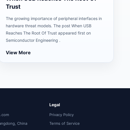
Trust
The growing importance of peripheral interfaces in
hardware threat models. The post When USB
Reaches The Root Of Trust appeared first on
Semiconductor Engineering .
View More
Legal
p.com
Privacy Policy
angdong, China
Terms of Service