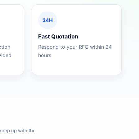
24H
Fast Quotation
ction
Respond to your RFQ within 24
ovided
hours
keep up with the