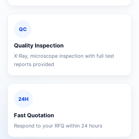
QC
Quality Inspection
X-Ray, microscope inspection with full test
reports provided
24H
Fast Quotation
Respond to your RFQ within 24 hours