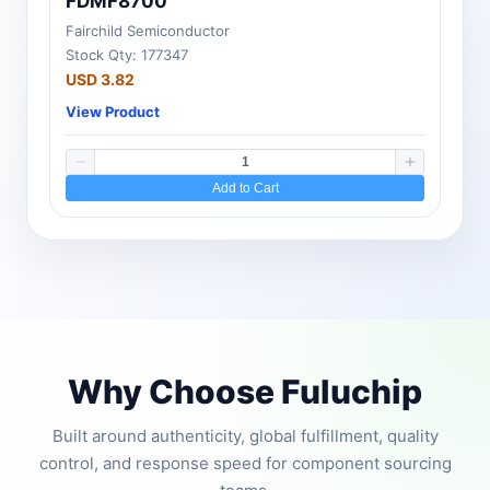
FDMF8700
Fairchild Semiconductor
Stock Qty: 177347
USD 3.82
View Product
Add to Cart
Why Choose Fuluchip
Built around authenticity, global fulfillment, quality
control, and response speed for component sourcing