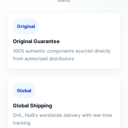
teams.
Original
Original Guarantee
100% authentic components sourced directly
from authorized distributors
Global
Global Shipping
DHL, FedEx worldwide delivery with real-time
tracking