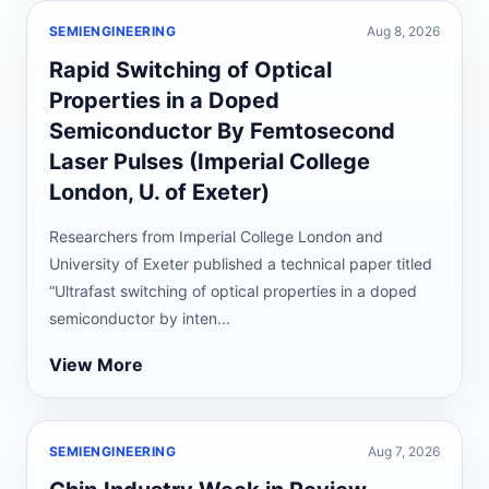
SEMIENGINEERING
Aug 8, 2026
Rapid Switching of Optical
Properties in a Doped
Semiconductor By Femtosecond
Laser Pulses (Imperial College
London, U. of Exeter)
Researchers from Imperial College London and
University of Exeter published a technical paper titled
“Ultrafast switching of optical properties in a doped
semiconductor by inten...
View More
SEMIENGINEERING
Aug 7, 2026