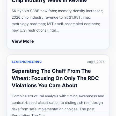
Chip Industry Week in Review
SK hynix's $38B new fabs; memory density increases;
2026 chip industry revenue to hit $1.65T; imec
metrology roadmap; MIT's self-assembled contacts;
new U.S. restrictions; Intel...
View More
SEMIENGINEERING
Aug 6, 2026
Separating The Chaff From The
Wheat: Focusing On Only The RDC
Violations You Care About
Combine structural analysis with timing awareness and
context-based classification to distinguish real design
risks from safe implementation choices. The post
Separating The Cha...