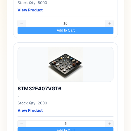
Stock Qty: 5000
View Product
Add to Cart
STM32F407VGT6
-
Stock Qty: 2000
View Product
Add to Cart