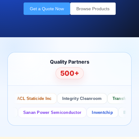
Get a Quote Now
Browse Products
Quality Partners
500+
o
ACL Staticide Inc
Integrity Cleanroom
Transforming Te
tor
Sanan Power Semiconductor
Inventchip
Bruckewell