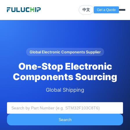
中文
Get a Quote
Global Electronic Components Supplier
One-Stop Electronic
Components Sourcing
Global Shipping
Search