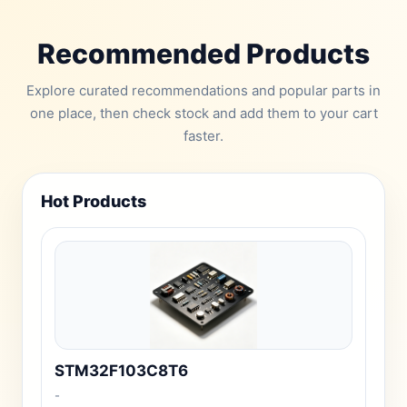
Recommended Products
Explore curated recommendations and popular parts in
one place, then check stock and add them to your cart
faster.
Hot Products
STM32F103C8T6
-