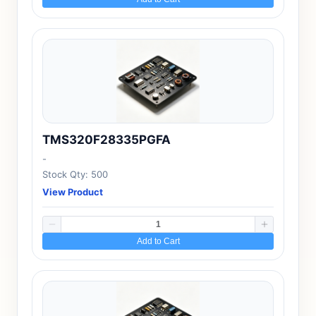
TMS320F28335PGFA
-
Stock Qty: 500
View Product
Add to Cart