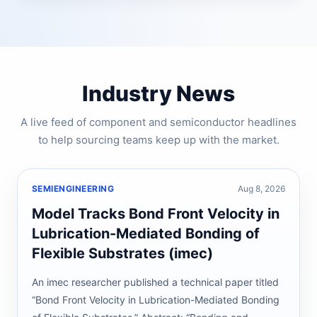
Industry News
A live feed of component and semiconductor headlines
to help sourcing teams keep up with the market.
SEMIENGINEERING
Aug 8, 2026
Model Tracks Bond Front Velocity in
Lubrication-Mediated Bonding of
Flexible Substrates (imec)
An imec researcher published a technical paper titled
“Bond Front Velocity in Lubrication-Mediated Bonding