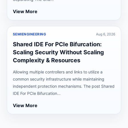
View More
SEMIENGINEERING
Aug 6, 2026
Shared IDE For PCIe Bifurcation:
Scaling Security Without Scaling
Complexity & Resources
Allowing multiple controllers and links to utilize a
common security infrastructure while maintaining
independent protection mechanisms. The post Shared
IDE For PCIe Bifurcation...
View More