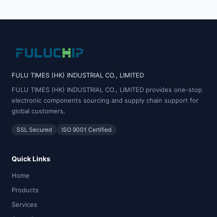
FULU TIMES (HK) INDUSTRIAL CO., LIMITED
FULU TIMES (HK) INDUSTRIAL CO., LIMITED provides one-stop
electronic components sourcing and supply chain support for
global customers.
SSL Secured
ISO 9001 Certified
Quick Links
Home
Products
Services