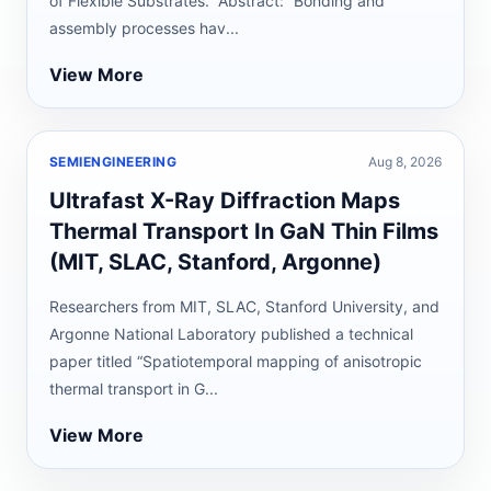
of Flexible Substrates.” Abstract: “Bonding and
assembly processes hav...
View More
SEMIENGINEERING
Aug 8, 2026
Ultrafast X-Ray Diffraction Maps
Thermal Transport In GaN Thin Films
(MIT, SLAC, Stanford, Argonne)
Researchers from MIT, SLAC, Stanford University, and
Argonne National Laboratory published a technical
paper titled “Spatiotemporal mapping of anisotropic
thermal transport in G...
View More