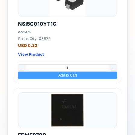
NSI50010YT1G
onsemi
Stock Qty: 96872
USD 0.32
View Product
Add to Cart