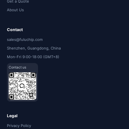
Get a Quote
About Us
Contact
sales@fuluchip.com
Shenzhen, Guangdong, China
Mon-Fri 9:00-18:00 (GMT+8)
Contact us
Legal
Privacy Policy