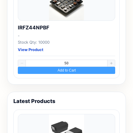
IRFZ44NPBF
-
Stock Qty: 10000
View Product
Add to Cart
Latest Products