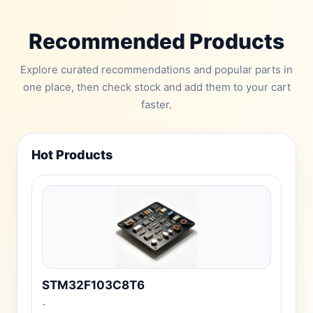
Recommended Products
Explore curated recommendations and popular parts in
one place, then check stock and add them to your cart
faster.
Hot Products
STM32F103C8T6
-