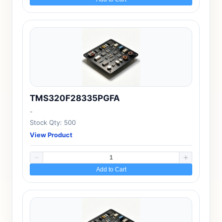
TMS320F28335PGFA
-
Stock Qty: 500
View Product
Add to Cart