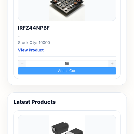
IRFZ44NPBF
-
Stock Qty: 10000
View Product
Add to Cart
Latest Products