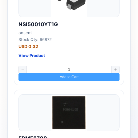
NSI50010YT1G
onsemi
Stock Qty: 96872
USD 0.32
View Product
Add to Cart