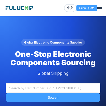
中文
Get a Quote
Global Electronic Components Supplier
One-Stop Electronic
Components Sourcing
Global Shipping
Search