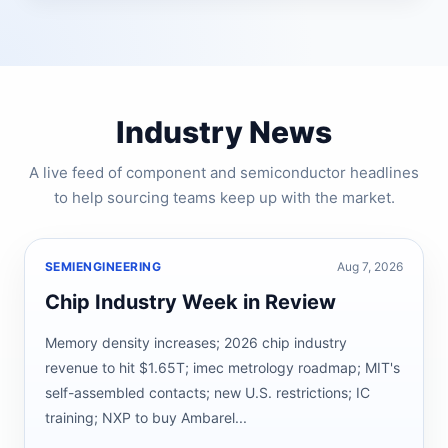
Industry News
A live feed of component and semiconductor headlines
to help sourcing teams keep up with the market.
SEMIENGINEERING
Aug 7, 2026
Chip Industry Week in Review
Memory density increases; 2026 chip industry
revenue to hit $1.65T; imec metrology roadmap; MIT's
self-assembled contacts; new U.S. restrictions; IC
training; NXP to buy Ambarel...