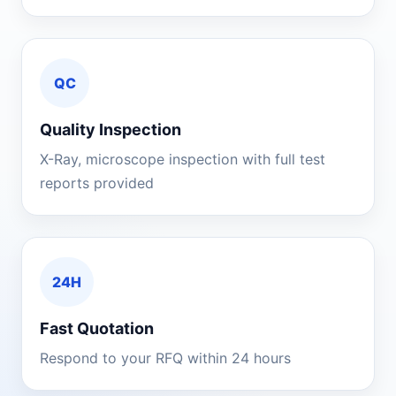
QC
Quality Inspection
X-Ray, microscope inspection with full test
reports provided
24H
Fast Quotation
Respond to your RFQ within 24 hours