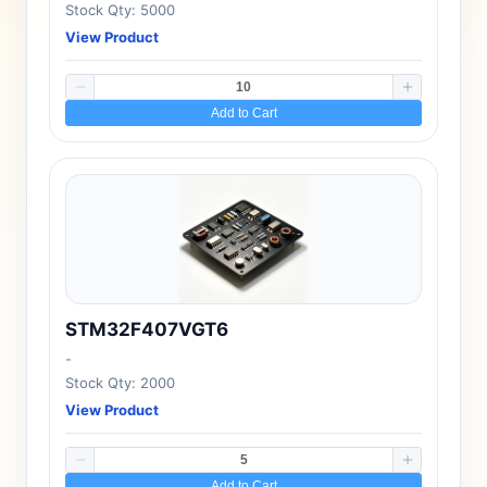
Stock Qty: 5000
View Product
Add to Cart
STM32F407VGT6
-
Stock Qty: 2000
View Product
Add to Cart