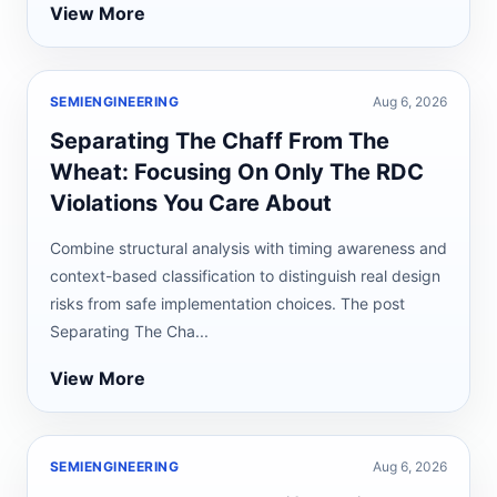
View More
SEMIENGINEERING
Aug 6, 2026
Separating The Chaff From The
Wheat: Focusing On Only The RDC
Violations You Care About
Combine structural analysis with timing awareness and
context-based classification to distinguish real design
risks from safe implementation choices. The post
Separating The Cha...
View More
SEMIENGINEERING
Aug 6, 2026