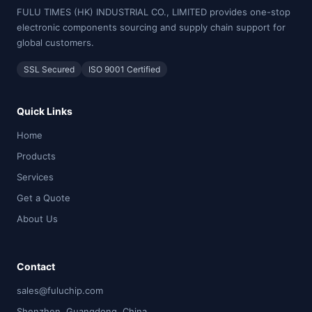
FULU TIMES (HK) INDUSTRIAL CO., LIMITED provides one-stop
electronic components sourcing and supply chain support for
global customers.
SSL Secured
ISO 9001 Certified
Quick Links
Home
Products
Services
Get a Quote
About Us
Contact
sales@fuluchip.com
Shenzhen, Guangdong, China