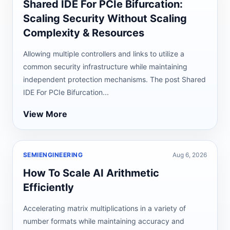
Shared IDE For PCIe Bifurcation:
Scaling Security Without Scaling
Complexity & Resources
Allowing multiple controllers and links to utilize a
common security infrastructure while maintaining
independent protection mechanisms. The post Shared
IDE For PCIe Bifurcation...
View More
SEMIENGINEERING
Aug 6, 2026
How To Scale AI Arithmetic
Efficiently
Accelerating matrix multiplications in a variety of
number formats while maintaining accuracy and