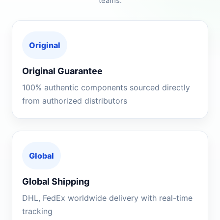
teams.
Original
Original Guarantee
100% authentic components sourced directly
from authorized distributors
Global
Global Shipping
DHL, FedEx worldwide delivery with real-time
tracking