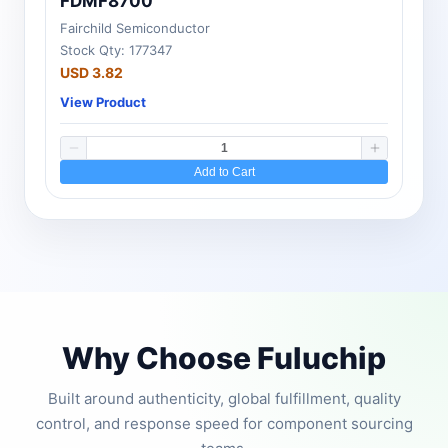
FDMF8700
Fairchild Semiconductor
Stock Qty: 177347
USD 3.82
View Product
Add to Cart
Why Choose Fuluchip
Built around authenticity, global fulfillment, quality
control, and response speed for component sourcing