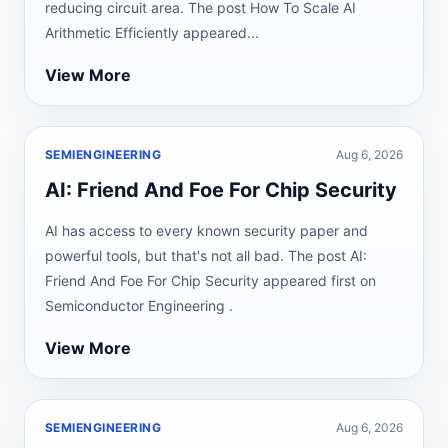
reducing circuit area. The post How To Scale AI
Arithmetic Efficiently appeared...
View More
SEMIENGINEERING
Aug 6, 2026
AI: Friend And Foe For Chip Security
AI has access to every known security paper and
powerful tools, but that's not all bad. The post AI:
Friend And Foe For Chip Security appeared first on
Semiconductor Engineering .
View More
SEMIENGINEERING
Aug 6, 2026