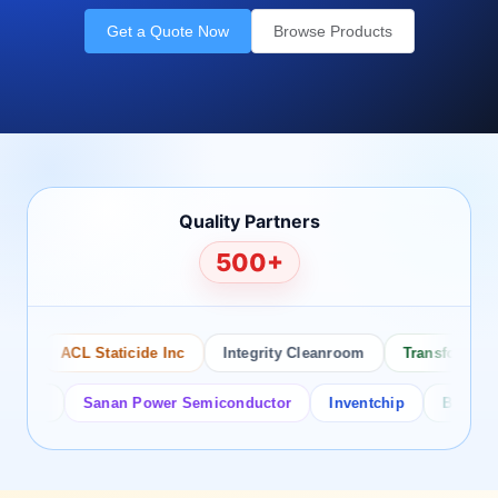
Get a Quote Now
Browse Products
Quality Partners
500+
ACL Staticide Inc
Integrity Cleanroom
Transforming Te
or
Sanan Power Semiconductor
Inventchip
Bruckewell