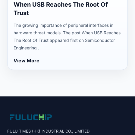
When USB Reaches The Root Of
Trust
The growing importance of peripheral interfaces in
hardware threat models. The post When USB Reaches
The Root Of Trust appeared first on Semiconductor
Engineering .
View More
FULU TIMES (HK) INDUSTRIAL CO., LIMITED