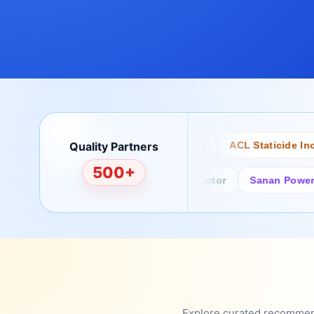
Quality Partners
Bertech
Desco
ACL Staticide Inc
500+
Fairchild/ON Semiconductor
Sanan Power Semi
Explore curated recommenda