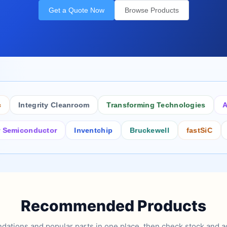
Get a Quote Now
Browse Products
Integrity Cleanroom
Transforming Technologies
Antist
conductor
Inventchip
Bruckewell
fastSiC
Inters
Recommended Products
tions and popular parts in one place, then check stock and ad