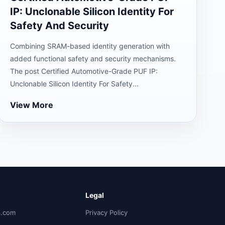
IP: Unclonable Silicon Identity For
Safety And Security
Combining SRAM-based identity generation with
added functional safety and security mechanisms.
The post Certified Automotive-Grade PUF IP:
Unclonable Silicon Identity For Safety...
View More
Legal
p.com
Privacy Policy