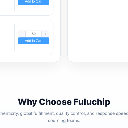
Add to Cart
Add to Cart
Why Choose Fuluchip
thenticity, global fulfillment, quality control, and response spe
sourcing teams.