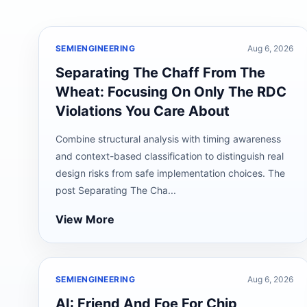
SEMIENGINEERING
Aug 6, 2026
Separating The Chaff From The
Wheat: Focusing On Only The RDC
Violations You Care About
Combine structural analysis with timing awareness
and context-based classification to distinguish real
design risks from safe implementation choices. The
post Separating The Cha...
View More
SEMIENGINEERING
Aug 6, 2026
AI: Friend And Foe For Chip