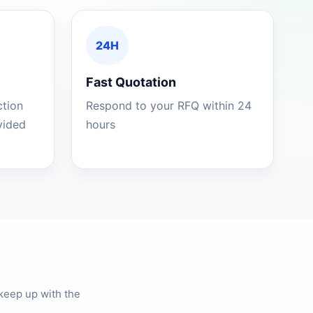
24H
Fast Quotation
ction
Respond to your RFQ within 24
ovided
hours
keep up with the