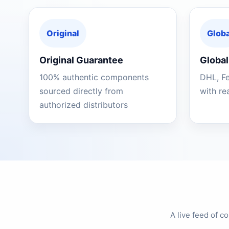
Original
Globa
Original Guarantee
Global
100% authentic components
DHL, F
sourced directly from
with re
authorized distributors
A live feed of 