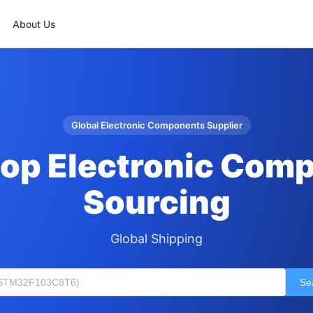
About Us
Global Electronic Components Supplier
op Electronic Com
Sourcing
Global Shipping
Se