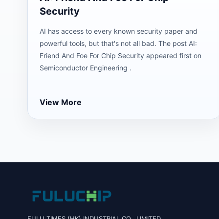
Security
AI has access to every known security paper and
powerful tools, but that's not all bad. The post AI:
Friend And Foe For Chip Security appeared first on
Semiconductor Engineering .
View More
FULU TIMES (HK) INDUSTRIAL CO., LIMITED