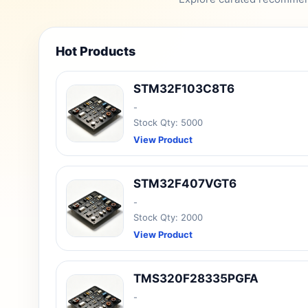
Hot Products
STM32F103C8T6
-
Stock Qty: 5000
View Product
STM32F407VGT6
-
Stock Qty: 2000
View Product
TMS320F28335PGFA
-