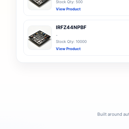
Stock Qty: 500
View Product
IRFZ44NPBF
-
Stock Qty: 10000
View Product
Built around au