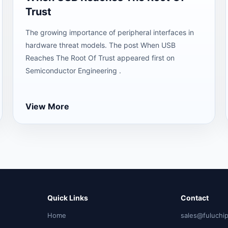
Trust
The growing importance of peripheral interfaces in
hardware threat models. The post When USB
Reaches The Root Of Trust appeared first on
Semiconductor Engineering .
View More
Quick Links
Contact
Home
sales@fuluchi