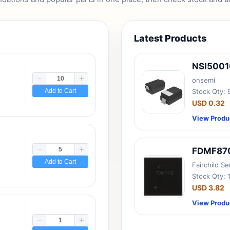
Latest Products
NSI500
onsemi
Add to Cart
Stock Qty:
USD 0.32
View Produ
FDMF87
Add to Cart
Fairchild S
Stock Qty: 
USD 3.82
View Produ