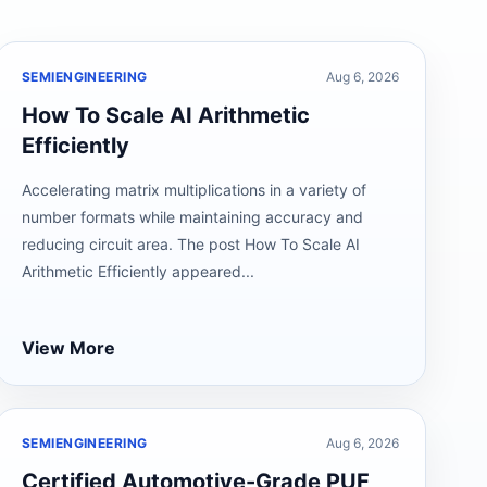
SEMIENGINEERING
Aug 6, 2026
How To Scale AI Arithmetic
Efficiently
Accelerating matrix multiplications in a variety of
number formats while maintaining accuracy and
reducing circuit area. The post How To Scale AI
Arithmetic Efficiently appeared...
View More
SEMIENGINEERING
Aug 6, 2026
Certified Automotive-Grade PUF