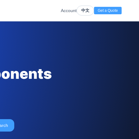
Account
中文
Get a Quote
ponents
arch