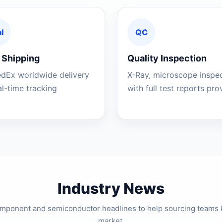
l
QC
 Shipping
Quality Inspection
edEx worldwide delivery
X-Ray, microscope inspe
al-time tracking
with full test reports pr
Industry News
component and semiconductor headlines to help sourcing teams 
market.