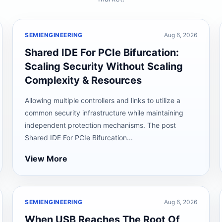
SEMIENGINEERING
Aug 6, 2026
Shared IDE For PCIe Bifurcation:
Scaling Security Without Scaling
Complexity & Resources
Allowing multiple controllers and links to utilize a
common security infrastructure while maintaining
independent protection mechanisms. The post
Shared IDE For PCIe Bifurcation...
View More
SEMIENGINEERING
Aug 6, 2026
When USB Reaches The Root Of