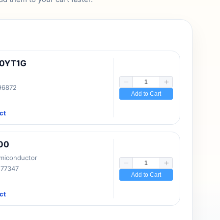
10YT1G
 96872
Add to Cart
ct
00
emiconductor
177347
Add to Cart
ct