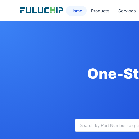
Home
Products
Services
One-St