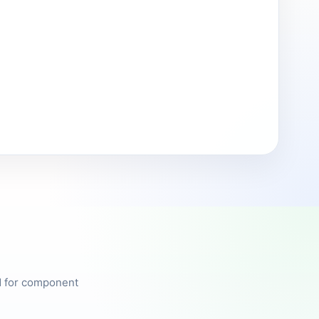
ed for component