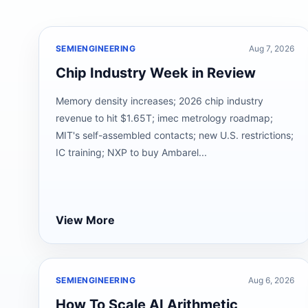
SEMIENGINEERING
Aug 7, 2026
Chip Industry Week in Review
Memory density increases; 2026 chip industry
revenue to hit $1.65T; imec metrology roadmap;
MIT's self-assembled contacts; new U.S. restrictions;
IC training; NXP to buy Ambarel...
View More
SEMIENGINEERING
Aug 6, 2026
How To Scale AI Arithmetic