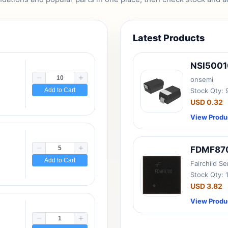
Latest Products
NSI500
onsemi
Add to Cart
Stock Qty:
USD 0.32
View Produ
FDMF87
Add to Cart
Fairchild S
Stock Qty: 
USD 3.82
View Produ