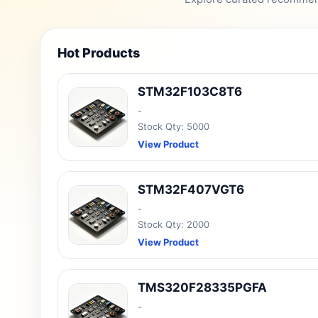
Hot Products
STM32F103C8T6
-
Stock Qty: 5000
View Product
STM32F407VGT6
-
Stock Qty: 2000
View Product
TMS320F28335PGFA
-