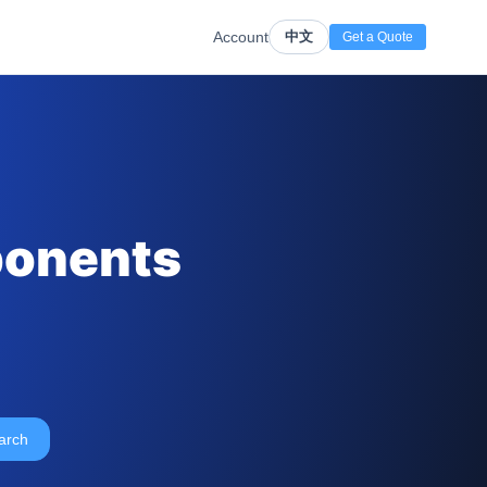
Account
中文
Get a Quote
ponents
arch