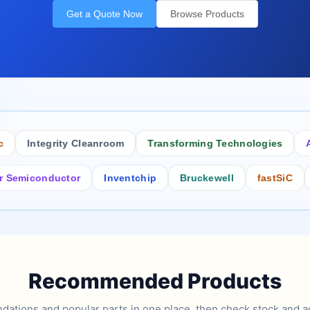
Get a Quote Now
Browse Products
Integrity Cleanroom
Transforming Technologies
Antist
conductor
Inventchip
Bruckewell
fastSiC
Inter
Recommended Products
tions and popular parts in one place, then check stock and ad