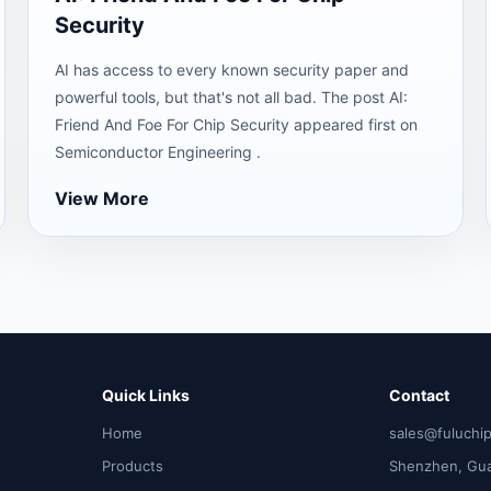
Security
AI has access to every known security paper and
powerful tools, but that's not all bad. The post AI:
Friend And Foe For Chip Security appeared first on
Semiconductor Engineering .
View More
Quick Links
Contact
Home
sales@fuluchi
Products
Shenzhen, Gu