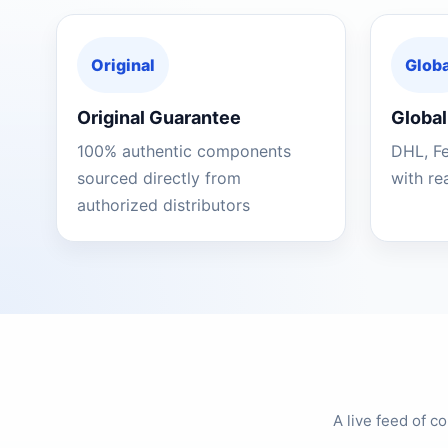
Original
Globa
Original Guarantee
Global
100% authentic components
DHL, F
sourced directly from
with re
authorized distributors
A live feed of 