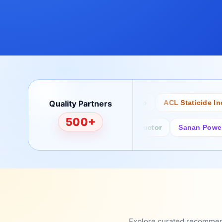
Quality Partners
Bertech
Desco
ACL Staticide Inc
500+
Fairchild/ON Semiconductor
Sanan Power Semi
Explore curated recommenda