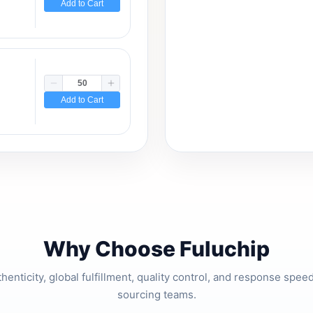
Add to Cart
Add to Cart
Why Choose Fuluchip
thenticity, global fulfillment, quality control, and response spe
sourcing teams.