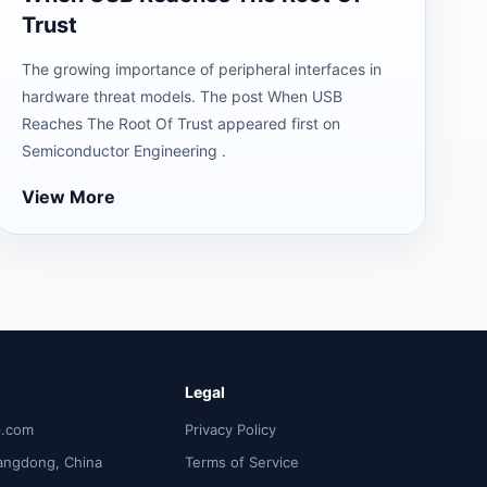
Trust
The growing importance of peripheral interfaces in
hardware threat models. The post When USB
Reaches The Root Of Trust appeared first on
Semiconductor Engineering .
View More
Legal
p.com
Privacy Policy
angdong, China
Terms of Service