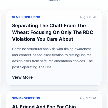
SEMIENGINEERING
Aug 6, 2026
Separating The Chaff From The
Wheat: Focusing On Only The RDC
Violations You Care About
Combine structural analysis with timing awareness
and context-based classification to distinguish real
design risks from safe implementation choices. The
post Separating The Cha...
View More
SEMIENGINEERING
Aug 6, 2026
AI: Friend And Foe For Chip