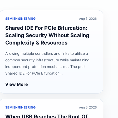
SEMIENGINEERING
Aug 6, 2026
Shared IDE For PCIe Bifurcation:
Scaling Security Without Scaling
Complexity & Resources
Allowing multiple controllers and links to utilize a
common security infrastructure while maintaining
independent protection mechanisms. The post
Shared IDE For PCIe Bifurcation...
View More
SEMIENGINEERING
Aug 6, 2026
When USB Reaches The Root Of