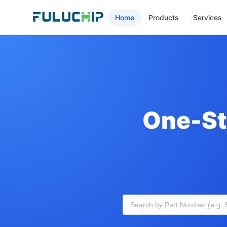
Home
Products
Services
One-St