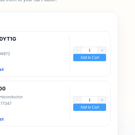
10YT1G
 96872
Add to Cart
ct
00
emiconductor
177347
Add to Cart
ct