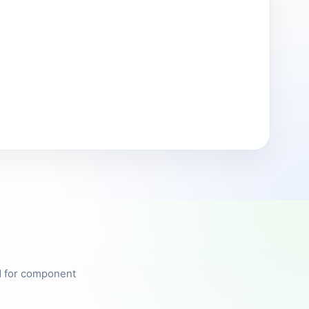
ed for component