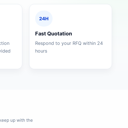
24H
Fast Quotation
ction
Respond to your RFQ within 24
ovided
hours
keep up with the