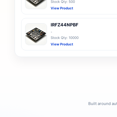
Stock Qty: 500
View Product
IRFZ44NPBF
-
Stock Qty: 10000
View Product
Built around au