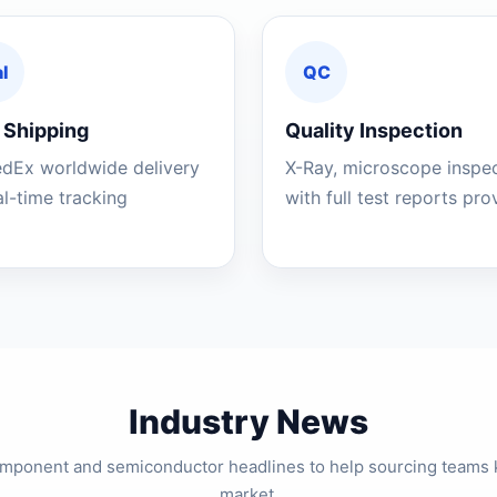
l
QC
 Shipping
Quality Inspection
edEx worldwide delivery
X-Ray, microscope inspe
al-time tracking
with full test reports pr
Industry News
component and semiconductor headlines to help sourcing teams 
market.