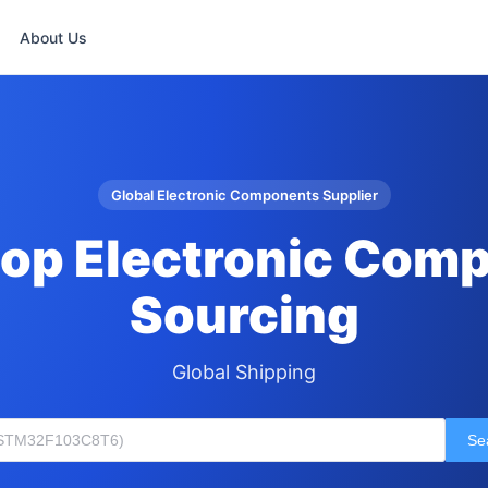
About Us
Global Electronic Components Supplier
op Electronic Com
Sourcing
Global Shipping
Se