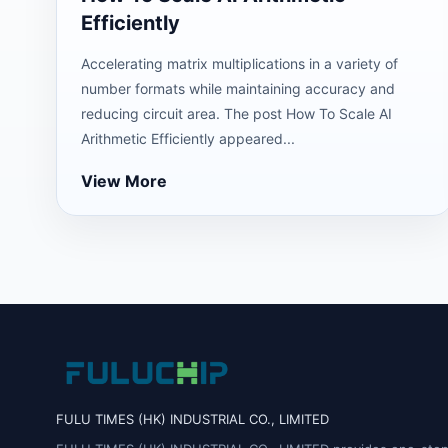
Efficiently
Accelerating matrix multiplications in a variety of
number formats while maintaining accuracy and
reducing circuit area. The post How To Scale AI
Arithmetic Efficiently appeared...
View More
FULU TIMES (HK) INDUSTRIAL CO., LIMITED