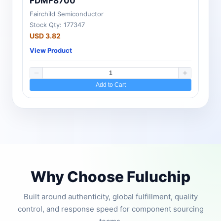
FDMF8700
Fairchild Semiconductor
Stock Qty: 177347
USD 3.82
View Product
Add to Cart
Why Choose Fuluchip
Built around authenticity, global fulfillment, quality
control, and response speed for component sourcing