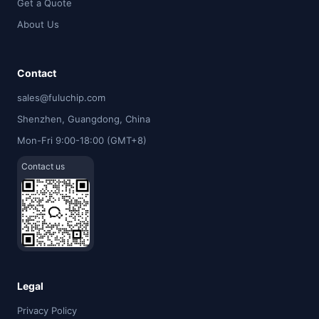
Get a Quote
About Us
Contact
sales@fuluchip.com
Shenzhen, Guangdong, China
Mon-Fri 9:00-18:00 (GMT+8)
Contact us
Legal
Privacy Policy