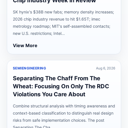
Chip Industry Week in Review
SK hynix's $38B new fabs; memory density increases;
2026 chip industry revenue to hit $1.65T; imec
metrology roadmap; MIT's self-assembled contacts;
new U.S. restrictions; Intel...
View More
SEMIENGINEERING
Aug 6, 2026
Separating The Chaff From The
Wheat: Focusing On Only The RDC
Violations You Care About
Combine structural analysis with timing awareness and
context-based classification to distinguish real design
risks from safe implementation choices. The post
Separating The Cha...