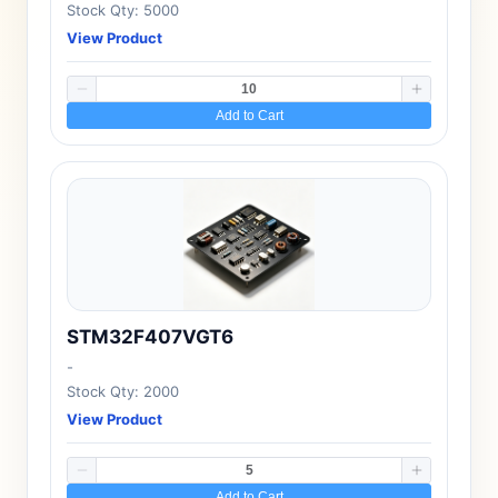
Stock Qty: 5000
View Product
Add to Cart
STM32F407VGT6
-
Stock Qty: 2000
View Product
Add to Cart