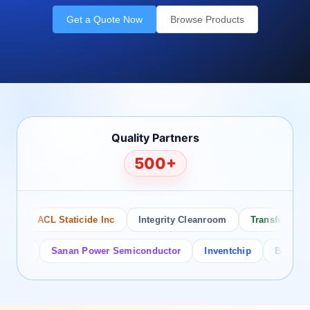
Get a Quote Now
Browse Products
Quality Partners
500+
ACL Staticide Inc
Integrity Cleanroom
Transforming Te
or
Sanan Power Semiconductor
Inventchip
Bruckewell