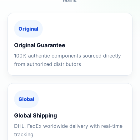
teams.
Original
Original Guarantee
100% authentic components sourced directly
from authorized distributors
Global
Global Shipping
DHL, FedEx worldwide delivery with real-time
tracking