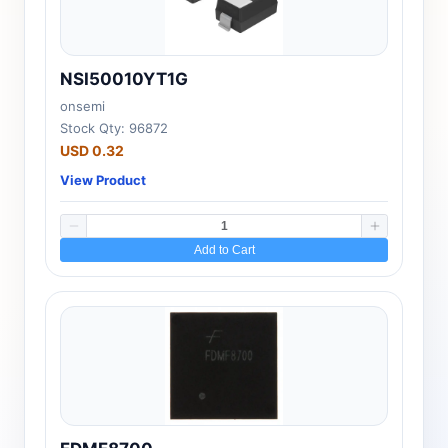
NSI50010YT1G
onsemi
Stock Qty: 96872
USD 0.32
View Product
Add to Cart