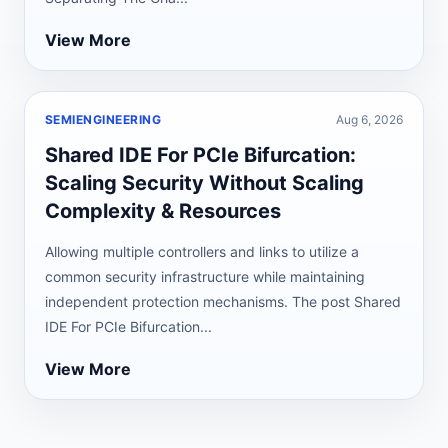
View More
SEMIENGINEERING
Aug 6, 2026
Shared IDE For PCIe Bifurcation:
Scaling Security Without Scaling
Complexity & Resources
Allowing multiple controllers and links to utilize a
common security infrastructure while maintaining
independent protection mechanisms. The post Shared
IDE For PCIe Bifurcation...
View More