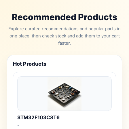
Recommended Products
Explore curated recommendations and popular parts in
one place, then check stock and add them to your cart
faster.
Hot Products
STM32F103C8T6
-