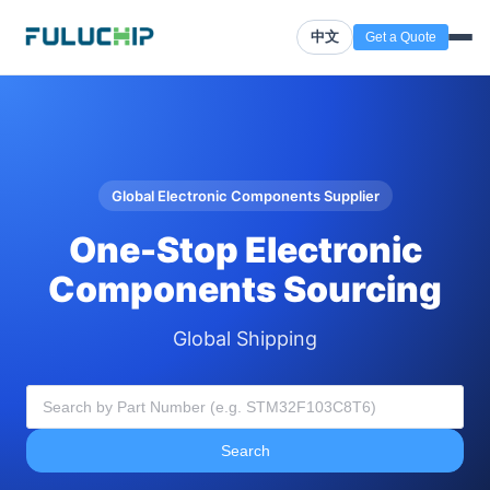
中文
Get a Quote
Global Electronic Components Supplier
One-Stop Electronic
Components Sourcing
Global Shipping
Search