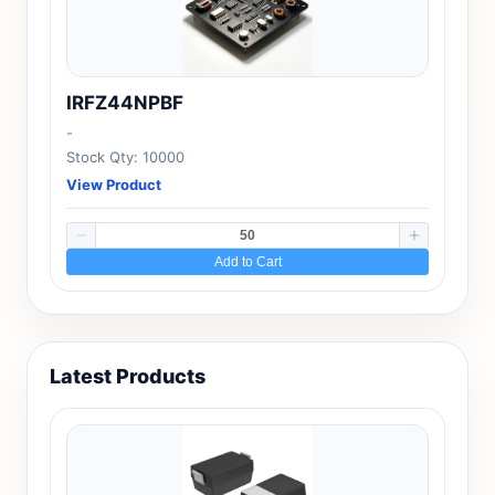
IRFZ44NPBF
-
Stock Qty: 10000
View Product
Add to Cart
Latest Products