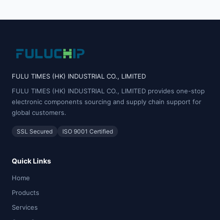
FULU TIMES (HK) INDUSTRIAL CO., LIMITED
FULU TIMES (HK) INDUSTRIAL CO., LIMITED provides one-stop
electronic components sourcing and supply chain support for
global customers.
SSL Secured
ISO 9001 Certified
Quick Links
Home
Products
Services