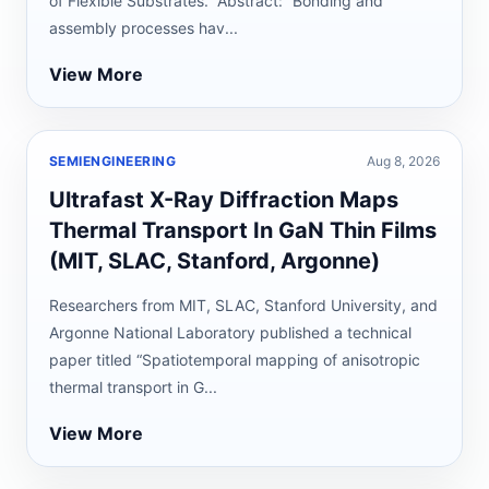
of Flexible Substrates.” Abstract: “Bonding and
assembly processes hav...
View More
SEMIENGINEERING
Aug 8, 2026
Ultrafast X-Ray Diffraction Maps
Thermal Transport In GaN Thin Films
(MIT, SLAC, Stanford, Argonne)
Researchers from MIT, SLAC, Stanford University, and
Argonne National Laboratory published a technical
paper titled “Spatiotemporal mapping of anisotropic
thermal transport in G...
View More