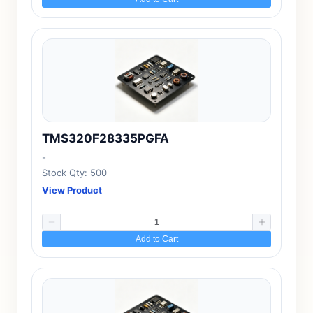
TMS320F28335PGFA
-
Stock Qty: 500
View Product
Add to Cart