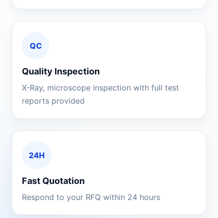
QC
Quality Inspection
X-Ray, microscope inspection with full test
reports provided
24H
Fast Quotation
Respond to your RFQ within 24 hours