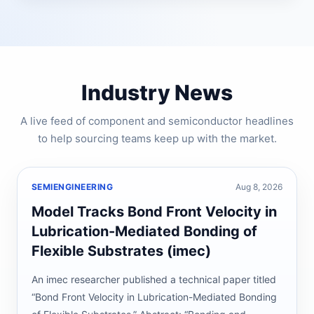
Industry News
A live feed of component and semiconductor headlines
to help sourcing teams keep up with the market.
SEMIENGINEERING
Aug 8, 2026
Model Tracks Bond Front Velocity in
Lubrication-Mediated Bonding of
Flexible Substrates (imec)
An imec researcher published a technical paper titled
“Bond Front Velocity in Lubrication-Mediated Bonding