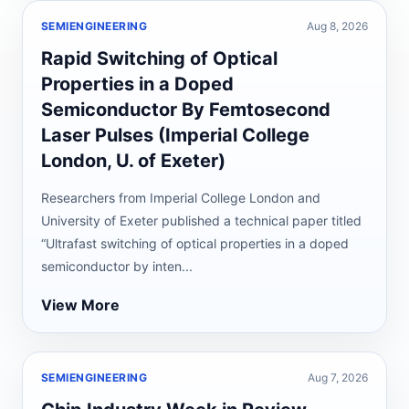
SEMIENGINEERING
Aug 8, 2026
Rapid Switching of Optical
Properties in a Doped
Semiconductor By Femtosecond
Laser Pulses (Imperial College
London, U. of Exeter)
Researchers from Imperial College London and
University of Exeter published a technical paper titled
“Ultrafast switching of optical properties in a doped
semiconductor by inten...
View More
SEMIENGINEERING
Aug 7, 2026