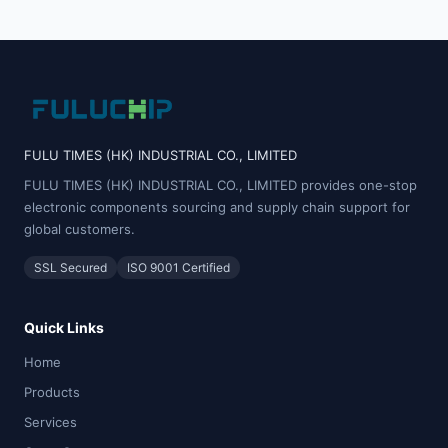
FULU TIMES (HK) INDUSTRIAL CO., LIMITED
FULU TIMES (HK) INDUSTRIAL CO., LIMITED provides one-stop
electronic components sourcing and supply chain support for
global customers.
SSL Secured
ISO 9001 Certified
Quick Links
Home
Products
Services