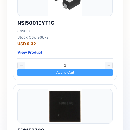
NSI50010YT1G
onsemi
Stock Qty: 96872
USD 0.32
View Product
Add to Cart