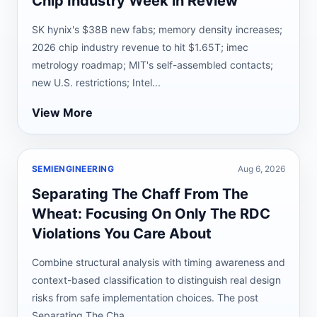
Chip Industry Week in Review
SK hynix's $38B new fabs; memory density increases;
2026 chip industry revenue to hit $1.65T; imec
metrology roadmap; MIT's self-assembled contacts;
new U.S. restrictions; Intel...
View More
SEMIENGINEERING
Aug 6, 2026
Separating The Chaff From The
Wheat: Focusing On Only The RDC
Violations You Care About
Combine structural analysis with timing awareness and
context-based classification to distinguish real design
risks from safe implementation choices. The post
Separating The Cha...