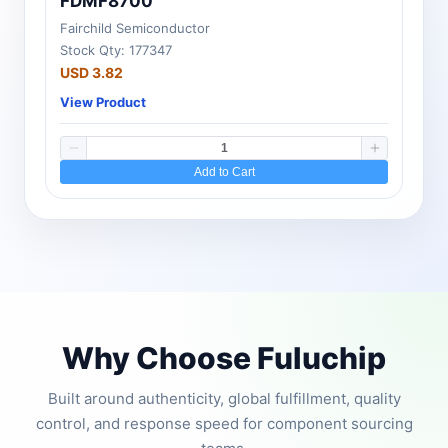
FDMF8700
Fairchild Semiconductor
Stock Qty: 177347
USD 3.82
View Product
Add to Cart
Why Choose Fuluchip
Built around authenticity, global fulfillment, quality
control, and response speed for component sourcing