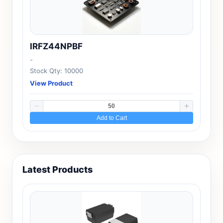
IRFZ44NPBF
-
Stock Qty: 10000
View Product
Add to Cart
Latest Products