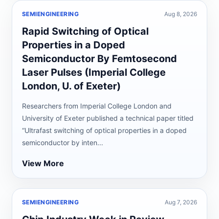
SEMIENGINEERING
Aug 8, 2026
Rapid Switching of Optical
Properties in a Doped
Semiconductor By Femtosecond
Laser Pulses (Imperial College
London, U. of Exeter)
Researchers from Imperial College London and
University of Exeter published a technical paper titled
“Ultrafast switching of optical properties in a doped
semiconductor by inten...
View More
SEMIENGINEERING
Aug 7, 2026