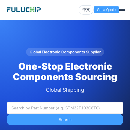
中文
Get a Quote
Global Electronic Components Supplier
One-Stop Electronic
Components Sourcing
Global Shipping
Search