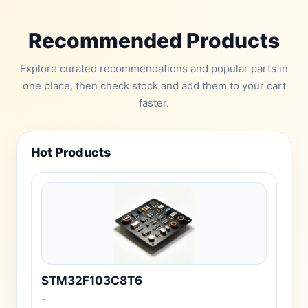
Recommended Products
Explore curated recommendations and popular parts in
one place, then check stock and add them to your cart
faster.
Hot Products
STM32F103C8T6
-