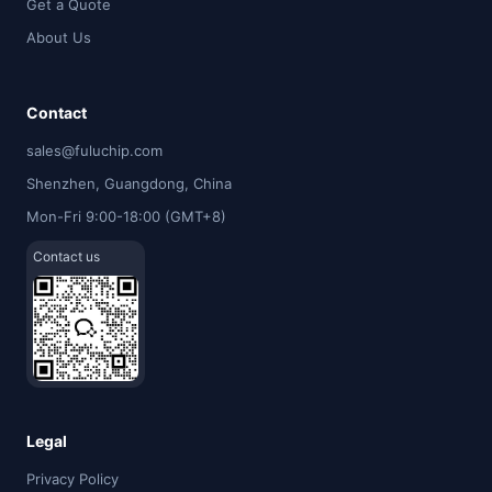
Get a Quote
About Us
Contact
sales@fuluchip.com
Shenzhen, Guangdong, China
Mon-Fri 9:00-18:00 (GMT+8)
Contact us
Legal
Privacy Policy