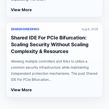
View More
SEMIENGINEERING
Aug 6, 2026
Shared IDE For PCIe Bifurcation:
Scaling Security Without Scaling
Complexity & Resources
Allowing multiple controllers and links to utilize a
common security infrastructure while maintaining
independent protection mechanisms. The post Shared
IDE For PCIe Bifurcation...
View More