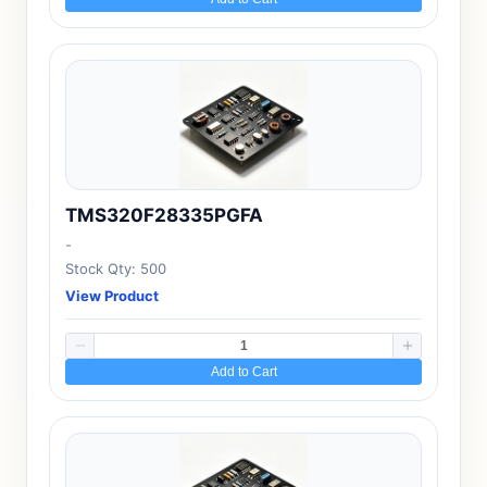
TMS320F28335PGFA
-
Stock Qty: 500
View Product
Add to Cart