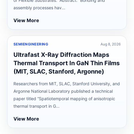
of Flexible Substrates.” Abstract: “Bonding and
assembly processes hav...
View More
SEMIENGINEERING
Aug 8, 2026
Ultrafast X-Ray Diffraction Maps
Thermal Transport In GaN Thin Films
(MIT, SLAC, Stanford, Argonne)
Researchers from MIT, SLAC, Stanford University, and
Argonne National Laboratory published a technical
paper titled “Spatiotemporal mapping of anisotropic
thermal transport in G...
View More