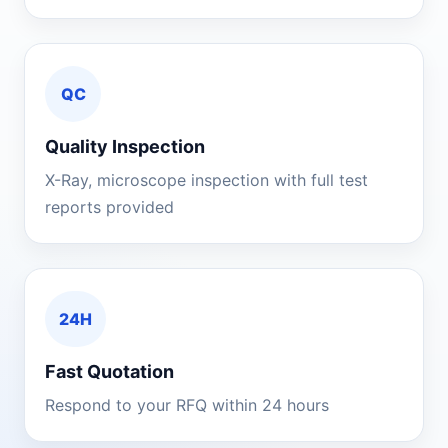
QC
Quality Inspection
X-Ray, microscope inspection with full test
reports provided
24H
Fast Quotation
Respond to your RFQ within 24 hours