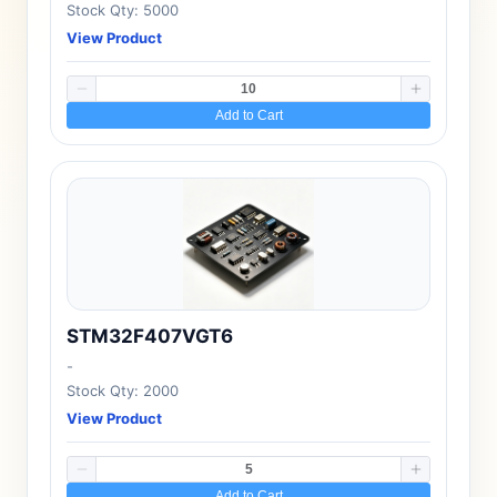
Stock Qty: 5000
View Product
Add to Cart
STM32F407VGT6
-
Stock Qty: 2000
View Product
Add to Cart