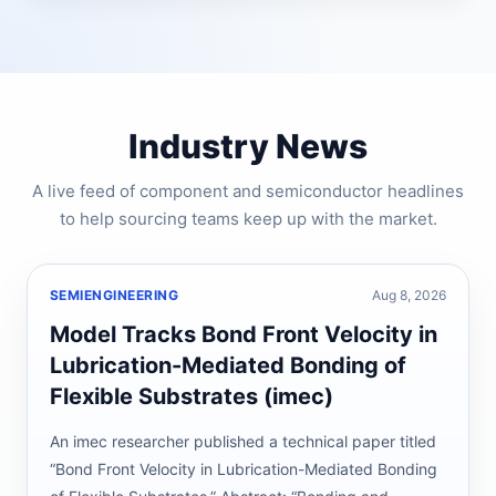
Industry News
A live feed of component and semiconductor headlines
to help sourcing teams keep up with the market.
SEMIENGINEERING
Aug 8, 2026
Model Tracks Bond Front Velocity in
Lubrication-Mediated Bonding of
Flexible Substrates (imec)
An imec researcher published a technical paper titled
“Bond Front Velocity in Lubrication-Mediated Bonding