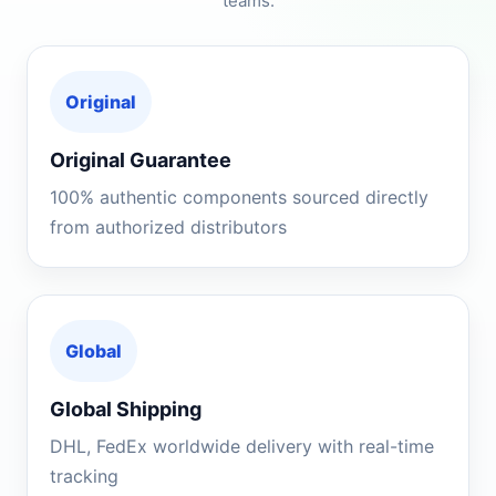
teams.
Original
Original Guarantee
100% authentic components sourced directly
from authorized distributors
Global
Global Shipping
DHL, FedEx worldwide delivery with real-time
tracking