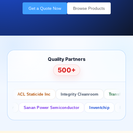
Get a Quote Now
Browse Products
Quality Partners
500+
o
ACL Staticide Inc
Integrity Cleanroom
Transforming T
tor
Sanan Power Semiconductor
Inventchip
Bruckewell