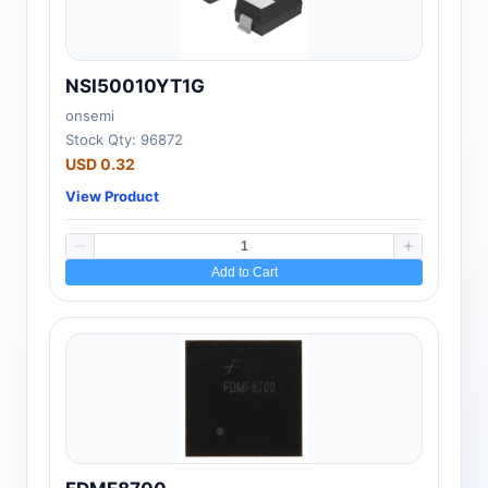
NSI50010YT1G
onsemi
Stock Qty: 96872
USD 0.32
View Product
Add to Cart