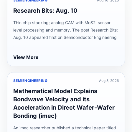
SEMIENGINEERING
Aug 10, 2026
Research Bits: Aug. 10
Thin chip stacking; analog CAM with MoS2; sensor-
level processing and memory. The post Research Bits:
Aug. 10 appeared first on Semiconductor Engineering
.
View More
SEMIENGINEERING
Aug 8, 2026
Mathematical Model Explains
Bondwave Velocity and its
Acceleration in Direct Wafer-Wafer
Bonding (imec)
An imec researcher published a technical paper titled