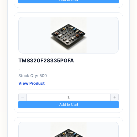
TMS320F28335PGFA
-
Stock Qty: 500
View Product
Add to Cart