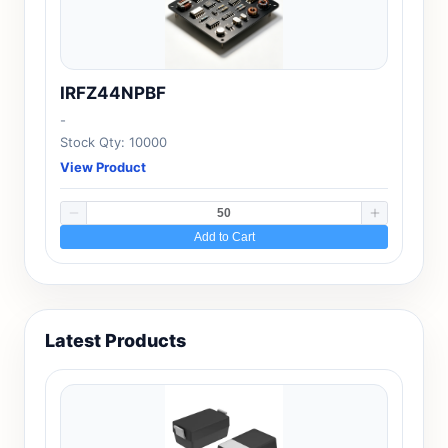
IRFZ44NPBF
-
Stock Qty: 10000
View Product
Add to Cart
Latest Products