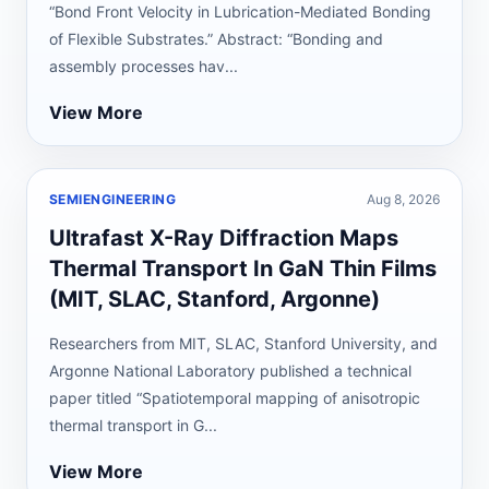
“Bond Front Velocity in Lubrication-Mediated Bonding
of Flexible Substrates.” Abstract: “Bonding and
assembly processes hav...
View More
SEMIENGINEERING
Aug 8, 2026
Ultrafast X-Ray Diffraction Maps
Thermal Transport In GaN Thin Films
(MIT, SLAC, Stanford, Argonne)
Researchers from MIT, SLAC, Stanford University, and
Argonne National Laboratory published a technical
paper titled “Spatiotemporal mapping of anisotropic
thermal transport in G...
View More