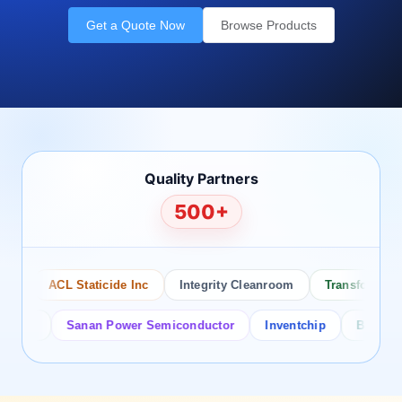
Get a Quote Now
Browse Products
Quality Partners
500+
ACL Staticide Inc
Integrity Cleanroom
Transforming Te
or
Sanan Power Semiconductor
Inventchip
Bruckewell