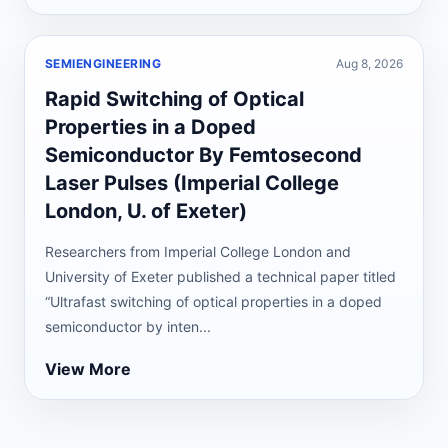
SEMIENGINEERING
Aug 8, 2026
Rapid Switching of Optical
Properties in a Doped
Semiconductor By Femtosecond
Laser Pulses (Imperial College
London, U. of Exeter)
Researchers from Imperial College London and
University of Exeter published a technical paper titled
“Ultrafast switching of optical properties in a doped
semiconductor by inten...
View More