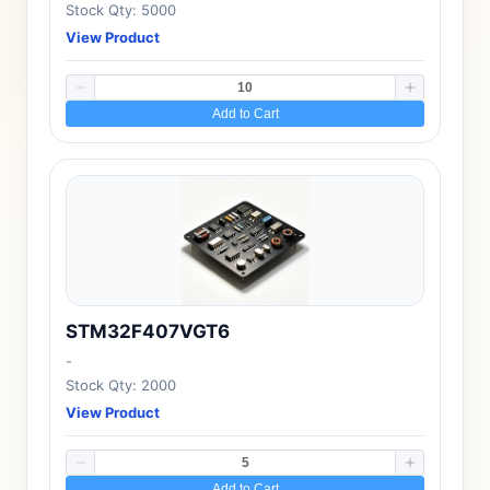
Stock Qty: 5000
View Product
Add to Cart
STM32F407VGT6
-
Stock Qty: 2000
View Product
Add to Cart