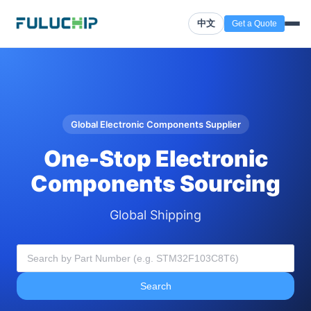
中文
Get a Quote
Global Electronic Components Supplier
One-Stop Electronic
Components Sourcing
Global Shipping
Search