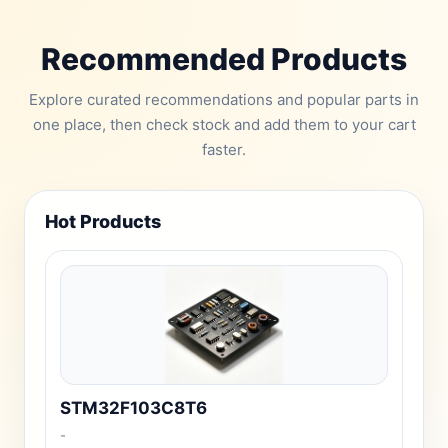
Recommended Products
Explore curated recommendations and popular parts in
one place, then check stock and add them to your cart
faster.
Hot Products
STM32F103C8T6
-