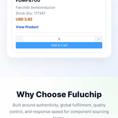
FDMF8700
Fairchild Semiconductor
Stock Qty: 177347
USD 3.82
View Product
Add to Cart
Why Choose Fuluchip
Built around authenticity, global fulfillment, quality
control, and response speed for component sourcing