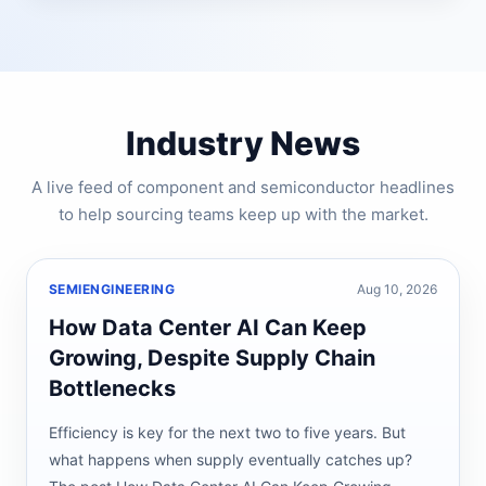
Industry News
A live feed of component and semiconductor headlines
to help sourcing teams keep up with the market.
SEMIENGINEERING
Aug 10, 2026
How Data Center AI Can Keep
Growing, Despite Supply Chain
Bottlenecks
Efficiency is key for the next two to five years. But
what happens when supply eventually catches up?