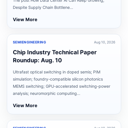
The post How Data Center AI Can Keep Growing,
Despite Supply Chain Bottlene...
View More
SEMIENGINEERING
Aug 10, 2026
Chip Industry Technical Paper
Roundup: Aug. 10
Ultrafast optical switching in doped semis; PIM
simulation; foundry-compatible silicon photonics
MEMS switching; GPU-accelerated switching-power
analysis; neuromorphic computing...
View More