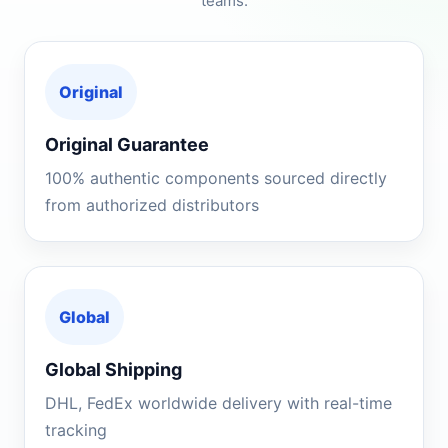
teams.
Original
Original Guarantee
100% authentic components sourced directly
from authorized distributors
Global
Global Shipping
DHL, FedEx worldwide delivery with real-time
tracking