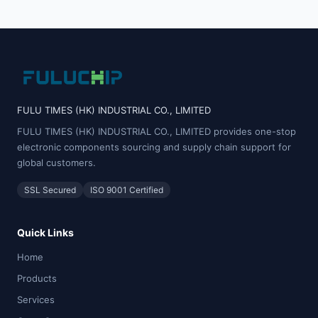
FULU TIMES (HK) INDUSTRIAL CO., LIMITED
FULU TIMES (HK) INDUSTRIAL CO., LIMITED provides one-stop
electronic components sourcing and supply chain support for
global customers.
SSL Secured
ISO 9001 Certified
Quick Links
Home
Products
Services