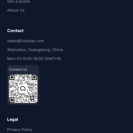
Get a Quote
About Us
Contact
sales@fuluchip.com
Shenzhen, Guangdong, China
Mon-Fri 9:00-18:00 (GMT+8)
Contact us
Legal
Privacy Policy