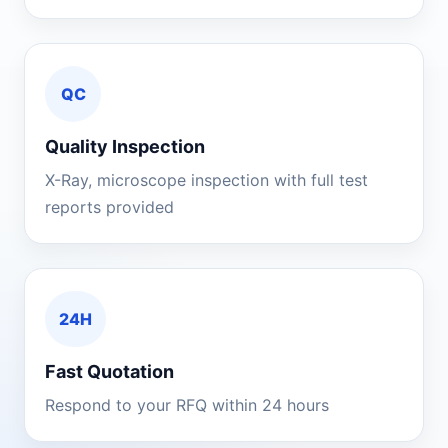
QC
Quality Inspection
X-Ray, microscope inspection with full test
reports provided
24H
Fast Quotation
Respond to your RFQ within 24 hours