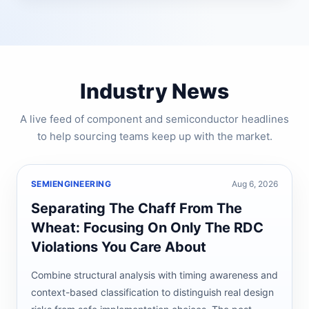
Industry News
A live feed of component and semiconductor headlines
to help sourcing teams keep up with the market.
SEMIENGINEERING
Aug 6, 2026
Separating The Chaff From The
Wheat: Focusing On Only The RDC
Violations You Care About
Combine structural analysis with timing awareness and
context-based classification to distinguish real design