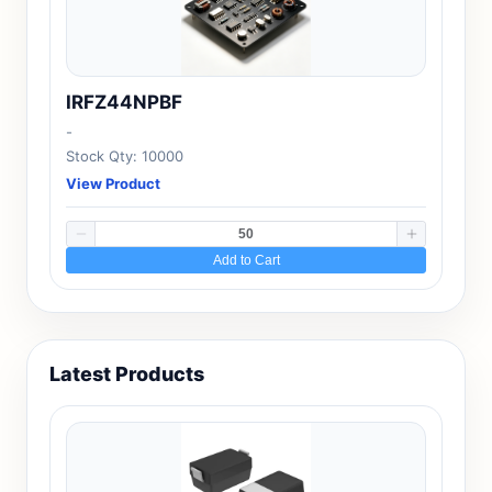
IRFZ44NPBF
-
Stock Qty: 10000
View Product
Add to Cart
Latest Products