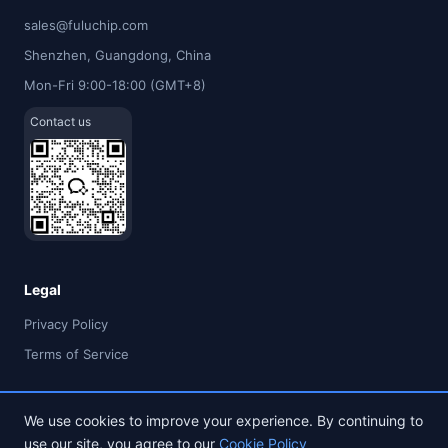
sales@fuluchip.com
Shenzhen, Guangdong, China
Mon-Fri 9:00-18:00 (GMT+8)
Contact us
Legal
Privacy Policy
Terms of Service
We use cookies to improve your experience. By continuing to
use our site, you agree to our
Cookie Policy
© 2026 FULU TIMES (HK) INDUSTRIAL CO., LIMITED. All rights