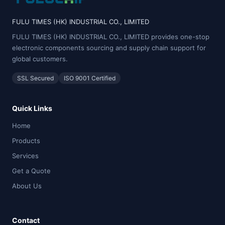
FULU TIMES (HK) INDUSTRIAL CO., LIMITED
FULU TIMES (HK) INDUSTRIAL CO., LIMITED provides one-stop
electronic components sourcing and supply chain support for
global customers.
SSL Secured
ISO 9001 Certified
Quick Links
Home
Products
Services
Get a Quote
About Us
Contact