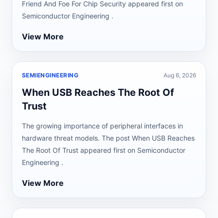
Friend And Foe For Chip Security appeared first on
Semiconductor Engineering .
View More
SEMIENGINEERING
Aug 6, 2026
When USB Reaches The Root Of
Trust
The growing importance of peripheral interfaces in
hardware threat models. The post When USB Reaches
The Root Of Trust appeared first on Semiconductor
Engineering .
View More