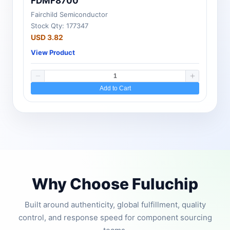
FDMF8700
Fairchild Semiconductor
Stock Qty: 177347
USD 3.82
View Product
Add to Cart
Why Choose Fuluchip
Built around authenticity, global fulfillment, quality
control, and response speed for component sourcing