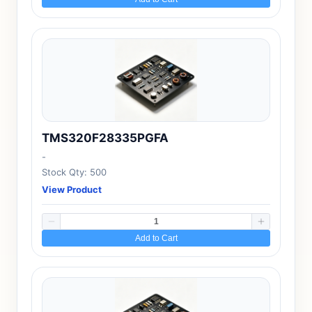
TMS320F28335PGFA
-
Stock Qty: 500
View Product
Add to Cart