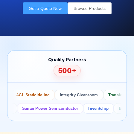
Get a Quote Now
Browse Products
Quality Partners
500+
ACL Staticide Inc
Integrity Cleanroom
Transforming Te
or
Sanan Power Semiconductor
Inventchip
Bruckewell