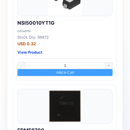
NSI50010YT1G
onsemi
Stock Qty: 96872
USD 0.32
View Product
Add to Cart