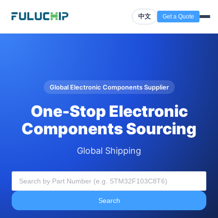
中文
Get a Quote
Global Electronic Components Supplier
One-Stop Electronic
Components Sourcing
Global Shipping
Search