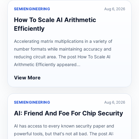
SEMIENGINEERING
Aug 6, 2026
How To Scale AI Arithmetic
Efficiently
Accelerating matrix multiplications in a variety of
number formats while maintaining accuracy and
reducing circuit area. The post How To Scale AI
Arithmetic Efficiently appeared...
View More
SEMIENGINEERING
Aug 6, 2026
AI: Friend And Foe For Chip Security
AI has access to every known security paper and
powerful tools, but that's not all bad. The post AI: