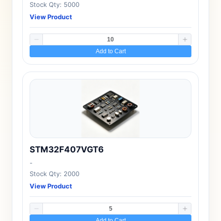
Stock Qty: 5000
View Product
Add to Cart
STM32F407VGT6
-
Stock Qty: 2000
View Product
Add to Cart