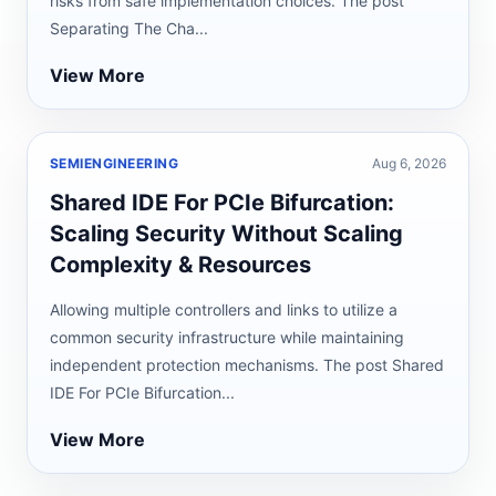
risks from safe implementation choices. The post
Separating The Cha...
View More
SEMIENGINEERING
Aug 6, 2026
Shared IDE For PCIe Bifurcation:
Scaling Security Without Scaling
Complexity & Resources
Allowing multiple controllers and links to utilize a
common security infrastructure while maintaining
independent protection mechanisms. The post Shared
IDE For PCIe Bifurcation...
View More