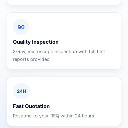
QC
Quality Inspection
X-Ray, microscope inspection with full test
reports provided
24H
Fast Quotation
Respond to your RFQ within 24 hours