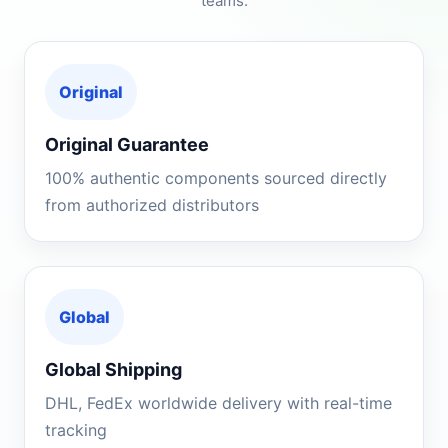
teams.
Original
Original Guarantee
100% authentic components sourced directly
from authorized distributors
Global
Global Shipping
DHL, FedEx worldwide delivery with real-time
tracking