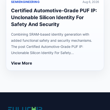
SEMIENGINEERING
Aug 6, 2026
Certified Automotive-Grade PUF IP:
Unclonable Silicon Identity For
Safety And Security
Combining SRAM-based identity generation with
added functional safety and security mechanisms.
The post Certified Automotive-Grade PUF IP:
Unclonable Silicon Identity For Safety...
View More