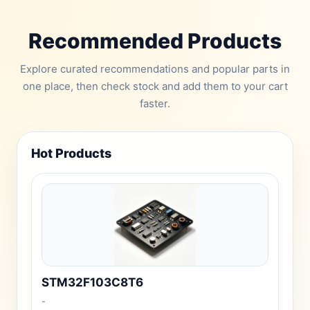
Recommended Products
Explore curated recommendations and popular parts in
one place, then check stock and add them to your cart
faster.
Hot Products
STM32F103C8T6
-