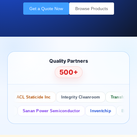
Get a Quote Now
Browse Products
Quality Partners
500+
ACL Staticide Inc
Integrity Cleanroom
Transforming Te
or
Sanan Power Semiconductor
Inventchip
Bruckewell