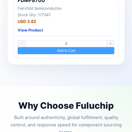
FDMF8700
Fairchild Semiconductor
Stock Qty: 177347
USD 3.82
View Product
Add to Cart
Why Choose Fuluchip
Built around authenticity, global fulfillment, quality
control, and response speed for component sourcing