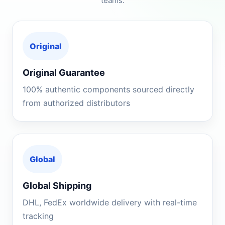
teams.
Original
Original Guarantee
100% authentic components sourced directly
from authorized distributors
Global
Global Shipping
DHL, FedEx worldwide delivery with real-time
tracking