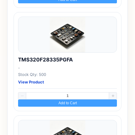
TMS320F28335PGFA
-
Stock Qty: 500
View Product
Add to Cart