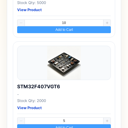
Stock Qty: 5000
View Product
Add to Cart
STM32F407VGT6
-
Stock Qty: 2000
View Product
Add to Cart