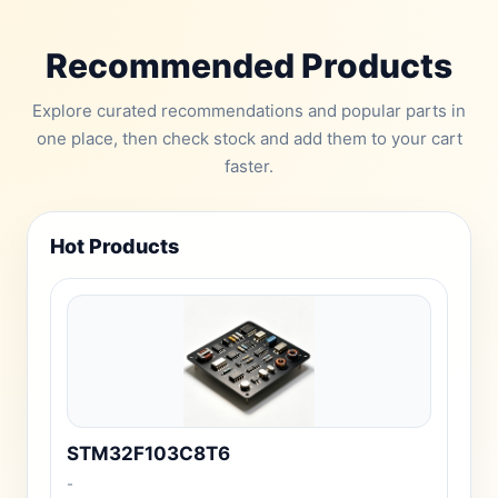
Recommended Products
Explore curated recommendations and popular parts in
one place, then check stock and add them to your cart
faster.
Hot Products
STM32F103C8T6
-