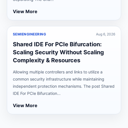
View More
SEMIENGINEERING
Aug 6, 2026
Shared IDE For PCIe Bifurcation:
Scaling Security Without Scaling
Complexity & Resources
Allowing multiple controllers and links to utilize a
common security infrastructure while maintaining
independent protection mechanisms. The post Shared
IDE For PCIe Bifurcation...
View More