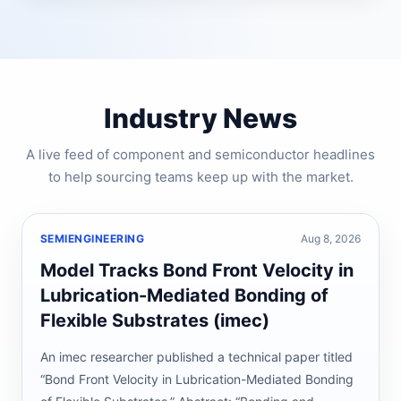
Industry News
A live feed of component and semiconductor headlines
to help sourcing teams keep up with the market.
SEMIENGINEERING
Aug 8, 2026
Model Tracks Bond Front Velocity in
Lubrication-Mediated Bonding of
Flexible Substrates (imec)
An imec researcher published a technical paper titled
“Bond Front Velocity in Lubrication-Mediated Bonding