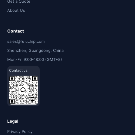
Get a Quote
About Us
Contact
sales@fuluchip.com
Shenzhen, Guangdong, China
Mon-Fri 9:00-18:00 (GMT+8)
Contact us
Legal
Privacy Policy