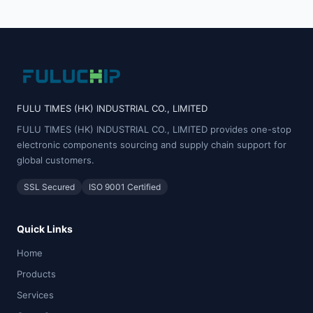
FULU TIMES (HK) INDUSTRIAL CO., LIMITED
FULU TIMES (HK) INDUSTRIAL CO., LIMITED provides one-stop
electronic components sourcing and supply chain support for
global customers.
SSL Secured
ISO 9001 Certified
Quick Links
Home
Products
Services