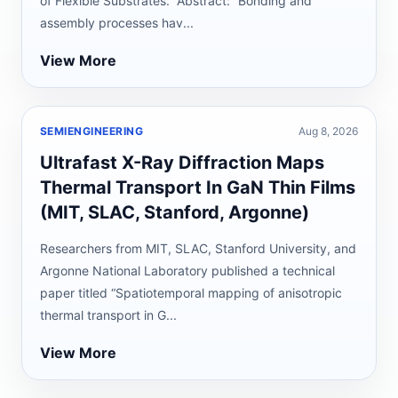
of Flexible Substrates.” Abstract: “Bonding and
assembly processes hav...
View More
SEMIENGINEERING
Aug 8, 2026
Ultrafast X-Ray Diffraction Maps
Thermal Transport In GaN Thin Films
(MIT, SLAC, Stanford, Argonne)
Researchers from MIT, SLAC, Stanford University, and
Argonne National Laboratory published a technical
paper titled “Spatiotemporal mapping of anisotropic
thermal transport in G...
View More