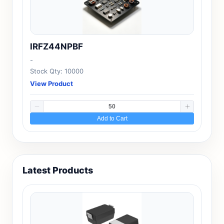
IRFZ44NPBF
-
Stock Qty: 10000
View Product
Add to Cart
Latest Products