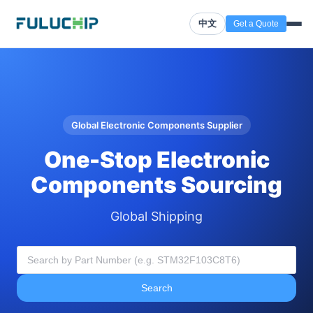
中文
Get a Quote
Global Electronic Components Supplier
One-Stop Electronic
Components Sourcing
Global Shipping
Search