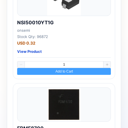
NSI50010YT1G
onsemi
Stock Qty: 96872
USD 0.32
View Product
Add to Cart