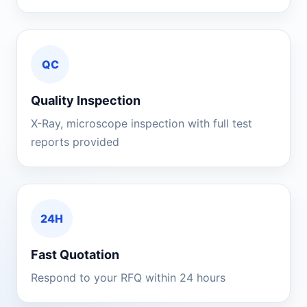
QC
Quality Inspection
X-Ray, microscope inspection with full test
reports provided
24H
Fast Quotation
Respond to your RFQ within 24 hours