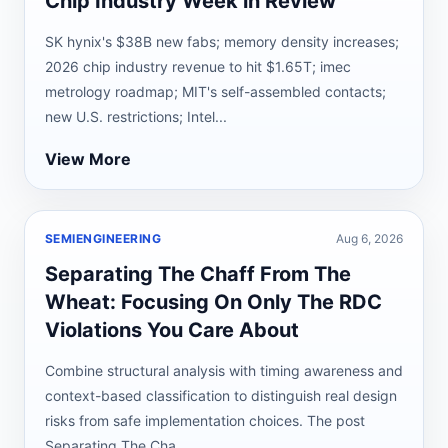
Chip Industry Week in Review
SK hynix's $38B new fabs; memory density increases;
2026 chip industry revenue to hit $1.65T; imec
metrology roadmap; MIT's self-assembled contacts;
new U.S. restrictions; Intel...
View More
SEMIENGINEERING
Aug 6, 2026
Separating The Chaff From The
Wheat: Focusing On Only The RDC
Violations You Care About
Combine structural analysis with timing awareness and
context-based classification to distinguish real design
risks from safe implementation choices. The post
Separating The Cha...