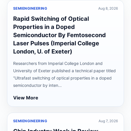
SEMIENGINEERING
Aug 8, 2026
Rapid Switching of Optical
Properties in a Doped
Semiconductor By Femtosecond
Laser Pulses (Imperial College
London, U. of Exeter)
Researchers from Imperial College London and
University of Exeter published a technical paper titled
“Ultrafast switching of optical properties in a doped
semiconductor by inten...
View More
SEMIENGINEERING
Aug 7, 2026