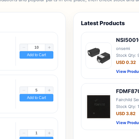
Latest Products
NSI500
onsemi
Add to Cart
Stock Qty:
USD 0.32
View Produ
FDMF87
Add to Cart
Fairchild S
Stock Qty: 
USD 3.82
View Produ