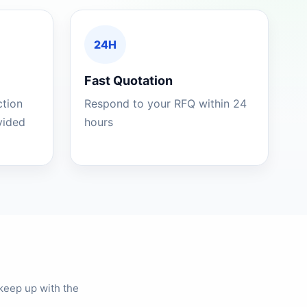
24H
Fast Quotation
ction
Respond to your RFQ within 24
ovided
hours
keep up with the