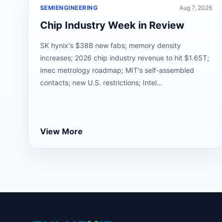
SEMIENGINEERING
Aug 7, 2026
Chip Industry Week in Review
SK hynix's $38B new fabs; memory density
increases; 2026 chip industry revenue to hit $1.65T;
imec metrology roadmap; MIT's self-assembled
contacts; new U.S. restrictions; Intel...
View More