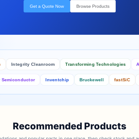
Get a Quote Now
Browse Products
Integrity Cleanroom
Transforming Technologies
Antist
conductor
Inventchip
Bruckewell
fastSiC
Inters
Recommended Products
tions and popular parts in one place, then check stock and ad