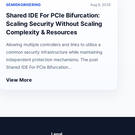
SEMIENGINEERING
Aug 6, 2026
Shared IDE For PCIe Bifurcation:
Scaling Security Without Scaling
Complexity & Resources
Allowing multiple controllers and links to utilize a
common security infrastructure while maintaining
independent protection mechanisms. The post
Shared IDE For PCIe Bifurcation...
View More
Legal