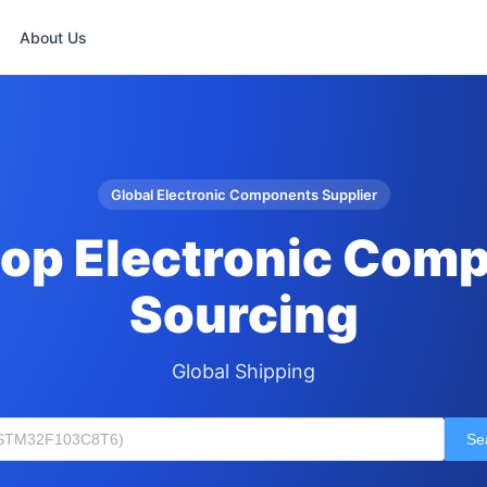
About Us
Global Electronic Components Supplier
op Electronic Com
Sourcing
Global Shipping
Se