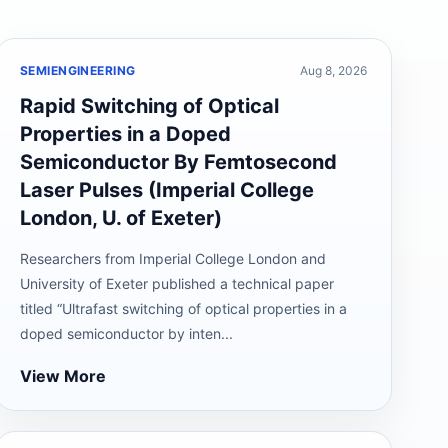
SEMIENGINEERING
Aug 8, 2026
Rapid Switching of Optical
Properties in a Doped
Semiconductor By Femtosecond
Laser Pulses (Imperial College
London, U. of Exeter)
Researchers from Imperial College London and
University of Exeter published a technical paper
titled “Ultrafast switching of optical properties in a
doped semiconductor by inten...
View More