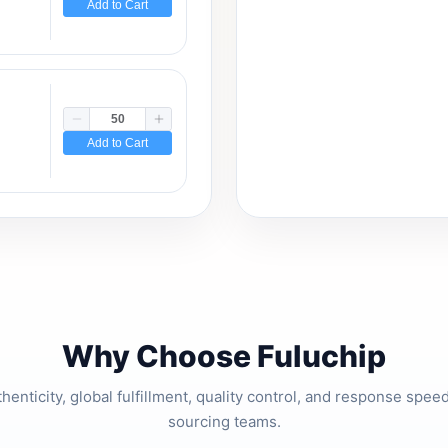
Add to Cart
Add to Cart
Why Choose Fuluchip
thenticity, global fulfillment, quality control, and response spe
sourcing teams.