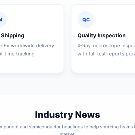
l
QC
 Shipping
Quality Inspection
edEx worldwide delivery
X-Ray, microscope inspe
al-time tracking
with full test reports pr
Industry News
component and semiconductor headlines to help sourcing teams 
market.