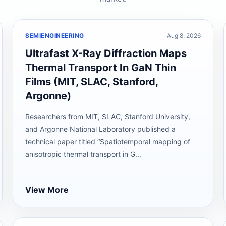
SEMIENGINEERING
Aug 8, 2026
Ultrafast X-Ray Diffraction Maps
Thermal Transport In GaN Thin
Films (MIT, SLAC, Stanford,
Argonne)
Researchers from MIT, SLAC, Stanford University,
and Argonne National Laboratory published a
technical paper titled “Spatiotemporal mapping of
anisotropic thermal transport in G...
View More