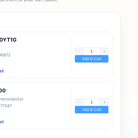
10YT1G
 96872
Add to Cart
ct
00
emiconductor
177347
Add to Cart
ct