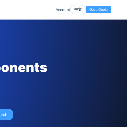
Account
中文
Get a Quote
ponents
arch