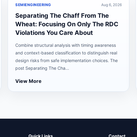
SEMIENGINEERING
Aug 6, 2026
Separating The Chaff From The
Wheat: Focusing On Only The RDC
Violations You Care About
Combine structural analysis with timing awareness
and context-based classification to distinguish real
design risks from safe implementation choices. The
post Separating The Cha...
View More
Quick Links
Contact