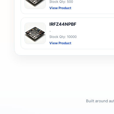
Stock Qty: 500
View Product
IRFZ44NPBF
-
Stock Qty: 10000
View Product
Built around au