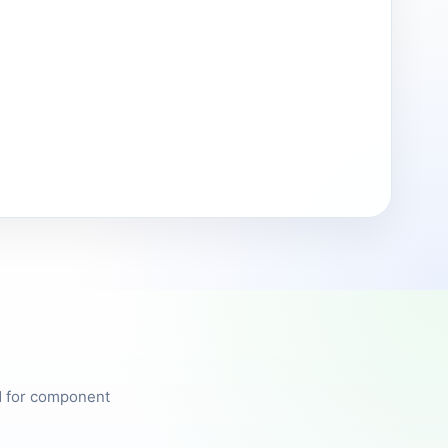
ed for component