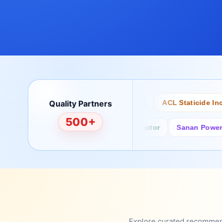
Quality Partners
Bertech
Desco
ACL Staticide Inc
500+
Fairchild/ON Semiconductor
Sanan Power Semi
Explore curated recommenda