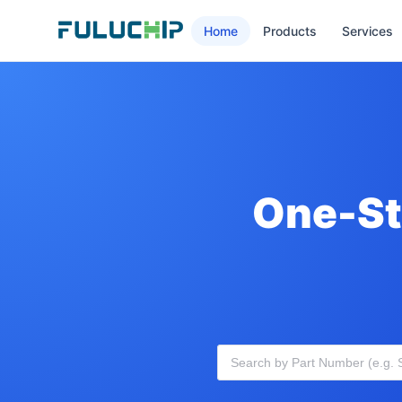
Home
Products
Services
One-St