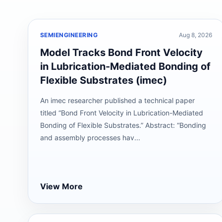
SEMIENGINEERING
Aug 8, 2026
Model Tracks Bond Front Velocity
in Lubrication-Mediated Bonding of
Flexible Substrates (imec)
An imec researcher published a technical paper
titled “Bond Front Velocity in Lubrication-Mediated
Bonding of Flexible Substrates.” Abstract: “Bonding
and assembly processes hav...
View More