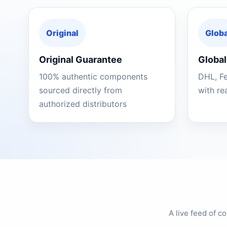
Original
Globa
Original Guarantee
Global
100% authentic components
DHL, F
sourced directly from
with re
authorized distributors
A live feed of 