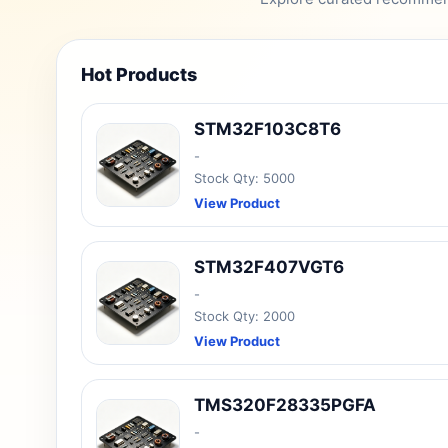
Hot Products
STM32F103C8T6
-
Stock Qty: 5000
View Product
STM32F407VGT6
-
Stock Qty: 2000
View Product
TMS320F28335PGFA
-