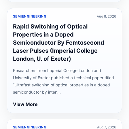
SEMIENGINEERING
Aug 8, 2026
Rapid Switching of Optical
Properties in a Doped
Semiconductor By Femtosecond
Laser Pulses (Imperial College
London, U. of Exeter)
Researchers from Imperial College London and
University of Exeter published a technical paper titled
“Ultrafast switching of optical properties in a doped
semiconductor by inten...
View More
SEMIENGINEERING
Aug 7, 2026