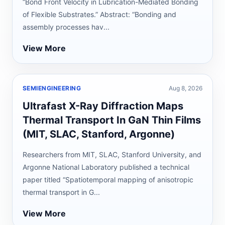
“Bond Front Velocity in Lubrication-Mediated Bonding
of Flexible Substrates.” Abstract: “Bonding and
assembly processes hav...
View More
SEMIENGINEERING
Aug 8, 2026
Ultrafast X-Ray Diffraction Maps
Thermal Transport In GaN Thin Films
(MIT, SLAC, Stanford, Argonne)
Researchers from MIT, SLAC, Stanford University, and
Argonne National Laboratory published a technical
paper titled “Spatiotemporal mapping of anisotropic
thermal transport in G...
View More