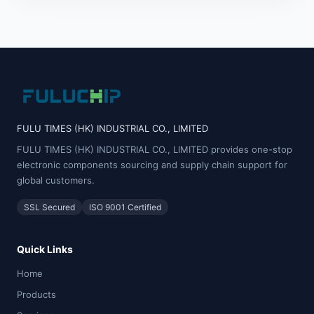
FULU TIMES (HK) INDUSTRIAL CO., LIMITED
FULU TIMES (HK) INDUSTRIAL CO., LIMITED provides one-stop
electronic components sourcing and supply chain support for
global customers.
SSL Secured
ISO 9001 Certified
Quick Links
Home
Products