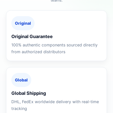
teams.
Original
Original Guarantee
100% authentic components sourced directly
from authorized distributors
Global
Global Shipping
DHL, FedEx worldwide delivery with real-time
tracking