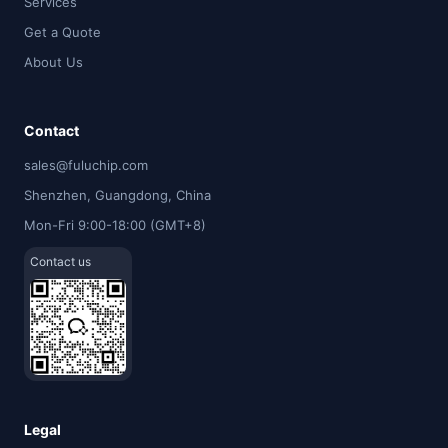
Services
Get a Quote
About Us
Contact
sales@fuluchip.com
Shenzhen, Guangdong, China
Mon-Fri 9:00-18:00 (GMT+8)
Contact us
Legal