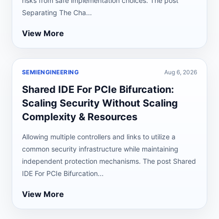
risks from safe implementation choices. The post
Separating The Cha...
View More
SEMIENGINEERING
Aug 6, 2026
Shared IDE For PCIe Bifurcation:
Scaling Security Without Scaling
Complexity & Resources
Allowing multiple controllers and links to utilize a
common security infrastructure while maintaining
independent protection mechanisms. The post Shared
IDE For PCIe Bifurcation...
View More