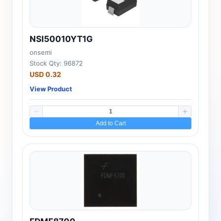
NSI50010YT1G
onsemi
Stock Qty: 96872
USD 0.32
View Product
Add to Cart