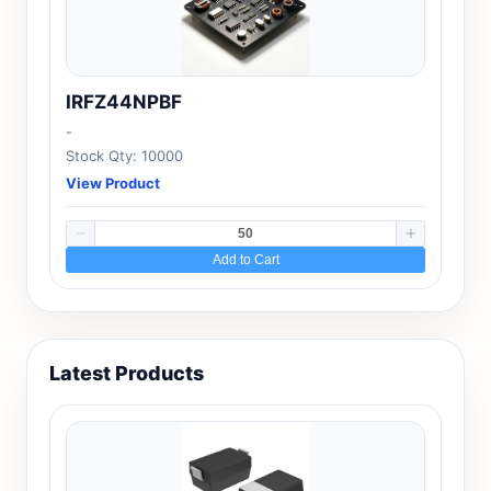
IRFZ44NPBF
-
Stock Qty: 10000
View Product
Add to Cart
Latest Products