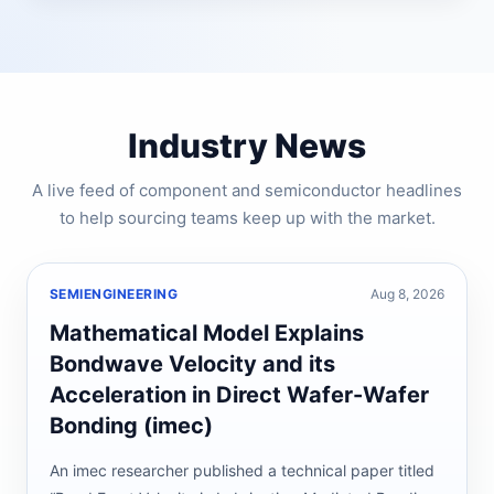
Industry News
A live feed of component and semiconductor headlines
to help sourcing teams keep up with the market.
SEMIENGINEERING
Aug 8, 2026
Mathematical Model Explains
Bondwave Velocity and its
Acceleration in Direct Wafer-Wafer
Bonding (imec)
An imec researcher published a technical paper titled