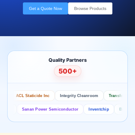
Get a Quote Now
Browse Products
Quality Partners
500+
ACL Staticide Inc
Integrity Cleanroom
Transforming Te
or
Sanan Power Semiconductor
Inventchip
Bruckewell