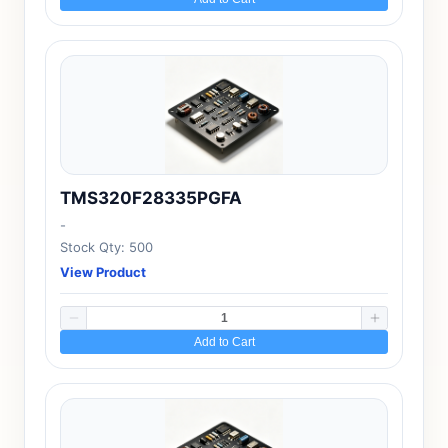
TMS320F28335PGFA
-
Stock Qty: 500
View Product
Add to Cart