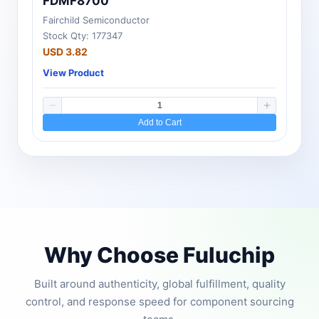
FDMF8700
Fairchild Semiconductor
Stock Qty: 177347
USD 3.82
View Product
Add to Cart
Why Choose Fuluchip
Built around authenticity, global fulfillment, quality
control, and response speed for component sourcing