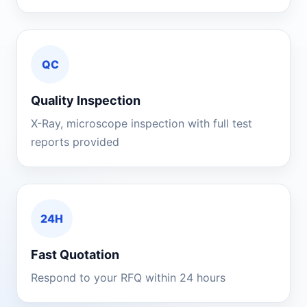
QC
Quality Inspection
X-Ray, microscope inspection with full test
reports provided
24H
Fast Quotation
Respond to your RFQ within 24 hours