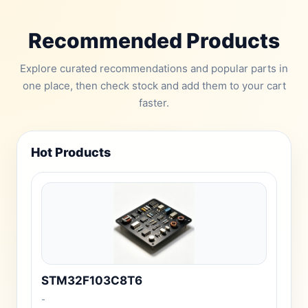
Recommended Products
Explore curated recommendations and popular parts in
one place, then check stock and add them to your cart
faster.
Hot Products
STM32F103C8T6
-