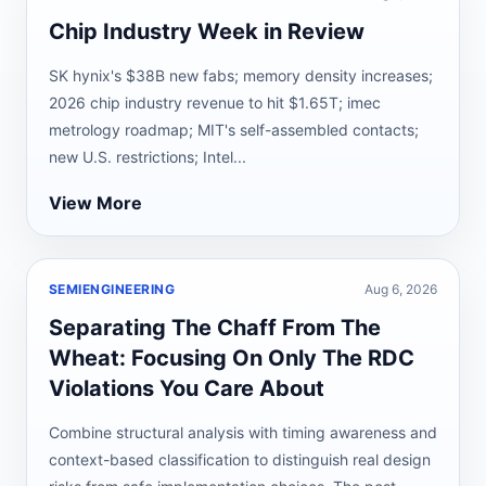
Chip Industry Week in Review
SK hynix's $38B new fabs; memory density increases;
2026 chip industry revenue to hit $1.65T; imec
metrology roadmap; MIT's self-assembled contacts;
new U.S. restrictions; Intel...
View More
SEMIENGINEERING
Aug 6, 2026
Separating The Chaff From The
Wheat: Focusing On Only The RDC
Violations You Care About
Combine structural analysis with timing awareness and
context-based classification to distinguish real design