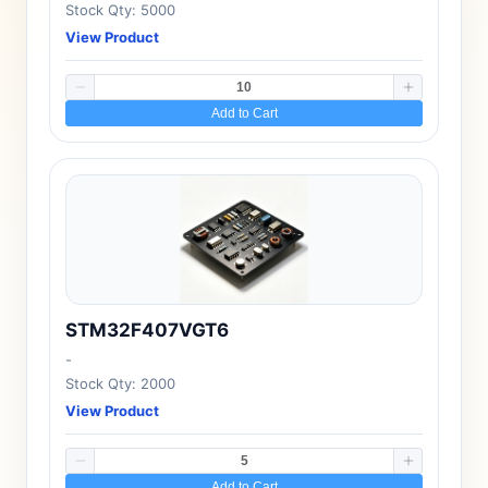
Stock Qty: 5000
View Product
Add to Cart
STM32F407VGT6
-
Stock Qty: 2000
View Product
Add to Cart