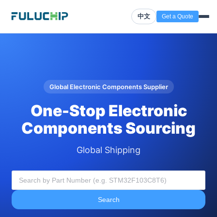
中文
Get a Quote
Global Electronic Components Supplier
One-Stop Electronic
Components Sourcing
Global Shipping
Search