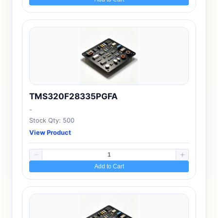
TMS320F28335PGFA
-
Stock Qty: 500
View Product
Add to Cart