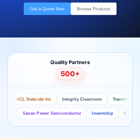
Get a Quote Now
Browse Products
Quality Partners
500+
ACL Staticide Inc
Integrity Cleanroom
Transforming Te
or
Sanan Power Semiconductor
Inventchip
Bruckewell