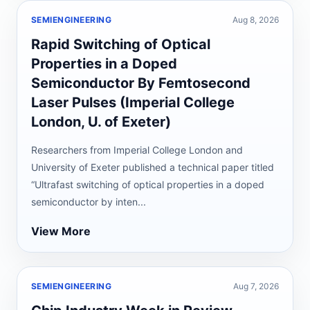
SEMIENGINEERING
Aug 8, 2026
Rapid Switching of Optical
Properties in a Doped
Semiconductor By Femtosecond
Laser Pulses (Imperial College
London, U. of Exeter)
Researchers from Imperial College London and
University of Exeter published a technical paper titled
“Ultrafast switching of optical properties in a doped
semiconductor by inten...
View More
SEMIENGINEERING
Aug 7, 2026