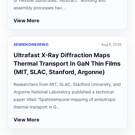
of Flexible Substrates.” Abstract: “Bonding and
assembly processes hav...
View More
SEMIENGINEERING
Aug 8, 2026
Ultrafast X-Ray Diffraction Maps
Thermal Transport In GaN Thin Films
(MIT, SLAC, Stanford, Argonne)
Researchers from MIT, SLAC, Stanford University, and
Argonne National Laboratory published a technical
paper titled “Spatiotemporal mapping of anisotropic
thermal transport in G...
View More