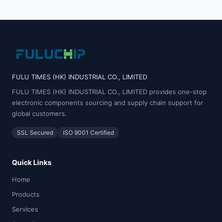
FULU TIMES (HK) INDUSTRIAL CO., LIMITED
FULU TIMES (HK) INDUSTRIAL CO., LIMITED provides one-stop
electronic components sourcing and supply chain support for
global customers.
SSL Secured
ISO 9001 Certified
Quick Links
Home
Products
Services