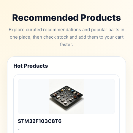
Recommended Products
Explore curated recommendations and popular parts in
one place, then check stock and add them to your cart
faster.
Hot Products
STM32F103C8T6
-