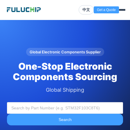
中文
Get a Quote
Global Electronic Components Supplier
One-Stop Electronic
Components Sourcing
Global Shipping
Search