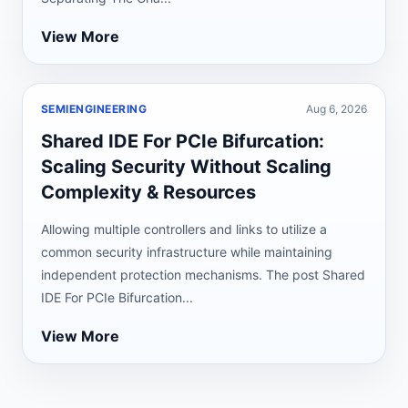
View More
SEMIENGINEERING
Aug 6, 2026
Shared IDE For PCIe Bifurcation:
Scaling Security Without Scaling
Complexity & Resources
Allowing multiple controllers and links to utilize a
common security infrastructure while maintaining
independent protection mechanisms. The post Shared
IDE For PCIe Bifurcation...
View More