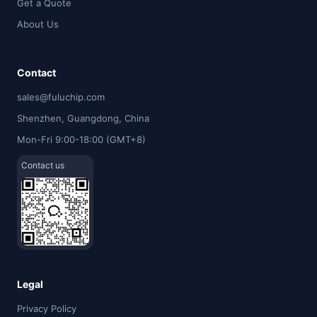
Get a Quote
About Us
Contact
sales@fuluchip.com
Shenzhen, Guangdong, China
Mon-Fri 9:00-18:00 (GMT+8)
Contact us
Legal
Privacy Policy