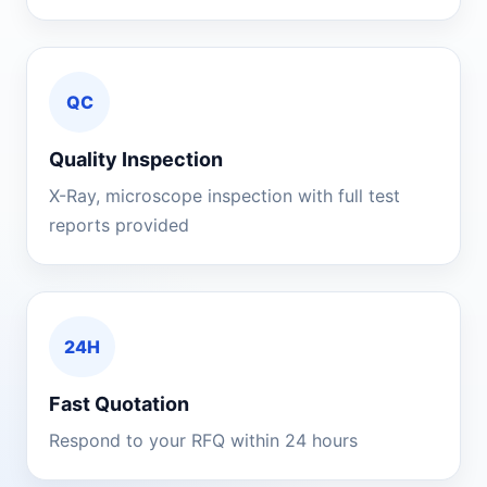
QC
Quality Inspection
X-Ray, microscope inspection with full test
reports provided
24H
Fast Quotation
Respond to your RFQ within 24 hours