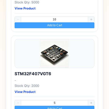
Stock Qty: 5000
View Product
Add to Cart
STM32F407VGT6
-
Stock Qty: 2000
View Product
Add to Cart