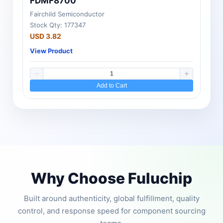
FDMF8700
Fairchild Semiconductor
Stock Qty: 177347
USD 3.82
View Product
Add to Cart
Why Choose Fuluchip
Built around authenticity, global fulfillment, quality
control, and response speed for component sourcing