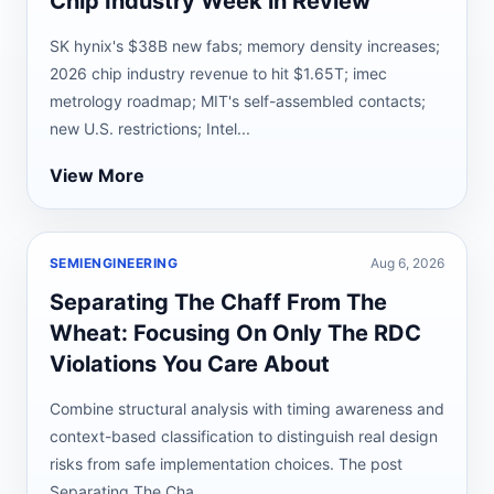
Chip Industry Week in Review
SK hynix's $38B new fabs; memory density increases;
2026 chip industry revenue to hit $1.65T; imec
metrology roadmap; MIT's self-assembled contacts;
new U.S. restrictions; Intel...
View More
SEMIENGINEERING
Aug 6, 2026
Separating The Chaff From The
Wheat: Focusing On Only The RDC
Violations You Care About
Combine structural analysis with timing awareness and
context-based classification to distinguish real design
risks from safe implementation choices. The post
Separating The Cha...