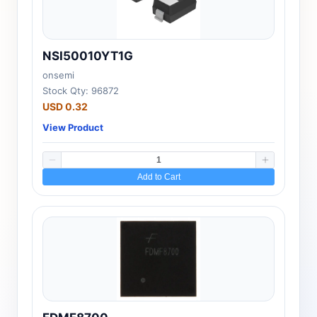
NSI50010YT1G
onsemi
Stock Qty: 96872
USD 0.32
View Product
Add to Cart