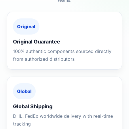
teams.
Original
Original Guarantee
100% authentic components sourced directly
from authorized distributors
Global
Global Shipping
DHL, FedEx worldwide delivery with real-time
tracking