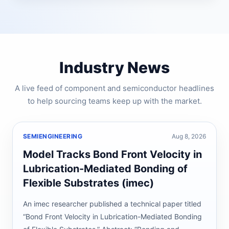
Industry News
A live feed of component and semiconductor headlines
to help sourcing teams keep up with the market.
SEMIENGINEERING
Aug 8, 2026
Model Tracks Bond Front Velocity in
Lubrication-Mediated Bonding of
Flexible Substrates (imec)
An imec researcher published a technical paper titled
“Bond Front Velocity in Lubrication-Mediated Bonding