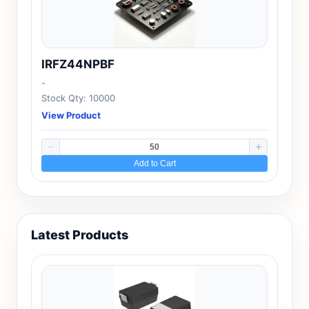
IRFZ44NPBF
-
Stock Qty: 10000
View Product
Add to Cart
Latest Products