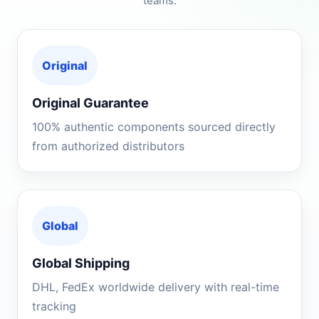
teams.
Original
Original Guarantee
100% authentic components sourced directly
from authorized distributors
Global
Global Shipping
DHL, FedEx worldwide delivery with real-time
tracking