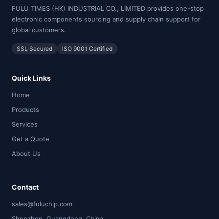
FULU TIMES (HK) INDUSTRIAL CO., LIMITED provides one-stop
electronic components sourcing and supply chain support for
global customers.
SSL Secured
ISO 9001 Certified
Quick Links
Home
Products
Services
Get a Quote
About Us
Contact
sales@fuluchip.com
Shenzhen, Guangdong, China