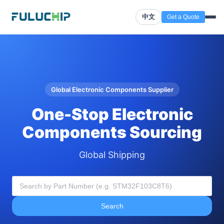
中文
Get a Quote
Global Electronic Components Supplier
One-Stop Electronic
Components Sourcing
Global Shipping
Search