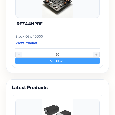
IRFZ44NPBF
-
Stock Qty: 10000
View Product
Add to Cart
Latest Products