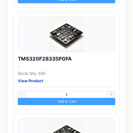
TMS320F28335PGFA
-
Stock Qty: 500
View Product
Add to Cart