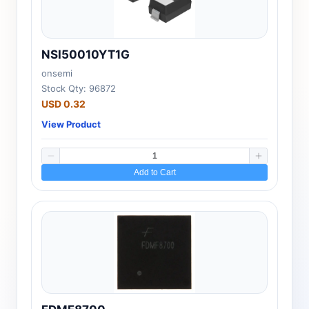
NSI50010YT1G
onsemi
Stock Qty: 96872
USD 0.32
View Product
Add to Cart