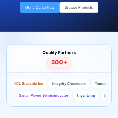
Get a Quote Now
Browse Products
Quality Partners
500+
ACL Staticide Inc
Integrity Cleanroom
Transforming Te
or
Sanan Power Semiconductor
Inventchip
Bruckewell