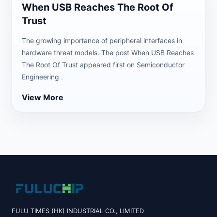
When USB Reaches The Root Of
Trust
The growing importance of peripheral interfaces in
hardware threat models. The post When USB Reaches
The Root Of Trust appeared first on Semiconductor
Engineering .
View More
FULU TIMES (HK) INDUSTRIAL CO., LIMITED