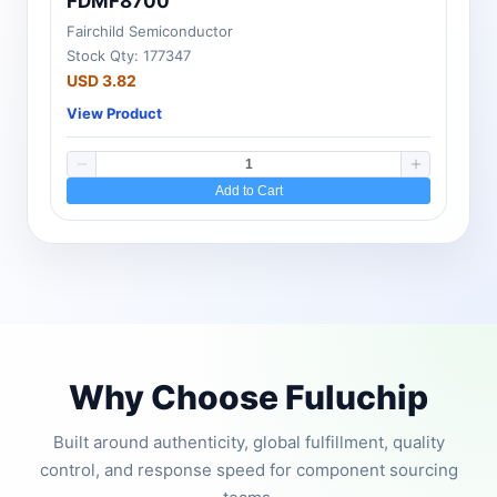
FDMF8700
Fairchild Semiconductor
Stock Qty: 177347
USD 3.82
View Product
Add to Cart
Why Choose Fuluchip
Built around authenticity, global fulfillment, quality
control, and response speed for component sourcing