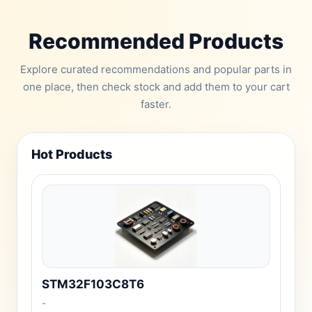
Recommended Products
Explore curated recommendations and popular parts in
one place, then check stock and add them to your cart
faster.
Hot Products
STM32F103C8T6
-