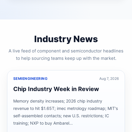
Industry News
A live feed of component and semiconductor headlines
to help sourcing teams keep up with the market.
SEMIENGINEERING
Aug 7, 2026
Chip Industry Week in Review
Memory density increases; 2026 chip industry
revenue to hit $1.65T; imec metrology roadmap; MIT's
self-assembled contacts; new U.S. restrictions; IC
training; NXP to buy Ambarel...