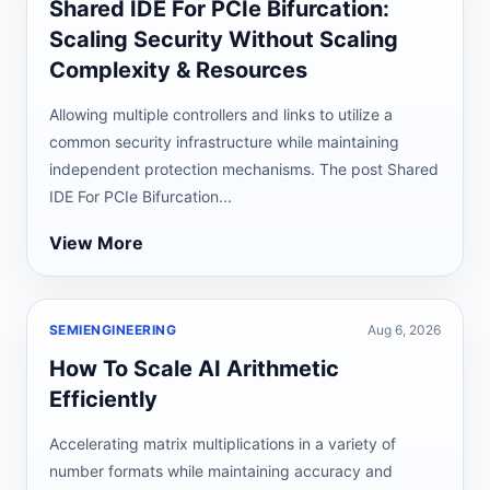
Shared IDE For PCIe Bifurcation:
Scaling Security Without Scaling
Complexity & Resources
Allowing multiple controllers and links to utilize a
common security infrastructure while maintaining
independent protection mechanisms. The post Shared
IDE For PCIe Bifurcation...
View More
SEMIENGINEERING
Aug 6, 2026
How To Scale AI Arithmetic
Efficiently
Accelerating matrix multiplications in a variety of
number formats while maintaining accuracy and