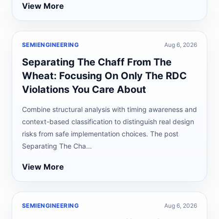
View More
SEMIENGINEERING
Aug 6, 2026
Separating The Chaff From The
Wheat: Focusing On Only The RDC
Violations You Care About
Combine structural analysis with timing awareness and
context-based classification to distinguish real design
risks from safe implementation choices. The post
Separating The Cha...
View More
SEMIENGINEERING
Aug 6, 2026