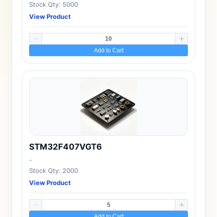
Stock Qty: 5000
View Product
Add to Cart
STM32F407VGT6
-
Stock Qty: 2000
View Product
Add to Cart