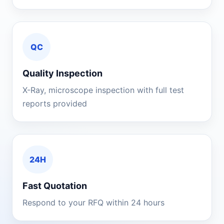
QC
Quality Inspection
X-Ray, microscope inspection with full test
reports provided
24H
Fast Quotation
Respond to your RFQ within 24 hours