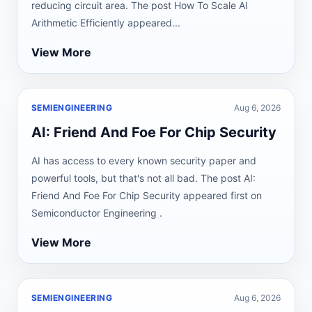
reducing circuit area. The post How To Scale AI
Arithmetic Efficiently appeared...
View More
SEMIENGINEERING
Aug 6, 2026
AI: Friend And Foe For Chip Security
AI has access to every known security paper and
powerful tools, but that's not all bad. The post AI:
Friend And Foe For Chip Security appeared first on
Semiconductor Engineering .
View More
SEMIENGINEERING
Aug 6, 2026