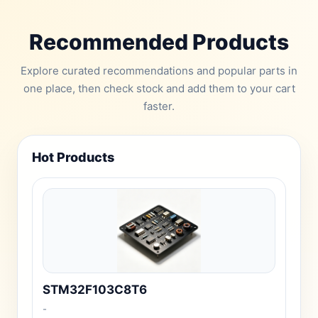
Recommended Products
Explore curated recommendations and popular parts in
one place, then check stock and add them to your cart
faster.
Hot Products
STM32F103C8T6
-