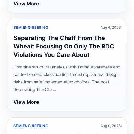
View More
SEMIENGINEERING
Aug 6, 2026
Separating The Chaff From The
Wheat: Focusing On Only The RDC
Violations You Care About
Combine structural analysis with timing awareness and
context-based classification to distinguish real design
risks from safe implementation choices. The post
Separating The Cha...
View More
SEMIENGINEERING
Aug 6, 2026