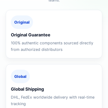
teams.
Original
Original Guarantee
100% authentic components sourced directly
from authorized distributors
Global
Global Shipping
DHL, FedEx worldwide delivery with real-time
tracking