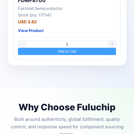
FDMF8700
Fairchild Semiconductor
Stock Qty: 177347
USD 3.82
View Product
Add to Cart
Why Choose Fuluchip
Built around authenticity, global fulfillment, quality
control, and response speed for component sourcing