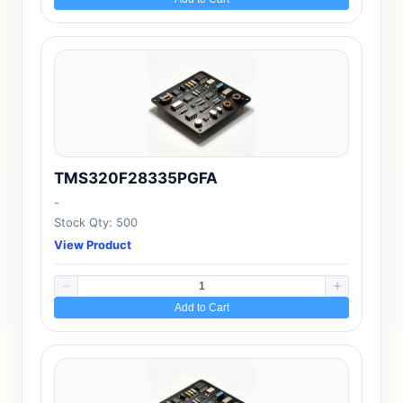
TMS320F28335PGFA
-
Stock Qty: 500
View Product
Add to Cart