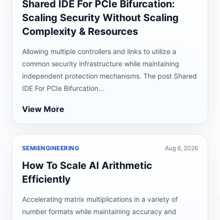
Shared IDE For PCIe Bifurcation:
Scaling Security Without Scaling
Complexity & Resources
Allowing multiple controllers and links to utilize a
common security infrastructure while maintaining
independent protection mechanisms. The post Shared
IDE For PCIe Bifurcation...
View More
SEMIENGINEERING
Aug 6, 2026
How To Scale AI Arithmetic
Efficiently
Accelerating matrix multiplications in a variety of
number formats while maintaining accuracy and