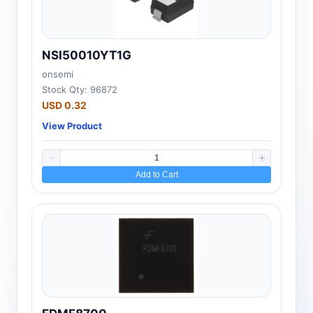
NSI50010YT1G
onsemi
Stock Qty: 96872
USD 0.32
View Product
Add to Cart