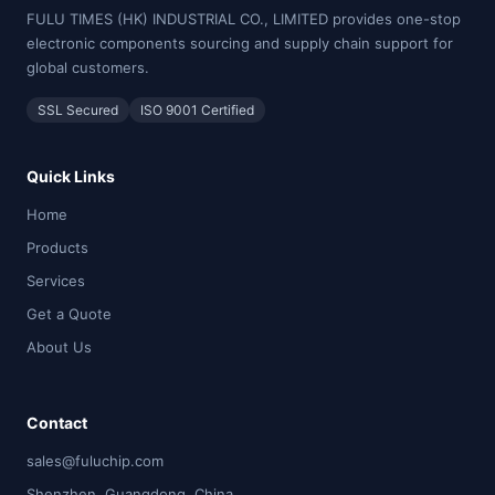
FULU TIMES (HK) INDUSTRIAL CO., LIMITED provides one-stop
electronic components sourcing and supply chain support for
global customers.
SSL Secured
ISO 9001 Certified
Quick Links
Home
Products
Services
Get a Quote
About Us
Contact
sales@fuluchip.com
Shenzhen, Guangdong, China