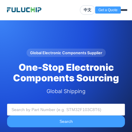
中文
Get a Quote
Global Electronic Components Supplier
One-Stop Electronic
Components Sourcing
Global Shipping
Search