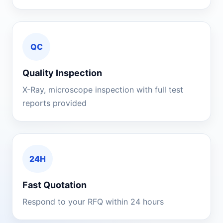
QC
Quality Inspection
X-Ray, microscope inspection with full test
reports provided
24H
Fast Quotation
Respond to your RFQ within 24 hours