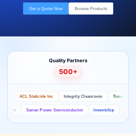
Get a Quote Now
Browse Products
Quality Partners
500+
o
ACL Staticide Inc
Integrity Cleanroom
Transforming T
ctor
Sanan Power Semiconductor
Inventchip
Bruckewel