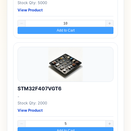
Stock Qty: 5000
View Product
Add to Cart
STM32F407VGT6
-
Stock Qty: 2000
View Product
Add to Cart