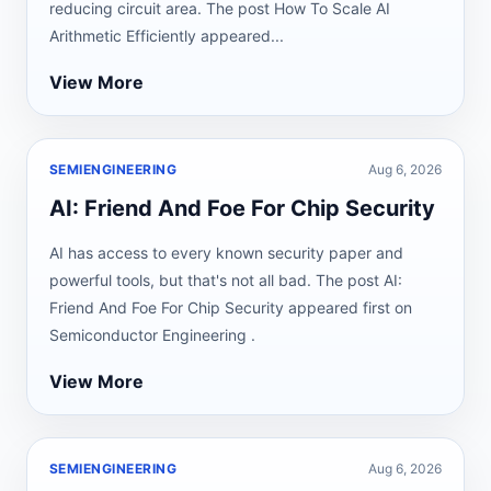
reducing circuit area. The post How To Scale AI
Arithmetic Efficiently appeared...
View More
SEMIENGINEERING
Aug 6, 2026
AI: Friend And Foe For Chip Security
AI has access to every known security paper and
powerful tools, but that's not all bad. The post AI:
Friend And Foe For Chip Security appeared first on
Semiconductor Engineering .
View More
SEMIENGINEERING
Aug 6, 2026