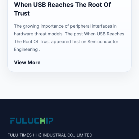
When USB Reaches The Root Of
Trust
The growing importance of peripheral interfaces in
hardware threat models. The post When USB Reaches
The Root Of Trust appeared first on Semiconductor
Engineering .
View More
FULU TIMES (HK) INDUSTRIAL CO., LIMITED