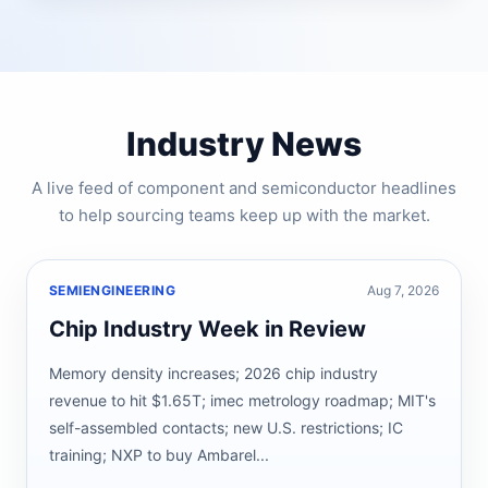
Industry News
A live feed of component and semiconductor headlines
to help sourcing teams keep up with the market.
SEMIENGINEERING
Aug 7, 2026
Chip Industry Week in Review
Memory density increases; 2026 chip industry
revenue to hit $1.65T; imec metrology roadmap; MIT's
self-assembled contacts; new U.S. restrictions; IC
training; NXP to buy Ambarel...