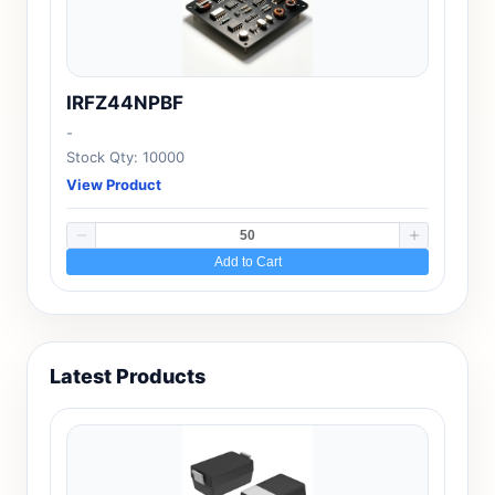
IRFZ44NPBF
-
Stock Qty: 10000
View Product
Add to Cart
Latest Products