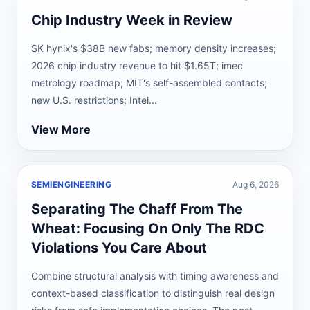
Chip Industry Week in Review
SK hynix's $38B new fabs; memory density increases;
2026 chip industry revenue to hit $1.65T; imec
metrology roadmap; MIT's self-assembled contacts;
new U.S. restrictions; Intel...
View More
SEMIENGINEERING
Aug 6, 2026
Separating The Chaff From The
Wheat: Focusing On Only The RDC
Violations You Care About
Combine structural analysis with timing awareness and
context-based classification to distinguish real design