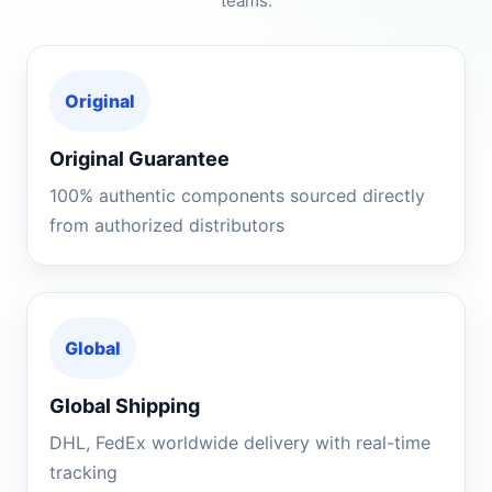
teams.
Original
Original Guarantee
100% authentic components sourced directly
from authorized distributors
Global
Global Shipping
DHL, FedEx worldwide delivery with real-time
tracking