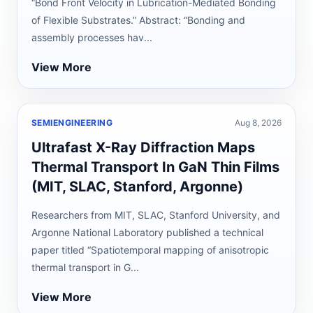
“Bond Front Velocity in Lubrication-Mediated Bonding
of Flexible Substrates.” Abstract: “Bonding and
assembly processes hav...
View More
SEMIENGINEERING
Aug 8, 2026
Ultrafast X-Ray Diffraction Maps
Thermal Transport In GaN Thin Films
(MIT, SLAC, Stanford, Argonne)
Researchers from MIT, SLAC, Stanford University, and
Argonne National Laboratory published a technical
paper titled “Spatiotemporal mapping of anisotropic
thermal transport in G...
View More