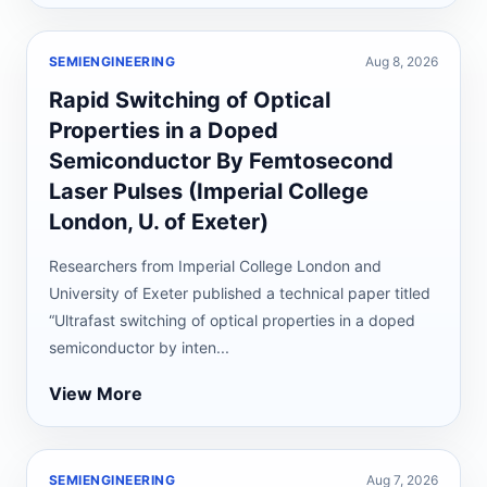
SEMIENGINEERING
Aug 8, 2026
Rapid Switching of Optical
Properties in a Doped
Semiconductor By Femtosecond
Laser Pulses (Imperial College
London, U. of Exeter)
Researchers from Imperial College London and
University of Exeter published a technical paper titled
“Ultrafast switching of optical properties in a doped
semiconductor by inten...
View More
SEMIENGINEERING
Aug 7, 2026