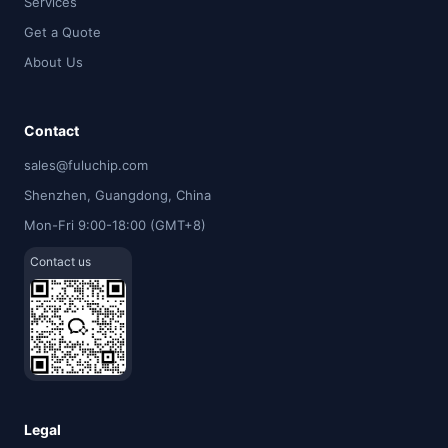
Services
Get a Quote
About Us
Contact
sales@fuluchip.com
Shenzhen, Guangdong, China
Mon-Fri 9:00-18:00 (GMT+8)
Contact us
Legal