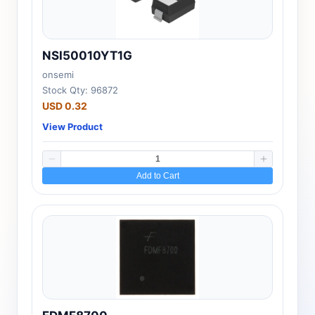
NSI50010YT1G
onsemi
Stock Qty: 96872
USD 0.32
View Product
Add to Cart