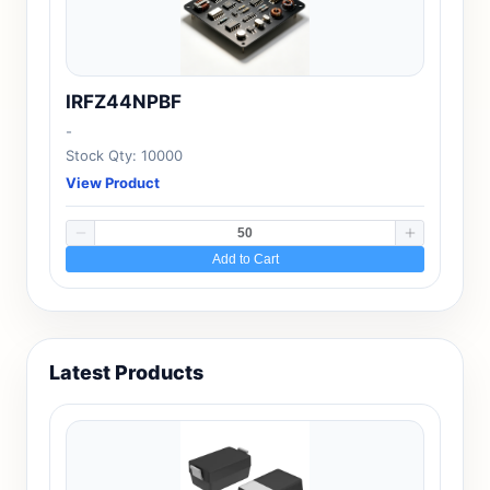
IRFZ44NPBF
-
Stock Qty: 10000
View Product
Add to Cart
Latest Products