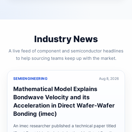
Industry News
A live feed of component and semiconductor headlines
to help sourcing teams keep up with the market.
SEMIENGINEERING
Aug 8, 2026
Mathematical Model Explains
Bondwave Velocity and its
Acceleration in Direct Wafer-Wafer
Bonding (imec)
An imec researcher published a technical paper titled