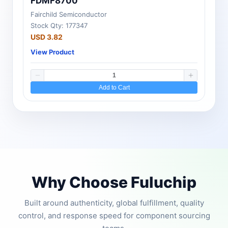
FDMF8700
Fairchild Semiconductor
Stock Qty: 177347
USD 3.82
View Product
Add to Cart
Why Choose Fuluchip
Built around authenticity, global fulfillment, quality
control, and response speed for component sourcing