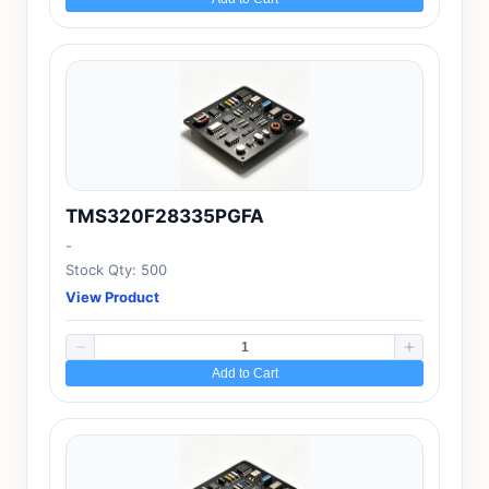
TMS320F28335PGFA
-
Stock Qty: 500
View Product
Add to Cart