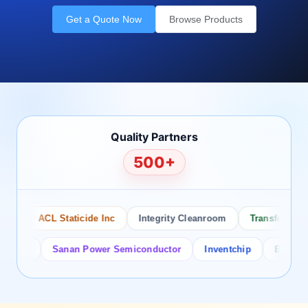
Get a Quote Now
Browse Products
Quality Partners
500+
ACL Staticide Inc
Integrity Cleanroom
Transforming Te
or
Sanan Power Semiconductor
Inventchip
Bruckewell