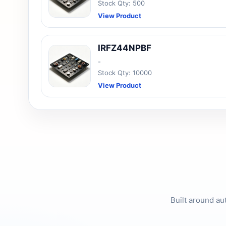
Stock Qty: 500
View Product
IRFZ44NPBF
-
Stock Qty: 10000
View Product
Built around au