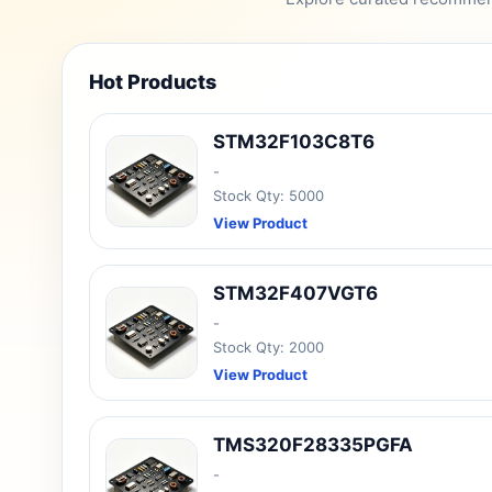
Hot Products
STM32F103C8T6
-
Stock Qty: 5000
View Product
STM32F407VGT6
-
Stock Qty: 2000
View Product
TMS320F28335PGFA
-