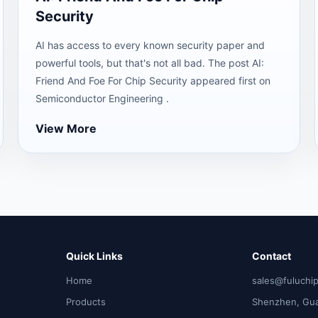
Security
AI has access to every known security paper and
powerful tools, but that's not all bad. The post AI:
Friend And Foe For Chip Security appeared first on
Semiconductor Engineering .
View More
Quick Links
Contact
Home
sales@fuluchi
Products
Shenzhen, Gu