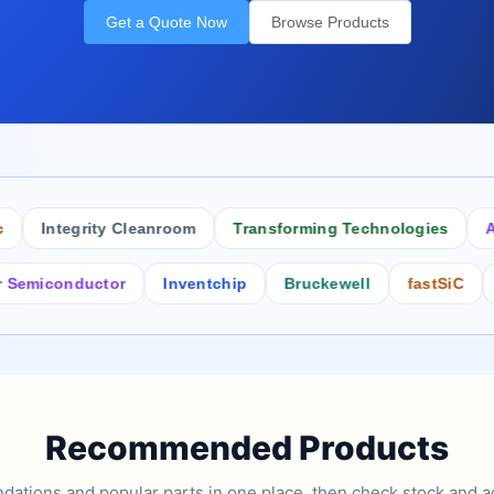
Get a Quote Now
Browse Products
Integrity Cleanroom
Transforming Technologies
Antist
conductor
Inventchip
Bruckewell
fastSiC
Inters
Recommended Products
tions and popular parts in one place, then check stock and ad