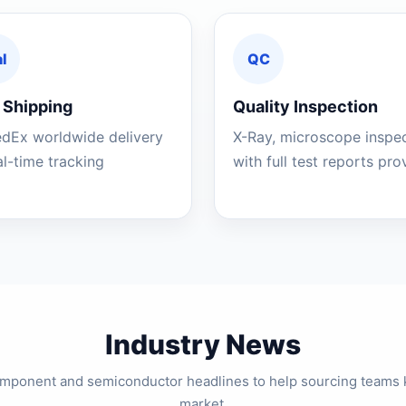
l
QC
 Shipping
Quality Inspection
edEx worldwide delivery
X-Ray, microscope inspe
al-time tracking
with full test reports pr
Industry News
component and semiconductor headlines to help sourcing teams 
market.