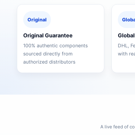
Original
Globa
Original Guarantee
Global
100% authentic components
DHL, F
sourced directly from
with re
authorized distributors
A live feed of 