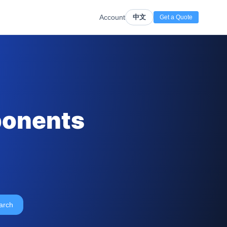
Account
中文
Get a Quote
ponents
arch