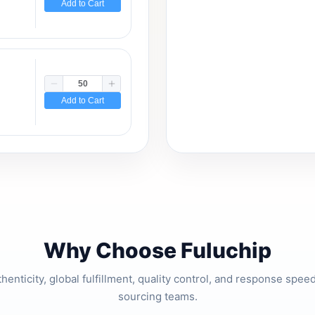
Add to Cart
Add to Cart
Why Choose Fuluchip
thenticity, global fulfillment, quality control, and response spe
sourcing teams.