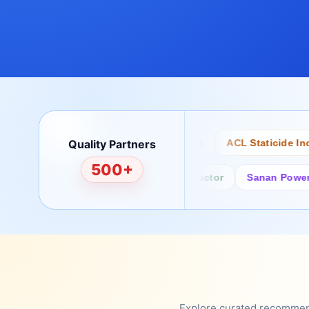
Quality Partners
Bertech
Desco
ACL Staticide Inc
500+
Fairchild/ON Semiconductor
Sanan Power Semi
Explore curated recommenda