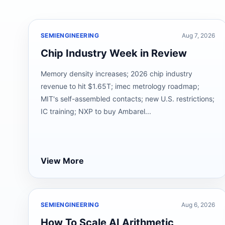
SEMIENGINEERING
Aug 7, 2026
Chip Industry Week in Review
Memory density increases; 2026 chip industry
revenue to hit $1.65T; imec metrology roadmap;
MIT's self-assembled contacts; new U.S. restrictions;
IC training; NXP to buy Ambarel...
View More
SEMIENGINEERING
Aug 6, 2026
How To Scale AI Arithmetic