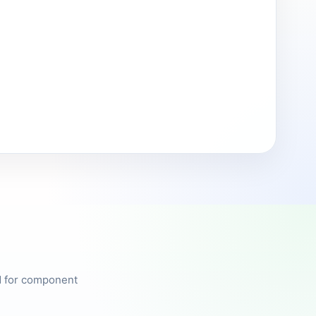
ed for component