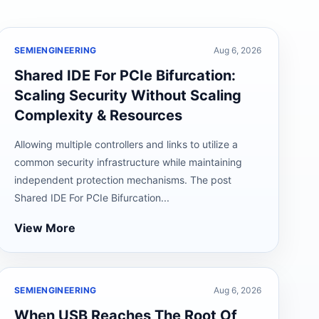
SEMIENGINEERING
Aug 6, 2026
Shared IDE For PCIe Bifurcation:
Scaling Security Without Scaling
Complexity & Resources
Allowing multiple controllers and links to utilize a
common security infrastructure while maintaining
independent protection mechanisms. The post
Shared IDE For PCIe Bifurcation...
View More
SEMIENGINEERING
Aug 6, 2026
When USB Reaches The Root Of