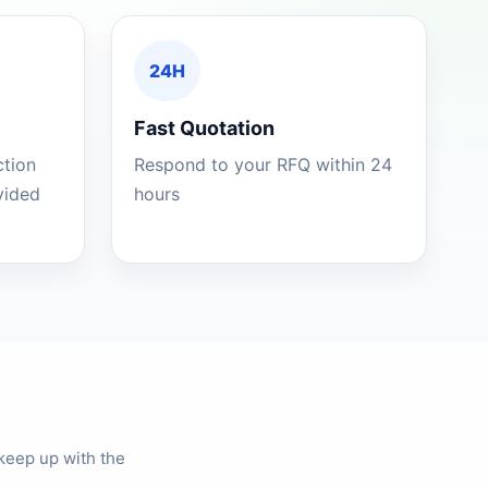
24H
Fast Quotation
ction
Respond to your RFQ within 24
ovided
hours
keep up with the