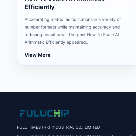
Efficiently
Accelerating matrix multiplications in a variety of
number formats while maintaining accuracy and
reducing circuit area. The post How To Scale AI
Arithmetic Efficiently appeared...
View More
FULU TIMES (HK) INDUSTRIAL CO., LIMITED