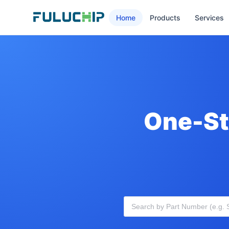
Home
Products
Services
One-St