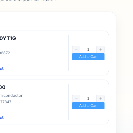
10YT1G
 96872
Add to Cart
ct
00
emiconductor
177347
Add to Cart
ct