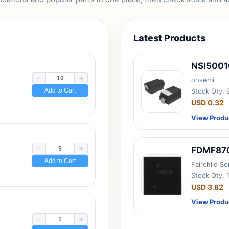
Latest Products
NSI500
onsemi
Add to Cart
Stock Qty:
USD 0.32
View Produ
FDMF87
Add to Cart
Fairchild S
Stock Qty: 
USD 3.82
View Produ