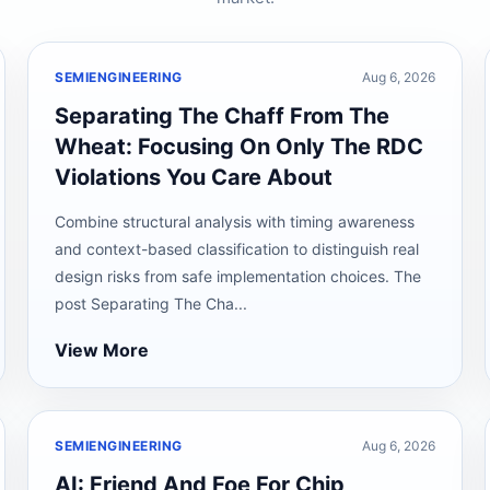
SEMIENGINEERING
Aug 6, 2026
Separating The Chaff From The
Wheat: Focusing On Only The RDC
Violations You Care About
Combine structural analysis with timing awareness
and context-based classification to distinguish real
design risks from safe implementation choices. The
post Separating The Cha...
View More
SEMIENGINEERING
Aug 6, 2026
AI: Friend And Foe For Chip