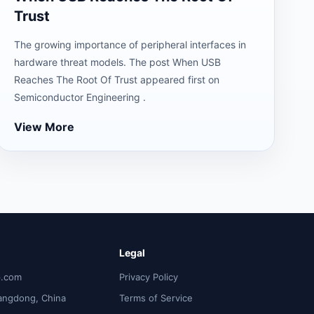
Trust
The growing importance of peripheral interfaces in
hardware threat models. The post When USB
Reaches The Root Of Trust appeared first on
Semiconductor Engineering .
View More
Legal
p.com
Privacy Policy
angdong, China
Terms of Service