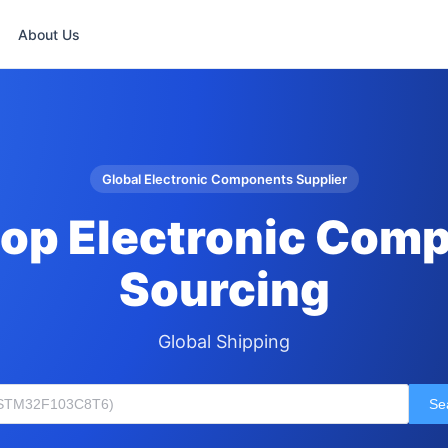
About Us
Global Electronic Components Supplier
op Electronic Com
Sourcing
Global Shipping
Se