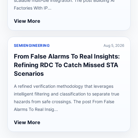
scalable multi‑die integration. The post Building AI
Factories With IP...
View More
SEMIENGINEERING
Aug 5, 2026
From False Alarms To Real Insights:
Refining RDC To Catch Missed STA
Scenarios
A refined verification methodology that leverages
intelligent filtering and classification to separate true
hazards from safe crossings. The post From False
Alarms To Real Insig...
View More