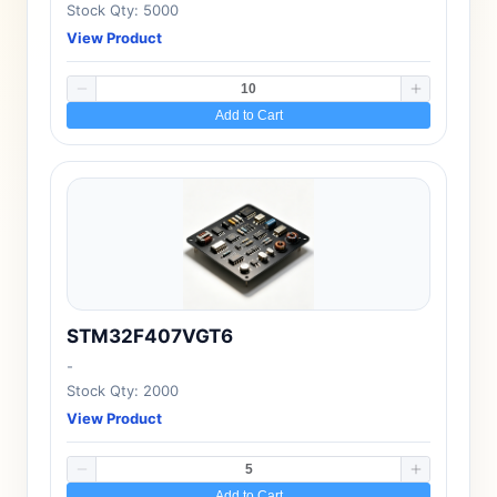
Stock Qty: 5000
View Product
Add to Cart
STM32F407VGT6
-
Stock Qty: 2000
View Product
Add to Cart