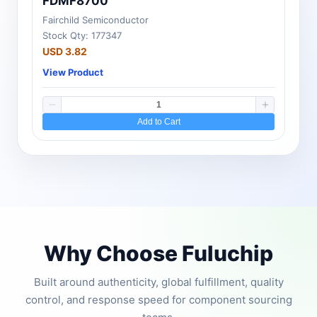
FDMF8700
Fairchild Semiconductor
Stock Qty: 177347
USD 3.82
View Product
Add to Cart
Why Choose Fuluchip
Built around authenticity, global fulfillment, quality
control, and response speed for component sourcing