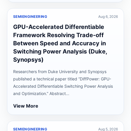
SEMIENGINEERING
Aug 6, 2026
GPU-Accelerated Differentiable
Framework Resolving Trade-off
Between Speed and Accuracy in
Switching Power Analysis (Duke,
Synopsys)
Researchers from Duke University and Synopsys
published a technical paper titled “DiffPower: GPU-
Accelerated Differentiable Switching Power Analysis
and Optimization.” Abstract...
View More
SEMIENGINEERING
Aug 5, 2026