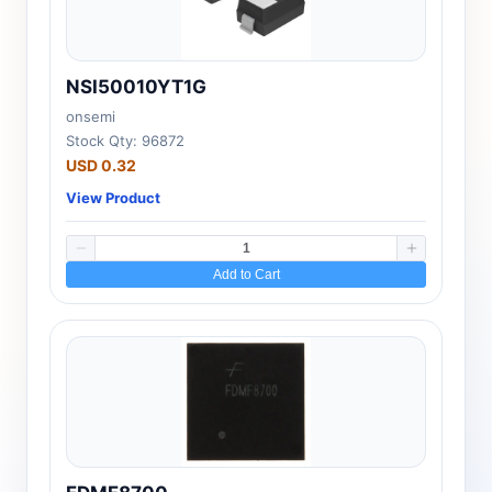
NSI50010YT1G
onsemi
Stock Qty: 96872
USD 0.32
View Product
Add to Cart