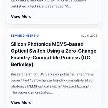
Laboratory, and Oak Ridge National Laboratory
published a technical paper titled “P...
View More
SEMIENGINEERING
Aug 6, 2026
Silicon Photonics MEMS-based
Optical Switch Using a Zero-Change
Foundry–Compatible Process (UC
Berkeley)
Researchers from UC Berkeley published a technical
paper titled “Zero-change foundry compatible silicon
photonics MEMS optical switch.” Abstract Excerpt:
The paper demonstrates...
View More