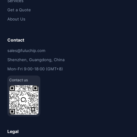
Services
Get a Quote
About Us
Contact
sales@fuluchip.com
Shenzhen, Guangdong, China
Mon-Fri 9:00-18:00 (GMT+8)
Contact us
Legal