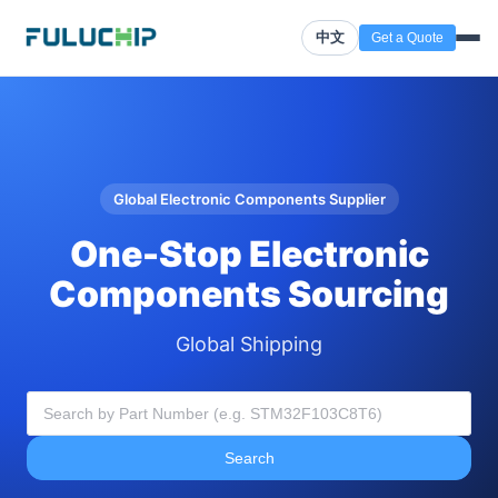
中文
Get a Quote
Global Electronic Components Supplier
One-Stop Electronic
Components Sourcing
Global Shipping
Search