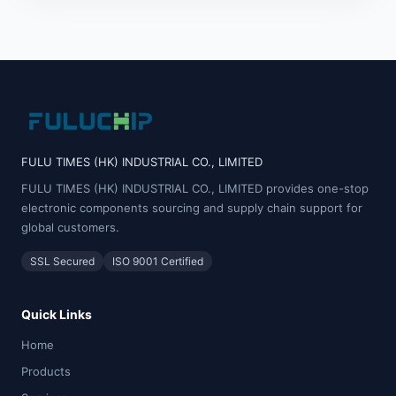
FULU TIMES (HK) INDUSTRIAL CO., LIMITED
FULU TIMES (HK) INDUSTRIAL CO., LIMITED provides one-stop
electronic components sourcing and supply chain support for
global customers.
SSL Secured
ISO 9001 Certified
Quick Links
Home
Products