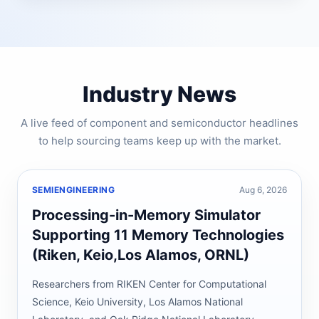
Industry News
A live feed of component and semiconductor headlines
to help sourcing teams keep up with the market.
SEMIENGINEERING
Aug 6, 2026
Processing-in-Memory Simulator
Supporting 11 Memory Technologies
(Riken, Keio,Los Alamos, ORNL)
Researchers from RIKEN Center for Computational
Science, Keio University, Los Alamos National