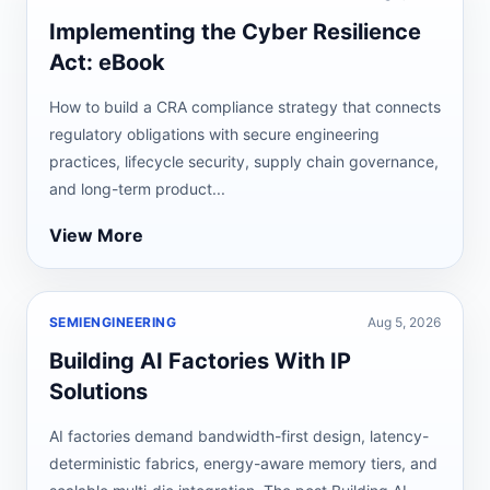
Implementing the Cyber Resilience
Act: eBook
How to build a CRA compliance strategy that connects
regulatory obligations with secure engineering
practices, lifecycle security, supply chain governance,
and long-term product...
View More
SEMIENGINEERING
Aug 5, 2026
Building AI Factories With IP
Solutions
AI factories demand bandwidth-first design, latency-
deterministic fabrics, energy-aware memory tiers, and