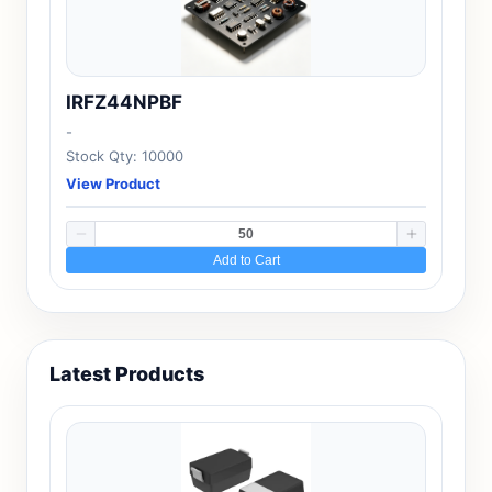
IRFZ44NPBF
-
Stock Qty: 10000
View Product
Add to Cart
Latest Products