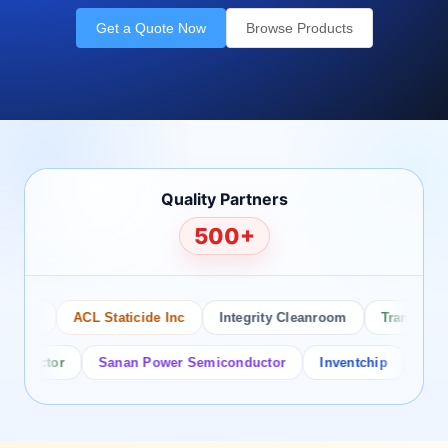
Get a Quote Now
Browse Products
Quality Partners
500+
sco
ACL Staticide Inc
Integrity Cleanroom
Transforming
ductor
Sanan Power Semiconductor
Inventchip
Bruckew