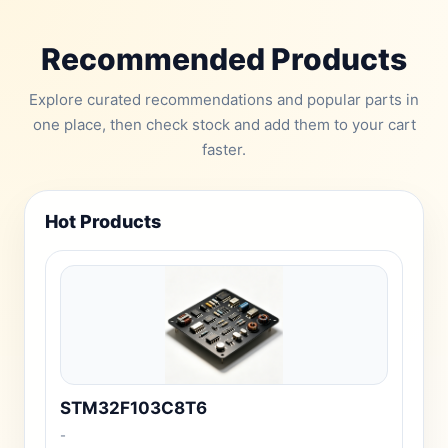
Recommended Products
Explore curated recommendations and popular parts in
one place, then check stock and add them to your cart
faster.
Hot Products
STM32F103C8T6
-