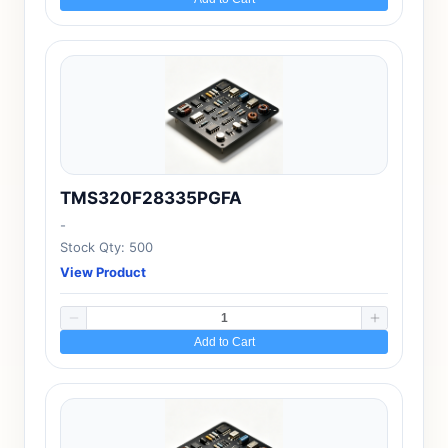
TMS320F28335PGFA
-
Stock Qty: 500
View Product
Add to Cart