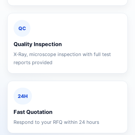
QC
Quality Inspection
X-Ray, microscope inspection with full test
reports provided
24H
Fast Quotation
Respond to your RFQ within 24 hours