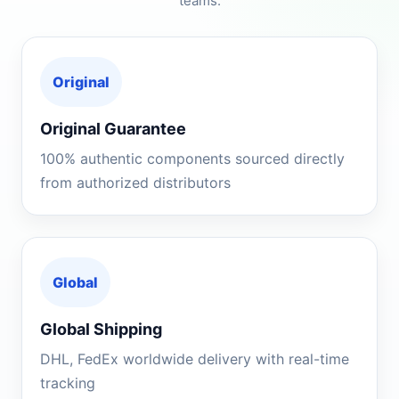
teams.
Original
Original Guarantee
100% authentic components sourced directly
from authorized distributors
Global
Global Shipping
DHL, FedEx worldwide delivery with real-time
tracking