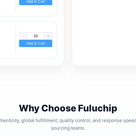
Add to Cart
Add to Cart
Why Choose Fuluchip
thenticity, global fulfillment, quality control, and response spe
sourcing teams.