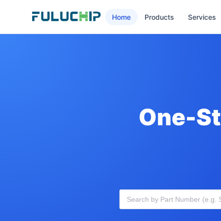
Home
Products
Services
One-St