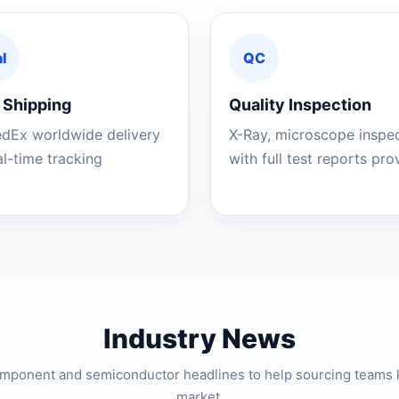
l
QC
 Shipping
Quality Inspection
edEx worldwide delivery
X-Ray, microscope inspe
al-time tracking
with full test reports pr
Industry News
component and semiconductor headlines to help sourcing teams 
market.