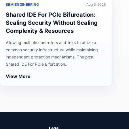
SEMIENGINEERING
Aug 6, 2026
Shared IDE For PCIe Bifurcation:
Scaling Security Without Scaling
Complexity & Resources
Allowing multiple controllers and links to utilize a
common security infrastructure while maintaining
independent protection mechanisms. The post
Shared IDE For PCIe Bifurcation...
View More
Legal