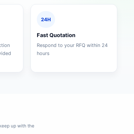
24H
Fast Quotation
ction
Respond to your RFQ within 24
ovided
hours
keep up with the