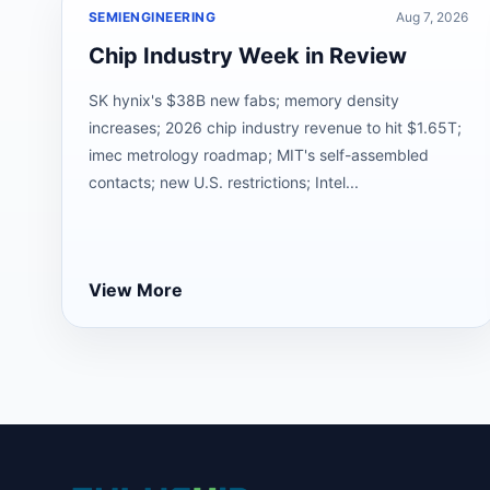
SEMIENGINEERING
Aug 7, 2026
Chip Industry Week in Review
SK hynix's $38B new fabs; memory density
increases; 2026 chip industry revenue to hit $1.65T;
imec metrology roadmap; MIT's self-assembled
contacts; new U.S. restrictions; Intel...
View More