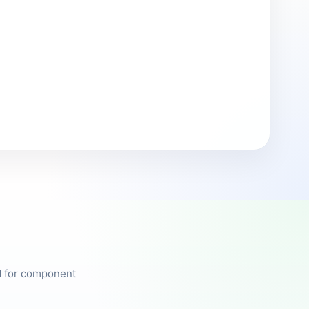
ed for component