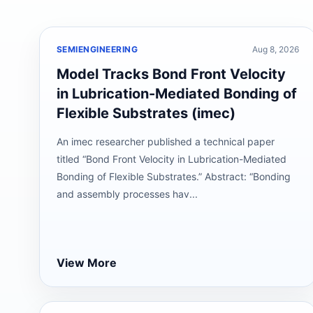
SEMIENGINEERING
Aug 8, 2026
Model Tracks Bond Front Velocity
in Lubrication-Mediated Bonding of
Flexible Substrates (imec)
An imec researcher published a technical paper
titled “Bond Front Velocity in Lubrication-Mediated
Bonding of Flexible Substrates.” Abstract: “Bonding
and assembly processes hav...
View More