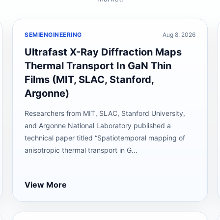
SEMIENGINEERING
Aug 8, 2026
Ultrafast X-Ray Diffraction Maps
Thermal Transport In GaN Thin
Films (MIT, SLAC, Stanford,
Argonne)
Researchers from MIT, SLAC, Stanford University,
and Argonne National Laboratory published a
technical paper titled “Spatiotemporal mapping of
anisotropic thermal transport in G...
View More