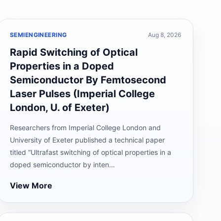
SEMIENGINEERING
Aug 8, 2026
Rapid Switching of Optical
Properties in a Doped
Semiconductor By Femtosecond
Laser Pulses (Imperial College
London, U. of Exeter)
Researchers from Imperial College London and
University of Exeter published a technical paper
titled “Ultrafast switching of optical properties in a
doped semiconductor by inten...
View More