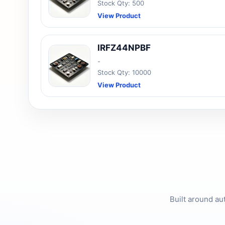
Stock Qty: 500
View Product
IRFZ44NPBF
-
Stock Qty: 10000
View Product
Built around au