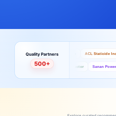
Quality Partners
Bertech
Desco
ACL Staticide Inc
500+
Fairchild/ON Semiconductor
Sanan Power Semi
Explore curated recommenda