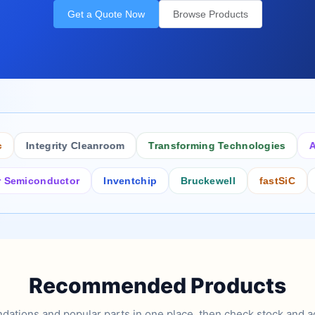
Get a Quote Now
Browse Products
Integrity Cleanroom
Transforming Technologies
Antist
conductor
Inventchip
Bruckewell
fastSiC
Inters
Recommended Products
tions and popular parts in one place, then check stock and ad