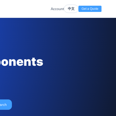
Account
中文
Get a Quote
ponents
arch