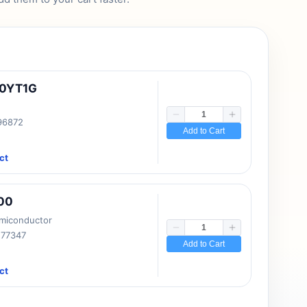
10YT1G
 96872
Add to Cart
ct
00
emiconductor
177347
Add to Cart
ct