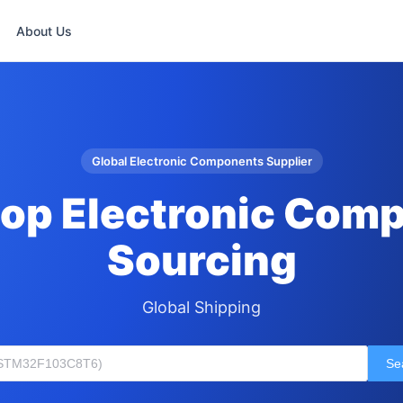
About Us
Global Electronic Components Supplier
op Electronic Com
Sourcing
Global Shipping
Se