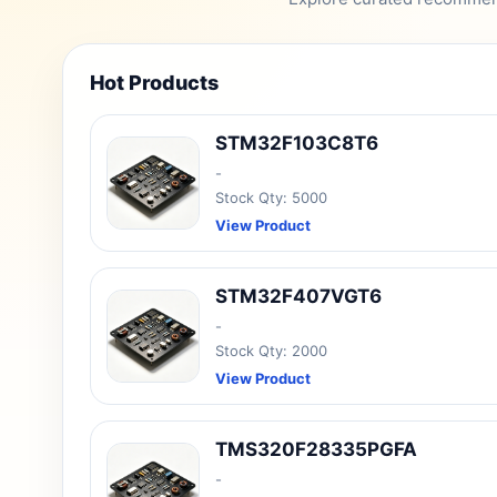
Hot Products
STM32F103C8T6
-
Stock Qty: 5000
View Product
STM32F407VGT6
-
Stock Qty: 2000
View Product
TMS320F28335PGFA
-