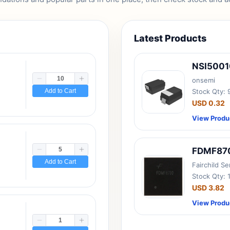
Latest Products
NSI500
onsemi
Add to Cart
Stock Qty:
USD 0.32
View Produ
FDMF87
Add to Cart
Fairchild S
Stock Qty: 
USD 3.82
View Produ