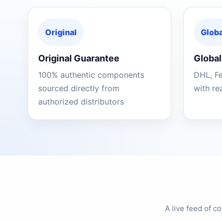
Original
Globa
Original Guarantee
Global
100% authentic components
DHL, F
sourced directly from
with re
authorized distributors
A live feed of 