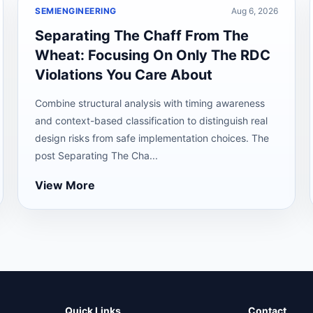
SEMIENGINEERING
Aug 6, 2026
Separating The Chaff From The
Wheat: Focusing On Only The RDC
Violations You Care About
Combine structural analysis with timing awareness
and context-based classification to distinguish real
design risks from safe implementation choices. The
post Separating The Cha...
View More
Quick Links
Contact