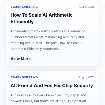
SEMIENGINEERING
Aug 6, 2026
How To Scale AI Arithmetic
Efficiently
Accelerating matrix multiplications in a variety of
number formats while maintaining accuracy and
reducing circuit area. The post How To Scale AI
Arithmetic Efficiently appeared...
View More
SEMIENGINEERING
Aug 6, 2026
AI: Friend And Foe For Chip Security
AI has access to every known security paper and
powerful tools, but that's not all bad. The post AI: