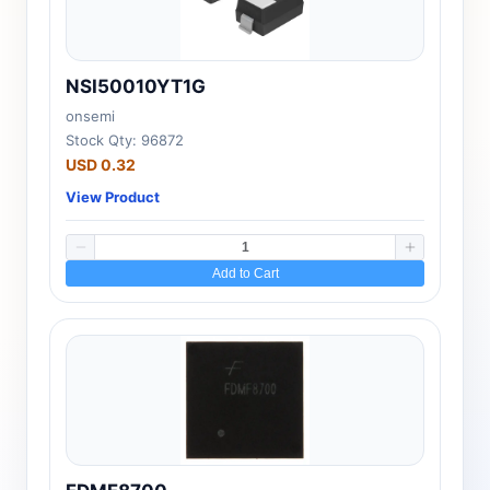
NSI50010YT1G
onsemi
Stock Qty: 96872
USD 0.32
View Product
Add to Cart