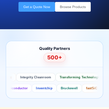
Get a Quote Now
Browse Products
Quality Partners
500+
 Inc
Integrity Cleanroom
Transforming Technologies
An
emiconductor
Inventchip
Bruckewell
fastSiC
Intersi