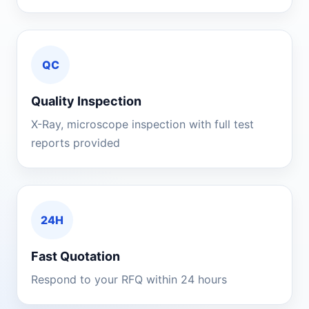
QC
Quality Inspection
X-Ray, microscope inspection with full test
reports provided
24H
Fast Quotation
Respond to your RFQ within 24 hours