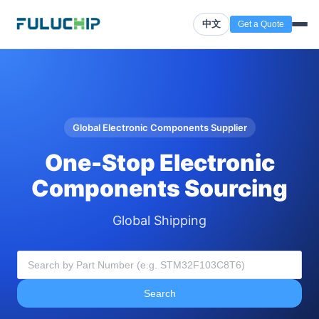
中文
Get a Quote
Global Electronic Components Supplier
One-Stop Electronic
Components Sourcing
Global Shipping
Search