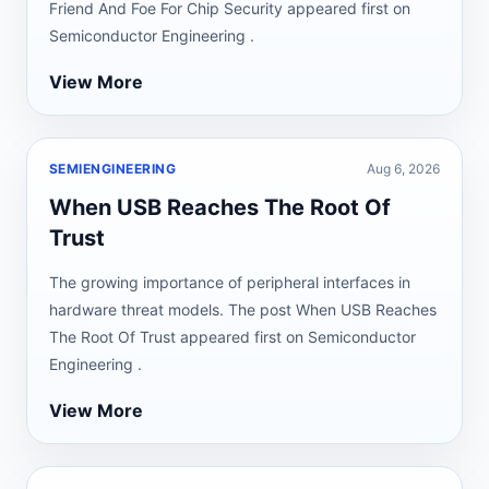
Friend And Foe For Chip Security appeared first on
Semiconductor Engineering .
View More
SEMIENGINEERING
Aug 6, 2026
When USB Reaches The Root Of
Trust
The growing importance of peripheral interfaces in
hardware threat models. The post When USB Reaches
The Root Of Trust appeared first on Semiconductor
Engineering .
View More