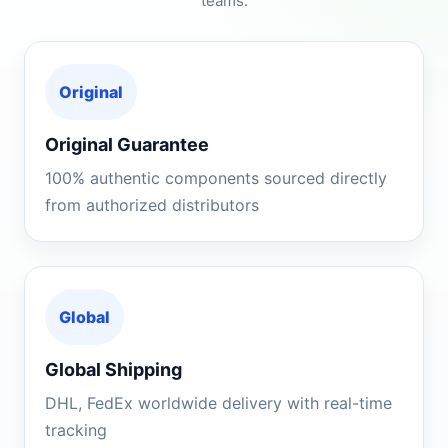
teams.
Original
Original Guarantee
100% authentic components sourced directly
from authorized distributors
Global
Global Shipping
DHL, FedEx worldwide delivery with real-time
tracking