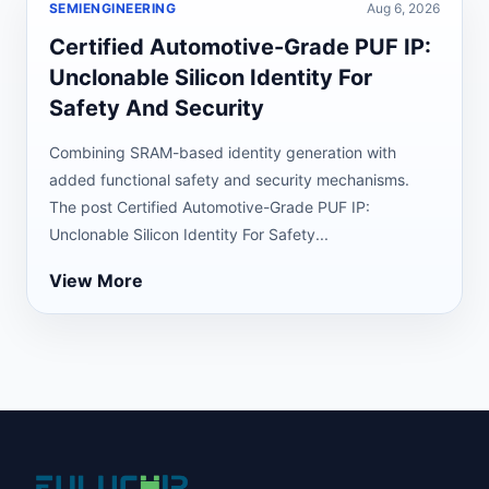
SEMIENGINEERING
Aug 6, 2026
Certified Automotive-Grade PUF IP:
Unclonable Silicon Identity For
Safety And Security
Combining SRAM-based identity generation with
added functional safety and security mechanisms.
The post Certified Automotive-Grade PUF IP:
Unclonable Silicon Identity For Safety...
View More