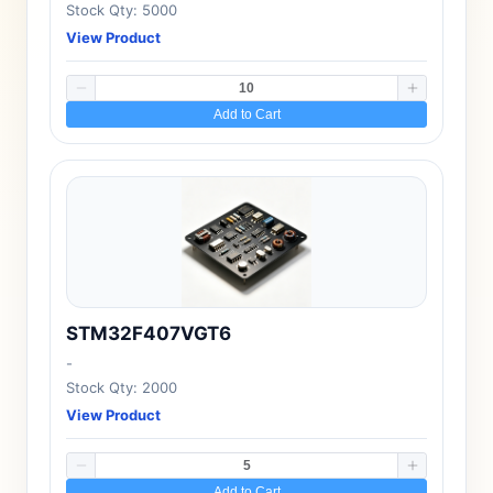
Stock Qty: 5000
View Product
Add to Cart
STM32F407VGT6
-
Stock Qty: 2000
View Product
Add to Cart