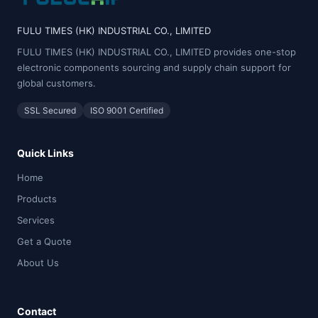
FULU TIMES (HK) INDUSTRIAL CO., LIMITED
FULU TIMES (HK) INDUSTRIAL CO., LIMITED provides one-stop
electronic components sourcing and supply chain support for
global customers.
SSL Secured
ISO 9001 Certified
Quick Links
Home
Products
Services
Get a Quote
About Us
Contact