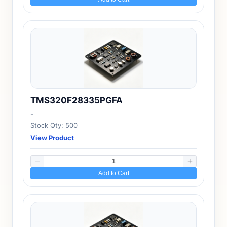
TMS320F28335PGFA
-
Stock Qty: 500
View Product
Add to Cart