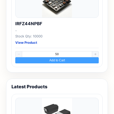
IRFZ44NPBF
-
Stock Qty: 10000
View Product
Add to Cart
Latest Products