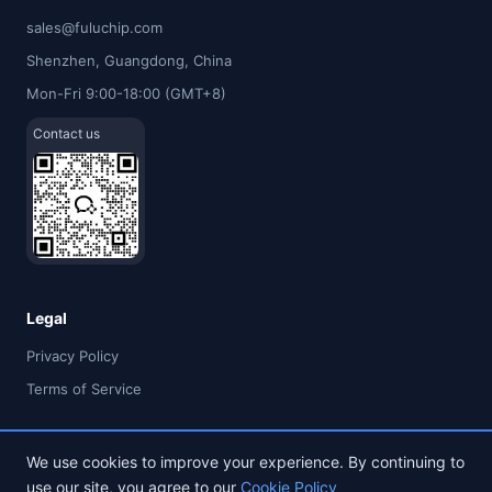
sales@fuluchip.com
Shenzhen, Guangdong, China
Mon-Fri 9:00-18:00 (GMT+8)
Contact us
Legal
Privacy Policy
Terms of Service
We use cookies to improve your experience. By continuing to
use our site, you agree to our
Cookie Policy
© 2026 FULU TIMES (HK) INDUSTRIAL CO., LIMITED. All rights