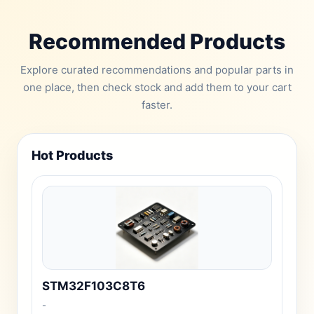
Recommended Products
Explore curated recommendations and popular parts in
one place, then check stock and add them to your cart
faster.
Hot Products
STM32F103C8T6
-