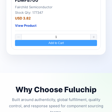
FDMF8700
Fairchild Semiconductor
Stock Qty: 177347
USD 3.82
View Product
Add to Cart
Why Choose Fuluchip
Built around authenticity, global fulfillment, quality
control, and response speed for component sourcing