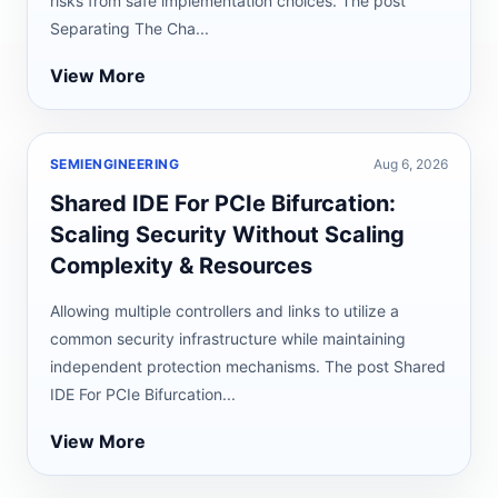
risks from safe implementation choices. The post
Separating The Cha...
View More
SEMIENGINEERING
Aug 6, 2026
Shared IDE For PCIe Bifurcation:
Scaling Security Without Scaling
Complexity & Resources
Allowing multiple controllers and links to utilize a
common security infrastructure while maintaining
independent protection mechanisms. The post Shared
IDE For PCIe Bifurcation...
View More