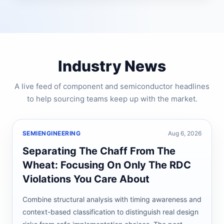
Industry News
A live feed of component and semiconductor headlines
to help sourcing teams keep up with the market.
SEMIENGINEERING
Aug 6, 2026
Separating The Chaff From The
Wheat: Focusing On Only The RDC
Violations You Care About
Combine structural analysis with timing awareness and
context-based classification to distinguish real design