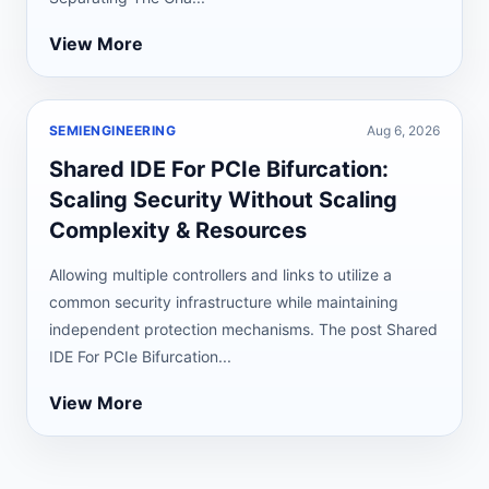
View More
SEMIENGINEERING
Aug 6, 2026
Shared IDE For PCIe Bifurcation:
Scaling Security Without Scaling
Complexity & Resources
Allowing multiple controllers and links to utilize a
common security infrastructure while maintaining
independent protection mechanisms. The post Shared
IDE For PCIe Bifurcation...
View More