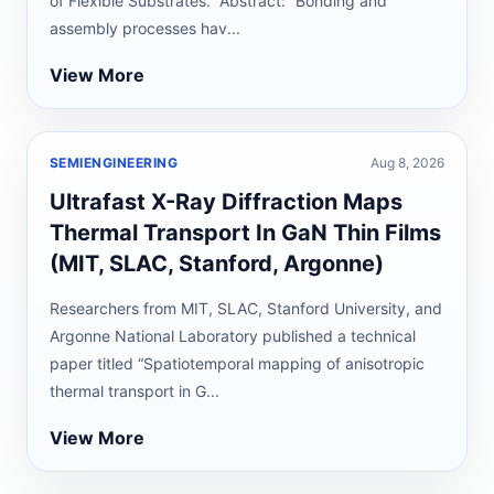
of Flexible Substrates.” Abstract: “Bonding and
assembly processes hav...
View More
SEMIENGINEERING
Aug 8, 2026
Ultrafast X-Ray Diffraction Maps
Thermal Transport In GaN Thin Films
(MIT, SLAC, Stanford, Argonne)
Researchers from MIT, SLAC, Stanford University, and
Argonne National Laboratory published a technical
paper titled “Spatiotemporal mapping of anisotropic
thermal transport in G...
View More