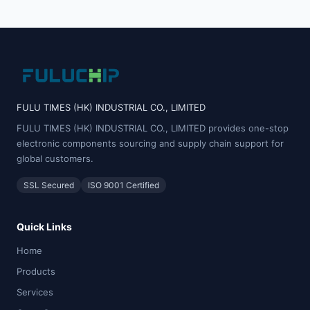
FULU TIMES (HK) INDUSTRIAL CO., LIMITED
FULU TIMES (HK) INDUSTRIAL CO., LIMITED provides one-stop
electronic components sourcing and supply chain support for
global customers.
SSL Secured
ISO 9001 Certified
Quick Links
Home
Products
Services