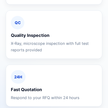
QC
Quality Inspection
X-Ray, microscope inspection with full test
reports provided
24H
Fast Quotation
Respond to your RFQ within 24 hours