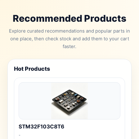
Recommended Products
Explore curated recommendations and popular parts in
one place, then check stock and add them to your cart
faster.
Hot Products
STM32F103C8T6
-