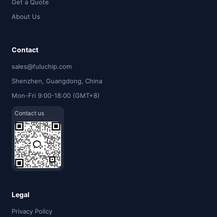
Get a Quote
About Us
Contact
sales@fuluchip.com
Shenzhen, Guangdong, China
Mon-Fri 9:00-18:00 (GMT+8)
Contact us
Legal
Privacy Policy