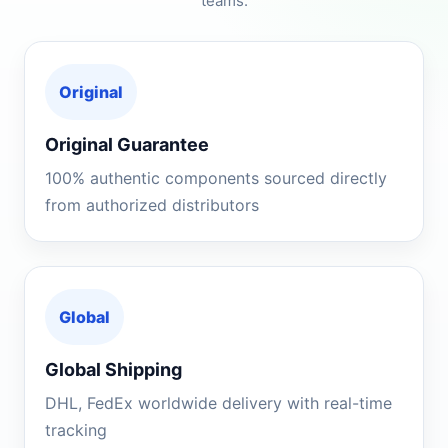
teams.
Original
Original Guarantee
100% authentic components sourced directly
from authorized distributors
Global
Global Shipping
DHL, FedEx worldwide delivery with real-time
tracking