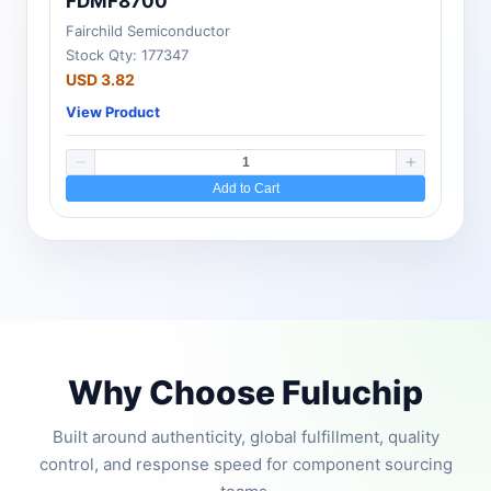
FDMF8700
Fairchild Semiconductor
Stock Qty: 177347
USD 3.82
View Product
Add to Cart
Why Choose Fuluchip
Built around authenticity, global fulfillment, quality
control, and response speed for component sourcing