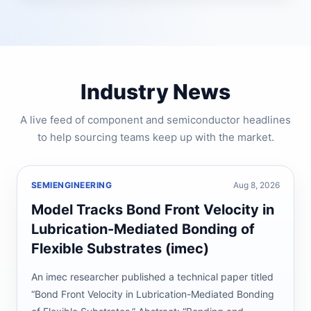
Industry News
A live feed of component and semiconductor headlines
to help sourcing teams keep up with the market.
SEMIENGINEERING
Aug 8, 2026
Model Tracks Bond Front Velocity in
Lubrication-Mediated Bonding of
Flexible Substrates (imec)
An imec researcher published a technical paper titled
“Bond Front Velocity in Lubrication-Mediated Bonding