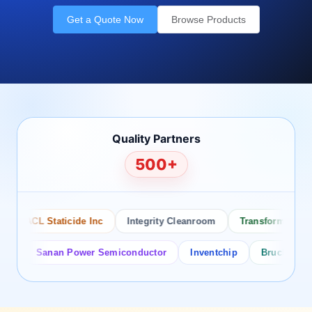
Get a Quote Now
Browse Products
Quality Partners
500+
ACL Staticide Inc
Integrity Cleanroom
Transforming Tech
Sanan Power Semiconductor
Inventchip
Bruckewell