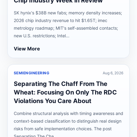
Chip Industry Week in Review
SK hynix's $38B new fabs; memory density increases;
2026 chip industry revenue to hit $1.65T; imec
metrology roadmap; MIT's self-assembled contacts;
new U.S. restrictions; Intel...
View More
SEMIENGINEERING
Aug 6, 2026
Separating The Chaff From The
Wheat: Focusing On Only The RDC
Violations You Care About
Combine structural analysis with timing awareness and
context-based classification to distinguish real design
risks from safe implementation choices. The post
Separating The Cha...