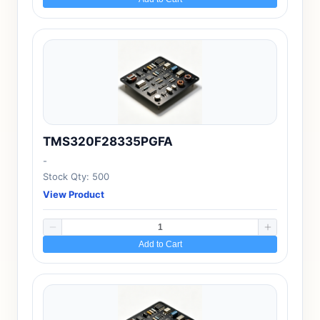
TMS320F28335PGFA
-
Stock Qty: 500
View Product
Add to Cart