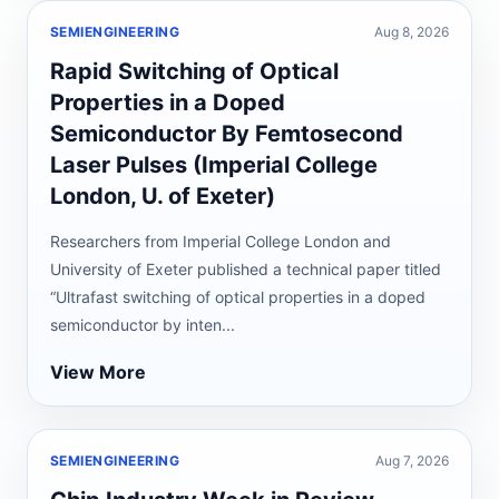
SEMIENGINEERING
Aug 8, 2026
Rapid Switching of Optical
Properties in a Doped
Semiconductor By Femtosecond
Laser Pulses (Imperial College
London, U. of Exeter)
Researchers from Imperial College London and
University of Exeter published a technical paper titled
“Ultrafast switching of optical properties in a doped
semiconductor by inten...
View More
SEMIENGINEERING
Aug 7, 2026