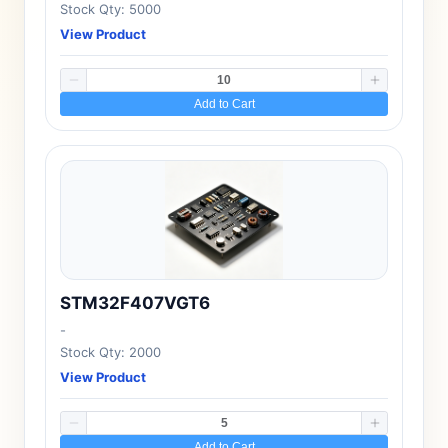
Stock Qty: 5000
View Product
Add to Cart
STM32F407VGT6
-
Stock Qty: 2000
View Product
Add to Cart