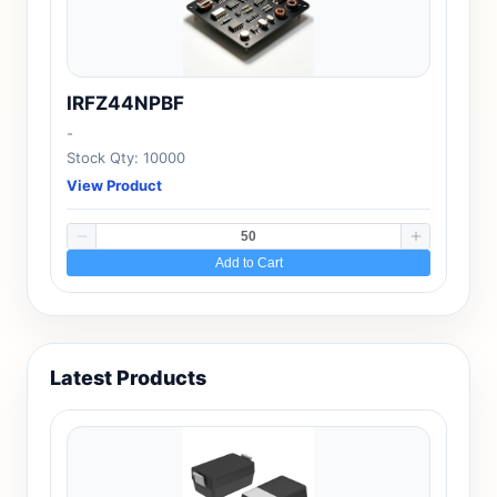
IRFZ44NPBF
-
Stock Qty: 10000
View Product
Add to Cart
Latest Products