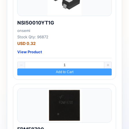
NSI50010YT1G
onsemi
Stock Qty: 96872
USD 0.32
View Product
Add to Cart