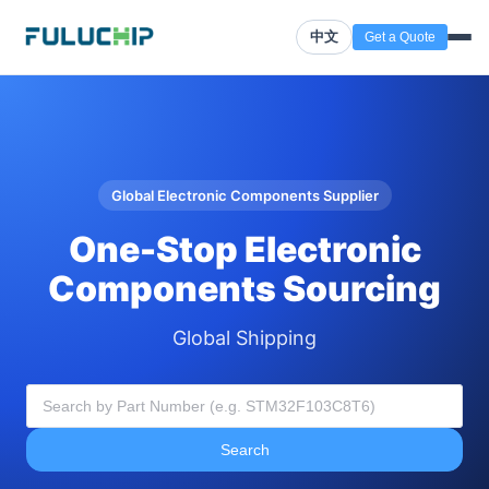
中文
Get a Quote
Global Electronic Components Supplier
One-Stop Electronic
Components Sourcing
Global Shipping
Search