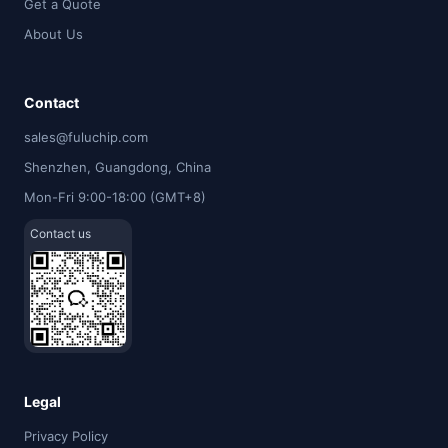
Get a Quote
About Us
Contact
sales@fuluchip.com
Shenzhen, Guangdong, China
Mon-Fri 9:00-18:00 (GMT+8)
Contact us
Legal
Privacy Policy