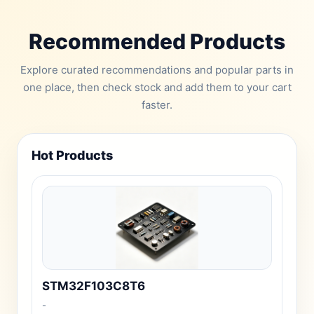
Recommended Products
Explore curated recommendations and popular parts in
one place, then check stock and add them to your cart
faster.
Hot Products
STM32F103C8T6
-