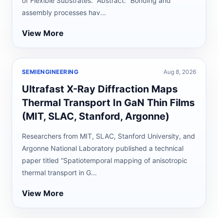
of Flexible Substrates.” Abstract: “Bonding and
assembly processes hav...
View More
SEMIENGINEERING
Aug 8, 2026
Ultrafast X-Ray Diffraction Maps
Thermal Transport In GaN Thin Films
(MIT, SLAC, Stanford, Argonne)
Researchers from MIT, SLAC, Stanford University, and
Argonne National Laboratory published a technical
paper titled “Spatiotemporal mapping of anisotropic
thermal transport in G...
View More