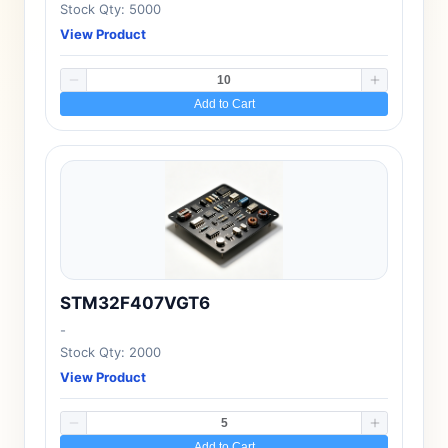
Stock Qty: 5000
View Product
Add to Cart
STM32F407VGT6
-
Stock Qty: 2000
View Product
Add to Cart