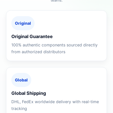
teams.
Original
Original Guarantee
100% authentic components sourced directly
from authorized distributors
Global
Global Shipping
DHL, FedEx worldwide delivery with real-time
tracking