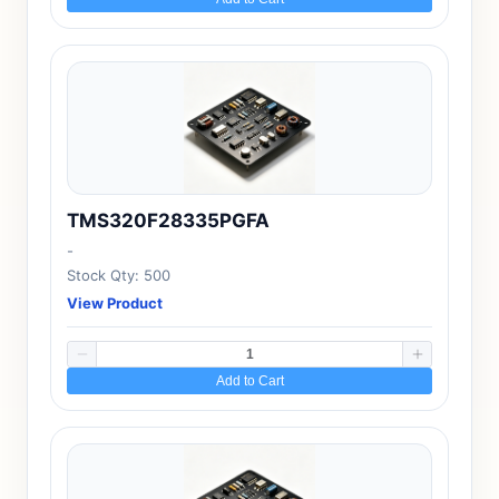
TMS320F28335PGFA
-
Stock Qty: 500
View Product
Add to Cart