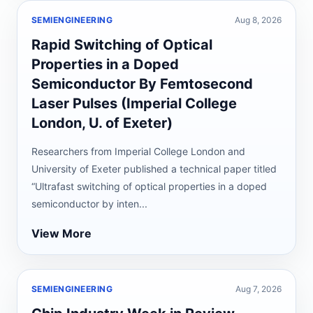
SEMIENGINEERING
Aug 8, 2026
Rapid Switching of Optical
Properties in a Doped
Semiconductor By Femtosecond
Laser Pulses (Imperial College
London, U. of Exeter)
Researchers from Imperial College London and
University of Exeter published a technical paper titled
“Ultrafast switching of optical properties in a doped
semiconductor by inten...
View More
SEMIENGINEERING
Aug 7, 2026