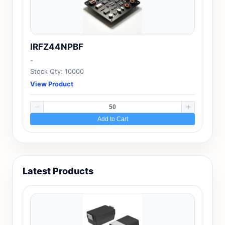
IRFZ44NPBF
-
Stock Qty: 10000
View Product
Add to Cart
Latest Products