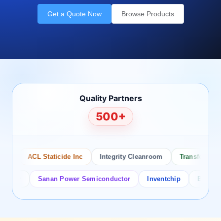
Get a Quote Now
Browse Products
Quality Partners
500+
ACL Staticide Inc
Integrity Cleanroom
Transforming Te
or
Sanan Power Semiconductor
Inventchip
Bruckewell