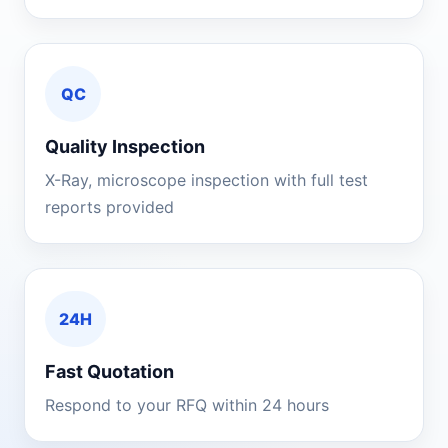
QC
Quality Inspection
X-Ray, microscope inspection with full test
reports provided
24H
Fast Quotation
Respond to your RFQ within 24 hours