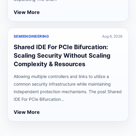
View More
SEMIENGINEERING
Aug 6, 2026
Shared IDE For PCIe Bifurcation:
Scaling Security Without Scaling
Complexity & Resources
Allowing multiple controllers and links to utilize a
common security infrastructure while maintaining
independent protection mechanisms. The post Shared
IDE For PCIe Bifurcation...
View More