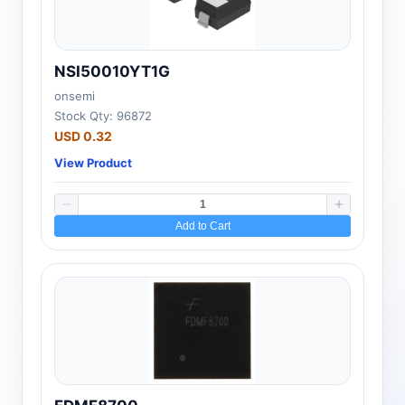
NSI50010YT1G
onsemi
Stock Qty: 96872
USD 0.32
View Product
Add to Cart