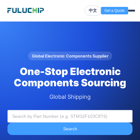
中文
Get a Quote
Global Electronic Components Supplier
One-Stop Electronic
Components Sourcing
Global Shipping
Search