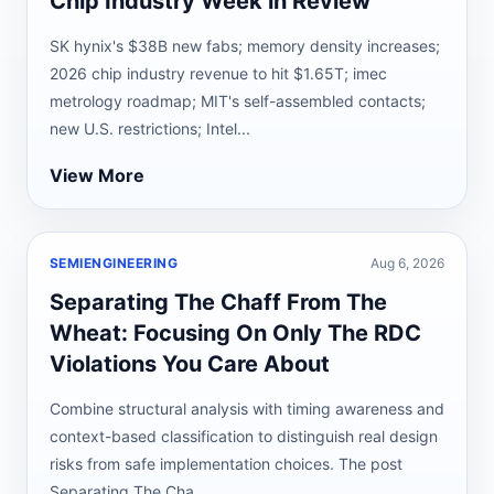
Chip Industry Week in Review
SK hynix's $38B new fabs; memory density increases;
2026 chip industry revenue to hit $1.65T; imec
metrology roadmap; MIT's self-assembled contacts;
new U.S. restrictions; Intel...
View More
SEMIENGINEERING
Aug 6, 2026
Separating The Chaff From The
Wheat: Focusing On Only The RDC
Violations You Care About
Combine structural analysis with timing awareness and
context-based classification to distinguish real design
risks from safe implementation choices. The post
Separating The Cha...