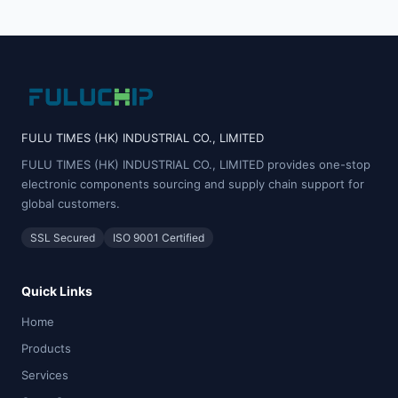
FULU TIMES (HK) INDUSTRIAL CO., LIMITED
FULU TIMES (HK) INDUSTRIAL CO., LIMITED provides one-stop
electronic components sourcing and supply chain support for
global customers.
SSL Secured
ISO 9001 Certified
Quick Links
Home
Products
Services