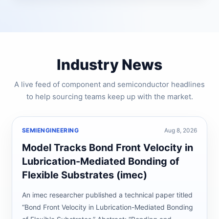
Industry News
A live feed of component and semiconductor headlines
to help sourcing teams keep up with the market.
SEMIENGINEERING
Aug 8, 2026
Model Tracks Bond Front Velocity in
Lubrication-Mediated Bonding of
Flexible Substrates (imec)
An imec researcher published a technical paper titled
“Bond Front Velocity in Lubrication-Mediated Bonding