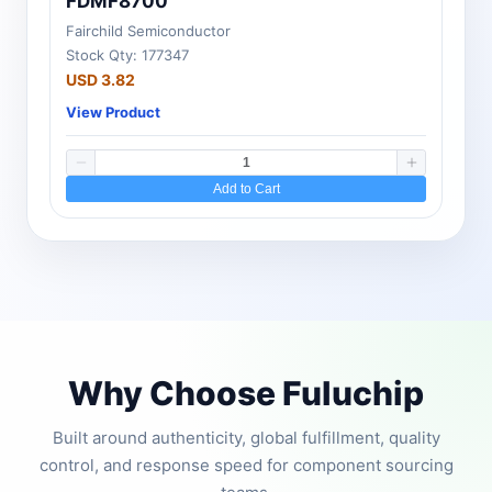
FDMF8700
Fairchild Semiconductor
Stock Qty: 177347
USD 3.82
View Product
Add to Cart
Why Choose Fuluchip
Built around authenticity, global fulfillment, quality
control, and response speed for component sourcing