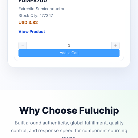
FDMF8700
Fairchild Semiconductor
Stock Qty: 177347
USD 3.82
View Product
Add to Cart
Why Choose Fuluchip
Built around authenticity, global fulfillment, quality
control, and response speed for component sourcing