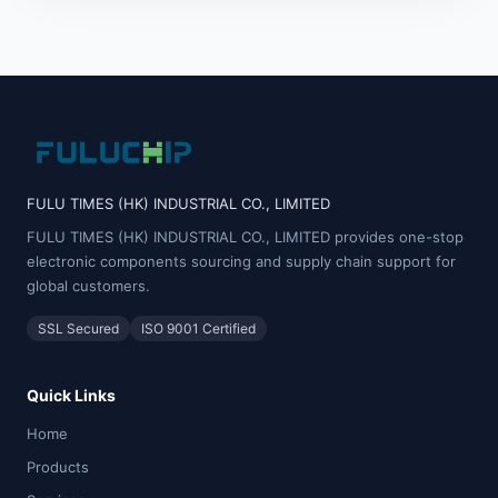
FULU TIMES (HK) INDUSTRIAL CO., LIMITED
FULU TIMES (HK) INDUSTRIAL CO., LIMITED provides one-stop
electronic components sourcing and supply chain support for
global customers.
SSL Secured
ISO 9001 Certified
Quick Links
Home
Products