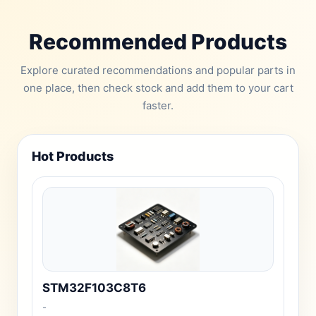
Recommended Products
Explore curated recommendations and popular parts in
one place, then check stock and add them to your cart
faster.
Hot Products
STM32F103C8T6
-