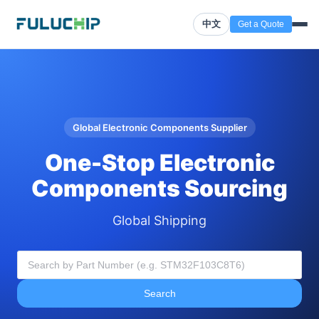
中文
Get a Quote
Global Electronic Components Supplier
One-Stop Electronic
Components Sourcing
Global Shipping
Search