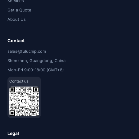
Services
Get a Quote
About Us
Contact
sales@fuluchip.com
Shenzhen, Guangdong, China
Mon-Fri 9:00-18:00 (GMT+8)
Contact us
Legal