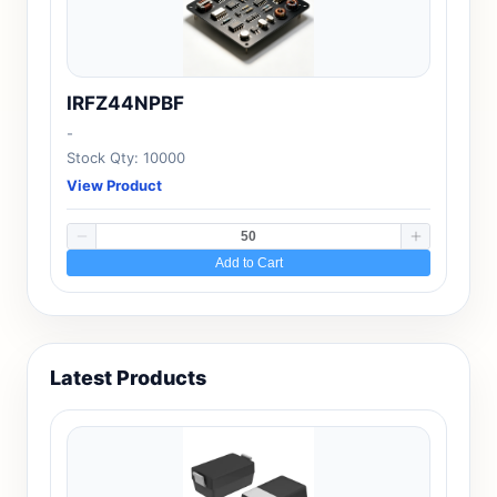
IRFZ44NPBF
-
Stock Qty: 10000
View Product
Add to Cart
Latest Products