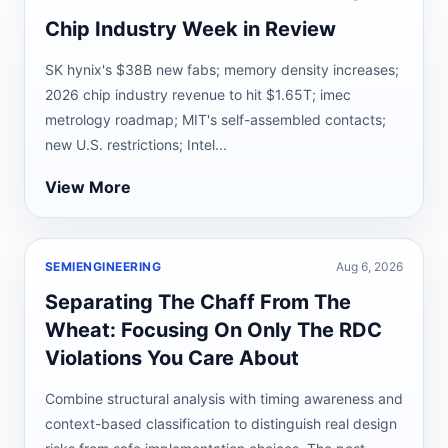
Chip Industry Week in Review
SK hynix's $38B new fabs; memory density increases;
2026 chip industry revenue to hit $1.65T; imec
metrology roadmap; MIT's self-assembled contacts;
new U.S. restrictions; Intel...
View More
SEMIENGINEERING
Aug 6, 2026
Separating The Chaff From The
Wheat: Focusing On Only The RDC
Violations You Care About
Combine structural analysis with timing awareness and
context-based classification to distinguish real design