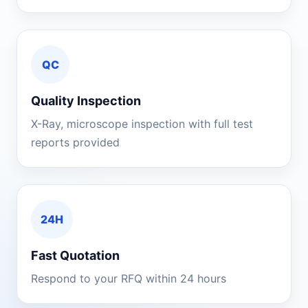
QC
Quality Inspection
X-Ray, microscope inspection with full test
reports provided
24H
Fast Quotation
Respond to your RFQ within 24 hours