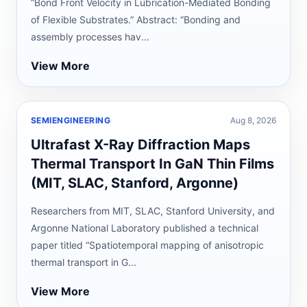
“Bond Front Velocity in Lubrication-Mediated Bonding
of Flexible Substrates.” Abstract: “Bonding and
assembly processes hav...
View More
SEMIENGINEERING
Aug 8, 2026
Ultrafast X-Ray Diffraction Maps
Thermal Transport In GaN Thin Films
(MIT, SLAC, Stanford, Argonne)
Researchers from MIT, SLAC, Stanford University, and
Argonne National Laboratory published a technical
paper titled “Spatiotemporal mapping of anisotropic
thermal transport in G...
View More