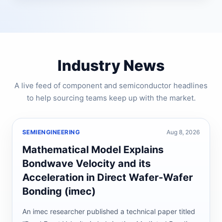
Industry News
A live feed of component and semiconductor headlines
to help sourcing teams keep up with the market.
SEMIENGINEERING
Aug 8, 2026
Mathematical Model Explains
Bondwave Velocity and its
Acceleration in Direct Wafer-Wafer
Bonding (imec)
An imec researcher published a technical paper titled