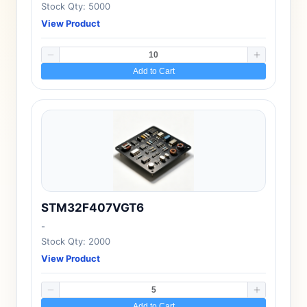
Stock Qty: 5000
View Product
Add to Cart
STM32F407VGT6
-
Stock Qty: 2000
View Product
Add to Cart