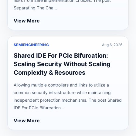
risks from safe implementation choices. The post
Separating The Cha...
View More
SEMIENGINEERING
Aug 6, 2026
Shared IDE For PCIe Bifurcation:
Scaling Security Without Scaling
Complexity & Resources
Allowing multiple controllers and links to utilize a
common security infrastructure while maintaining
independent protection mechanisms. The post Shared
IDE For PCIe Bifurcation...
View More