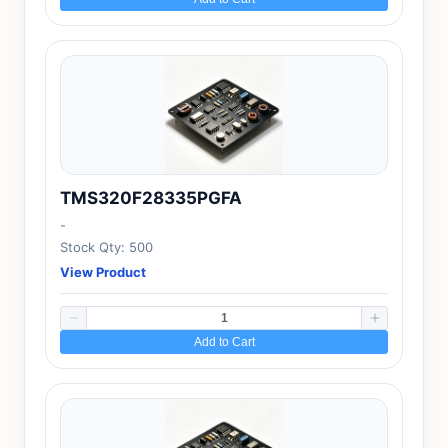
TMS320F28335PGFA
-
Stock Qty: 500
View Product
Add to Cart