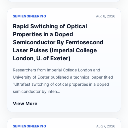
SEMIENGINEERING
Aug 8, 2026
Rapid Switching of Optical
Properties in a Doped
Semiconductor By Femtosecond
Laser Pulses (Imperial College
London, U. of Exeter)
Researchers from Imperial College London and
University of Exeter published a technical paper titled
“Ultrafast switching of optical properties in a doped
semiconductor by inten...
View More
SEMIENGINEERING
Aug 7, 2026