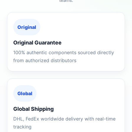
teams.
Original
Original Guarantee
100% authentic components sourced directly
from authorized distributors
Global
Global Shipping
DHL, FedEx worldwide delivery with real-time
tracking