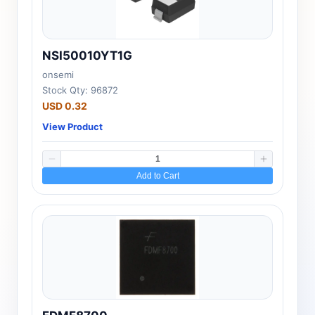
NSI50010YT1G
onsemi
Stock Qty: 96872
USD 0.32
View Product
Add to Cart