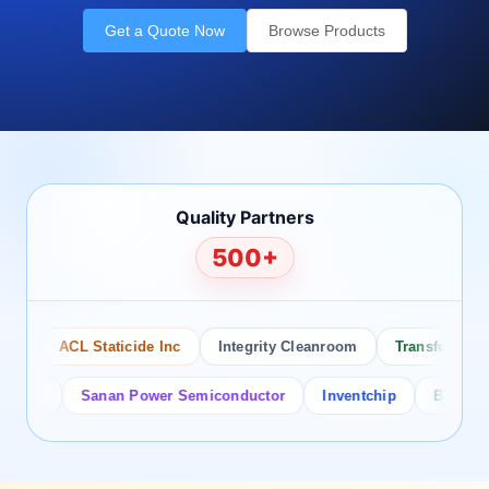
Get a Quote Now
Browse Products
Quality Partners
500+
ACL Staticide Inc
Integrity Cleanroom
Transforming Te
or
Sanan Power Semiconductor
Inventchip
Bruckewell