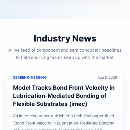
Industry News
A live feed of component and semiconductor headlines
to help sourcing teams keep up with the market.
SEMIENGINEERING
Aug 8, 2026
Model Tracks Bond Front Velocity in
Lubrication-Mediated Bonding of
Flexible Substrates (imec)
An imec researcher published a technical paper titled
“Bond Front Velocity in Lubrication-Mediated Bonding