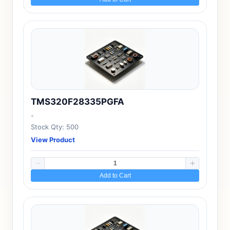
TMS320F28335PGFA
-
Stock Qty: 500
View Product
Add to Cart