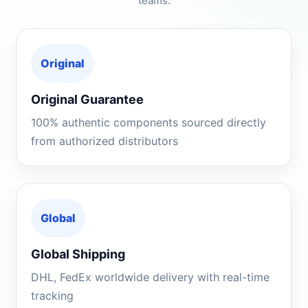
teams.
Original
Original Guarantee
100% authentic components sourced directly
from authorized distributors
Global
Global Shipping
DHL, FedEx worldwide delivery with real-time
tracking