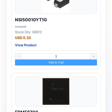
NSI50010YT1G
onsemi
Stock Qty: 96872
USD 0.32
View Product
Add to Cart