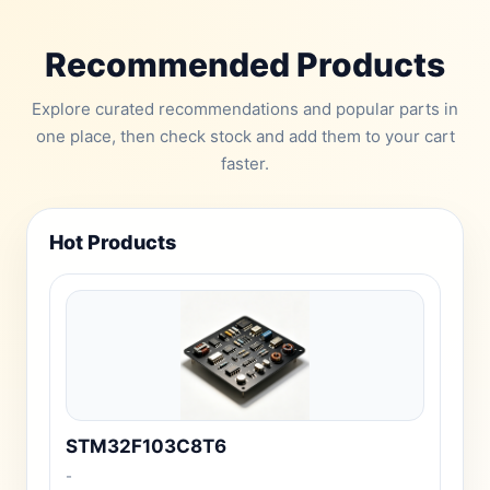
Recommended Products
Explore curated recommendations and popular parts in
one place, then check stock and add them to your cart
faster.
Hot Products
STM32F103C8T6
-