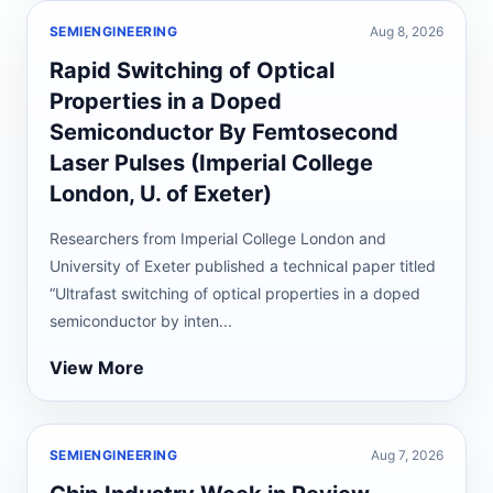
SEMIENGINEERING
Aug 8, 2026
Rapid Switching of Optical
Properties in a Doped
Semiconductor By Femtosecond
Laser Pulses (Imperial College
London, U. of Exeter)
Researchers from Imperial College London and
University of Exeter published a technical paper titled
“Ultrafast switching of optical properties in a doped
semiconductor by inten...
View More
SEMIENGINEERING
Aug 7, 2026