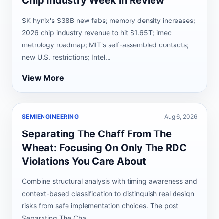
Chip Industry Week in Review
SK hynix's $38B new fabs; memory density increases;
2026 chip industry revenue to hit $1.65T; imec
metrology roadmap; MIT's self-assembled contacts;
new U.S. restrictions; Intel...
View More
SEMIENGINEERING
Aug 6, 2026
Separating The Chaff From The
Wheat: Focusing On Only The RDC
Violations You Care About
Combine structural analysis with timing awareness and
context-based classification to distinguish real design
risks from safe implementation choices. The post
Separating The Cha...