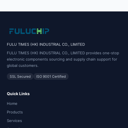
FULU TIMES (HK) INDUSTRIAL CO., LIMITED
FULU TIMES (HK) INDUSTRIAL CO., LIMITED provides one-stop
electronic components sourcing and supply chain support for
global customers.
SSL Secured
ISO 9001 Certified
Quick Links
Home
Products
Services