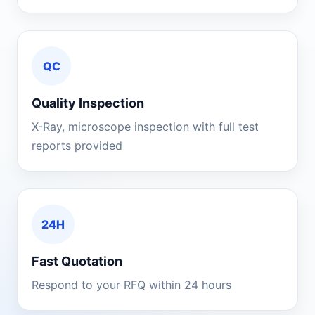
QC
Quality Inspection
X-Ray, microscope inspection with full test
reports provided
24H
Fast Quotation
Respond to your RFQ within 24 hours