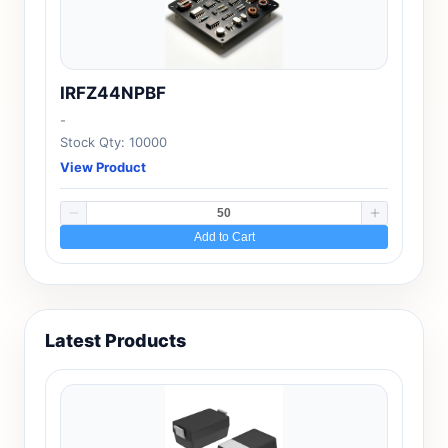
IRFZ44NPBF
-
Stock Qty: 10000
View Product
Add to Cart
Latest Products