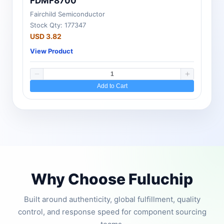
FDMF8700
Fairchild Semiconductor
Stock Qty: 177347
USD 3.82
View Product
Add to Cart
Why Choose Fuluchip
Built around authenticity, global fulfillment, quality
control, and response speed for component sourcing