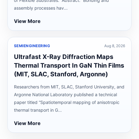
of Flexible Substrates.” Abstract: “Bonding and
assembly processes hav...
View More
SEMIENGINEERING
Aug 8, 2026
Ultrafast X-Ray Diffraction Maps
Thermal Transport In GaN Thin Films
(MIT, SLAC, Stanford, Argonne)
Researchers from MIT, SLAC, Stanford University, and
Argonne National Laboratory published a technical
paper titled “Spatiotemporal mapping of anisotropic
thermal transport in G...
View More