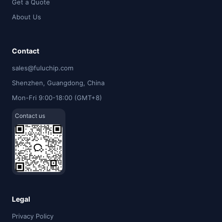
Get a Quote
About Us
Contact
sales@fuluchip.com
Shenzhen, Guangdong, China
Mon-Fri 9:00-18:00 (GMT+8)
Contact us
Legal
Privacy Policy