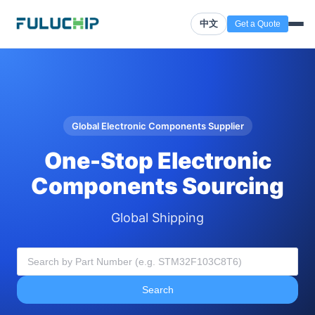
中文
Get a Quote
Global Electronic Components Supplier
One-Stop Electronic
Components Sourcing
Global Shipping
Search