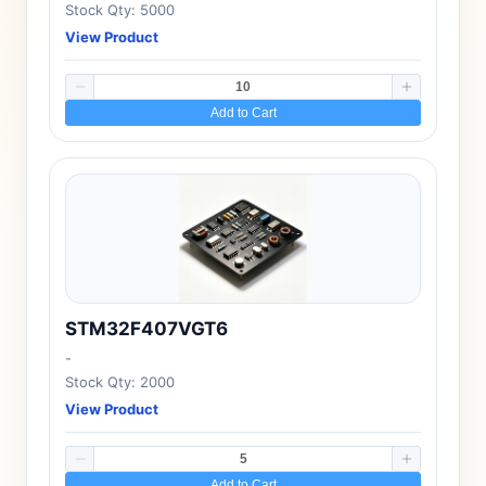
Stock Qty: 5000
View Product
Add to Cart
STM32F407VGT6
-
Stock Qty: 2000
View Product
Add to Cart