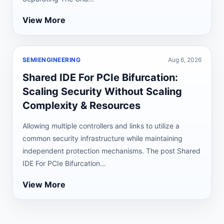
View More
SEMIENGINEERING
Aug 6, 2026
Shared IDE For PCIe Bifurcation:
Scaling Security Without Scaling
Complexity & Resources
Allowing multiple controllers and links to utilize a
common security infrastructure while maintaining
independent protection mechanisms. The post Shared
IDE For PCIe Bifurcation...
View More