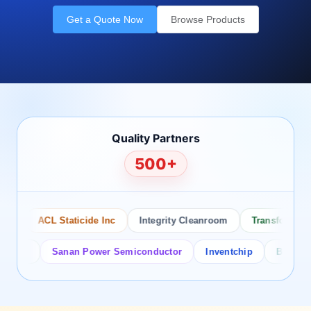
Get a Quote Now
Browse Products
Quality Partners
500+
ACL Staticide Inc
Integrity Cleanroom
Transforming Te
or
Sanan Power Semiconductor
Inventchip
Bruckewell