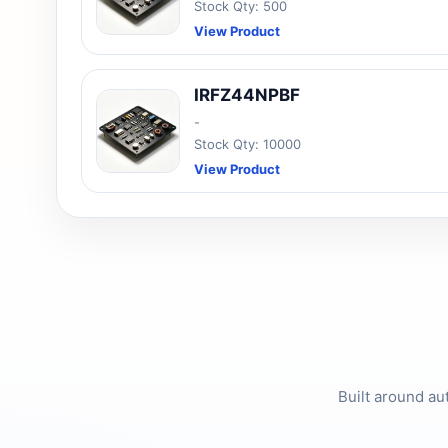
Stock Qty: 500
View Product
IRFZ44NPBF
-
Stock Qty: 10000
View Product
Built around au