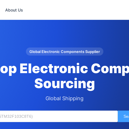
About Us
Global Electronic Components Supplier
op Electronic Com
Sourcing
Global Shipping
Se