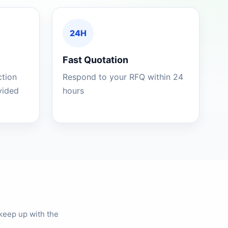
24H
Fast Quotation
ction
Respond to your RFQ within 24
ovided
hours
keep up with the