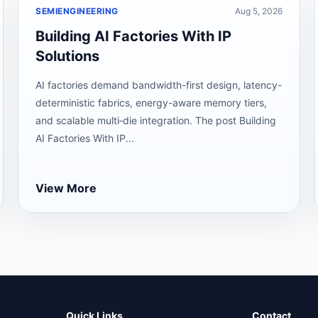
SEMIENGINEERING
Aug 5, 2026
Building AI Factories With IP
Solutions
AI factories demand bandwidth-first design, latency-
deterministic fabrics, energy-aware memory tiers,
and scalable multi‑die integration. The post Building
AI Factories With IP...
View More
Quick Links
Contact