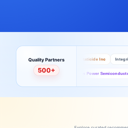
Bertech
Quality Partners
Desco
ACL Staticide Inc
Integrity 
500+
rchild/ON Semiconductor
Sanan Power Semiconductor
Explore curated recommenda