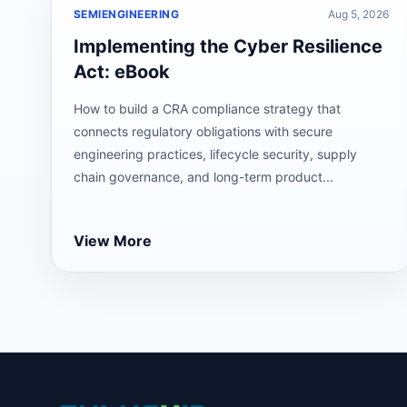
SEMIENGINEERING
Aug 5, 2026
Implementing the Cyber Resilience
Act: eBook
How to build a CRA compliance strategy that
connects regulatory obligations with secure
engineering practices, lifecycle security, supply
chain governance, and long-term product...
View More