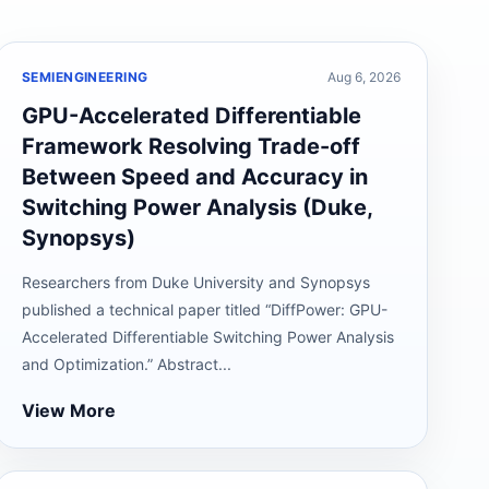
SEMIENGINEERING
Aug 6, 2026
GPU-Accelerated Differentiable
Framework Resolving Trade-off
Between Speed and Accuracy in
Switching Power Analysis (Duke,
Synopsys)
Researchers from Duke University and Synopsys
published a technical paper titled “DiffPower: GPU-
Accelerated Differentiable Switching Power Analysis
and Optimization.” Abstract...
View More