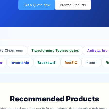
Get a Quote Now
Browse Products
Cleanroom
Transforming Technologies
Antistat Inc
Inventchip
Bruckewell
fastSiC
Intersil
Rochest
Recommended Products
tions and popular parts in one place, then check stock and ad