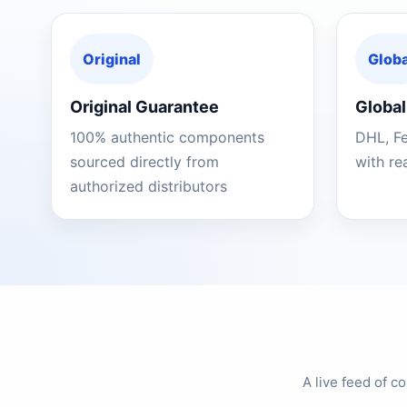
Original
Globa
Original Guarantee
Global
100% authentic components
DHL, F
sourced directly from
with re
authorized distributors
A live feed of 