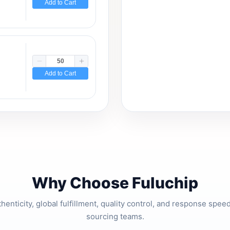
Add to Cart
Add to Cart
Why Choose Fuluchip
thenticity, global fulfillment, quality control, and response spe
sourcing teams.