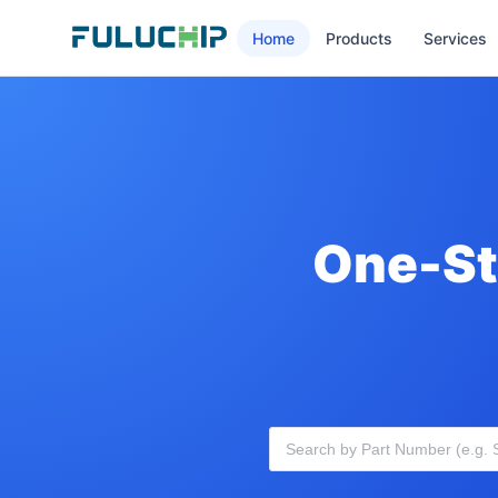
Home
Products
Services
One-St