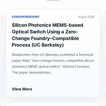
SEMIENGINEERING
Aug 6, 2026
Silicon Photonics MEMS-based
Optical Switch Using a Zero-
Change Foundry–Compatible
Process (UC Berkeley)
Researchers from UC Berkeley published a technical
paper titled “Zero-change foundry compatible silicon
photonics MEMS optical switch.” Abstract Excerpt:
The paper demonstrates...
View More