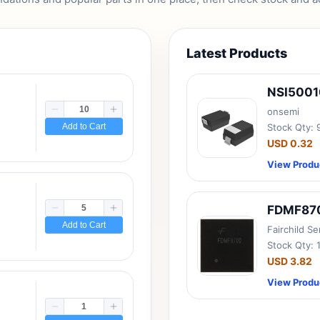
Latest Products
NSI500
onsemi
Add to Cart
Stock Qty:
USD 0.32
View Produ
FDMF87
Add to Cart
Fairchild S
Stock Qty: 
USD 3.82
View Produ