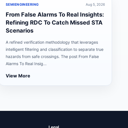
SEMIENGINEERING
Aug 5, 2026
From False Alarms To Real Insights:
Refining RDC To Catch Missed STA
Scenarios
A refined verification methodology that leverages
intelligent filtering and classification to separate true
hazards from safe crossings. The post From False
Alarms To Real Insig...
View More
Legal