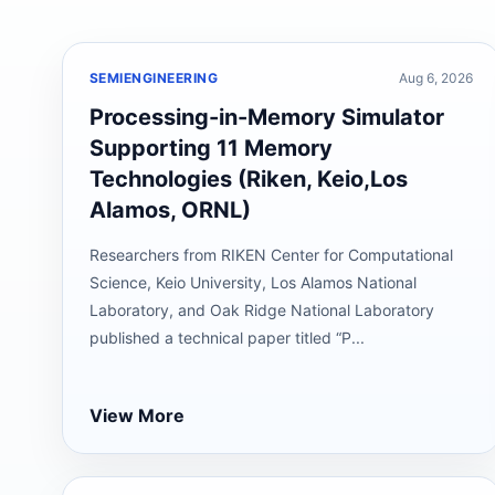
SEMIENGINEERING
Aug 6, 2026
Processing-in-Memory Simulator
Supporting 11 Memory
Technologies (Riken, Keio,Los
Alamos, ORNL)
Researchers from RIKEN Center for Computational
Science, Keio University, Los Alamos National
Laboratory, and Oak Ridge National Laboratory
published a technical paper titled “P...
View More