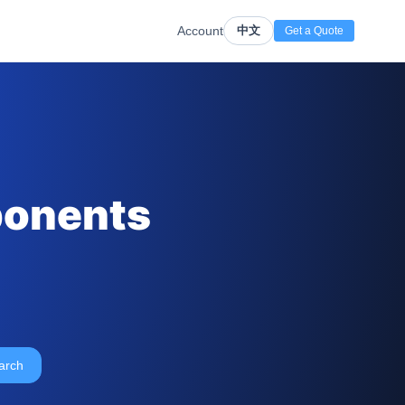
Account
中文
Get a Quote
ponents
arch