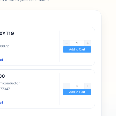
10YT1G
 96872
Add to Cart
ct
00
emiconductor
177347
Add to Cart
ct