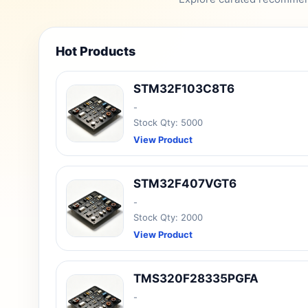
Hot Products
STM32F103C8T6
-
Stock Qty: 5000
View Product
STM32F407VGT6
-
Stock Qty: 2000
View Product
TMS320F28335PGFA
-