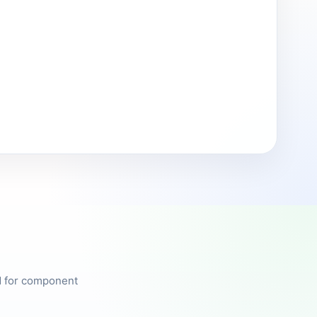
ed for component