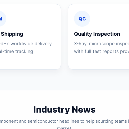
l
QC
 Shipping
Quality Inspection
edEx worldwide delivery
X-Ray, microscope inspe
al-time tracking
with full test reports pr
Industry News
component and semiconductor headlines to help sourcing teams 
market.