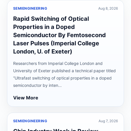
SEMIENGINEERING
Aug 8, 2026
Rapid Switching of Optical
Properties in a Doped
Semiconductor By Femtosecond
Laser Pulses (Imperial College
London, U. of Exeter)
Researchers from Imperial College London and
University of Exeter published a technical paper titled
“Ultrafast switching of optical properties in a doped
semiconductor by inten...
View More
SEMIENGINEERING
Aug 7, 2026