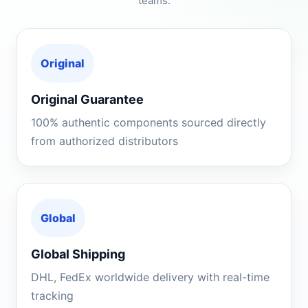
teams.
Original
Original Guarantee
100% authentic components sourced directly
from authorized distributors
Global
Global Shipping
DHL, FedEx worldwide delivery with real-time
tracking