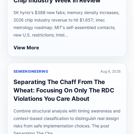
Chip Industry Week in Review
SK hynix's $38B new fabs; memory density increases;
2026 chip industry revenue to hit $1.65T; imec
metrology roadmap; MIT's self-assembled contacts;
new U.S. restrictions; Intel...
View More
SEMIENGINEERING
Aug 6, 2026
Separating The Chaff From The
Wheat: Focusing On Only The RDC
Violations You Care About
Combine structural analysis with timing awareness and
context-based classification to distinguish real design
risks from safe implementation choices. The post
Separating The Cha...