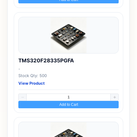
TMS320F28335PGFA
-
Stock Qty: 500
View Product
Add to Cart