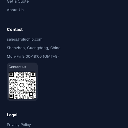
Get a Quote
About Us
Contact
sales@fuluchip.com
Shenzhen, Guangdong, China
Mon-Fri 9:00-18:00 (GMT+8)
Contact us
Legal
Privacy Policy