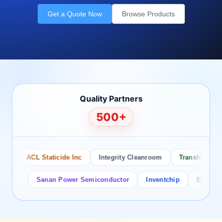
Get a Quote Now
Browse Products
Quality Partners
500+
ACL Staticide Inc
Integrity Cleanroom
Transforming Te
or
Sanan Power Semiconductor
Inventchip
Bruckewell