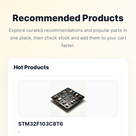
Recommended Products
Explore curated recommendations and popular parts in
one place, then check stock and add them to your cart
faster.
Hot Products
STM32F103C8T6
-