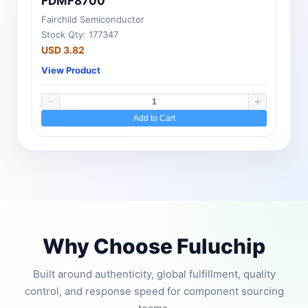
FDMF8700
Fairchild Semiconductor
Stock Qty: 177347
USD 3.82
View Product
Add to Cart
Why Choose Fuluchip
Built around authenticity, global fulfillment, quality
control, and response speed for component sourcing