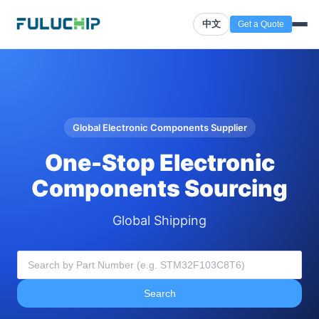
中文
Get a Quote
Global Electronic Components Supplier
One-Stop Electronic
Components Sourcing
Global Shipping
Search