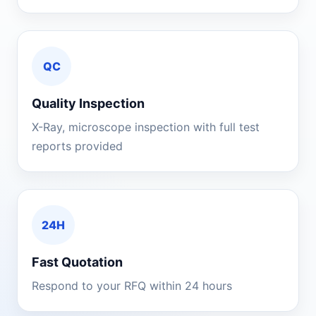
QC
Quality Inspection
X-Ray, microscope inspection with full test
reports provided
24H
Fast Quotation
Respond to your RFQ within 24 hours