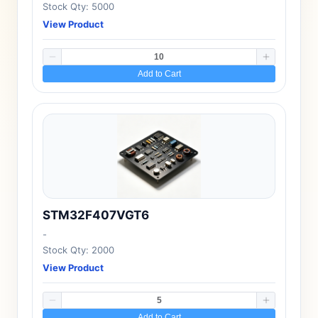
Stock Qty: 5000
View Product
Add to Cart
STM32F407VGT6
-
Stock Qty: 2000
View Product
Add to Cart