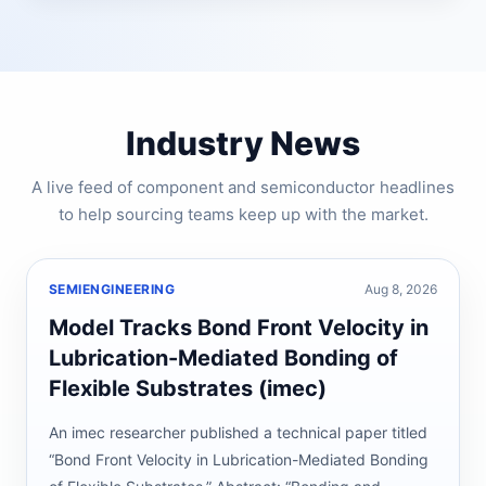
Industry News
A live feed of component and semiconductor headlines
to help sourcing teams keep up with the market.
SEMIENGINEERING
Aug 8, 2026
Model Tracks Bond Front Velocity in
Lubrication-Mediated Bonding of
Flexible Substrates (imec)
An imec researcher published a technical paper titled
“Bond Front Velocity in Lubrication-Mediated Bonding