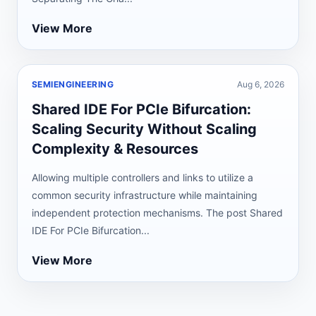
View More
SEMIENGINEERING
Aug 6, 2026
Shared IDE For PCIe Bifurcation:
Scaling Security Without Scaling
Complexity & Resources
Allowing multiple controllers and links to utilize a
common security infrastructure while maintaining
independent protection mechanisms. The post Shared
IDE For PCIe Bifurcation...
View More