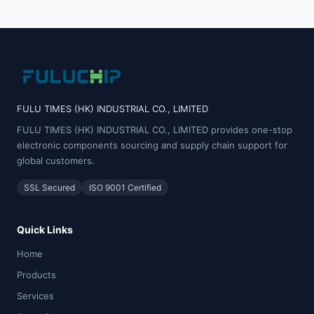
FULU TIMES (HK) INDUSTRIAL CO., LIMITED
FULU TIMES (HK) INDUSTRIAL CO., LIMITED provides one-stop
electronic components sourcing and supply chain support for
global customers.
SSL Secured
ISO 9001 Certified
Quick Links
Home
Products
Services