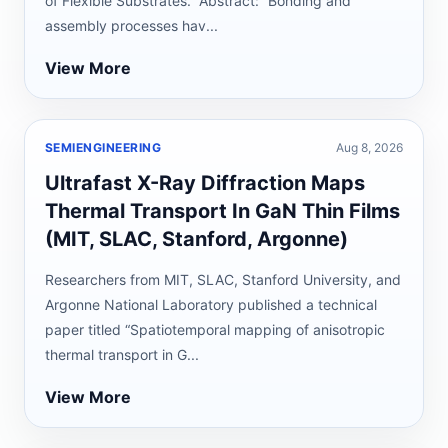
of Flexible Substrates.” Abstract: “Bonding and
assembly processes hav...
View More
SEMIENGINEERING
Aug 8, 2026
Ultrafast X-Ray Diffraction Maps
Thermal Transport In GaN Thin Films
(MIT, SLAC, Stanford, Argonne)
Researchers from MIT, SLAC, Stanford University, and
Argonne National Laboratory published a technical
paper titled “Spatiotemporal mapping of anisotropic
thermal transport in G...
View More