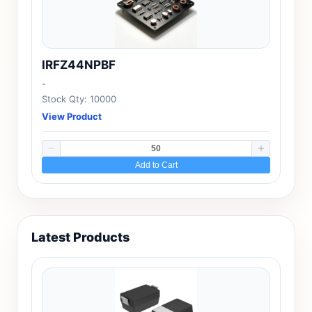
IRFZ44NPBF
-
Stock Qty: 10000
View Product
Add to Cart
Latest Products