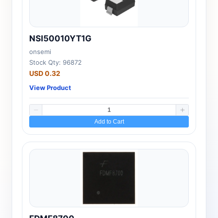
NSI50010YT1G
onsemi
Stock Qty: 96872
USD 0.32
View Product
Add to Cart