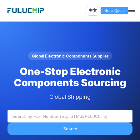
中文
Get a Quote
Global Electronic Components Supplier
One-Stop Electronic
Components Sourcing
Global Shipping
Search