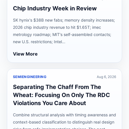
Chip Industry Week in Review
SK hynix's $38B new fabs; memory density increases;
2026 chip industry revenue to hit $1.65T; imec
metrology roadmap; MIT's self-assembled contacts;
new U.S. restrictions; Intel...
View More
SEMIENGINEERING
Aug 6, 2026
Separating The Chaff From The
Wheat: Focusing On Only The RDC
Violations You Care About
Combine structural analysis with timing awareness and
context-based classification to distinguish real design