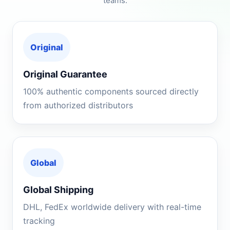
teams.
Original
Original Guarantee
100% authentic components sourced directly
from authorized distributors
Global
Global Shipping
DHL, FedEx worldwide delivery with real-time
tracking