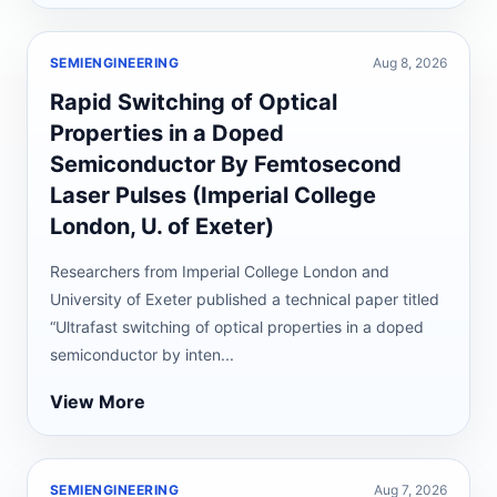
SEMIENGINEERING
Aug 8, 2026
Rapid Switching of Optical
Properties in a Doped
Semiconductor By Femtosecond
Laser Pulses (Imperial College
London, U. of Exeter)
Researchers from Imperial College London and
University of Exeter published a technical paper titled
“Ultrafast switching of optical properties in a doped
semiconductor by inten...
View More
SEMIENGINEERING
Aug 7, 2026