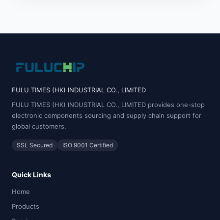
FULU TIMES (HK) INDUSTRIAL CO., LIMITED
FULU TIMES (HK) INDUSTRIAL CO., LIMITED provides one-stop
electronic components sourcing and supply chain support for
global customers.
SSL Secured
ISO 9001 Certified
Quick Links
Home
Products