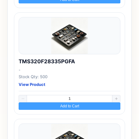
TMS320F28335PGFA
-
Stock Qty: 500
View Product
Add to Cart