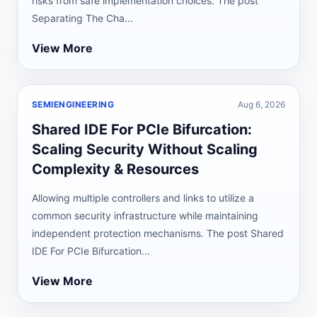
risks from safe implementation choices. The post
Separating The Cha...
View More
SEMIENGINEERING
Aug 6, 2026
Shared IDE For PCIe Bifurcation:
Scaling Security Without Scaling
Complexity & Resources
Allowing multiple controllers and links to utilize a
common security infrastructure while maintaining
independent protection mechanisms. The post Shared
IDE For PCIe Bifurcation...
View More