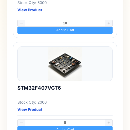
Stock Qty: 5000
View Product
Add to Cart
STM32F407VGT6
-
Stock Qty: 2000
View Product
Add to Cart