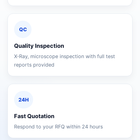
QC
Quality Inspection
X-Ray, microscope inspection with full test
reports provided
24H
Fast Quotation
Respond to your RFQ within 24 hours