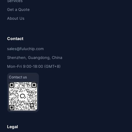
Services
Get a Quote
About Us
Contact
sales@fuluchip.com
Shenzhen, Guangdong, China
Mon-Fri 9:00-18:00 (GMT+8)
Contact us
Legal