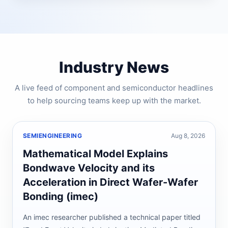
Industry News
A live feed of component and semiconductor headlines
to help sourcing teams keep up with the market.
SEMIENGINEERING
Aug 8, 2026
Mathematical Model Explains
Bondwave Velocity and its
Acceleration in Direct Wafer-Wafer
Bonding (imec)
An imec researcher published a technical paper titled