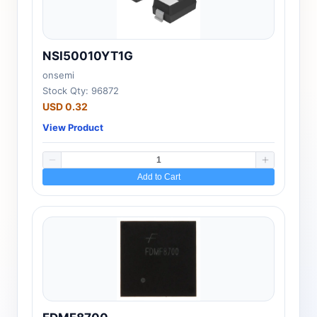
NSI50010YT1G
onsemi
Stock Qty: 96872
USD 0.32
View Product
Add to Cart