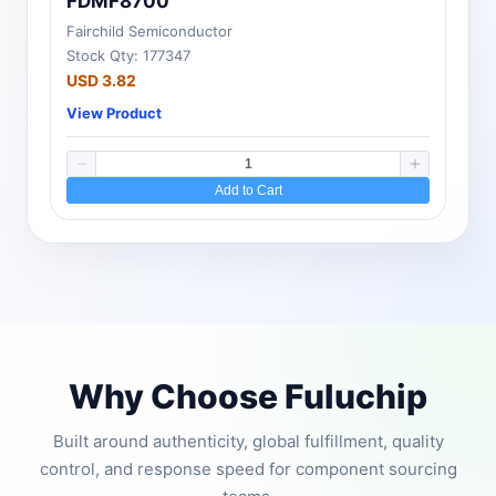
FDMF8700
Fairchild Semiconductor
Stock Qty: 177347
USD 3.82
View Product
Add to Cart
Why Choose Fuluchip
Built around authenticity, global fulfillment, quality
control, and response speed for component sourcing