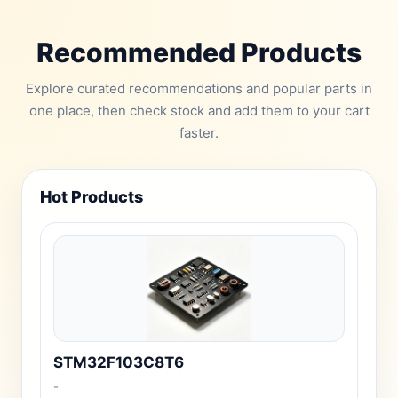
Recommended Products
Explore curated recommendations and popular parts in
one place, then check stock and add them to your cart
faster.
Hot Products
STM32F103C8T6
-