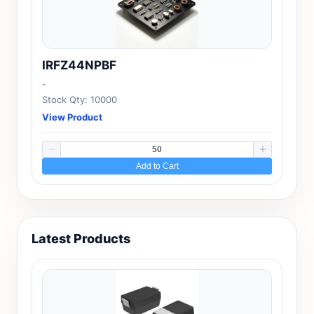
IRFZ44NPBF
-
Stock Qty: 10000
View Product
Add to Cart
Latest Products