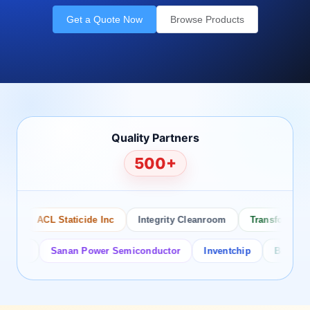
Get a Quote Now
Browse Products
Quality Partners
500+
ACL Staticide Inc
Integrity Cleanroom
Transforming Te
or
Sanan Power Semiconductor
Inventchip
Bruckewell