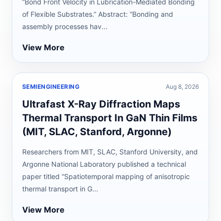
“Bond Front Velocity in Lubrication-Mediated Bonding
of Flexible Substrates.” Abstract: “Bonding and
assembly processes hav...
View More
SEMIENGINEERING
Aug 8, 2026
Ultrafast X-Ray Diffraction Maps
Thermal Transport In GaN Thin Films
(MIT, SLAC, Stanford, Argonne)
Researchers from MIT, SLAC, Stanford University, and
Argonne National Laboratory published a technical
paper titled “Spatiotemporal mapping of anisotropic
thermal transport in G...
View More