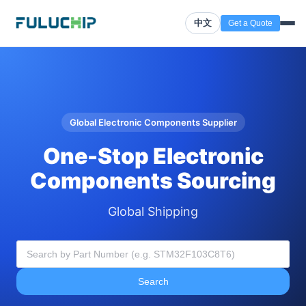
中文
Get a Quote
Global Electronic Components Supplier
One-Stop Electronic
Components Sourcing
Global Shipping
Search