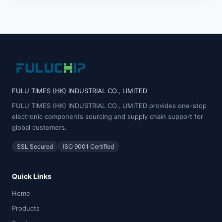
FULU TIMES (HK) INDUSTRIAL CO., LIMITED
FULU TIMES (HK) INDUSTRIAL CO., LIMITED provides one-stop
electronic components sourcing and supply chain support for
global customers.
SSL Secured
ISO 9001 Certified
Quick Links
Home
Products