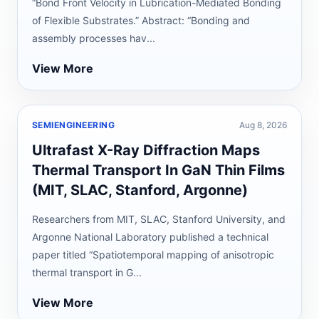
“Bond Front Velocity in Lubrication-Mediated Bonding
of Flexible Substrates.” Abstract: “Bonding and
assembly processes hav...
View More
SEMIENGINEERING
Aug 8, 2026
Ultrafast X-Ray Diffraction Maps
Thermal Transport In GaN Thin Films
(MIT, SLAC, Stanford, Argonne)
Researchers from MIT, SLAC, Stanford University, and
Argonne National Laboratory published a technical
paper titled “Spatiotemporal mapping of anisotropic
thermal transport in G...
View More