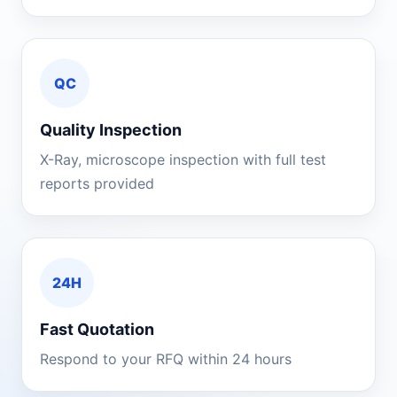
QC
Quality Inspection
X-Ray, microscope inspection with full test
reports provided
24H
Fast Quotation
Respond to your RFQ within 24 hours