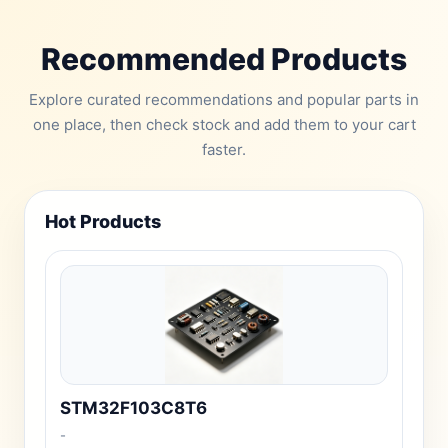
Recommended Products
Explore curated recommendations and popular parts in
one place, then check stock and add them to your cart
faster.
Hot Products
STM32F103C8T6
-