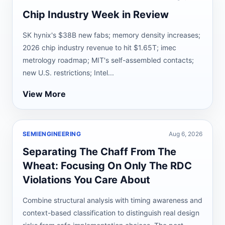
Chip Industry Week in Review
SK hynix's $38B new fabs; memory density increases;
2026 chip industry revenue to hit $1.65T; imec
metrology roadmap; MIT's self-assembled contacts;
new U.S. restrictions; Intel...
View More
SEMIENGINEERING
Aug 6, 2026
Separating The Chaff From The
Wheat: Focusing On Only The RDC
Violations You Care About
Combine structural analysis with timing awareness and
context-based classification to distinguish real design