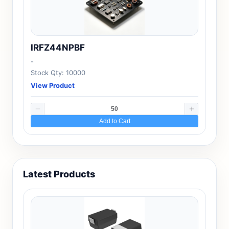
IRFZ44NPBF
-
Stock Qty: 10000
View Product
Add to Cart
Latest Products