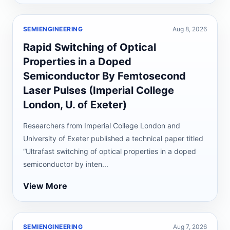
SEMIENGINEERING
Aug 8, 2026
Rapid Switching of Optical
Properties in a Doped
Semiconductor By Femtosecond
Laser Pulses (Imperial College
London, U. of Exeter)
Researchers from Imperial College London and
University of Exeter published a technical paper titled
“Ultrafast switching of optical properties in a doped
semiconductor by inten...
View More
SEMIENGINEERING
Aug 7, 2026