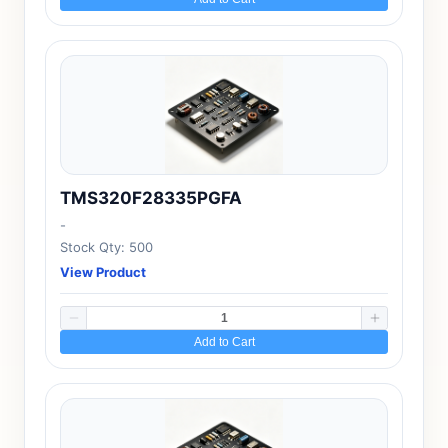
TMS320F28335PGFA
-
Stock Qty: 500
View Product
Add to Cart