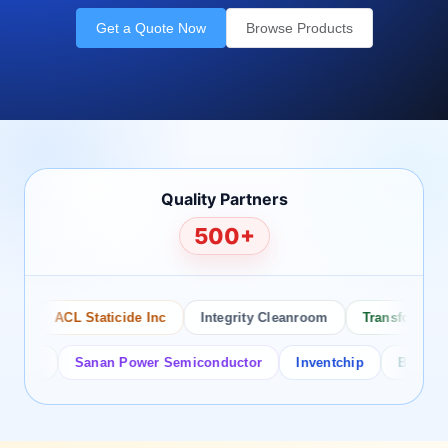
Get a Quote Now
Browse Products
Quality Partners
500+
ACL Staticide Inc
Integrity Cleanroom
Transforming Te
or
Sanan Power Semiconductor
Inventchip
Bruckewell