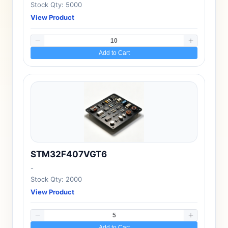
Stock Qty: 5000
View Product
Add to Cart
STM32F407VGT6
-
Stock Qty: 2000
View Product
Add to Cart