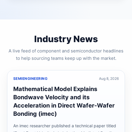
Industry News
A live feed of component and semiconductor headlines
to help sourcing teams keep up with the market.
SEMIENGINEERING
Aug 8, 2026
Mathematical Model Explains
Bondwave Velocity and its
Acceleration in Direct Wafer-Wafer
Bonding (imec)
An imec researcher published a technical paper titled