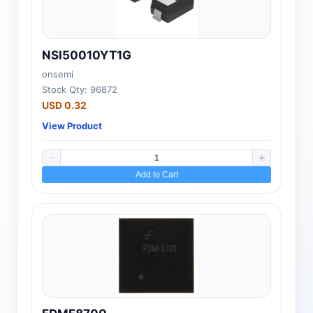
NSI50010YT1G
onsemi
Stock Qty: 96872
USD 0.32
View Product
Add to Cart