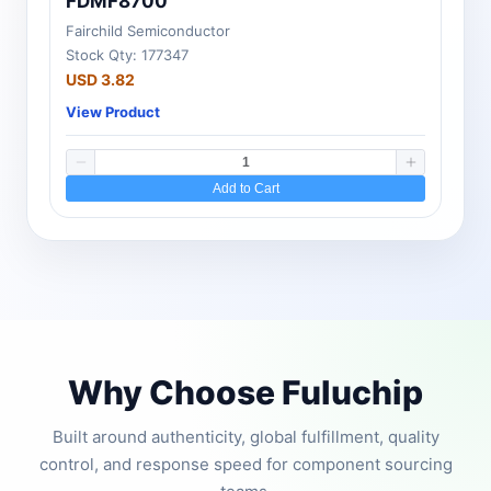
FDMF8700
Fairchild Semiconductor
Stock Qty: 177347
USD 3.82
View Product
Add to Cart
Why Choose Fuluchip
Built around authenticity, global fulfillment, quality
control, and response speed for component sourcing