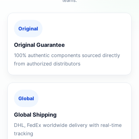
teams.
Original
Original Guarantee
100% authentic components sourced directly
from authorized distributors
Global
Global Shipping
DHL, FedEx worldwide delivery with real-time
tracking