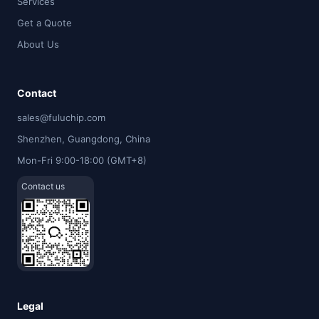
Services
Get a Quote
About Us
Contact
sales@fuluchip.com
Shenzhen, Guangdong, China
Mon-Fri 9:00-18:00 (GMT+8)
Contact us
Legal