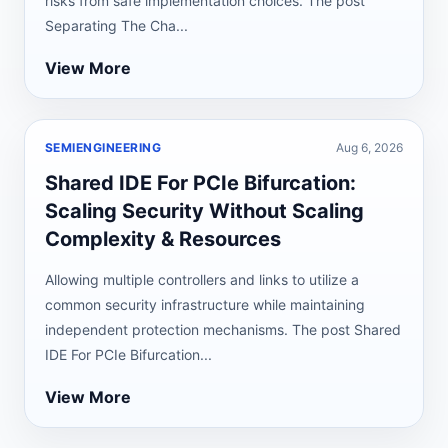
risks from safe implementation choices. The post
Separating The Cha...
View More
SEMIENGINEERING
Aug 6, 2026
Shared IDE For PCIe Bifurcation:
Scaling Security Without Scaling
Complexity & Resources
Allowing multiple controllers and links to utilize a
common security infrastructure while maintaining
independent protection mechanisms. The post Shared
IDE For PCIe Bifurcation...
View More