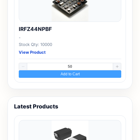
IRFZ44NPBF
-
Stock Qty: 10000
View Product
Add to Cart
Latest Products