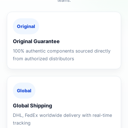
teams.
Original
Original Guarantee
100% authentic components sourced directly
from authorized distributors
Global
Global Shipping
DHL, FedEx worldwide delivery with real-time
tracking