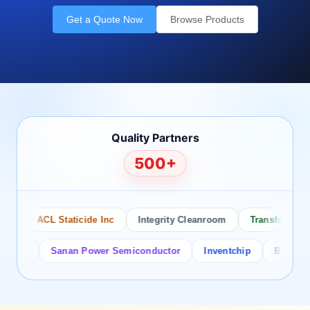
Get a Quote Now
Browse Products
Quality Partners
500+
ACL Staticide Inc
Integrity Cleanroom
Transforming Te
or
Sanan Power Semiconductor
Inventchip
Bruckewell