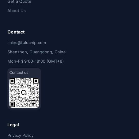
Get a Quote
About Us
Contact
sales@fuluchip.com
Shenzhen, Guangdong, China
Mon-Fri 9:00-18:00 (GMT+8)
Contact us
Legal
Privacy Policy