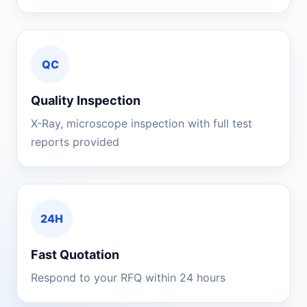
QC
Quality Inspection
X-Ray, microscope inspection with full test
reports provided
24H
Fast Quotation
Respond to your RFQ within 24 hours