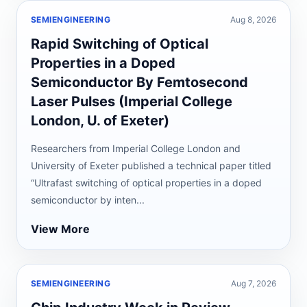
SEMIENGINEERING
Aug 8, 2026
Rapid Switching of Optical
Properties in a Doped
Semiconductor By Femtosecond
Laser Pulses (Imperial College
London, U. of Exeter)
Researchers from Imperial College London and
University of Exeter published a technical paper titled
“Ultrafast switching of optical properties in a doped
semiconductor by inten...
View More
SEMIENGINEERING
Aug 7, 2026