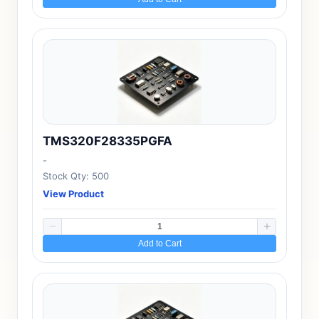
TMS320F28335PGFA
-
Stock Qty: 500
View Product
Add to Cart