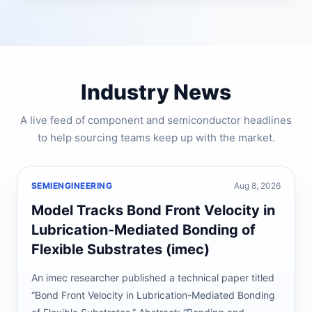
Industry News
A live feed of component and semiconductor headlines
to help sourcing teams keep up with the market.
SEMIENGINEERING
Aug 8, 2026
Model Tracks Bond Front Velocity in
Lubrication-Mediated Bonding of
Flexible Substrates (imec)
An imec researcher published a technical paper titled
“Bond Front Velocity in Lubrication-Mediated Bonding