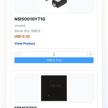
NSI50010YT1G
onsemi
Stock Qty: 96872
USD 0.32
View Product
Add to Cart