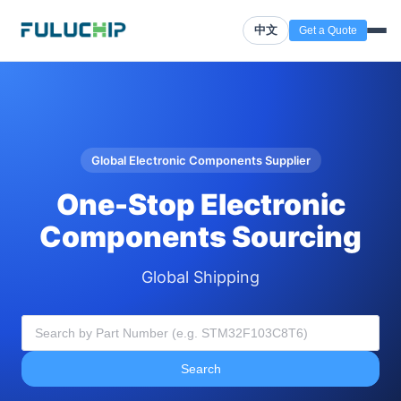
中文
Get a Quote
Global Electronic Components Supplier
One-Stop Electronic
Components Sourcing
Global Shipping
Search