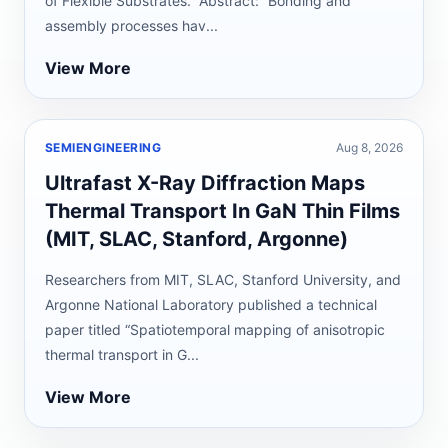
of Flexible Substrates.” Abstract: “Bonding and
assembly processes hav...
View More
SEMIENGINEERING
Aug 8, 2026
Ultrafast X-Ray Diffraction Maps
Thermal Transport In GaN Thin Films
(MIT, SLAC, Stanford, Argonne)
Researchers from MIT, SLAC, Stanford University, and
Argonne National Laboratory published a technical
paper titled “Spatiotemporal mapping of anisotropic
thermal transport in G...
View More