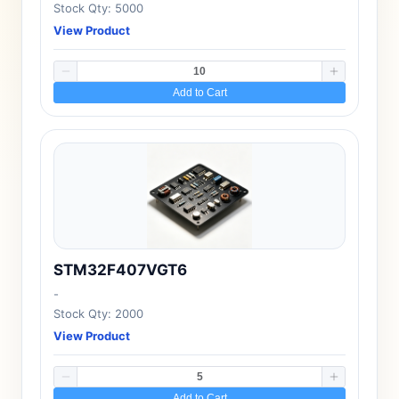
Stock Qty: 5000
View Product
Add to Cart
STM32F407VGT6
-
Stock Qty: 2000
View Product
Add to Cart