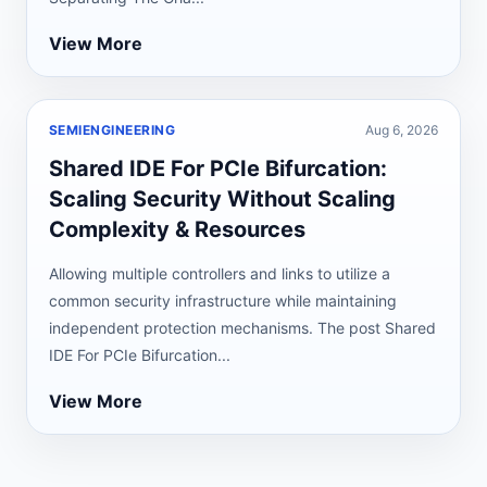
View More
SEMIENGINEERING
Aug 6, 2026
Shared IDE For PCIe Bifurcation:
Scaling Security Without Scaling
Complexity & Resources
Allowing multiple controllers and links to utilize a
common security infrastructure while maintaining
independent protection mechanisms. The post Shared
IDE For PCIe Bifurcation...
View More