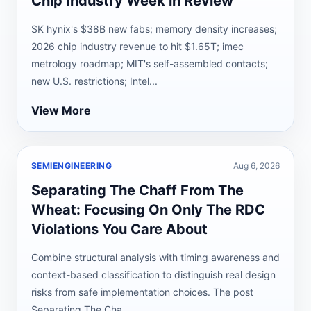
Chip Industry Week in Review
SK hynix's $38B new fabs; memory density increases;
2026 chip industry revenue to hit $1.65T; imec
metrology roadmap; MIT's self-assembled contacts;
new U.S. restrictions; Intel...
View More
SEMIENGINEERING
Aug 6, 2026
Separating The Chaff From The
Wheat: Focusing On Only The RDC
Violations You Care About
Combine structural analysis with timing awareness and
context-based classification to distinguish real design
risks from safe implementation choices. The post
Separating The Cha...