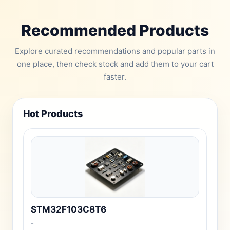
Recommended Products
Explore curated recommendations and popular parts in
one place, then check stock and add them to your cart
faster.
Hot Products
STM32F103C8T6
-