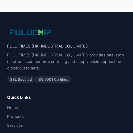
FULU TIMES (HK) INDUSTRIAL CO., LIMITED
FULU TIMES (HK) INDUSTRIAL CO., LIMITED provides one-stop
electronic components sourcing and supply chain support for
global customers.
SSL Secured
ISO 9001 Certified
Quick Links
Home
Products
Services