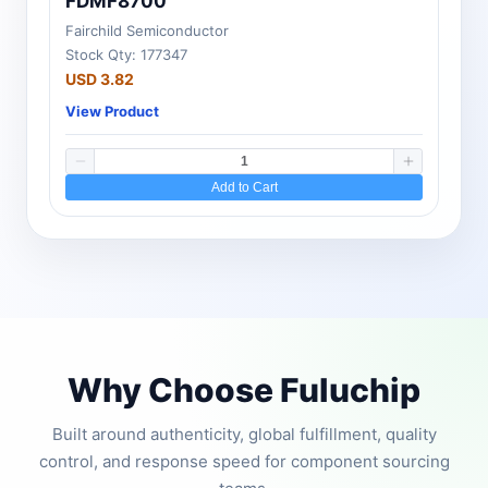
FDMF8700
Fairchild Semiconductor
Stock Qty: 177347
USD 3.82
View Product
Add to Cart
Why Choose Fuluchip
Built around authenticity, global fulfillment, quality
control, and response speed for component sourcing