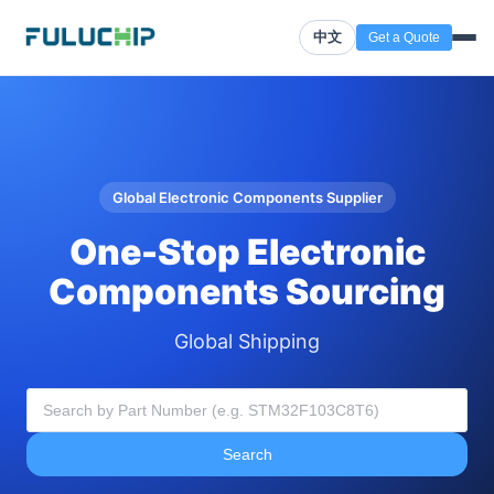
中文
Get a Quote
Global Electronic Components Supplier
One-Stop Electronic
Components Sourcing
Global Shipping
Search