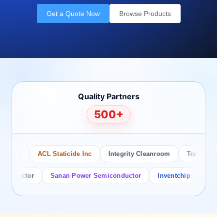
Get a Quote Now
Browse Products
Quality Partners
500+
sco
ACL Staticide Inc
Integrity Cleanroom
Transforming
ductor
Sanan Power Semiconductor
Inventchip
Bruckew