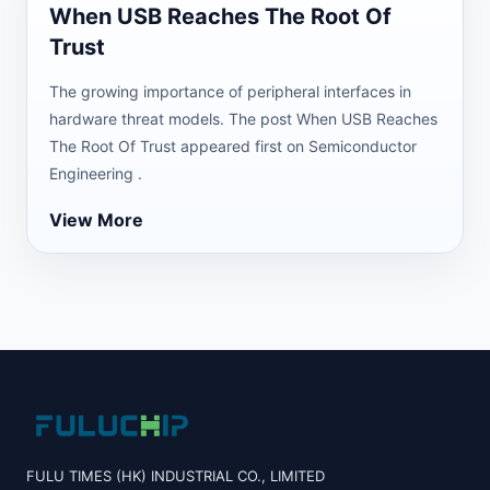
When USB Reaches The Root Of
Trust
The growing importance of peripheral interfaces in
hardware threat models. The post When USB Reaches
The Root Of Trust appeared first on Semiconductor
Engineering .
View More
FULU TIMES (HK) INDUSTRIAL CO., LIMITED