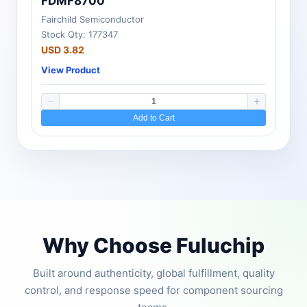
FDMF8700
Fairchild Semiconductor
Stock Qty: 177347
USD 3.82
View Product
Add to Cart
Why Choose Fuluchip
Built around authenticity, global fulfillment, quality
control, and response speed for component sourcing