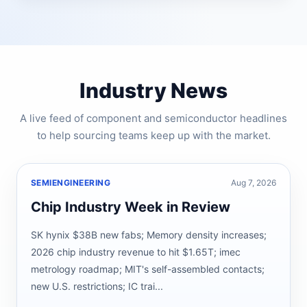
Industry News
A live feed of component and semiconductor headlines
to help sourcing teams keep up with the market.
SEMIENGINEERING
Aug 7, 2026
Chip Industry Week in Review
SK hynix $38B new fabs; Memory density increases;
2026 chip industry revenue to hit $1.65T; imec
metrology roadmap; MIT's self-assembled contacts;
new U.S. restrictions; IC trai...