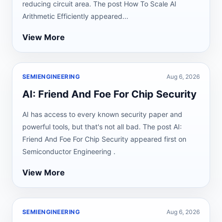
reducing circuit area. The post How To Scale AI
Arithmetic Efficiently appeared...
View More
SEMIENGINEERING
Aug 6, 2026
AI: Friend And Foe For Chip Security
AI has access to every known security paper and
powerful tools, but that's not all bad. The post AI:
Friend And Foe For Chip Security appeared first on
Semiconductor Engineering .
View More
SEMIENGINEERING
Aug 6, 2026