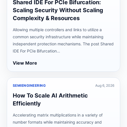
Shared IDE For PCIe Bifurcation:
Scaling Security Without Scaling
Complexity & Resources
Allowing multiple controllers and links to utilize a
common security infrastructure while maintaining
independent protection mechanisms. The post Shared
IDE For PCIe Bifurcation...
View More
SEMIENGINEERING
Aug 6, 2026
How To Scale AI Arithmetic
Efficiently
Accelerating matrix multiplications in a variety of
number formats while maintaining accuracy and