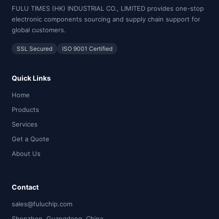
FULU TIMES (HK) INDUSTRIAL CO., LIMITED provides one-stop
electronic components sourcing and supply chain support for
global customers.
SSL Secured
ISO 9001 Certified
Quick Links
Home
Products
Services
Get a Quote
About Us
Contact
sales@fuluchip.com
Shenzhen, Guangdong, China