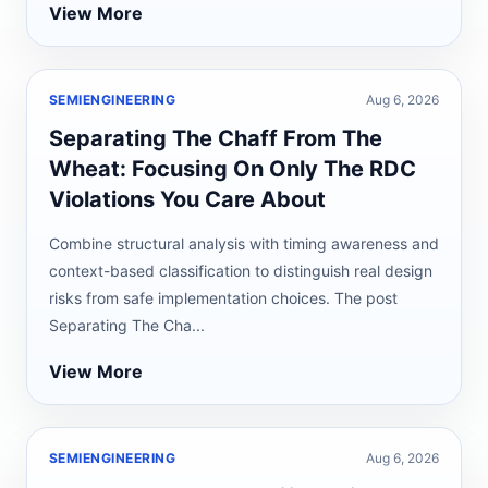
View More
SEMIENGINEERING
Aug 6, 2026
Separating The Chaff From The
Wheat: Focusing On Only The RDC
Violations You Care About
Combine structural analysis with timing awareness and
context-based classification to distinguish real design
risks from safe implementation choices. The post
Separating The Cha...
View More
SEMIENGINEERING
Aug 6, 2026