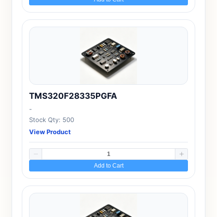
TMS320F28335PGFA
-
Stock Qty: 500
View Product
Add to Cart