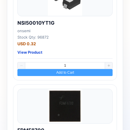
NSI50010YT1G
onsemi
Stock Qty: 96872
USD 0.32
View Product
Add to Cart