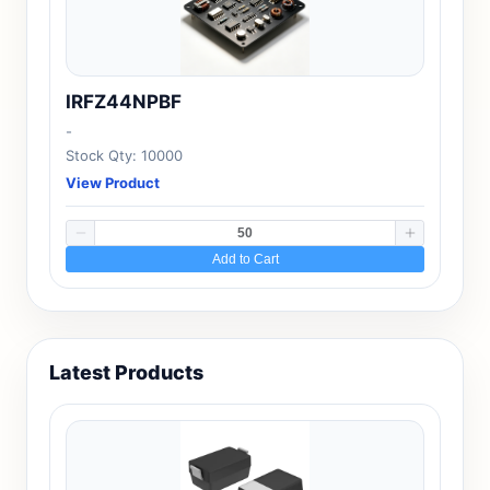
IRFZ44NPBF
-
Stock Qty: 10000
View Product
Add to Cart
Latest Products