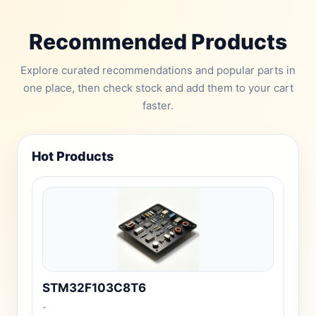
Recommended Products
Explore curated recommendations and popular parts in
one place, then check stock and add them to your cart
faster.
Hot Products
STM32F103C8T6
-