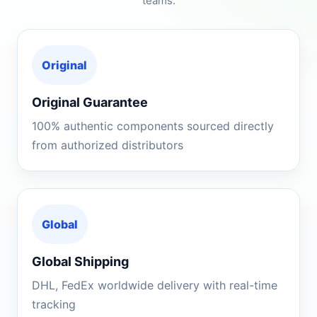
teams.
Original
Original Guarantee
100% authentic components sourced directly
from authorized distributors
Global
Global Shipping
DHL, FedEx worldwide delivery with real-time
tracking