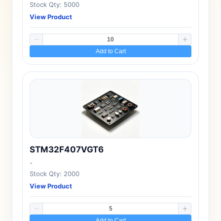
Stock Qty: 5000
View Product
Add to Cart
STM32F407VGT6
-
Stock Qty: 2000
View Product
Add to Cart