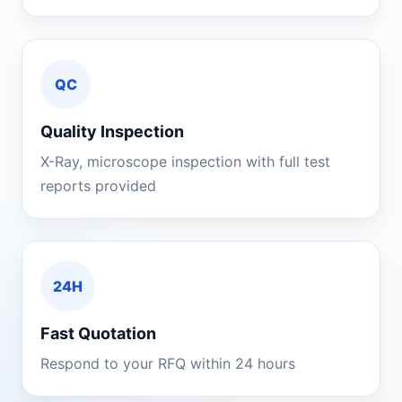
QC
Quality Inspection
X-Ray, microscope inspection with full test
reports provided
24H
Fast Quotation
Respond to your RFQ within 24 hours