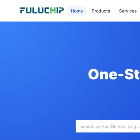
Home
Products
Services
One-St