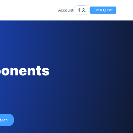
Account
中文
Get a Quote
ponents
arch