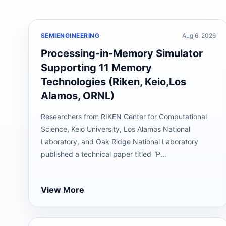
SEMIENGINEERING
Aug 6, 2026
Processing-in-Memory Simulator
Supporting 11 Memory
Technologies (Riken, Keio,Los
Alamos, ORNL)
Researchers from RIKEN Center for Computational
Science, Keio University, Los Alamos National
Laboratory, and Oak Ridge National Laboratory
published a technical paper titled “P...
View More