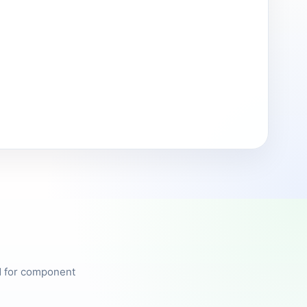
ed for component