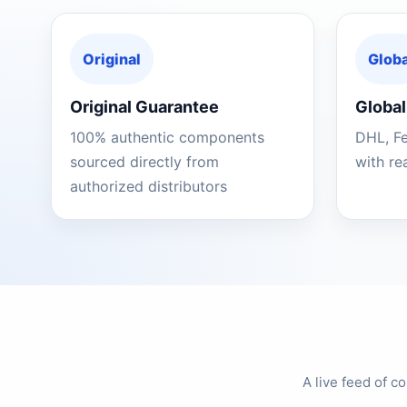
Original
Globa
Original Guarantee
Global
100% authentic components
DHL, F
sourced directly from
with re
authorized distributors
A live feed of 