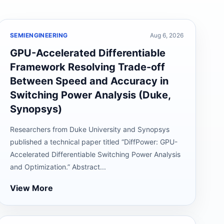
SEMIENGINEERING
Aug 6, 2026
GPU-Accelerated Differentiable
Framework Resolving Trade-off
Between Speed and Accuracy in
Switching Power Analysis (Duke,
Synopsys)
Researchers from Duke University and Synopsys
published a technical paper titled “DiffPower: GPU-
Accelerated Differentiable Switching Power Analysis
and Optimization.” Abstract...
View More