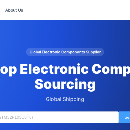
About Us
Global Electronic Components Supplier
op Electronic Com
Sourcing
Global Shipping
Se