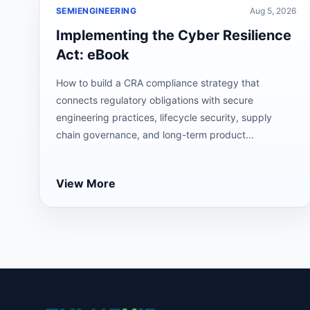
SEMIENGINEERING
Aug 5, 2026
Implementing the Cyber Resilience
Act: eBook
How to build a CRA compliance strategy that
connects regulatory obligations with secure
engineering practices, lifecycle security, supply
chain governance, and long-term product...
View More