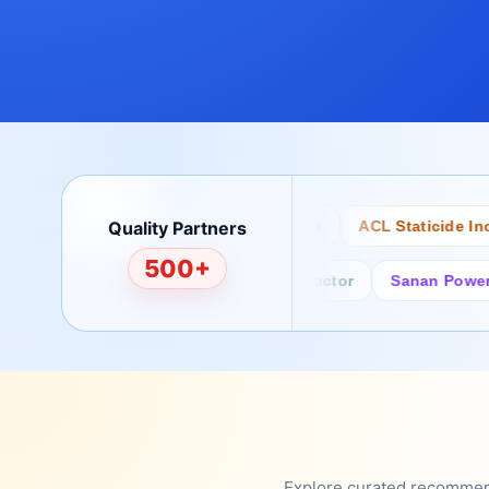
Quality Partners
Bertech
Desco
ACL Staticide Inc
500+
Fairchild/ON Semiconductor
Sanan Power Semi
Explore curated recommenda