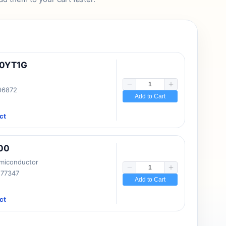
10YT1G
 96872
Add to Cart
ct
00
emiconductor
177347
Add to Cart
ct