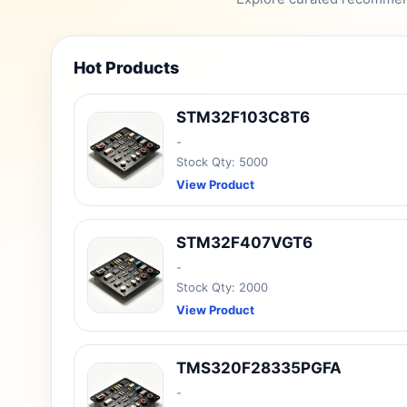
Hot Products
STM32F103C8T6
-
Stock Qty: 5000
View Product
STM32F407VGT6
-
Stock Qty: 2000
View Product
TMS320F28335PGFA
-