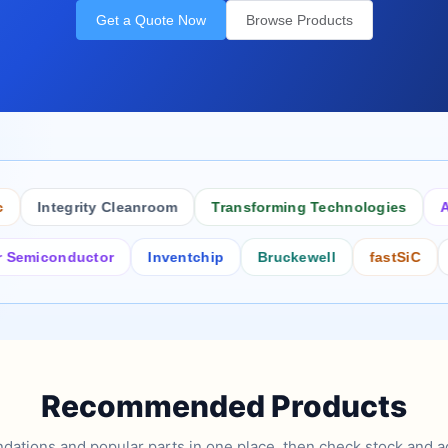
Get a Quote Now
Browse Products
Integrity Cleanroom
Transforming Technologies
Antist
conductor
Inventchip
Bruckewell
fastSiC
Inters
Recommended Products
tions and popular parts in one place, then check stock and ad