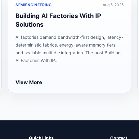
SEMIENGINEERING
Aug 5, 2026
Building AI Factories With IP
Solutions
AI factories demand bandwidth-first design, latency-
deterministic fabrics, energy-aware memory tiers,
and scalable multi‑die integration. The post Building
AI Factories With IP...
View More
Quick Links
Contact