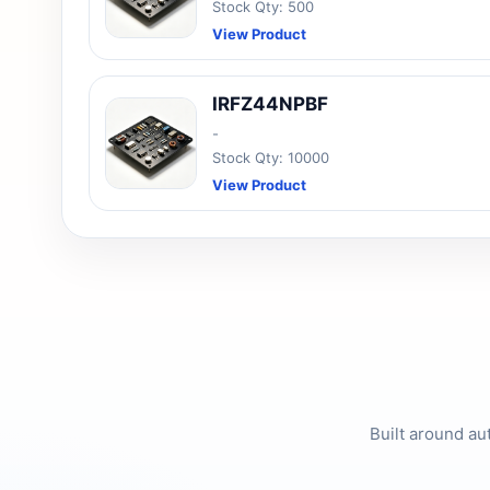
Stock Qty: 500
View Product
IRFZ44NPBF
-
Stock Qty: 10000
View Product
Built around au