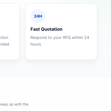
24H
Fast Quotation
ction
Respond to your RFQ within 24
ovided
hours
keep up with the