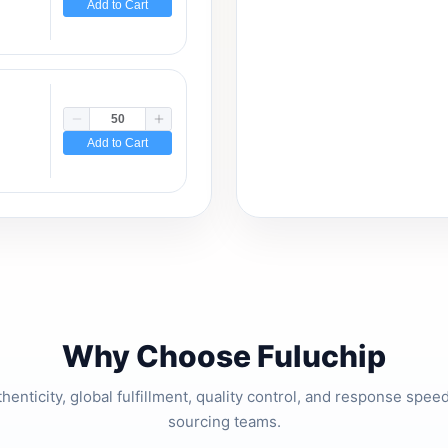
Add to Cart
Add to Cart
Why Choose Fuluchip
thenticity, global fulfillment, quality control, and response spe
sourcing teams.