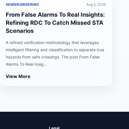
SEMIENGINEERING
Aug 5, 2026
From False Alarms To Real Insights:
Refining RDC To Catch Missed STA
Scenarios
A refined verification methodology that leverages
intelligent filtering and classification to separate true
hazards from safe crossings. The post From False
Alarms To Real Insig...
View More
Legal