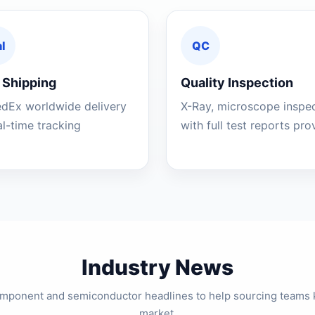
l
QC
 Shipping
Quality Inspection
edEx worldwide delivery
X-Ray, microscope inspe
al-time tracking
with full test reports pr
Industry News
component and semiconductor headlines to help sourcing teams 
market.