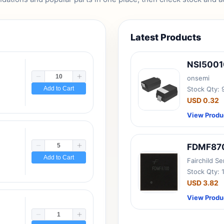
Latest Products
NSI500
onsemi
Add to Cart
Stock Qty:
USD 0.32
View Produ
FDMF87
Add to Cart
Fairchild S
Stock Qty: 
USD 3.82
View Produ