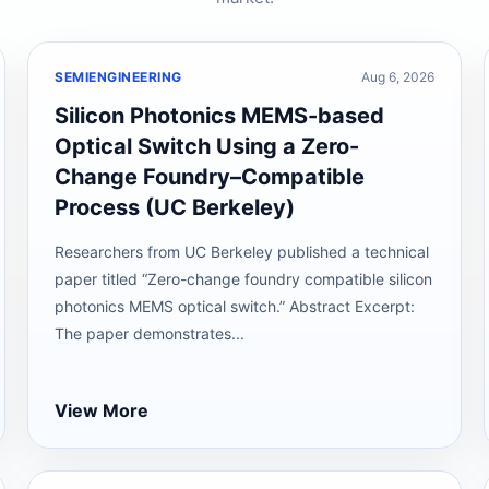
SEMIENGINEERING
Aug 6, 2026
Silicon Photonics MEMS-based
Optical Switch Using a Zero-
Change Foundry–Compatible
Process (UC Berkeley)
Researchers from UC Berkeley published a technical
paper titled “Zero-change foundry compatible silicon
photonics MEMS optical switch.” Abstract Excerpt:
The paper demonstrates...
View More