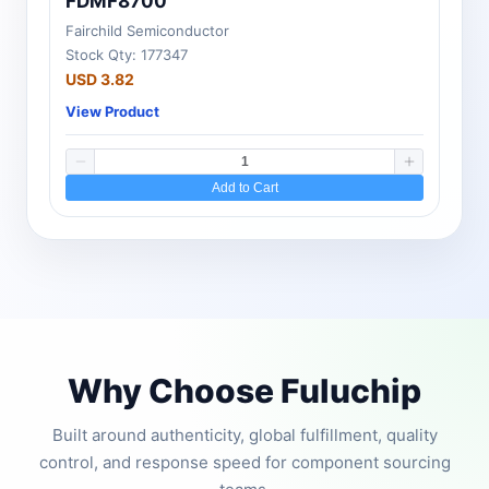
FDMF8700
Fairchild Semiconductor
Stock Qty: 177347
USD 3.82
View Product
Add to Cart
Why Choose Fuluchip
Built around authenticity, global fulfillment, quality
control, and response speed for component sourcing