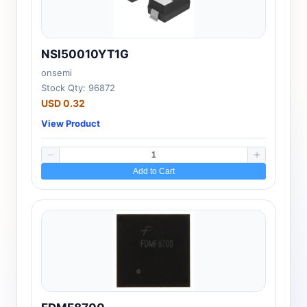
NSI50010YT1G
onsemi
Stock Qty: 96872
USD 0.32
View Product
Add to Cart