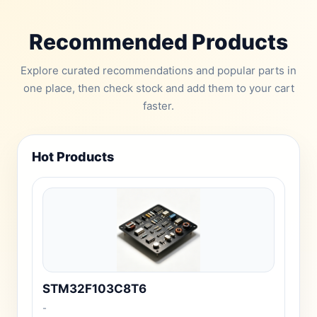
Recommended Products
Explore curated recommendations and popular parts in
one place, then check stock and add them to your cart
faster.
Hot Products
STM32F103C8T6
-