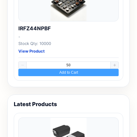
IRFZ44NPBF
-
Stock Qty: 10000
View Product
Add to Cart
Latest Products