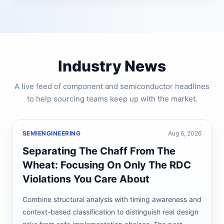
Industry News
A live feed of component and semiconductor headlines
to help sourcing teams keep up with the market.
SEMIENGINEERING
Aug 6, 2026
Separating The Chaff From The
Wheat: Focusing On Only The RDC
Violations You Care About
Combine structural analysis with timing awareness and
context-based classification to distinguish real design