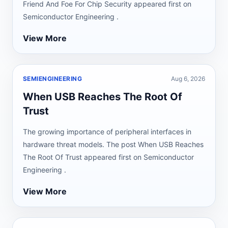
Friend And Foe For Chip Security appeared first on
Semiconductor Engineering .
View More
SEMIENGINEERING
Aug 6, 2026
When USB Reaches The Root Of
Trust
The growing importance of peripheral interfaces in
hardware threat models. The post When USB Reaches
The Root Of Trust appeared first on Semiconductor
Engineering .
View More