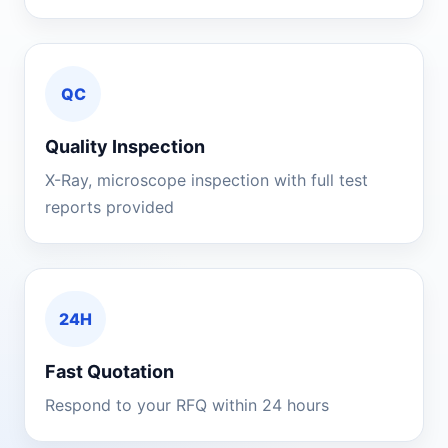
QC
Quality Inspection
X-Ray, microscope inspection with full test
reports provided
24H
Fast Quotation
Respond to your RFQ within 24 hours