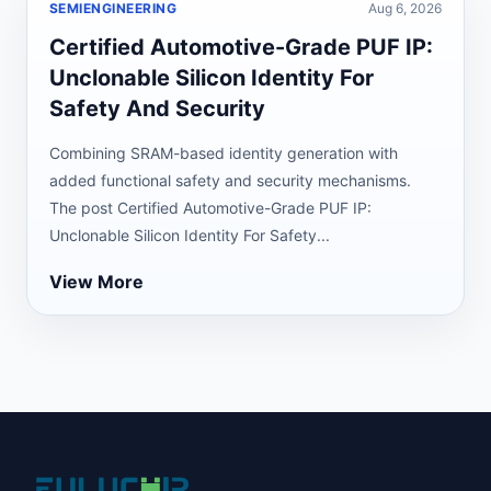
SEMIENGINEERING
Aug 6, 2026
Certified Automotive-Grade PUF IP:
Unclonable Silicon Identity For
Safety And Security
Combining SRAM-based identity generation with
added functional safety and security mechanisms.
The post Certified Automotive-Grade PUF IP:
Unclonable Silicon Identity For Safety...
View More