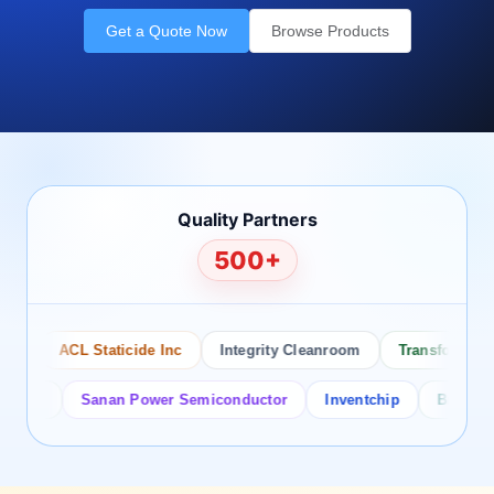
Get a Quote Now
Browse Products
Quality Partners
500+
o
ACL Staticide Inc
Integrity Cleanroom
Transforming Te
tor
Sanan Power Semiconductor
Inventchip
Bruckewell