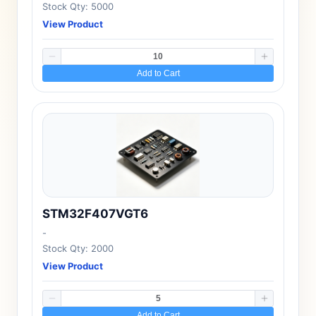
Stock Qty: 5000
View Product
Add to Cart
STM32F407VGT6
-
Stock Qty: 2000
View Product
Add to Cart