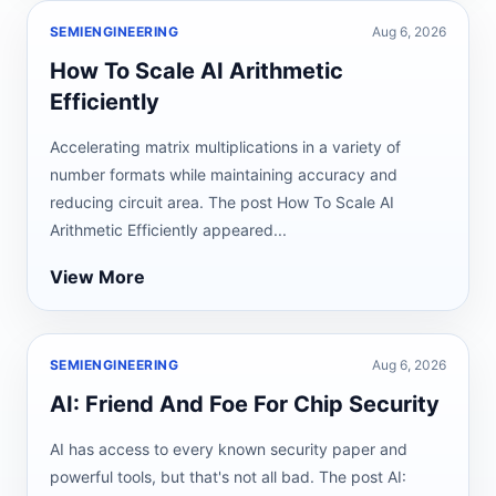
SEMIENGINEERING
Aug 6, 2026
How To Scale AI Arithmetic
Efficiently
Accelerating matrix multiplications in a variety of
number formats while maintaining accuracy and
reducing circuit area. The post How To Scale AI
Arithmetic Efficiently appeared...
View More
SEMIENGINEERING
Aug 6, 2026
AI: Friend And Foe For Chip Security
AI has access to every known security paper and
powerful tools, but that's not all bad. The post AI: