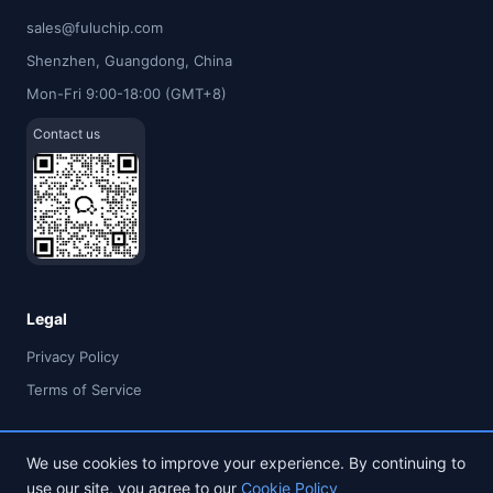
sales@fuluchip.com
Shenzhen, Guangdong, China
Mon-Fri 9:00-18:00 (GMT+8)
Contact us
Legal
Privacy Policy
Terms of Service
We use cookies to improve your experience. By continuing to
use our site, you agree to our
Cookie Policy
© 2026 FULU TIMES (HK) INDUSTRIAL CO., LIMITED. All rights