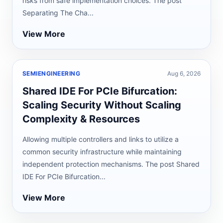
risks from safe implementation choices. The post
Separating The Cha...
View More
SEMIENGINEERING
Aug 6, 2026
Shared IDE For PCIe Bifurcation:
Scaling Security Without Scaling
Complexity & Resources
Allowing multiple controllers and links to utilize a
common security infrastructure while maintaining
independent protection mechanisms. The post Shared
IDE For PCIe Bifurcation...
View More