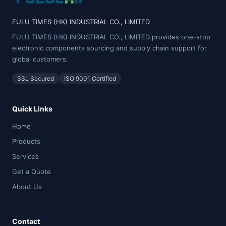
FULU TIMES (HK) INDUSTRIAL CO., LIMITED
FULU TIMES (HK) INDUSTRIAL CO., LIMITED provides one-stop
electronic components sourcing and supply chain support for
global customers.
SSL Secured
ISO 9001 Certified
Quick Links
Home
Products
Services
Get a Quote
About Us
Contact