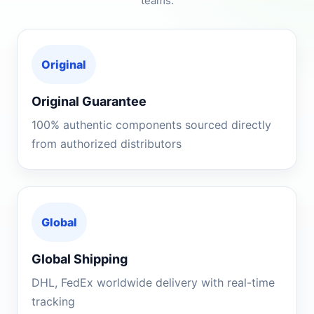
teams.
Original
Original Guarantee
100% authentic components sourced directly
from authorized distributors
Global
Global Shipping
DHL, FedEx worldwide delivery with real-time
tracking