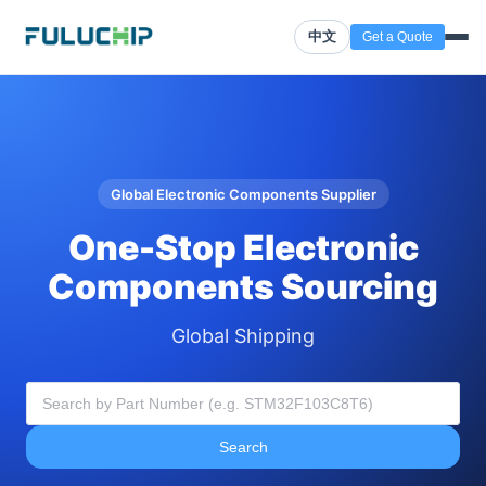
中文
Get a Quote
Global Electronic Components Supplier
One-Stop Electronic
Components Sourcing
Global Shipping
Search