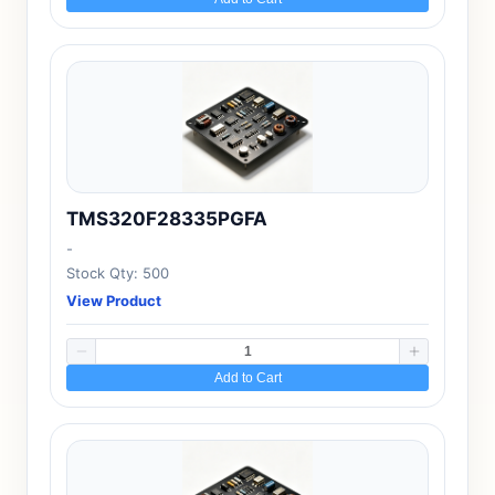
TMS320F28335PGFA
-
Stock Qty: 500
View Product
Add to Cart