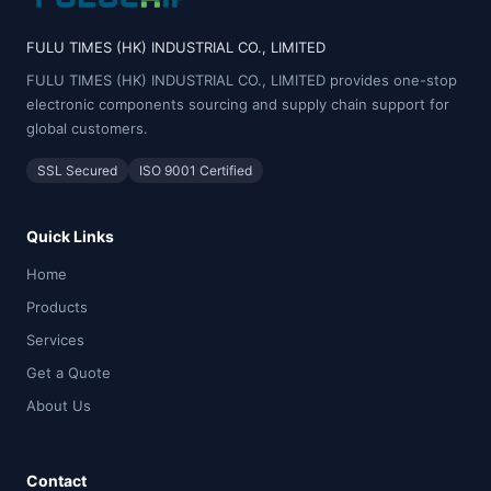
FULU TIMES (HK) INDUSTRIAL CO., LIMITED
FULU TIMES (HK) INDUSTRIAL CO., LIMITED provides one-stop
electronic components sourcing and supply chain support for
global customers.
SSL Secured
ISO 9001 Certified
Quick Links
Home
Products
Services
Get a Quote
About Us
Contact