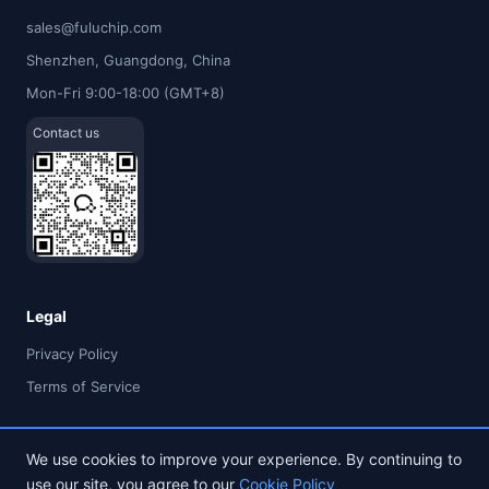
sales@fuluchip.com
Shenzhen, Guangdong, China
Mon-Fri 9:00-18:00 (GMT+8)
Contact us
Legal
Privacy Policy
Terms of Service
We use cookies to improve your experience. By continuing to
use our site, you agree to our
Cookie Policy
© 2026 FULU TIMES (HK) INDUSTRIAL CO., LIMITED. All rights