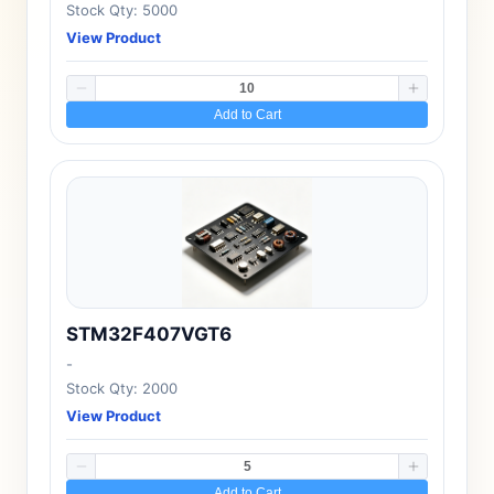
Stock Qty: 5000
View Product
Add to Cart
STM32F407VGT6
-
Stock Qty: 2000
View Product
Add to Cart