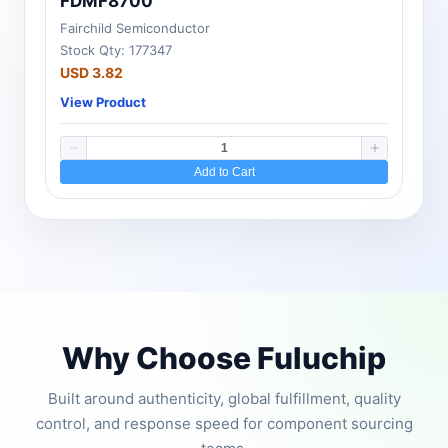
FDMF8700
Fairchild Semiconductor
Stock Qty: 177347
USD 3.82
View Product
Add to Cart
Why Choose Fuluchip
Built around authenticity, global fulfillment, quality
control, and response speed for component sourcing