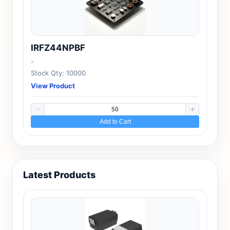
IRFZ44NPBF
-
Stock Qty: 10000
View Product
Add to Cart
Latest Products