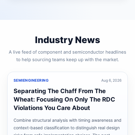
Industry News
A live feed of component and semiconductor headlines
to help sourcing teams keep up with the market.
SEMIENGINEERING
Aug 6, 2026
Separating The Chaff From The
Wheat: Focusing On Only The RDC
Violations You Care About
Combine structural analysis with timing awareness and
context-based classification to distinguish real design