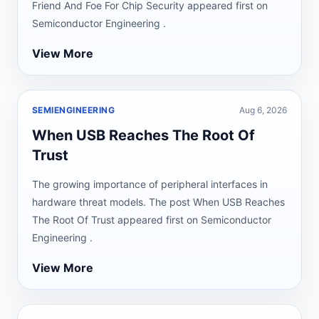
Friend And Foe For Chip Security appeared first on
Semiconductor Engineering .
View More
SEMIENGINEERING
Aug 6, 2026
When USB Reaches The Root Of
Trust
The growing importance of peripheral interfaces in
hardware threat models. The post When USB Reaches
The Root Of Trust appeared first on Semiconductor
Engineering .
View More