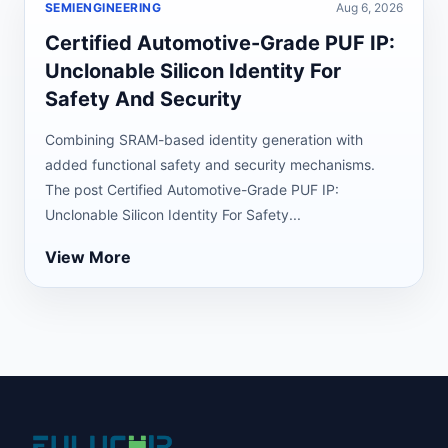
SEMIENGINEERING
Aug 6, 2026
Certified Automotive-Grade PUF IP:
Unclonable Silicon Identity For
Safety And Security
Combining SRAM-based identity generation with
added functional safety and security mechanisms.
The post Certified Automotive-Grade PUF IP:
Unclonable Silicon Identity For Safety...
View More