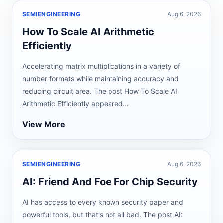
SEMIENGINEERING
Aug 6, 2026
How To Scale AI Arithmetic
Efficiently
Accelerating matrix multiplications in a variety of
number formats while maintaining accuracy and
reducing circuit area. The post How To Scale AI
Arithmetic Efficiently appeared...
View More
SEMIENGINEERING
Aug 6, 2026
AI: Friend And Foe For Chip Security
AI has access to every known security paper and
powerful tools, but that's not all bad. The post AI: