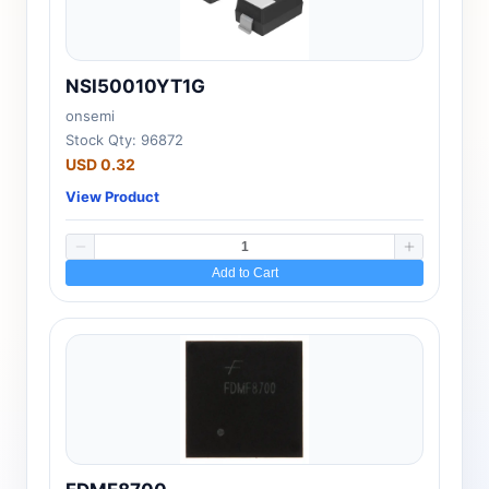
NSI50010YT1G
onsemi
Stock Qty: 96872
USD 0.32
View Product
Add to Cart