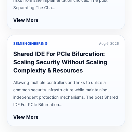
risks from safe implementation choices. The post
Separating The Cha...
View More
SEMIENGINEERING
Aug 6, 2026
Shared IDE For PCIe Bifurcation:
Scaling Security Without Scaling
Complexity & Resources
Allowing multiple controllers and links to utilize a
common security infrastructure while maintaining
independent protection mechanisms. The post Shared
IDE For PCIe Bifurcation...
View More