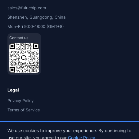
sales@fuluchip.com
Shenzhen, Guangdong, China
Mon-Fri 9:00-18:00 (GMT+8)
Contact us
Legal
Privacy Policy
Terms of Service
We use cookies to improve your experience. By continuing to
use our site, you agree to our
Cookie Policy
© 2026 FULU TIMES (HK) INDUSTRIAL CO., LIMITED. All rights