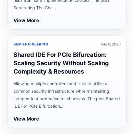
risks from safe implementation choices. The post
Separating The Cha...
View More
SEMIENGINEERING
Aug 6, 2026
Shared IDE For PCIe Bifurcation:
Scaling Security Without Scaling
Complexity & Resources
Allowing multiple controllers and links to utilize a
common security infrastructure while maintaining
independent protection mechanisms. The post Shared
IDE For PCIe Bifurcation...
View More