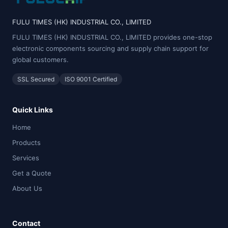
FULU TIMES (HK) INDUSTRIAL CO., LIMITED
FULU TIMES (HK) INDUSTRIAL CO., LIMITED provides one-stop
electronic components sourcing and supply chain support for
global customers.
SSL Secured
ISO 9001 Certified
Quick Links
Home
Products
Services
Get a Quote
About Us
Contact