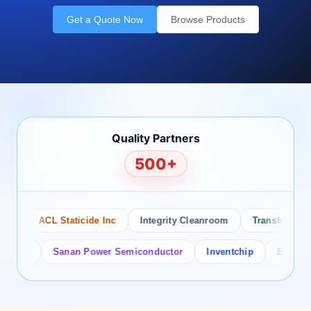
Get a Quote Now
Browse Products
Quality Partners
500+
ACL Staticide Inc
Integrity Cleanroom
Transforming Te
or
Sanan Power Semiconductor
Inventchip
Bruckewell