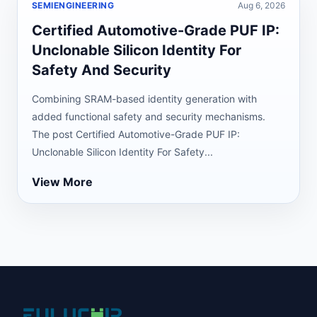
SEMIENGINEERING
Aug 6, 2026
Certified Automotive-Grade PUF IP:
Unclonable Silicon Identity For
Safety And Security
Combining SRAM-based identity generation with
added functional safety and security mechanisms.
The post Certified Automotive-Grade PUF IP:
Unclonable Silicon Identity For Safety...
View More