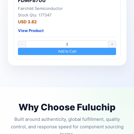
FDMF8700
Fairchild Semiconductor
Stock Qty: 177347
USD 3.82
View Product
Add to Cart
Why Choose Fuluchip
Built around authenticity, global fulfillment, quality
control, and response speed for component sourcing