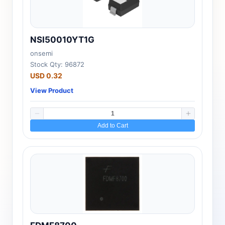
NSI50010YT1G
onsemi
Stock Qty: 96872
USD 0.32
View Product
Add to Cart