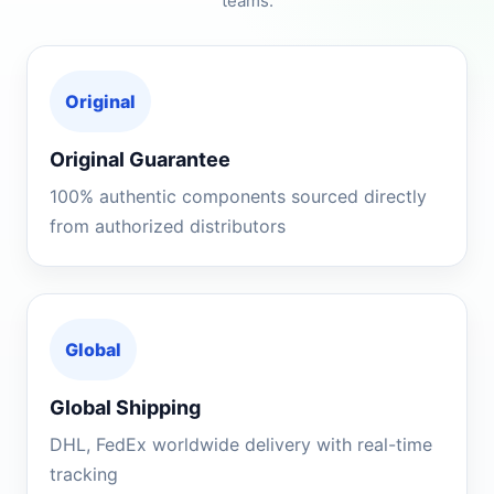
teams.
Original
Original Guarantee
100% authentic components sourced directly
from authorized distributors
Global
Global Shipping
DHL, FedEx worldwide delivery with real-time
tracking