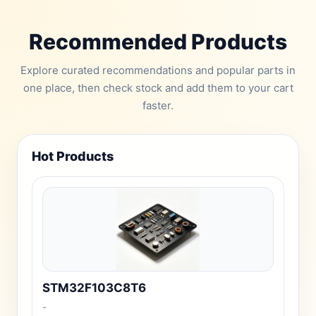
Recommended Products
Explore curated recommendations and popular parts in
one place, then check stock and add them to your cart
faster.
Hot Products
STM32F103C8T6
-