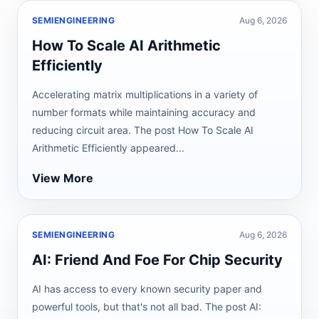
SEMIENGINEERING
Aug 6, 2026
How To Scale AI Arithmetic
Efficiently
Accelerating matrix multiplications in a variety of
number formats while maintaining accuracy and
reducing circuit area. The post How To Scale AI
Arithmetic Efficiently appeared...
View More
SEMIENGINEERING
Aug 6, 2026
AI: Friend And Foe For Chip Security
AI has access to every known security paper and
powerful tools, but that's not all bad. The post AI: