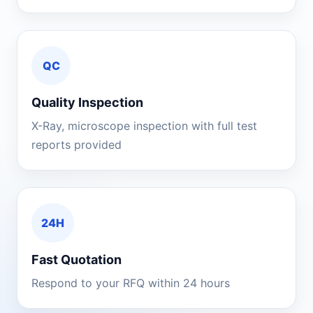
QC
Quality Inspection
X-Ray, microscope inspection with full test
reports provided
24H
Fast Quotation
Respond to your RFQ within 24 hours