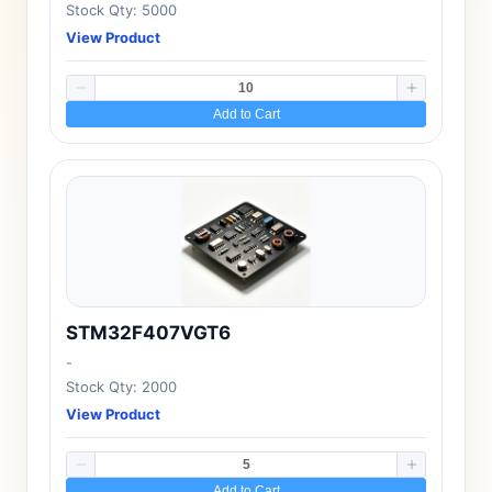
Stock Qty: 5000
View Product
Add to Cart
STM32F407VGT6
-
Stock Qty: 2000
View Product
Add to Cart