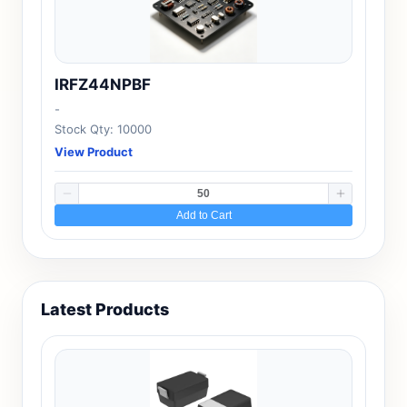
IRFZ44NPBF
-
Stock Qty: 10000
View Product
Add to Cart
Latest Products