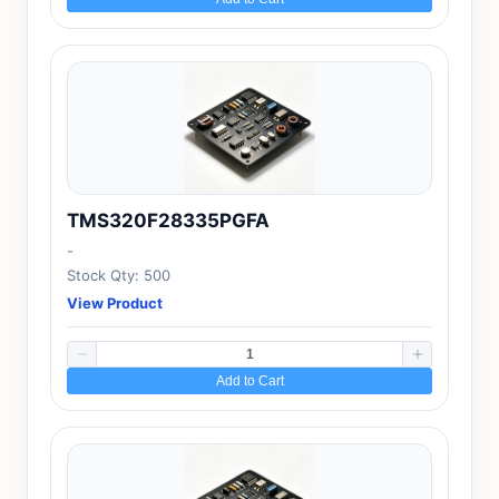
TMS320F28335PGFA
-
Stock Qty: 500
View Product
Add to Cart