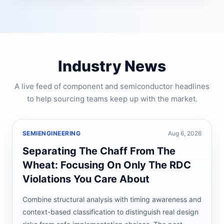
Industry News
A live feed of component and semiconductor headlines
to help sourcing teams keep up with the market.
SEMIENGINEERING
Aug 6, 2026
Separating The Chaff From The
Wheat: Focusing On Only The RDC
Violations You Care About
Combine structural analysis with timing awareness and
context-based classification to distinguish real design