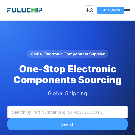
中文
Get a Quote
Global Electronic Components Supplier
One-Stop Electronic
Components Sourcing
Global Shipping
Search