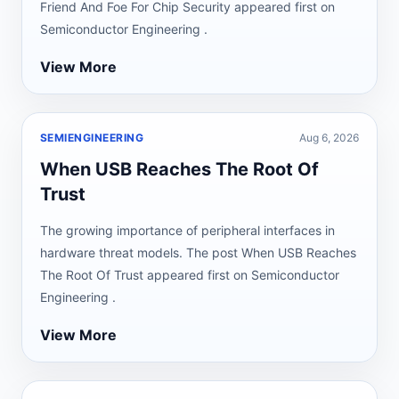
Friend And Foe For Chip Security appeared first on
Semiconductor Engineering .
View More
SEMIENGINEERING
Aug 6, 2026
When USB Reaches The Root Of
Trust
The growing importance of peripheral interfaces in
hardware threat models. The post When USB Reaches
The Root Of Trust appeared first on Semiconductor
Engineering .
View More