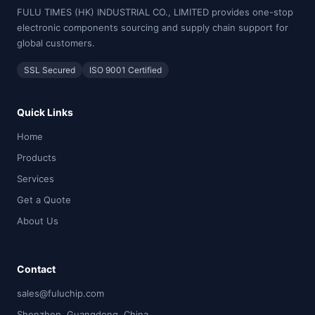
FULU TIMES (HK) INDUSTRIAL CO., LIMITED provides one-stop
electronic components sourcing and supply chain support for
global customers.
SSL Secured
ISO 9001 Certified
Quick Links
Home
Products
Services
Get a Quote
About Us
Contact
sales@fuluchip.com
Shenzhen, Guangdong, China