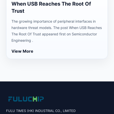
When USB Reaches The Root Of
Trust
The growing importance of peripheral interfaces in
hardware threat models. The post When USB Reaches
The Root Of Trust appeared first on Semiconductor
Engineering .
View More
FULU TIMES (HK) INDUSTRIAL CO., LIMITED