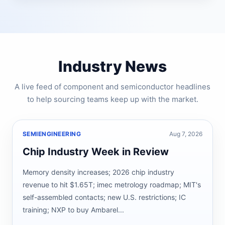
Industry News
A live feed of component and semiconductor headlines
to help sourcing teams keep up with the market.
SEMIENGINEERING
Aug 7, 2026
Chip Industry Week in Review
Memory density increases; 2026 chip industry
revenue to hit $1.65T; imec metrology roadmap; MIT's
self-assembled contacts; new U.S. restrictions; IC
training; NXP to buy Ambarel...