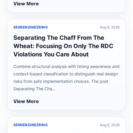
View More
SEMIENGINEERING
Aug 6, 2026
Separating The Chaff From The
Wheat: Focusing On Only The RDC
Violations You Care About
Combine structural analysis with timing awareness and
context-based classification to distinguish real design
risks from safe implementation choices. The post
Separating The Cha...
View More
SEMIENGINEERING
Aug 6, 2026