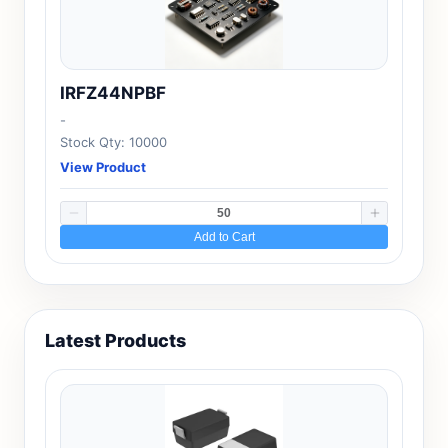
IRFZ44NPBF
-
Stock Qty: 10000
View Product
Add to Cart
Latest Products