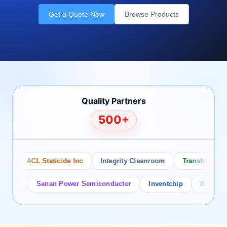
Get a Quote Now
Browse Products
Quality Partners
500+
ACL Staticide Inc
Integrity Cleanroom
Transforming Te
or
Sanan Power Semiconductor
Inventchip
Bruckewell