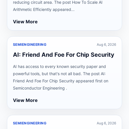
reducing circuit area. The post How To Scale AI
Arithmetic Efficiently appeared...
View More
SEMIENGINEERING
Aug 6, 2026
AI: Friend And Foe For Chip Security
AI has access to every known security paper and
powerful tools, but that's not all bad. The post AI:
Friend And Foe For Chip Security appeared first on
Semiconductor Engineering .
View More
SEMIENGINEERING
Aug 6, 2026