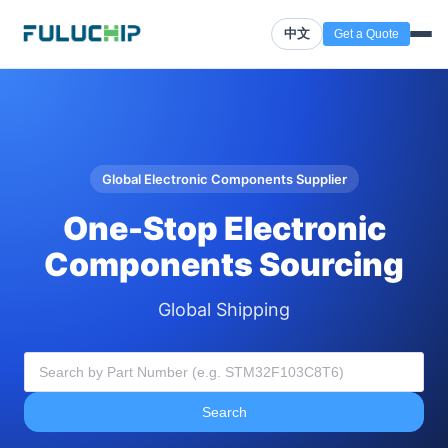
中文
Get a Quote
Global Electronic Components Supplier
One-Stop Electronic
Components Sourcing
Global Shipping
Search