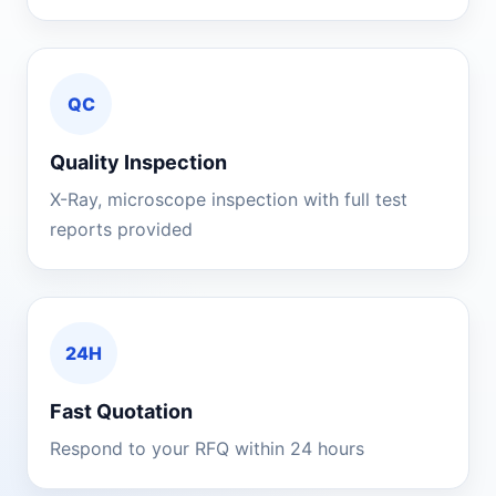
QC
Quality Inspection
X-Ray, microscope inspection with full test
reports provided
24H
Fast Quotation
Respond to your RFQ within 24 hours