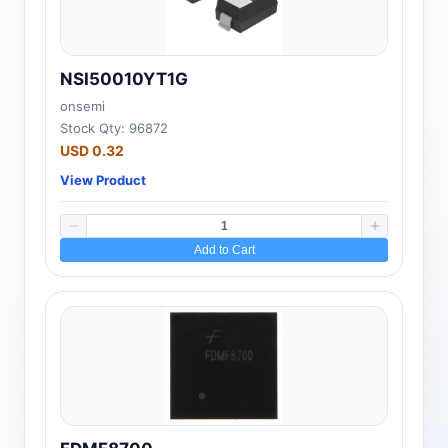
NSI50010YT1G
onsemi
Stock Qty: 96872
USD 0.32
View Product
Add to Cart