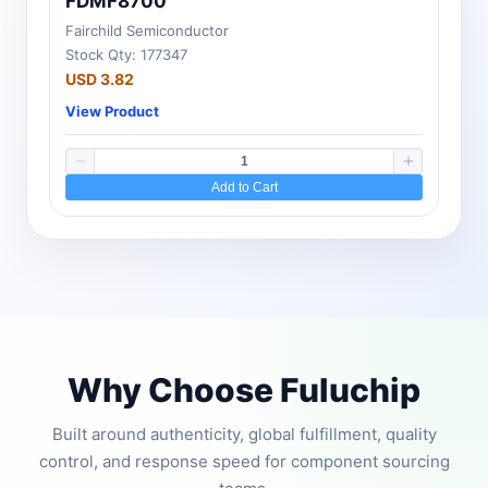
FDMF8700
Fairchild Semiconductor
Stock Qty: 177347
USD 3.82
View Product
Add to Cart
Why Choose Fuluchip
Built around authenticity, global fulfillment, quality
control, and response speed for component sourcing