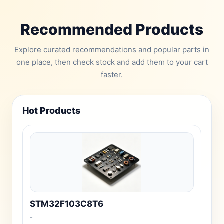
Recommended Products
Explore curated recommendations and popular parts in
one place, then check stock and add them to your cart
faster.
Hot Products
STM32F103C8T6
-