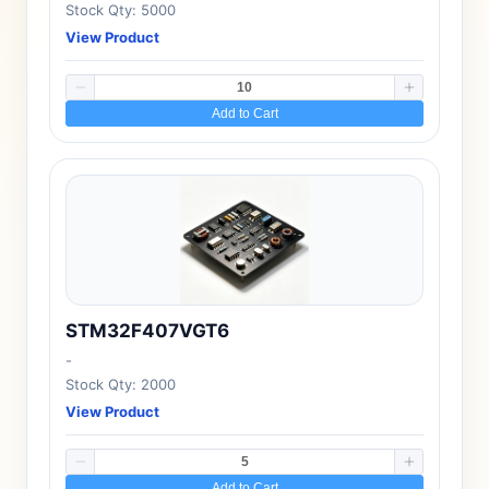
Stock Qty: 5000
View Product
Add to Cart
STM32F407VGT6
-
Stock Qty: 2000
View Product
Add to Cart