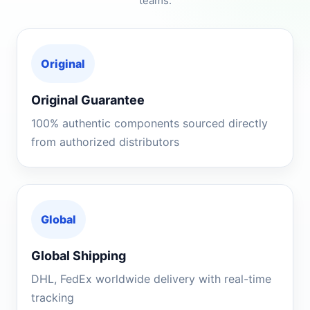
teams.
Original
Original Guarantee
100% authentic components sourced directly
from authorized distributors
Global
Global Shipping
DHL, FedEx worldwide delivery with real-time
tracking