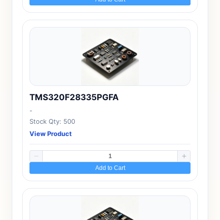
TMS320F28335PGFA
-
Stock Qty: 500
View Product
Add to Cart