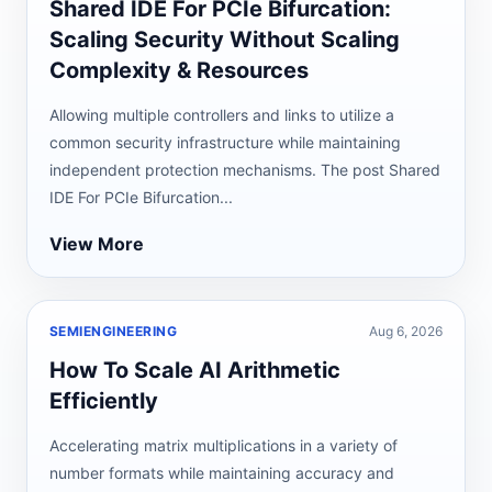
Shared IDE For PCIe Bifurcation:
Scaling Security Without Scaling
Complexity & Resources
Allowing multiple controllers and links to utilize a
common security infrastructure while maintaining
independent protection mechanisms. The post Shared
IDE For PCIe Bifurcation...
View More
SEMIENGINEERING
Aug 6, 2026
How To Scale AI Arithmetic
Efficiently
Accelerating matrix multiplications in a variety of
number formats while maintaining accuracy and