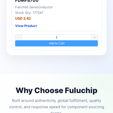
FDMF8700
Fairchild Semiconductor
Stock Qty: 177347
USD 3.82
View Product
Add to Cart
Why Choose Fuluchip
Built around authenticity, global fulfillment, quality
control, and response speed for component sourcing