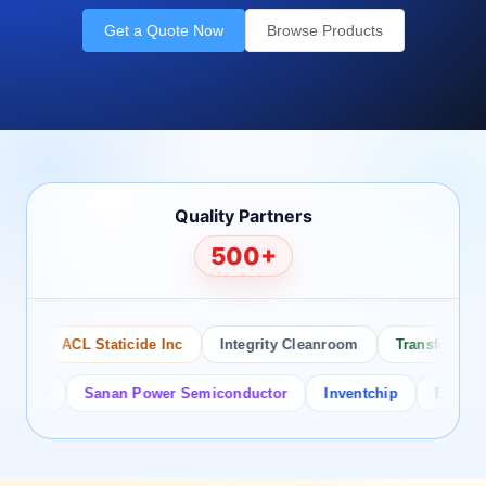
Get a Quote Now
Browse Products
Quality Partners
500+
ACL Staticide Inc
Integrity Cleanroom
Transforming Te
tor
Sanan Power Semiconductor
Inventchip
Bruckewell