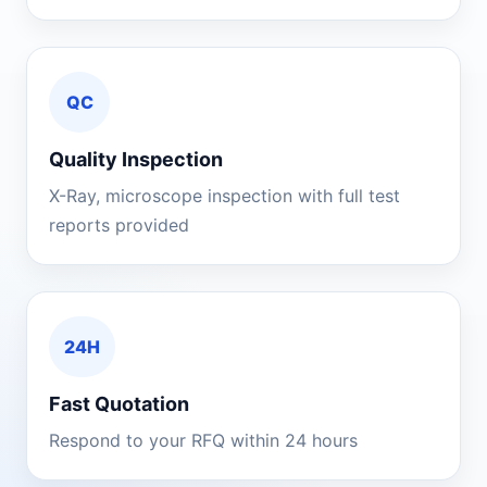
QC
Quality Inspection
X-Ray, microscope inspection with full test
reports provided
24H
Fast Quotation
Respond to your RFQ within 24 hours