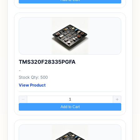
TMS320F28335PGFA
-
Stock Qty: 500
View Product
Add to Cart