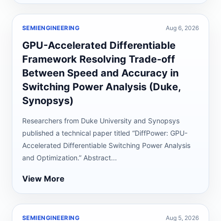
SEMIENGINEERING
Aug 6, 2026
GPU-Accelerated Differentiable
Framework Resolving Trade-off
Between Speed and Accuracy in
Switching Power Analysis (Duke,
Synopsys)
Researchers from Duke University and Synopsys
published a technical paper titled “DiffPower: GPU-
Accelerated Differentiable Switching Power Analysis
and Optimization.” Abstract...
View More
SEMIENGINEERING
Aug 5, 2026