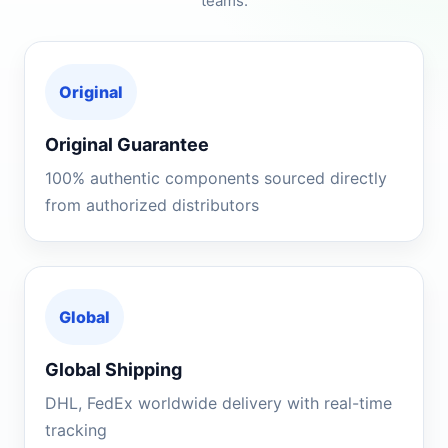
teams.
Original
Original Guarantee
100% authentic components sourced directly
from authorized distributors
Global
Global Shipping
DHL, FedEx worldwide delivery with real-time
tracking