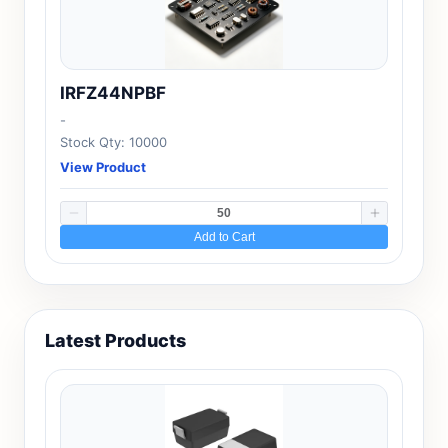
IRFZ44NPBF
-
Stock Qty: 10000
View Product
Add to Cart
Latest Products