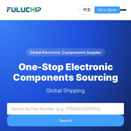
中文
Get a Quote
Global Electronic Components Supplier
One-Stop Electronic
Components Sourcing
Global Shipping
Search