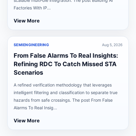
scalable multi‑die integration. The post Building AI
Factories With IP...
View More
SEMIENGINEERING
Aug 5, 2026
From False Alarms To Real Insights:
Refining RDC To Catch Missed STA
Scenarios
A refined verification methodology that leverages
intelligent filtering and classification to separate true
hazards from safe crossings. The post From False
Alarms To Real Insig...
View More