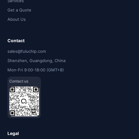
Services
Get a Quote
About Us
Contact
sales@fuluchip.com
Shenzhen, Guangdong, China
Mon-Fri 9:00-18:00 (GMT+8)
Contact us
Legal