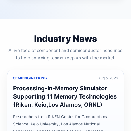
Industry News
A live feed of component and semiconductor headlines
to help sourcing teams keep up with the market.
SEMIENGINEERING
Aug 6, 2026
Processing-in-Memory Simulator
Supporting 11 Memory Technologies
(Riken, Keio,Los Alamos, ORNL)
Researchers from RIKEN Center for Computational
Science, Keio University, Los Alamos National