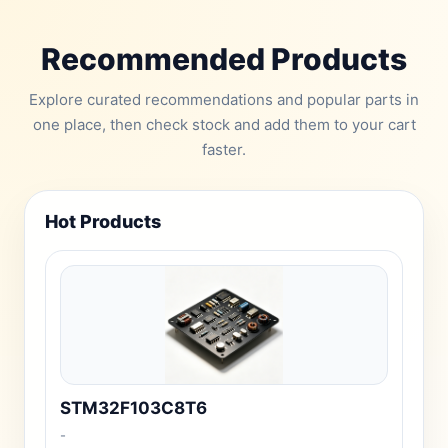
Recommended Products
Explore curated recommendations and popular parts in
one place, then check stock and add them to your cart
faster.
Hot Products
STM32F103C8T6
-