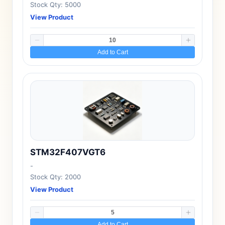
Stock Qty: 5000
View Product
Add to Cart
STM32F407VGT6
-
Stock Qty: 2000
View Product
Add to Cart