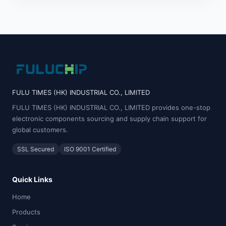
FULU TIMES (HK) INDUSTRIAL CO., LIMITED
FULU TIMES (HK) INDUSTRIAL CO., LIMITED provides one-stop
electronic components sourcing and supply chain support for
global customers.
SSL Secured
ISO 9001 Certified
Quick Links
Home
Products