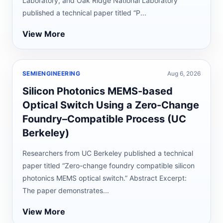
Laboratory, and Oak Ridge National Laboratory
published a technical paper titled “P...
View More
SEMIENGINEERING
Aug 6, 2026
Silicon Photonics MEMS-based
Optical Switch Using a Zero-Change
Foundry–Compatible Process (UC
Berkeley)
Researchers from UC Berkeley published a technical
paper titled “Zero-change foundry compatible silicon
photonics MEMS optical switch.” Abstract Excerpt:
The paper demonstrates...
View More