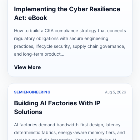
Implementing the Cyber Resilience
Act: eBook
How to build a CRA compliance strategy that connects
regulatory obligations with secure engineering
practices, lifecycle security, supply chain governance,
and long-term product...
View More
SEMIENGINEERING
Aug 5, 2026
Building AI Factories With IP
Solutions
AI factories demand bandwidth-first design, latency-
deterministic fabrics, energy-aware memory tiers, and