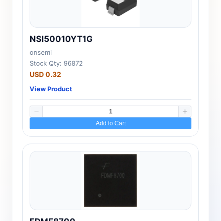
NSI50010YT1G
onsemi
Stock Qty: 96872
USD 0.32
View Product
Add to Cart