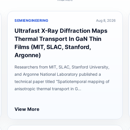
SEMIENGINEERING
Aug 8, 2026
Ultrafast X-Ray Diffraction Maps
Thermal Transport In GaN Thin
Films (MIT, SLAC, Stanford,
Argonne)
Researchers from MIT, SLAC, Stanford University,
and Argonne National Laboratory published a
technical paper titled “Spatiotemporal mapping of
anisotropic thermal transport in G...
View More