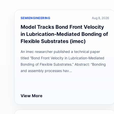
SEMIENGINEERING
Aug 8, 2026
Model Tracks Bond Front Velocity
in Lubrication-Mediated Bonding of
Flexible Substrates (imec)
An imec researcher published a technical paper
titled “Bond Front Velocity in Lubrication-Mediated
Bonding of Flexible Substrates.” Abstract: “Bonding
and assembly processes hav...
View More