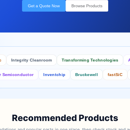
Get a Quote Now
Browse Products
Integrity Cleanroom
Transforming Technologies
Antist
conductor
Inventchip
Bruckewell
fastSiC
Inters
Recommended Products
tions and popular parts in one place, then check stock and ad