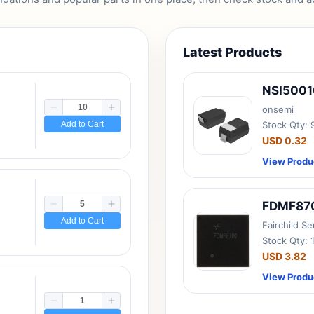
Latest Products
NSI500
onsemi
Add to Cart
Stock Qty:
USD 0.32
View Produ
FDMF87
Add to Cart
Fairchild S
Stock Qty: 
USD 3.82
View Produ