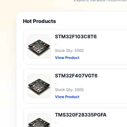
Hot Products
STM32F103C8T6
-
Stock Qty: 5000
View Product
STM32F407VGT6
-
Stock Qty: 2000
View Product
TMS320F28335PGFA
-