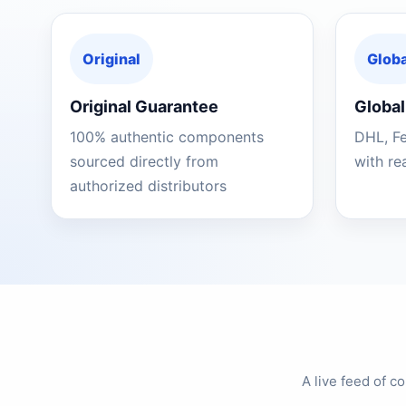
Original
Globa
Original Guarantee
Global
100% authentic components
DHL, F
sourced directly from
with re
authorized distributors
A live feed of 