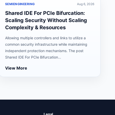
SEMIENGINEERING
Aug 6, 2026
Shared IDE For PCIe Bifurcation:
Scaling Security Without Scaling
Complexity & Resources
Allowing multiple controllers and links to utilize a
common security infrastructure while maintaining
independent protection mechanisms. The post
Shared IDE For PCIe Bifurcation...
View More
Legal