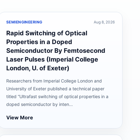
SEMIENGINEERING
Aug 8, 2026
Rapid Switching of Optical
Properties in a Doped
Semiconductor By Femtosecond
Laser Pulses (Imperial College
London, U. of Exeter)
Researchers from Imperial College London and
University of Exeter published a technical paper
titled “Ultrafast switching of optical properties in a
doped semiconductor by inten...
View More