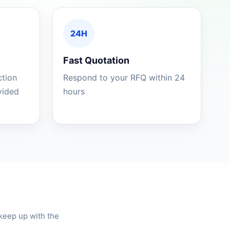
24H
Fast Quotation
ction
Respond to your RFQ within 24
ovided
hours
keep up with the