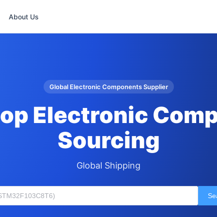
About Us
Global Electronic Components Supplier
op Electronic Com
Sourcing
Global Shipping
Se