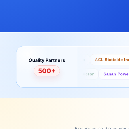
Quality Partners
Bertech
Desco
ACL Staticide Inc
500+
Fairchild/ON Semiconductor
Sanan Power Semi
Explore curated recommenda