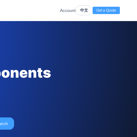
Account
中文
Get a Quote
ponents
arch