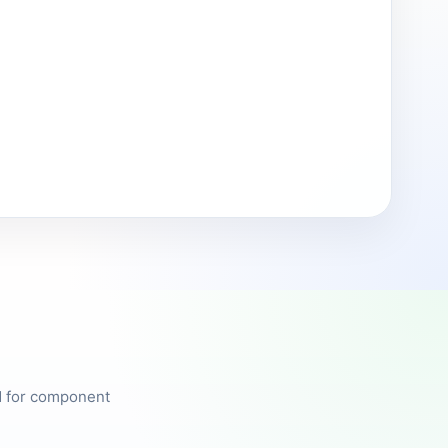
ed for component