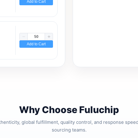
Add to Cart
Add to Cart
Why Choose Fuluchip
thenticity, global fulfillment, quality control, and response spe
sourcing teams.