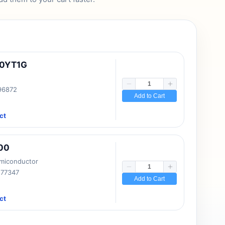
10YT1G
 96872
Add to Cart
ct
00
emiconductor
177347
Add to Cart
ct