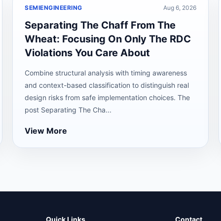
SEMIENGINEERING
Aug 6, 2026
Separating The Chaff From The
Wheat: Focusing On Only The RDC
Violations You Care About
Combine structural analysis with timing awareness
and context-based classification to distinguish real
design risks from safe implementation choices. The
post Separating The Cha...
View More
Quick Links
Contact