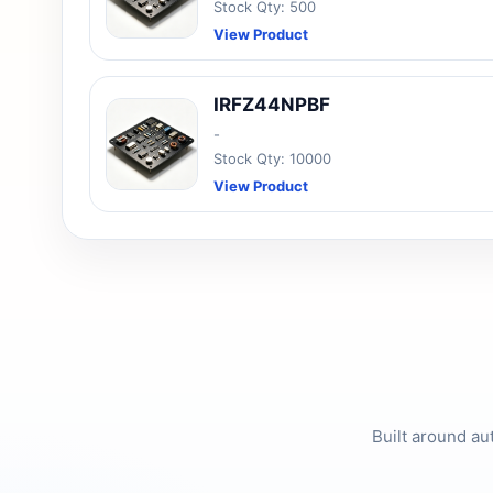
Stock Qty: 500
View Product
IRFZ44NPBF
-
Stock Qty: 10000
View Product
Built around au