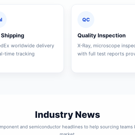
l
QC
 Shipping
Quality Inspection
edEx worldwide delivery
X-Ray, microscope inspe
al-time tracking
with full test reports pr
Industry News
component and semiconductor headlines to help sourcing teams 
market.