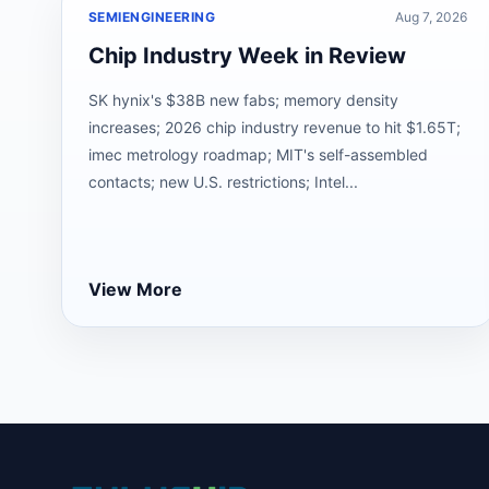
SEMIENGINEERING
Aug 7, 2026
Chip Industry Week in Review
SK hynix's $38B new fabs; memory density
increases; 2026 chip industry revenue to hit $1.65T;
imec metrology roadmap; MIT's self-assembled
contacts; new U.S. restrictions; Intel...
View More