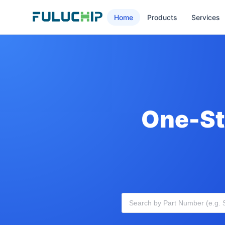
Home
Products
Services
One-St