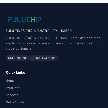
FULU TIMES (HK) INDUSTRIAL CO., LIMITED
FULU TIMES (HK) INDUSTRIAL CO., LIMITED provides one-stop
electronic components sourcing and supply chain support for
global customers.
SSL Secured
ISO 9001 Certified
Quick Links
Home
Products
Services
Get a Quote