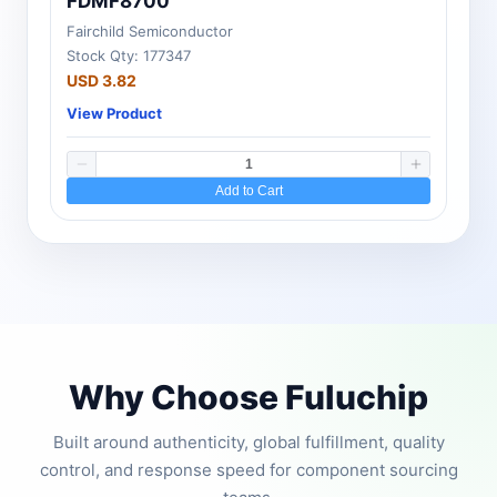
FDMF8700
Fairchild Semiconductor
Stock Qty: 177347
USD 3.82
View Product
Add to Cart
Why Choose Fuluchip
Built around authenticity, global fulfillment, quality
control, and response speed for component sourcing