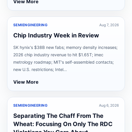
View More
SEMIENGINEERING
Aug 7, 2026
Chip Industry Week in Review
SK hynix's $38B new fabs; memory density increases;
2026 chip industry revenue to hit $1.65T; imec
metrology roadmap; MIT's self-assembled contacts;
new U.S. restrictions; Intel...
View More
SEMIENGINEERING
Aug 6, 2026
Separating The Chaff From The
Wheat: Focusing On Only The RDC