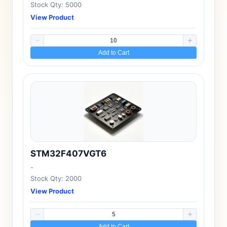
Stock Qty: 5000
View Product
Add to Cart
STM32F407VGT6
-
Stock Qty: 2000
View Product
Add to Cart