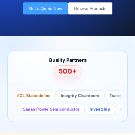
Get a Quote Now
Browse Products
Quality Partners
500+
ACL Staticide Inc
Integrity Cleanroom
Transforming Te
or
Sanan Power Semiconductor
Inventchip
Bruckewell