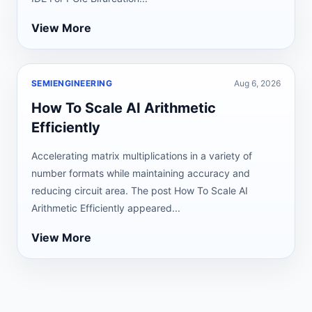
View More
SEMIENGINEERING
Aug 6, 2026
How To Scale AI Arithmetic
Efficiently
Accelerating matrix multiplications in a variety of
number formats while maintaining accuracy and
reducing circuit area. The post How To Scale AI
Arithmetic Efficiently appeared...
View More