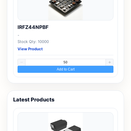
IRFZ44NPBF
-
Stock Qty: 10000
View Product
Add to Cart
Latest Products