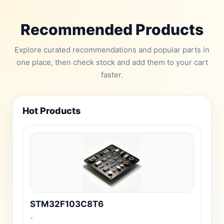
Recommended Products
Explore curated recommendations and popular parts in
one place, then check stock and add them to your cart
faster.
Hot Products
STM32F103C8T6
-