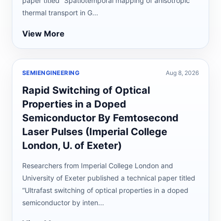
paper titled “Spatiotemporal mapping of anisotropic
thermal transport in G...
View More
SEMIENGINEERING
Aug 8, 2026
Rapid Switching of Optical
Properties in a Doped
Semiconductor By Femtosecond
Laser Pulses (Imperial College
London, U. of Exeter)
Researchers from Imperial College London and
University of Exeter published a technical paper titled
“Ultrafast switching of optical properties in a doped
semiconductor by inten...