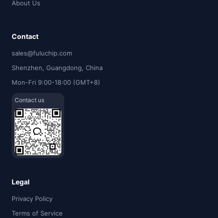
About Us
Contact
sales@fuluchip.com
Shenzhen, Guangdong, China
Mon-Fri 9:00-18:00 (GMT+8)
Contact us
Legal
Privacy Policy
Terms of Service