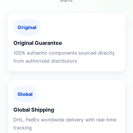
teams.
Original
Original Guarantee
100% authentic components sourced directly
from authorized distributors
Global
Global Shipping
DHL, FedEx worldwide delivery with real-time
tracking