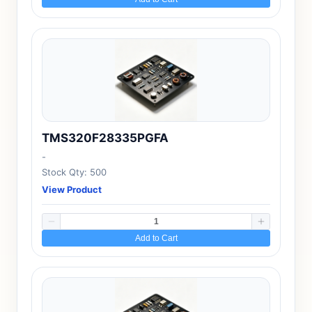
TMS320F28335PGFA
-
Stock Qty: 500
View Product
Add to Cart