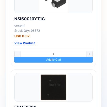
NSI50010YT1G
onsemi
Stock Qty: 96872
USD 0.32
View Product
Add to Cart