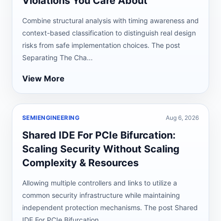
Violations You Care About
Combine structural analysis with timing awareness and
context-based classification to distinguish real design
risks from safe implementation choices. The post
Separating The Cha...
View More
SEMIENGINEERING
Aug 6, 2026
Shared IDE For PCIe Bifurcation:
Scaling Security Without Scaling
Complexity & Resources
Allowing multiple controllers and links to utilize a
common security infrastructure while maintaining
independent protection mechanisms. The post Shared
IDE For PCIe Bifurcation...