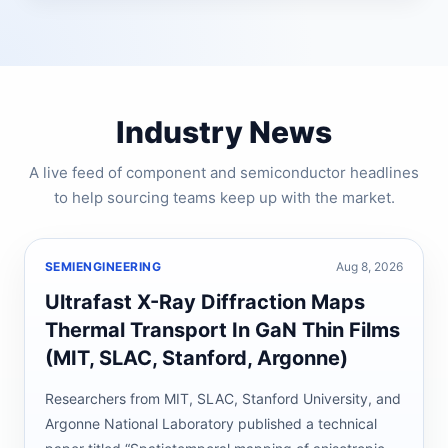
Industry News
A live feed of component and semiconductor headlines
to help sourcing teams keep up with the market.
SEMIENGINEERING
Aug 8, 2026
Ultrafast X-Ray Diffraction Maps
Thermal Transport In GaN Thin Films
(MIT, SLAC, Stanford, Argonne)
Researchers from MIT, SLAC, Stanford University, and
Argonne National Laboratory published a technical