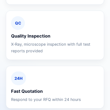
QC
Quality Inspection
X-Ray, microscope inspection with full test
reports provided
24H
Fast Quotation
Respond to your RFQ within 24 hours