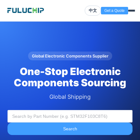
中文
Get a Quote
Global Electronic Components Supplier
One-Stop Electronic
Components Sourcing
Global Shipping
Search