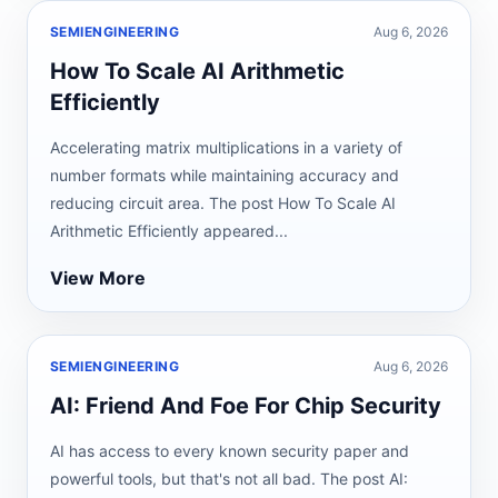
SEMIENGINEERING
Aug 6, 2026
How To Scale AI Arithmetic
Efficiently
Accelerating matrix multiplications in a variety of
number formats while maintaining accuracy and
reducing circuit area. The post How To Scale AI
Arithmetic Efficiently appeared...
View More
SEMIENGINEERING
Aug 6, 2026
AI: Friend And Foe For Chip Security
AI has access to every known security paper and
powerful tools, but that's not all bad. The post AI: