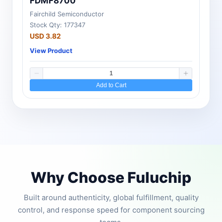
FDMF8700
Fairchild Semiconductor
Stock Qty: 177347
USD 3.82
View Product
Add to Cart
Why Choose Fuluchip
Built around authenticity, global fulfillment, quality
control, and response speed for component sourcing