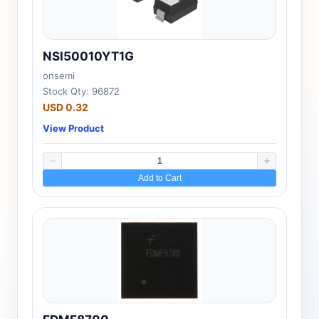
NSI50010YT1G
onsemi
Stock Qty: 96872
USD 0.32
View Product
Add to Cart