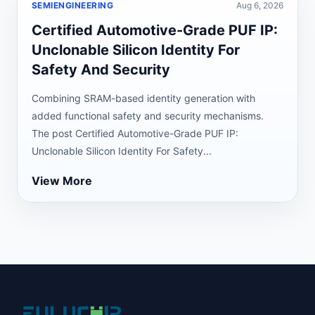
SEMIENGINEERING
Aug 6, 2026
Certified Automotive-Grade PUF IP:
Unclonable Silicon Identity For
Safety And Security
Combining SRAM-based identity generation with
added functional safety and security mechanisms.
The post Certified Automotive-Grade PUF IP:
Unclonable Silicon Identity For Safety...
View More