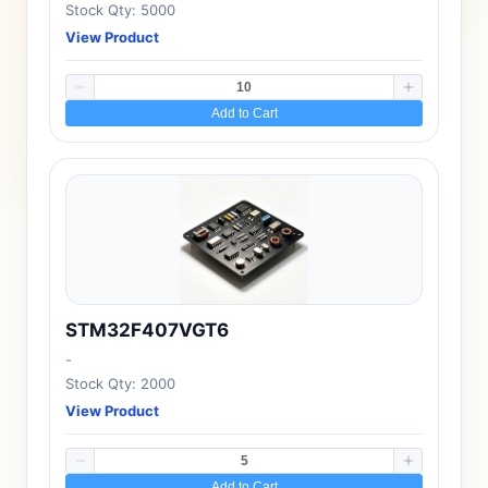
Stock Qty: 5000
View Product
Add to Cart
STM32F407VGT6
-
Stock Qty: 2000
View Product
Add to Cart