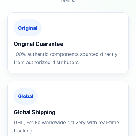
teams.
Original
Original Guarantee
100% authentic components sourced directly
from authorized distributors
Global
Global Shipping
DHL, FedEx worldwide delivery with real-time
tracking