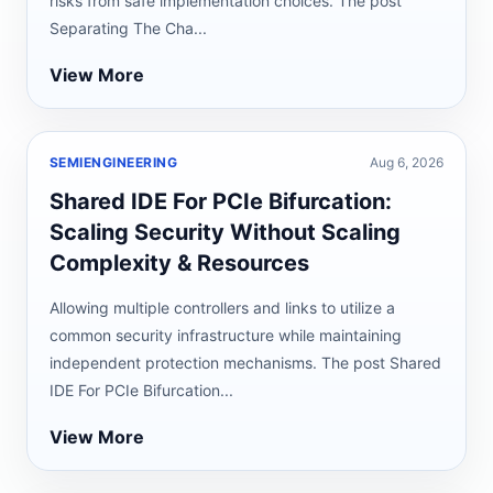
risks from safe implementation choices. The post
Separating The Cha...
View More
SEMIENGINEERING
Aug 6, 2026
Shared IDE For PCIe Bifurcation:
Scaling Security Without Scaling
Complexity & Resources
Allowing multiple controllers and links to utilize a
common security infrastructure while maintaining
independent protection mechanisms. The post Shared
IDE For PCIe Bifurcation...
View More