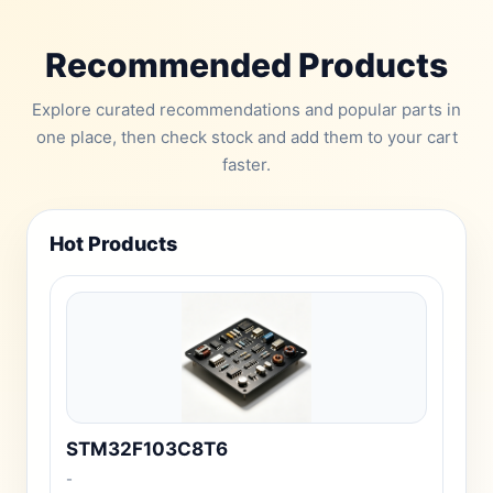
Recommended Products
Explore curated recommendations and popular parts in
one place, then check stock and add them to your cart
faster.
Hot Products
STM32F103C8T6
-