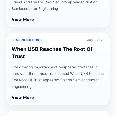
Friend And Foe For Chip Security appeared first on
Semiconductor Engineering .
View More
SEMIENGINEERING
Aug 6, 2026
When USB Reaches The Root Of
Trust
The growing importance of peripheral interfaces in
hardware threat models. The post When USB Reaches
The Root Of Trust appeared first on Semiconductor
Engineering .
View More