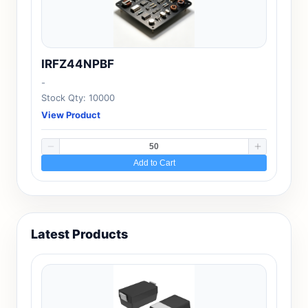
IRFZ44NPBF
-
Stock Qty: 10000
View Product
Add to Cart
Latest Products