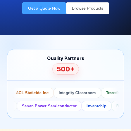
Get a Quote Now
Browse Products
Quality Partners
500+
ACL Staticide Inc
Integrity Cleanroom
Transforming Te
or
Sanan Power Semiconductor
Inventchip
Bruckewell