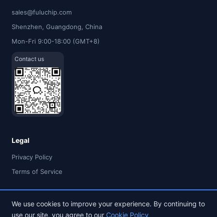
sales@fuluchip.com
Shenzhen, Guangdong, China
Mon-Fri 9:00-18:00 (GMT+8)
Contact us
Legal
Privacy Policy
Terms of Service
We use cookies to improve your experience. By continuing to
use our site, you agree to our
Cookie Policy
© 2026 FULU TIMES (HK) INDUSTRIAL CO., LIMITED. All rights