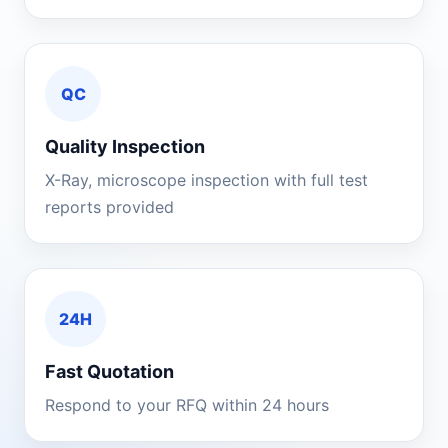
QC
Quality Inspection
X-Ray, microscope inspection with full test
reports provided
24H
Fast Quotation
Respond to your RFQ within 24 hours