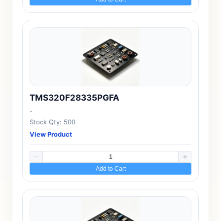
TMS320F28335PGFA
-
Stock Qty: 500
View Product
Add to Cart