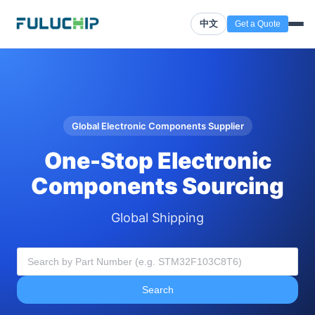
中文
Get a Quote
Global Electronic Components Supplier
One-Stop Electronic
Components Sourcing
Global Shipping
Search