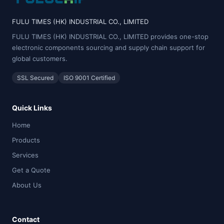
FULU TIMES (HK) INDUSTRIAL CO., LIMITED
FULU TIMES (HK) INDUSTRIAL CO., LIMITED provides one-stop
electronic components sourcing and supply chain support for
global customers.
SSL Secured
ISO 9001 Certified
Quick Links
Home
Products
Services
Get a Quote
About Us
Contact