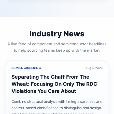
Industry News
A live feed of component and semiconductor headlines
to help sourcing teams keep up with the market.
SEMIENGINEERING
Aug 6, 2026
Separating The Chaff From The
Wheat: Focusing On Only The RDC
Violations You Care About
Combine structural analysis with timing awareness and
context-based classification to distinguish real design