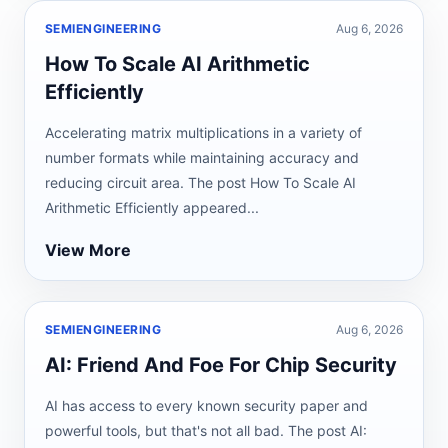
SEMIENGINEERING
Aug 6, 2026
How To Scale AI Arithmetic
Efficiently
Accelerating matrix multiplications in a variety of
number formats while maintaining accuracy and
reducing circuit area. The post How To Scale AI
Arithmetic Efficiently appeared...
View More
SEMIENGINEERING
Aug 6, 2026
AI: Friend And Foe For Chip Security
AI has access to every known security paper and
powerful tools, but that's not all bad. The post AI: