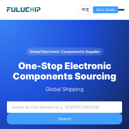
中文
Get a Quote
Global Electronic Components Supplier
One-Stop Electronic
Components Sourcing
Global Shipping
Search