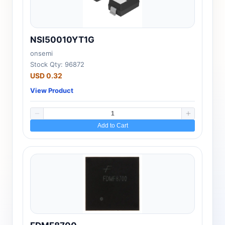
NSI50010YT1G
onsemi
Stock Qty: 96872
USD 0.32
View Product
Add to Cart