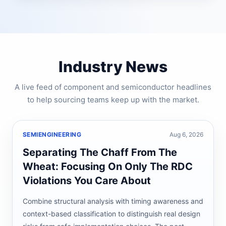
Industry News
A live feed of component and semiconductor headlines
to help sourcing teams keep up with the market.
SEMIENGINEERING
Aug 6, 2026
Separating The Chaff From The
Wheat: Focusing On Only The RDC
Violations You Care About
Combine structural analysis with timing awareness and
context-based classification to distinguish real design