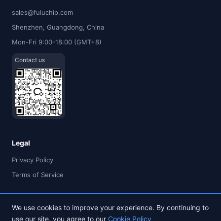
sales@fuluchip.com
Shenzhen, Guangdong, China
Mon-Fri 9:00-18:00 (GMT+8)
Contact us
Legal
Privacy Policy
Terms of Service
We use cookies to improve your experience. By continuing to
use our site, you agree to our
Cookie Policy
© 2026 FULU TIMES (HK) INDUSTRIAL CO., LIMITED. All rights