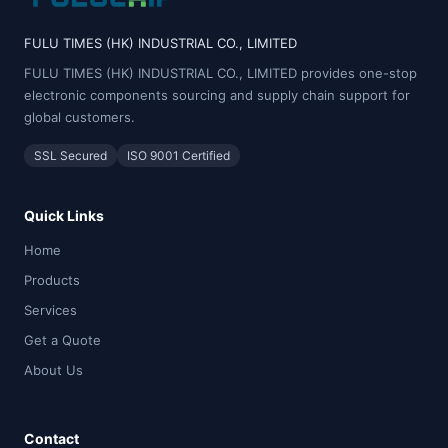
FULU TIMES (HK) INDUSTRIAL CO., LIMITED
FULU TIMES (HK) INDUSTRIAL CO., LIMITED provides one-stop
electronic components sourcing and supply chain support for
global customers.
SSL Secured
ISO 9001 Certified
Quick Links
Home
Products
Services
Get a Quote
About Us
Contact