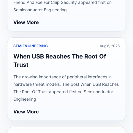
Friend And Foe For Chip Security appeared first on
Semiconductor Engineering .
View More
SEMIENGINEERING
Aug 6, 2026
When USB Reaches The Root Of
Trust
The growing importance of peripheral interfaces in
hardware threat models. The post When USB Reaches
The Root Of Trust appeared first on Semiconductor
Engineering .
View More