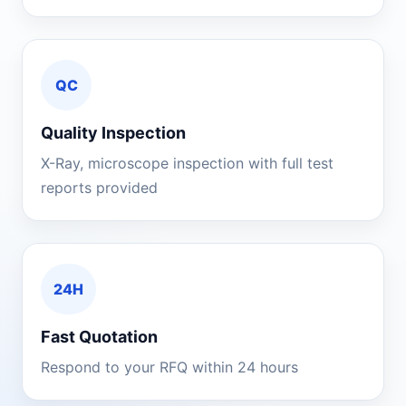
QC
Quality Inspection
X-Ray, microscope inspection with full test
reports provided
24H
Fast Quotation
Respond to your RFQ within 24 hours