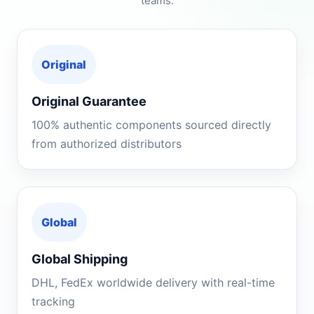
teams.
Original
Original Guarantee
100% authentic components sourced directly
from authorized distributors
Global
Global Shipping
DHL, FedEx worldwide delivery with real-time
tracking