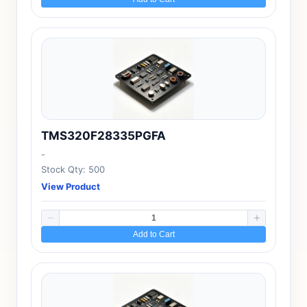
TMS320F28335PGFA
-
Stock Qty: 500
View Product
Add to Cart