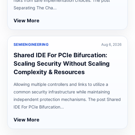
risks from safe implementation choices. The post
Separating The Cha...
View More
SEMIENGINEERING
Aug 6, 2026
Shared IDE For PCIe Bifurcation:
Scaling Security Without Scaling
Complexity & Resources
Allowing multiple controllers and links to utilize a
common security infrastructure while maintaining
independent protection mechanisms. The post Shared
IDE For PCIe Bifurcation...
View More