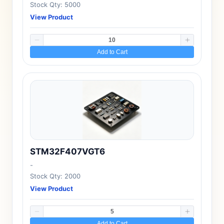
Stock Qty: 5000
View Product
Add to Cart
STM32F407VGT6
-
Stock Qty: 2000
View Product
Add to Cart