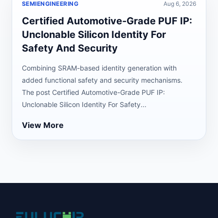
SEMIENGINEERING
Aug 6, 2026
Certified Automotive-Grade PUF IP:
Unclonable Silicon Identity For
Safety And Security
Combining SRAM-based identity generation with
added functional safety and security mechanisms.
The post Certified Automotive-Grade PUF IP:
Unclonable Silicon Identity For Safety...
View More