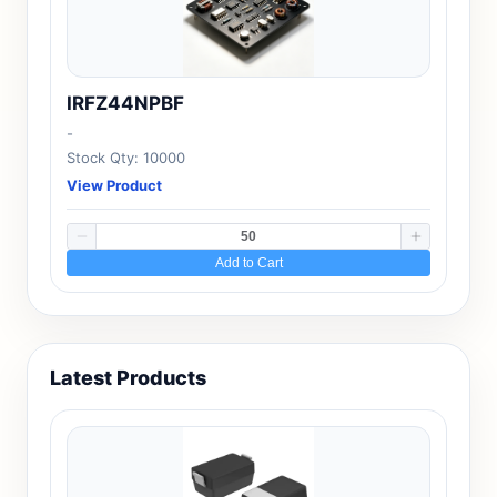
IRFZ44NPBF
-
Stock Qty: 10000
View Product
Add to Cart
Latest Products