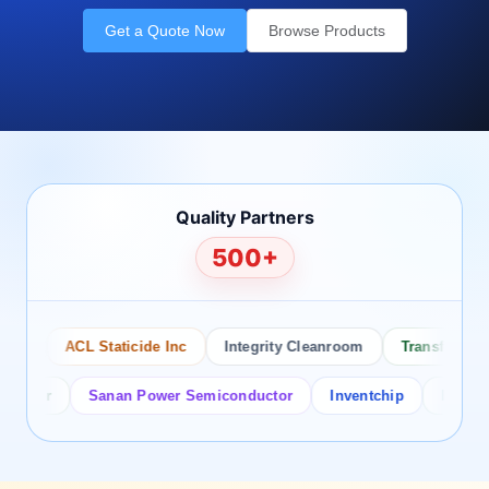
Get a Quote Now
Browse Products
Quality Partners
500+
o
ACL Staticide Inc
Integrity Cleanroom
Transforming T
tor
Sanan Power Semiconductor
Inventchip
Bruckewell