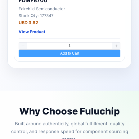
FDMF8700
Fairchild Semiconductor
Stock Qty: 177347
USD 3.82
View Product
Add to Cart
Why Choose Fuluchip
Built around authenticity, global fulfillment, quality
control, and response speed for component sourcing