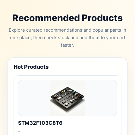
Recommended Products
Explore curated recommendations and popular parts in
one place, then check stock and add them to your cart
faster.
Hot Products
STM32F103C8T6
-