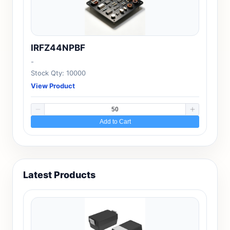
IRFZ44NPBF
-
Stock Qty: 10000
View Product
Add to Cart
Latest Products