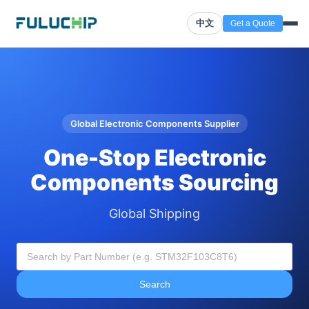
中文
Get a Quote
Global Electronic Components Supplier
One-Stop Electronic
Components Sourcing
Global Shipping
Search