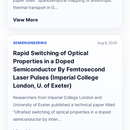
paper titled “Spatiotemporal mapping of anisotropic
thermal transport in G...
View More
SEMIENGINEERING
Aug 8, 2026
Rapid Switching of Optical
Properties in a Doped
Semiconductor By Femtosecond
Laser Pulses (Imperial College
London, U. of Exeter)
Researchers from Imperial College London and
University of Exeter published a technical paper titled
“Ultrafast switching of optical properties in a doped
semiconductor by inten...