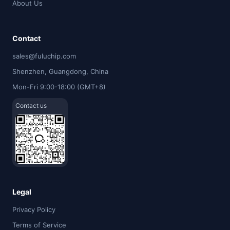
About Us
Contact
sales@fuluchip.com
Shenzhen, Guangdong, China
Mon-Fri 9:00-18:00 (GMT+8)
Contact us
Legal
Privacy Policy
Terms of Service