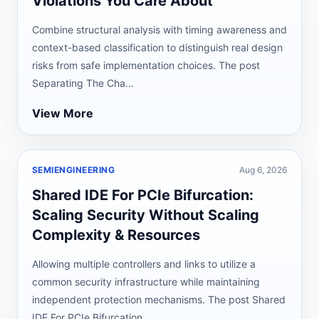
Violations You Care About
Combine structural analysis with timing awareness and
context-based classification to distinguish real design
risks from safe implementation choices. The post
Separating The Cha...
View More
SEMIENGINEERING
Aug 6, 2026
Shared IDE For PCIe Bifurcation:
Scaling Security Without Scaling
Complexity & Resources
Allowing multiple controllers and links to utilize a
common security infrastructure while maintaining
independent protection mechanisms. The post Shared
IDE For PCIe Bifurcation...