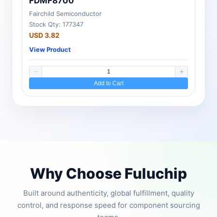
FDMF8700
Fairchild Semiconductor
Stock Qty: 177347
USD 3.82
View Product
Add to Cart
Why Choose Fuluchip
Built around authenticity, global fulfillment, quality
control, and response speed for component sourcing