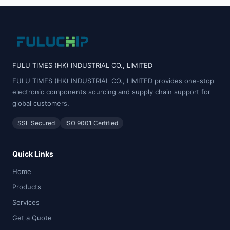
FULU TIMES (HK) INDUSTRIAL CO., LIMITED
FULU TIMES (HK) INDUSTRIAL CO., LIMITED provides one-stop
electronic components sourcing and supply chain support for
global customers.
SSL Secured
ISO 9001 Certified
Quick Links
Home
Products
Services
Get a Quote