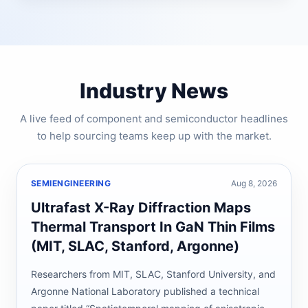
Industry News
A live feed of component and semiconductor headlines
to help sourcing teams keep up with the market.
SEMIENGINEERING
Aug 8, 2026
Ultrafast X-Ray Diffraction Maps
Thermal Transport In GaN Thin Films
(MIT, SLAC, Stanford, Argonne)
Researchers from MIT, SLAC, Stanford University, and
Argonne National Laboratory published a technical