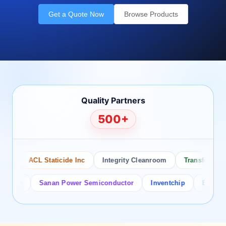
Get a Quote Now
Browse Products
Quality Partners
500+
o
ACL Staticide Inc
Integrity Cleanroom
Transforming Te
tor
Sanan Power Semiconductor
Inventchip
Bruckewell