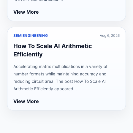
View More
SEMIENGINEERING
Aug 6, 2026
How To Scale AI Arithmetic
Efficiently
Accelerating matrix multiplications in a variety of
number formats while maintaining accuracy and
reducing circuit area. The post How To Scale AI
Arithmetic Efficiently appeared...
View More