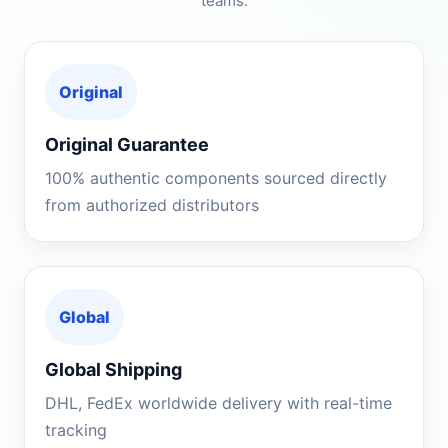
teams.
Original
Original Guarantee
100% authentic components sourced directly
from authorized distributors
Global
Global Shipping
DHL, FedEx worldwide delivery with real-time
tracking