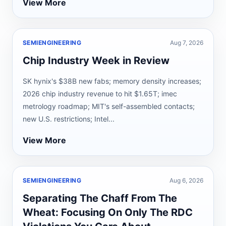
View More
SEMIENGINEERING
Aug 7, 2026
Chip Industry Week in Review
SK hynix's $38B new fabs; memory density increases;
2026 chip industry revenue to hit $1.65T; imec
metrology roadmap; MIT's self-assembled contacts;
new U.S. restrictions; Intel...
View More
SEMIENGINEERING
Aug 6, 2026
Separating The Chaff From The
Wheat: Focusing On Only The RDC