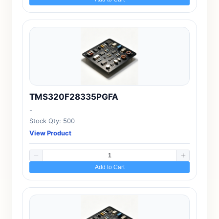
TMS320F28335PGFA
-
Stock Qty: 500
View Product
Add to Cart