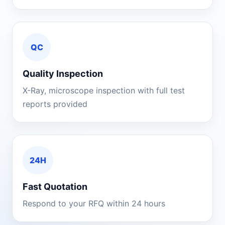
QC
Quality Inspection
X-Ray, microscope inspection with full test
reports provided
24H
Fast Quotation
Respond to your RFQ within 24 hours