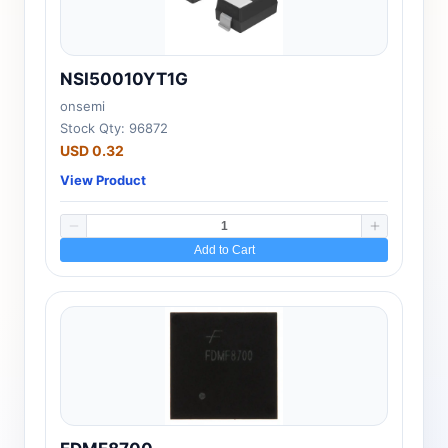
NSI50010YT1G
onsemi
Stock Qty: 96872
USD 0.32
View Product
Add to Cart