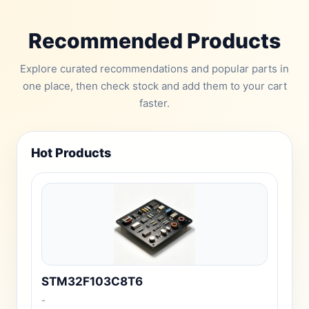
Recommended Products
Explore curated recommendations and popular parts in
one place, then check stock and add them to your cart
faster.
Hot Products
STM32F103C8T6
-