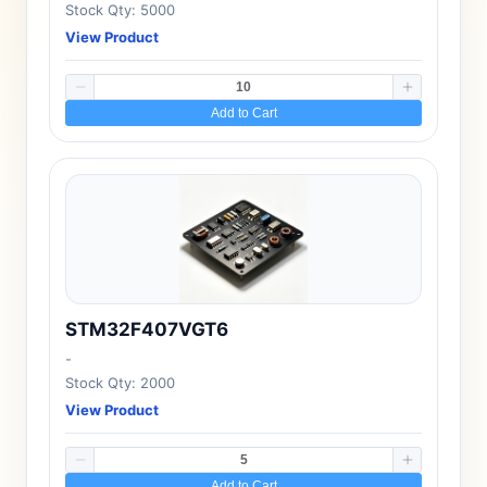
Stock Qty: 5000
View Product
Add to Cart
STM32F407VGT6
-
Stock Qty: 2000
View Product
Add to Cart